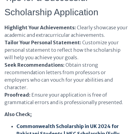
Scholarship Application
Highlight Your Achievements:
Clearly showcase your
academic and extracurricular achievements.
Tailor Your Personal Statement:
Customize your
personal statement to reflect how the scholarship
will help you achieve your goals.
Seek Recommendations:
Obtain strong
recommendation letters from professors or
employers who can vouch for your abilities and
character.
Proofread:
Ensure your application is free of
grammatical errors and is professionally presented.
Also Check;
Commonwealth Scholarship in UK 2024 for
Pakistani Students | HEC Scholarship (Fully