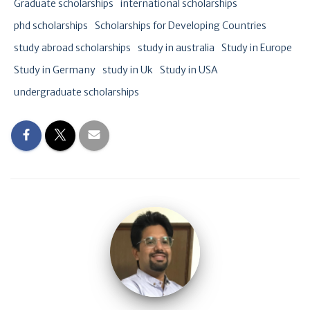
Graduate scholarships
international scholarships
phd scholarships
Scholarships for Developing Countries
study abroad scholarships
study in australia
Study in Europe
Study in Germany
study in Uk
Study in USA
undergraduate scholarships