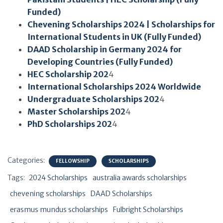
Funded)
Chevening Scholarships 2024 | Scholarships for
International Students in UK (Fully Funded)
DAAD Scholarship in Germany 2024 for
Developing Countries (Fully F
unded)
HEC Scholarship 202
4
International Scholarships 2024 Worldwide
Undergraduate Scholarships 202
4
Master Scholarships 202
4
PhD Scholarships 202
4
Categories:
FELLOWSHIP
SCHOLARSHIPS
Tags:
2024 Scholarships
australia awards scholarships
chevening scholarships
DAAD Scholarships
erasmus mundus scholarships
Fulbright Scholarships