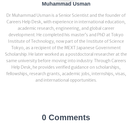
Muhammad Usman
Dr Muhammad Usman is a Senior Scientist and the founder of
Careers Help Desk, with experience in international education,
academic research, engineering, and global career
development. He completed his master’s and PhD at Tokyo
Institute of Technology, now part of the Institute of Science
Tokyo, as a recipient of the MEXT Japanese Government
Scholarship. He later worked as a postdoctoral researcher at the
same university before moving into industry. Through Careers
Help Desk, he provides verified guidance on scholarships,
fellowships, research grants, academic jobs, internships, visas,
and international opportunities.
0 Comments