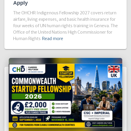
Apply
The OHCHR Indigenous Fellowship 2027 covers return
airfare, living expenses, and basic health insurance for
four weeks of UN human rights training in Geneva. The
Office of the United Nations High Commissioner for
Human Rights
Read more