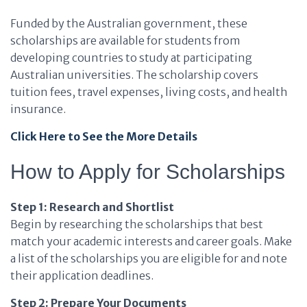
Funded by the Australian government, these
scholarships are available for students from
developing countries to study at participating
Australian universities. The scholarship covers
tuition fees, travel expenses, living costs, and health
insurance.
Click Here to See the More Details
How to Apply for Scholarships
Step 1: Research and Shortlist
Begin by researching the scholarships that best
match your academic interests and career goals. Make
a list of the scholarships you are eligible for and note
their application deadlines.
Step 2: Prepare Your Documents