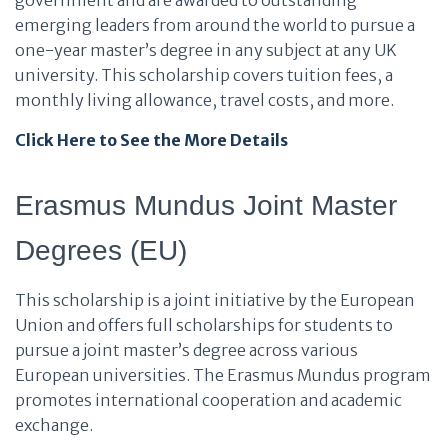
government and are awarded to outstanding
emerging leaders from around the world to pursue a
one-year master’s degree in any subject at any UK
university. This scholarship covers tuition fees, a
monthly living allowance, travel costs, and more.
Click Here to See the More Details
Erasmus Mundus Joint Master
Degrees (EU)
This scholarship is a joint initiative by the European
Union and offers full scholarships for students to
pursue a joint master’s degree across various
European universities. The Erasmus Mundus program
promotes international cooperation and academic
exchange.