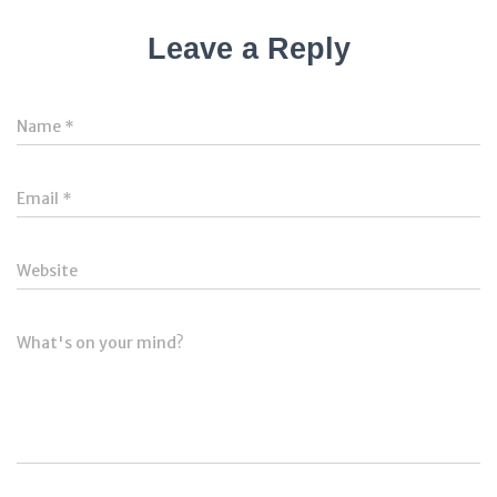
Leave a Reply
Name
*
Email
*
Website
What's on your mind?