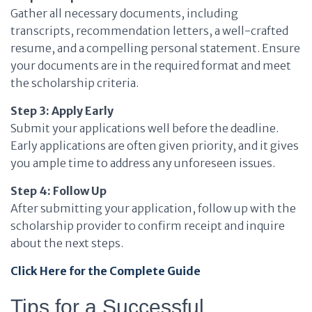
Gather all necessary documents, including
transcripts, recommendation letters, a well-crafted
resume, and a compelling personal statement. Ensure
your documents are in the required format and meet
the scholarship criteria.
Step 3: Apply Early
Submit your applications well before the deadline.
Early applications are often given priority, and it gives
you ample time to address any unforeseen issues.
Step 4: Follow Up
After submitting your application, follow up with the
scholarship provider to confirm receipt and inquire
about the next steps.
Click Here for the Complete Guide
Tips for a Successful