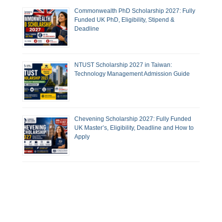
Commonwealth PhD Scholarship 2027: Fully
Funded UK PhD, Eligibility, Stipend &
Deadline
NTUST Scholarship 2027 in Taiwan:
Technology Management Admission Guide
Chevening Scholarship 2027: Fully Funded
UK Master’s, Eligibility, Deadline and How to
Apply