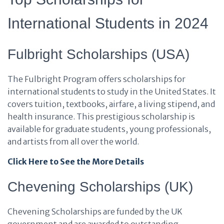
International Students in 2024
Fulbright Scholarships (USA)
The Fulbright Program offers scholarships for
international students to study in the United States. It
covers tuition, textbooks, airfare, a living stipend, and
health insurance. This prestigious scholarship is
available for graduate students, young professionals,
and artists from all over the world.
Click Here to See the More Details
Chevening Scholarships (UK)
Chevening Scholarships are funded by the UK