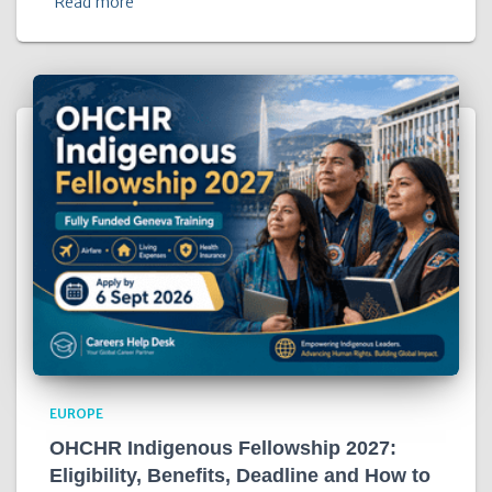
Read more
EUROPE
OHCHR Indigenous Fellowship 2027:
Eligibility, Benefits, Deadline and How to