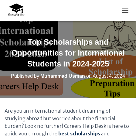
TOGG
Top Scholarships and
Opportunities for International
Students in 2024-2025
Published by
Muhammad Usman
on
August 4, 2024
Are you an international student dreaming of
studying abroad but worried about the financial
burden? Look no further! Careers Help Desk is here to
guide you through the
best scholarships
and