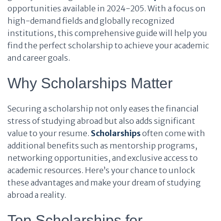
opportunities available in 2024-205. With a focus on
high-demand fields and globally recognized
institutions, this comprehensive guide will help you
find the perfect scholarship to achieve your academic
and career goals.
Why Scholarships Matter
Securing a scholarship not only eases the financial
stress of studying abroad but also adds significant
value to your resume.
Scholarships
often come with
additional benefits such as mentorship programs,
networking opportunities, and exclusive access to
academic resources. Here’s your chance to unlock
these advantages and make your dream of studying
abroad a reality.
Top Scholarships for