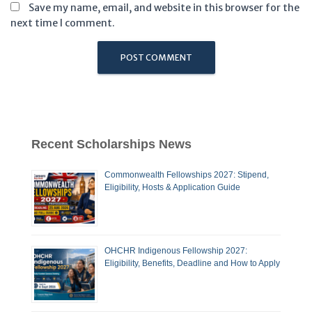
Save my name, email, and website in this browser for the
next time I comment.
Recent Scholarships News
Commonwealth Fellowships 2027: Stipend,
Eligibility, Hosts & Application Guide
OHCHR Indigenous Fellowship 2027:
Eligibility, Benefits, Deadline and How to Apply