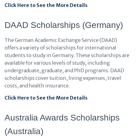
Click Here to See the More Details
DAAD Scholarships (Germany)
The German Academic Exchange Service (DAAD)
offers a variety of scholarships for international
students to study in Germany. These scholarships are
available for various levels of study, including
undergraduate, graduate, and PhD programs. DAAD
scholarships cover tuition, living expenses, travel
costs, and health insurance.
Click Here to See the More Details
Australia Awards Scholarships
(Australia)