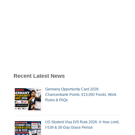
Recent Latest News
Germany Opportunity Card 2026:
Chancenkarte Points, €13,092 Funds, Work
Rules & FAQs
US Student Visa D/S Rule 2026: 4-Year Limit,
I-539 & 30-Day Grace Period