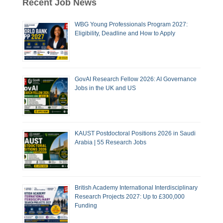
Recent Job News
WBG Young Professionals Program 2027:
Eligibility, Deadline and How to Apply
GovAI Research Fellow 2026: AI Governance
Jobs in the UK and US
KAUST Postdoctoral Positions 2026 in Saudi
Arabia | 55 Research Jobs
British Academy International Interdisciplinary
Research Projects 2027: Up to £300,000
Funding