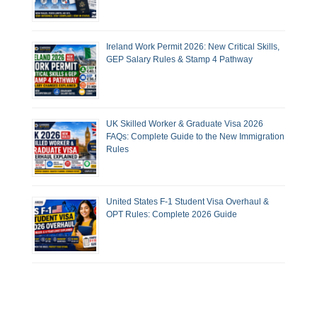
Ireland Work Permit 2026: New Critical Skills,
GEP Salary Rules & Stamp 4 Pathway
UK Skilled Worker & Graduate Visa 2026
FAQs: Complete Guide to the New Immigration
Rules
United States F-1 Student Visa Overhaul &
OPT Rules: Complete 2026 Guide