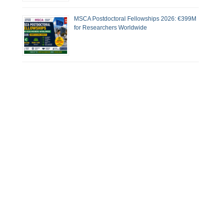
MSCA Postdoctoral Fellowships 2026: €399M
for Researchers Worldwide