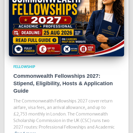
FELLOWSHIP
Commonwealth Fellowships 2027:
Stipend, Eligibility, Hosts & Application
Guide
The Commonwealth Fellowships 2027 cover return
airfare, visa fees, an arrival allowance, and up to
£2,753 monthly in London. The Commonwealth
Scholarship Commission in the UK (CSC) runs two
2027 routes: Professional Fellowships and Academic