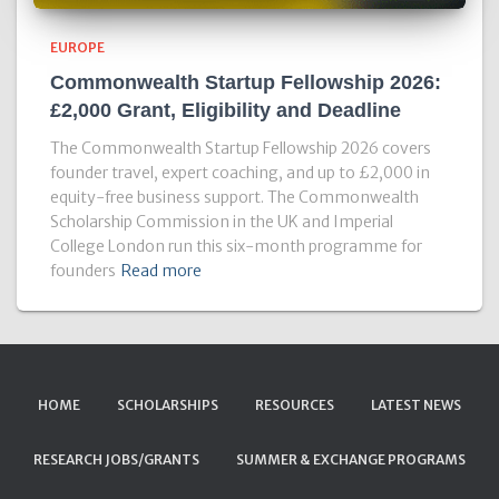
EUROPE
Commonwealth Startup Fellowship 2026:
£2,000 Grant, Eligibility and Deadline
The Commonwealth Startup Fellowship 2026 covers
founder travel, expert coaching, and up to £2,000 in
equity-free business support. The Commonwealth
Scholarship Commission in the UK and Imperial
College London run this six-month programme for
founders
Read more
HOME
SCHOLARSHIPS
RESOURCES
LATEST NEWS
RESEARCH JOBS/GRANTS
SUMMER & EXCHANGE PROGRAMS