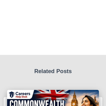
Related Posts