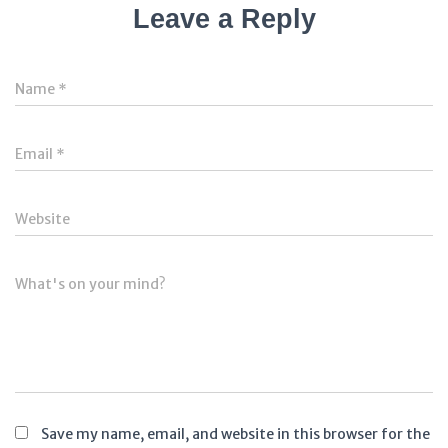
Leave a Reply
Name
*
Email
*
Website
What's on your mind?
Save my name, email, and website in this browser for the