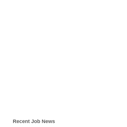
Recent Job News