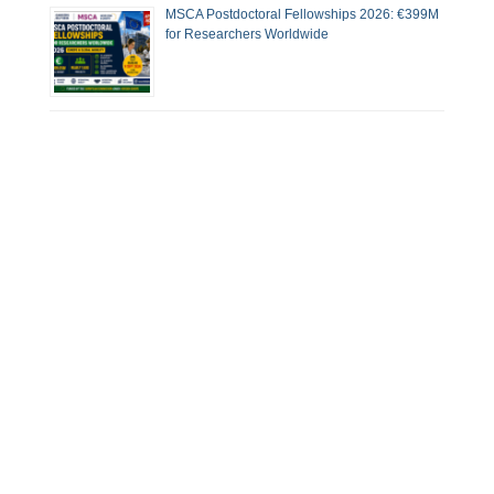
MSCA Postdoctoral Fellowships 2026: €399M
for Researchers Worldwide