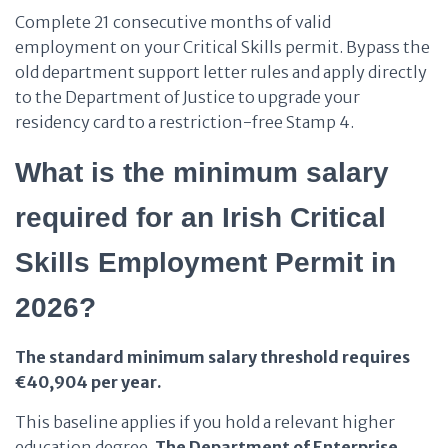
Complete 21 consecutive months of valid
employment on your Critical Skills permit. Bypass the
old department support letter rules and apply directly
to the Department of Justice to upgrade your
residency card to a restriction-free Stamp 4.
What is the minimum salary
required for an Irish Critical
Skills Employment Permit in
2026?
The standard minimum salary threshold requires
€40,904 per year.
This baseline applies if you hold a relevant higher
education degree.
The Department of Enterprise,