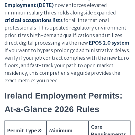
Employment (DETE)
now enforces elevated
minimum salary thresholds alongside expanded
critical occupations lists
for all international
professionals. This updated regulatory environment
prioritizes high-demand qualifications and utilizes
direct digital processing via the new
EPOS 2.0 system
.
If you want to bypass prolonged administrative delays,
verify if your job contract complies with the new Euro
floors, and fast-track your path to open market
residency, this comprehensive guide provides the
exact metrics you need.
Ireland Employment Permits:
At-a-Glance 2026 Rules
Core
Permit Type &
Minimum
Requirements