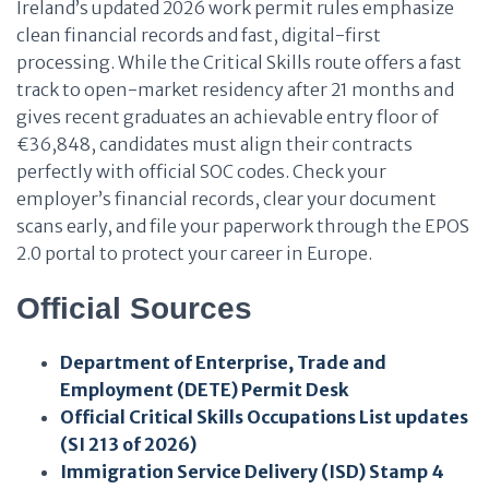
Ireland’s updated 2026 work permit rules emphasize
clean financial records and fast, digital-first
processing. While the Critical Skills route offers a fast
track to open-market residency after 21 months and
gives recent graduates an achievable entry floor of
€36,848, candidates must align their contracts
perfectly with official SOC codes. Check your
employer’s financial records, clear your document
scans early, and file your paperwork through the EPOS
2.0 portal to protect your career in Europe.
Official Sources
Department of Enterprise, Trade and
Employment (DETE) Permit Desk
Official Critical Skills Occupations List updates
(SI 213 of 2026)
Immigration Service Delivery (ISD) Stamp 4