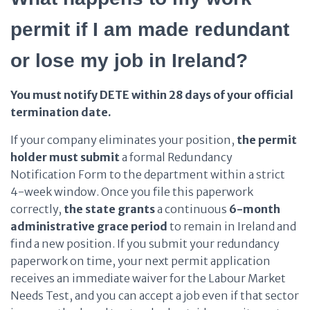
permit if I am made redundant
or lose my job in Ireland?
You must notify DETE within 28 days of your official
termination date.
If your company eliminates your position,
the permit
holder
must submit
a formal Redundancy
Notification Form to the department within a strict
4-week window. Once you file this paperwork
correctly,
the state
grants
a continuous
6-month
administrative grace period
to remain in Ireland and
find a new position. If you submit your redundancy
paperwork on time, your next permit application
receives an immediate waiver for the Labour Market
Needs Test, and you can accept a job even if that sector