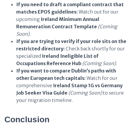
If you need to draft a compliant contract that
matches EPOS guidelines:
Watch out for our
upcoming
Ireland Minimum Annual
Remuneration Contract Template
(Coming
Soon)
.
If you are trying to verify if your role sits on the
restricted directory:
Check back shortly for our
specialized
Ireland Ineligible List of
Occupations Reference Hub
(Coming Soon)
.
If you want to compare Dublin’s paths with
other European tech capitals:
Watch for our
comprehensive
Ireland Stamp 1G vs Germany
Job Seeker Visa Guide
(Coming Soon)
to secure
your migration timeline.
Conclusion