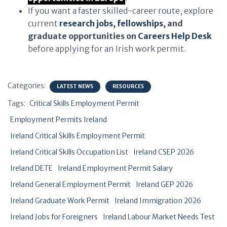
If you want a faster skilled-career route, explore
current
research jobs
,
fellowships
, and
graduate opportunities on
Careers Help Desk
before applying for an Irish work permit.
Categories:
LATEST NEWS
RESOURCES
Tags:
Critical Skills Employment Permit
Employment Permits Ireland
Ireland Critical Skills Employment Permit
Ireland Critical Skills Occupation List
Ireland CSEP 2026
Ireland DETE
Ireland Employment Permit Salary
Ireland General Employment Permit
Ireland GEP 2026
Ireland Graduate Work Permit
Ireland Immigration 2026
Ireland Jobs for Foreigners
Ireland Labour Market Needs Test