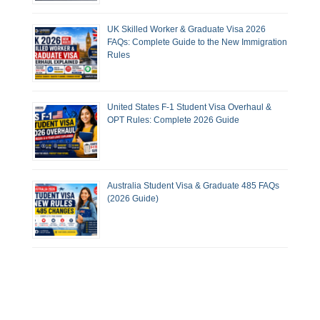
UK Skilled Worker & Graduate Visa 2026
FAQs: Complete Guide to the New Immigration
Rules
United States F-1 Student Visa Overhaul &
OPT Rules: Complete 2026 Guide
Australia Student Visa & Graduate 485 FAQs
(2026 Guide)