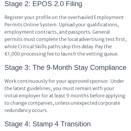
Stage 2: EPOS 2.0 Filing
Register your profile on the overhauled Employment
Permits Online System. Upload your qualifications,
employment contracts, and passports. General
permits must complete the local advertising test first,
while Critical Skills paths skip this delay. Pay the
€1,000 processing fee to launch the vetting queue.
Stage 3: The 9-Month Stay Compliance
Work continuously for your approved sponsor. Under
the latest guidelines, you must remain with your
initial employer for at least 9 months before applying
to change companies, unless unexpected corporate
redundancy occurs.
Stage 4: Stamp 4 Transition