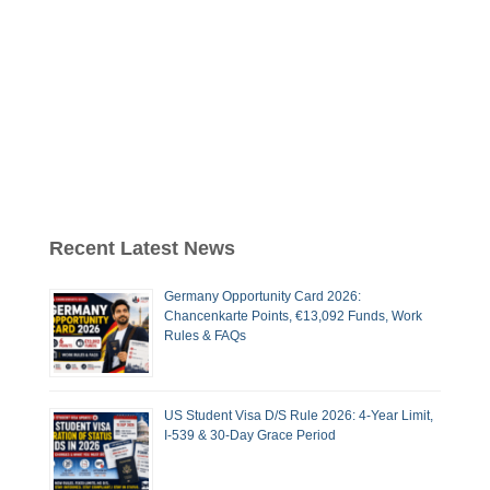
Recent Latest News
Germany Opportunity Card 2026:
Chancenkarte Points, €13,092 Funds, Work
Rules & FAQs
US Student Visa D/S Rule 2026: 4-Year Limit,
I-539 & 30-Day Grace Period