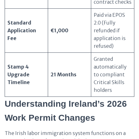
contract checks
Paid via EPOS
Standard
2.0 (Fully
Application
€1,000
refunded if
Fee
application is
refused)
Granted
Stamp 4
automatically
Upgrade
21 Months
to compliant
Timeline
Critical Skills
holders
Understanding Ireland’s 2026
Work Permit Changes
The Irish labor immigration system functions on a