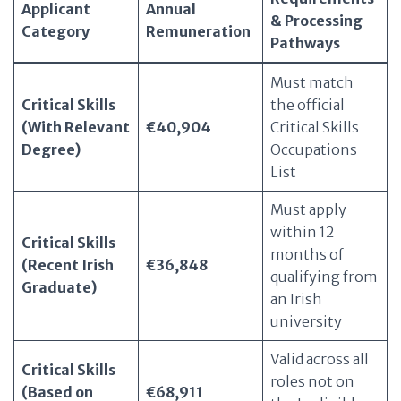
Applicant
Annual
& Processing
Category
Remuneration
Pathways
Must match
Critical Skills
the official
(With Relevant
€40,904
Critical Skills
Degree)
Occupations
List
Must apply
within 12
Critical Skills
months of
(Recent Irish
€36,848
qualifying from
Graduate)
an Irish
university
Valid across all
Critical Skills
roles not on
(Based on
€68,911