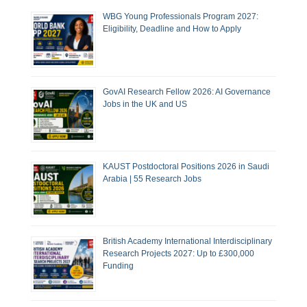
WBG Young Professionals Program 2027:
Eligibility, Deadline and How to Apply
GovAI Research Fellow 2026: AI Governance
Jobs in the UK and US
KAUST Postdoctoral Positions 2026 in Saudi
Arabia | 55 Research Jobs
British Academy International Interdisciplinary
Research Projects 2027: Up to £300,000
Funding