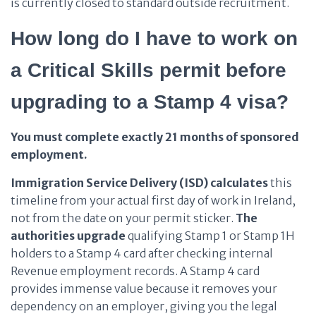
is currently closed to standard outside recruitment.
How long do I have to work on
a Critical Skills permit before
upgrading to a Stamp 4 visa?
You must complete exactly 21 months of sponsored
employment.
Immigration Service Delivery (ISD)
calculates
this
timeline from your actual first day of work in Ireland,
not from the date on your permit sticker.
The
authorities
upgrade
qualifying Stamp 1 or Stamp 1H
holders to a Stamp 4 card after checking internal
Revenue employment records. A Stamp 4 card
provides immense value because it removes your
dependency on an employer, giving you the legal