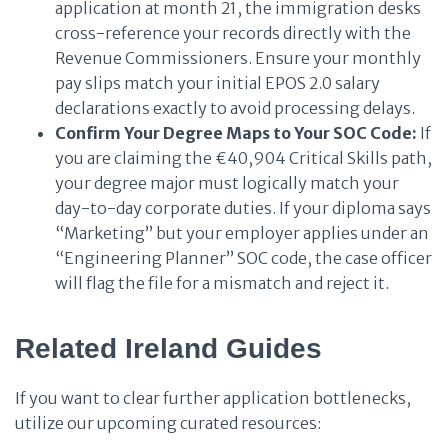
application at month 21, the immigration desks
cross-reference your records directly with the
Revenue Commissioners. Ensure your monthly
pay slips match your initial EPOS 2.0 salary
declarations exactly to avoid processing delays.
Confirm Your Degree Maps to Your SOC Code:
If
you are claiming the €40,904 Critical Skills path,
your degree major must logically match your
day-to-day corporate duties. If your diploma says
“Marketing” but your employer applies under an
“Engineering Planner” SOC code, the case officer
will flag the file for a mismatch and reject it.
Related Ireland Guides
If you want to clear further application bottlenecks,
utilize our upcoming curated resources: