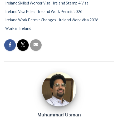
Ireland Skilled Worker Visa
Ireland Stamp 4 Visa
Ireland Visa Rules
Ireland Work Permit 2026
Ireland Work Permit Changes
Ireland Work Visa 2026
Work in Ireland
Muhammad Usman