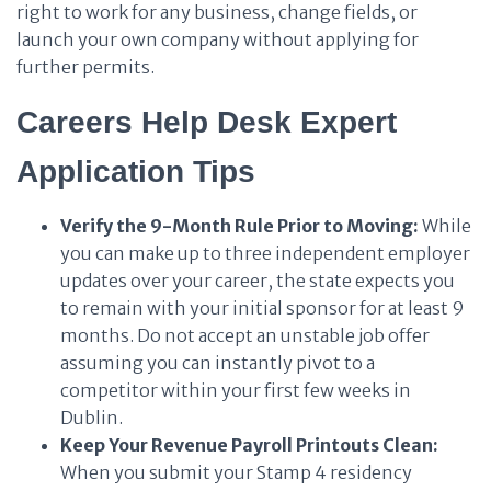
right to work for any business, change fields, or
launch your own company without applying for
further permits.
Careers Help Desk Expert
Application Tips
Verify the 9-Month Rule Prior to Moving:
While
you can make up to three independent employer
updates over your career, the state expects you
to remain with your initial sponsor for at least 9
months. Do not accept an unstable job offer
assuming you can instantly pivot to a
competitor within your first few weeks in
Dublin.
Keep Your Revenue Payroll Printouts Clean:
When you submit your Stamp 4 residency