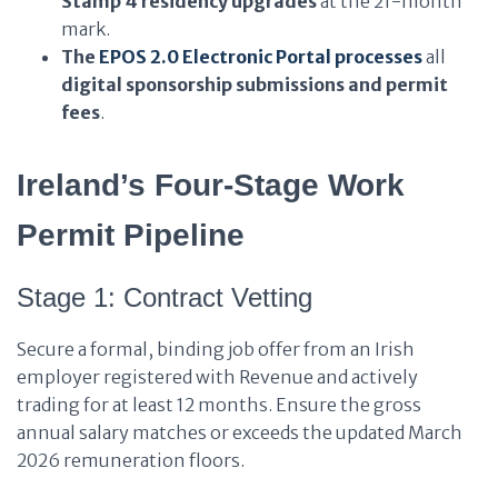
Stamp 4 residency upgrades
at the 21-month
mark.
The
EPOS 2.0 Electronic Portal
processes
all
digital sponsorship submissions and permit
fees
.
Ireland’s Four-Stage Work
Permit Pipeline
Stage 1: Contract Vetting
Secure a formal, binding job offer from an Irish
employer registered with Revenue and actively
trading for at least 12 months. Ensure the gross
annual salary matches or exceeds the updated March
2026 remuneration floors.