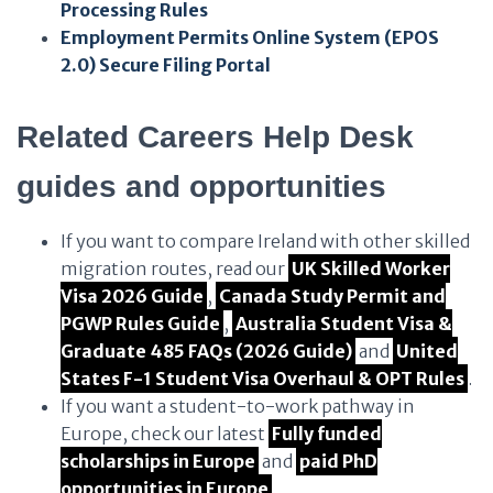
Processing Rules
Employment Permits Online System (EPOS
2.0) Secure Filing Portal
Related Careers Help Desk
guides and opportunities
If you want to compare Ireland with other skilled
migration routes, read our
UK Skilled Worker
Visa 2026 Guide
,
Canada Study Permit and
PGWP Rules Guide
,
Australia Student Visa &
Graduate 485 FAQs (2026 Guide)
and
United
States F-1 Student Visa Overhaul & OPT Rules
.
If you want a student-to-work pathway in
Europe, check our latest
Fully funded
scholarships in Europe
and
paid PhD
opportunities in Europe
.