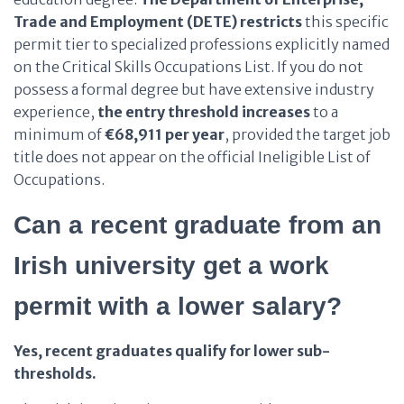
Trade and Employment (DETE)
restricts
this specific
permit tier to specialized professions explicitly named
on the Critical Skills Occupations List. If you do not
possess a formal degree but have extensive industry
experience,
the entry threshold
increases
to a
minimum of
€68,911 per year
, provided the target job
title does not appear on the official Ineligible List of
Occupations.
Can a recent graduate from an
Irish university get a work
permit with a lower salary?
Yes, recent graduates qualify for lower sub-
thresholds.