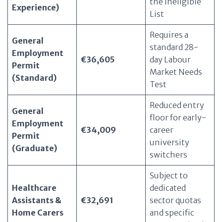
the Ineligible
Experience)
List
Requires a
General
standard 28-
Employment
€36,605
day Labour
Permit
Market Needs
(Standard)
Test
Reduced entry
General
floor for early-
Employment
€34,009
career
Permit
university
(Graduate)
switchers
Subject to
Healthcare
dedicated
Assistants &
€32,691
sector quotas
Home Carers
and specific