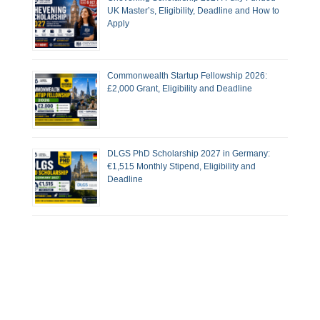
UK Master’s, Eligibility, Deadline and How to
Apply
Commonwealth Startup Fellowship 2026:
£2,000 Grant, Eligibility and Deadline
DLGS PhD Scholarship 2027 in Germany:
€1,515 Monthly Stipend, Eligibility and
Deadline