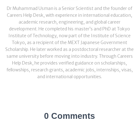
Dr Muhammad Usman is a Senior Scientist and the founder of
Careers Help Desk, with experience in international education,
academic research, engineering, and global career
development. He completed his master’s and PhD at Tokyo
Institute of Technology, now part of the Institute of Science
Tokyo, as a recipient of the MEXT Japanese Government
Scholarship. He later worked as a postdoctoral researcher at the
same university before moving into industry. Through Careers
Help Desk, he provides verified guidance on scholarships,
fellowships, research grants, academic jobs, internships, visas,
and international opportunities.
0 Comments