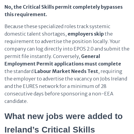
No, the Critical Skills permit completely bypasses
this requirement.
Because these specialized roles track systemic
domestic talent shortages,
employers
skip
the
requirement to advertise the position locally. Your
company can log directly into EPOS 2.0 and submit the
permit file instantly. Conversely,
General
Employment Permit applications
must complete
the standard
Labour Market Needs Test
, requiring
the employer to advertise the vacancy on Jobs Ireland
and the EURES network for a minimum of 28
consecutive days before sponsoring a non-EEA
candidate.
What new jobs were added to
Ireland’s Critical Skills