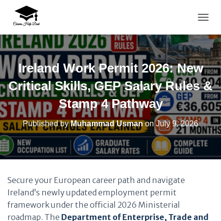
TOGG
Ireland Work Permit 2026: New
Critical Skills, GEP Salary Rules &
Stamp 4 Pathway
Published by
Muhammad Usman
on
July 9, 2026
Secure your European career path and navigate
Ireland’s newly updated employment permit
framework under the official 2026 Ministerial
roadmap. The
Department of Enterprise, Trade and