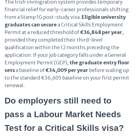
The Irish immigration system provides temporary
financial relief for early-career professionals shifting
from a Stamp 1G post-study visa.
Eligible university
graduates
can secure
a Critical Skills Employment
Permit at a reduced threshold of
€36,848 per year
,
provided they completed their third-level
qualification within the 12 months preceding the
application. If your job category falls under a General
Employment Permit (GEP),
the graduate entry floor
sets
a baseline of
€34,009 per year
before scaling up
to the standard €36,605 baseline on your first permit
renewal.
Do employers still need to
pass a Labour Market Needs
Test for a Critical Skills visa?