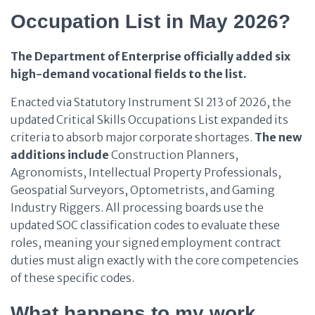
Occupation List in May 2026?
The Department of Enterprise officially added six
high-demand vocational fields to the list.
Enacted via Statutory Instrument SI 213 of 2026, the
updated Critical Skills Occupations List expanded its
criteria to absorb major corporate shortages.
The new
additions
include
Construction Planners,
Agronomists, Intellectual Property Professionals,
Geospatial Surveyors, Optometrists, and Gaming
Industry Riggers. All processing boards use the
updated SOC classification codes to evaluate these
roles, meaning your signed employment contract
duties must align exactly with the core competencies
of these specific codes.
What happens to my work