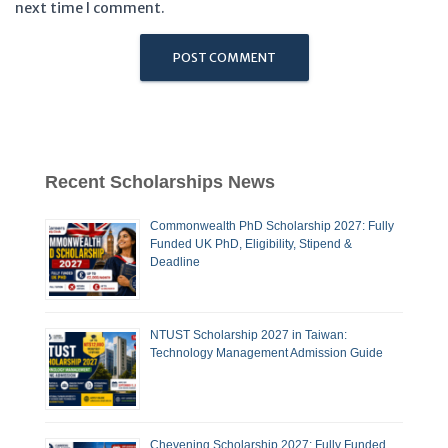
next time I comment.
Recent Scholarships News
Commonwealth PhD Scholarship 2027: Fully
Funded UK PhD, Eligibility, Stipend &
Deadline
NTUST Scholarship 2027 in Taiwan:
Technology Management Admission Guide
Chevening Scholarship 2027: Fully Funded