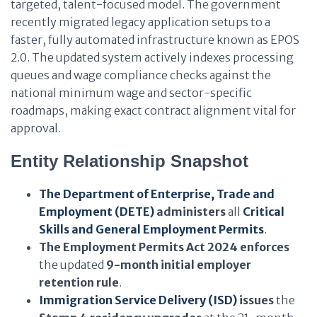
targeted, talent-focused model. The government
recently migrated legacy application setups to a
faster, fully automated infrastructure known as EPOS
2.0. The updated system actively indexes processing
queues and wage compliance checks against the
national minimum wage and sector-specific
roadmaps, making exact contract alignment vital for
approval.
Entity Relationship Snapshot
The Department of Enterprise, Trade and
Employment (DETE)
administers
all
Critical
Skills and General Employment Permits
.
The Employment Permits Act 2024
enforces
the updated
9-month initial employer
retention rule
.
Immigration Service Delivery (ISD)
issues
the