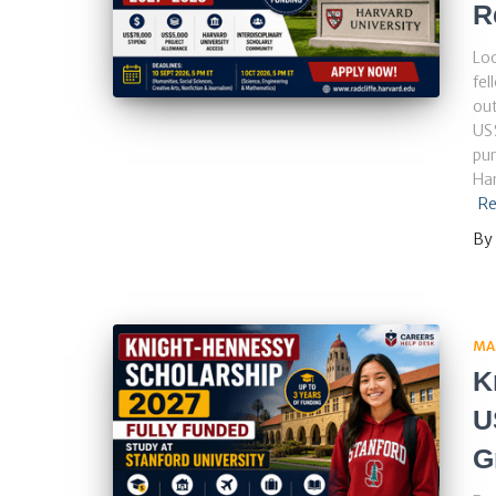
R
Loo
fel
out
US$
pur
Har
Re
By
MA
K
U
G