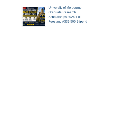
University of Melbourne
Graduate Research
Scholarships 2026: Full
Fees and A$39,500 Stipend