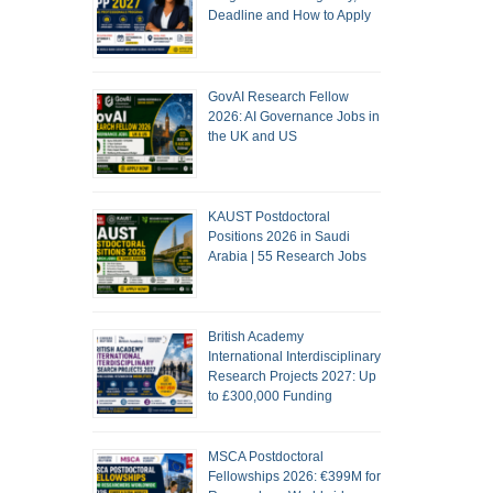
Deadline and How to Apply
GovAI Research Fellow
2026: AI Governance Jobs in
the UK and US
KAUST Postdoctoral
Positions 2026 in Saudi
Arabia | 55 Research Jobs
British Academy
International Interdisciplinary
Research Projects 2027: Up
to £300,000 Funding
MSCA Postdoctoral
Fellowships 2026: €399M for