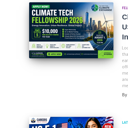
FE
C
U
I
Loo
tha
ear
off
men
and
me
By
LA