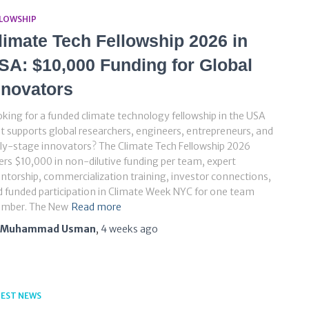
LLOWSHIP
limate Tech Fellowship 2026 in
SA: $10,000 Funding for Global
nnovators
king for a funded climate technology fellowship in the USA
t supports global researchers, engineers, entrepreneurs, and
ly-stage innovators? The Climate Tech Fellowship 2026
ers $10,000 in non-dilutive funding per team, expert
torship, commercialization training, investor connections,
 funded participation in Climate Week NYC for one team
mber. The New
Read more
Muhammad Usman
,
4 weeks
ago
TEST NEWS