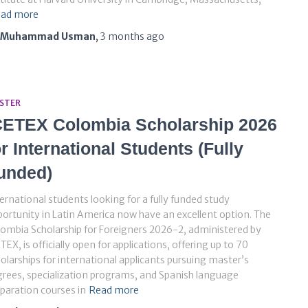
ad more
Muhammad Usman
,
3 months
ago
STER
CETEX Colombia Scholarship 2026
or International Students (Fully
unded)
ernational students looking for a fully funded study
ortunity in Latin America now have an excellent option. The
ombia Scholarship for Foreigners 2026-2, administered by
TEX, is officially open for applications, offering up to 70
olarships for international applicants pursuing master’s
rees, specialization programs, and Spanish language
paration courses in
Read more