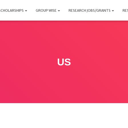
SCHOLARSHIPS
GROUP WISE
RESEARCH JOBS/GRANTS
RE
US