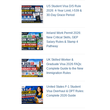
US Student Visa D/S Rule
2026: 4-Year Limit, I-539 &
30-Day Grace Period
Ireland Work Permit 2026:
New Critical Skills, GEP
Salary Rules & Stamp 4
Pathway
UK Skilled Worker &
Graduate Visa 2026 FAQs:
Complete Guide to the New
Immigration Rules
United States F-1 Student
Visa Overhaul & OPT Rules:
Complete 2026 Guide