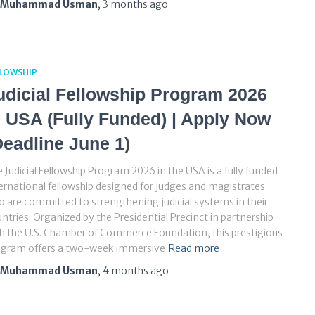
Muhammad Usman
,
3 months
ago
LLOWSHIP
udicial Fellowship Program 2026
n USA (Fully Funded) | Apply Now
Deadline June 1)
 Judicial Fellowship Program 2026 in the USA is a fully funded
ernational fellowship designed for judges and magistrates
 are committed to strengthening judicial systems in their
ntries. Organized by the Presidential Precinct in partnership
h the U.S. Chamber of Commerce Foundation, this prestigious
ogram offers a two-week immersive
Read more
Muhammad Usman
,
4 months
ago