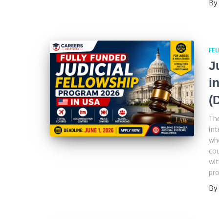
By
FE
J
i
(
The
int
who
cou
wit
pr
By