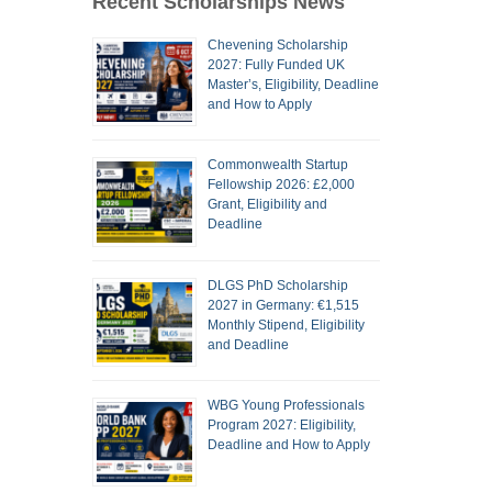
Recent Scholarships News
Chevening Scholarship
2027: Fully Funded UK
Master’s, Eligibility, Deadline
and How to Apply
Commonwealth Startup
Fellowship 2026: £2,000
Grant, Eligibility and
Deadline
DLGS PhD Scholarship
2027 in Germany: €1,515
Monthly Stipend, Eligibility
and Deadline
WBG Young Professionals
Program 2027: Eligibility,
Deadline and How to Apply