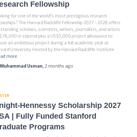
esearch Fellowship
king for one of the world’s most prestigious research
lowships? The Harvard Radcliffe Fellowship 2027–2028 offers
standing scholars, scientists, writers, journalists, and artists
78,000 in stipend plus a US$5,000 project allowance to
sue an ambitious project during a full academic year at
vard University. Hosted by the Harvard Radcliffe Institute
ad more
Muhammad Usman
,
2 months
ago
STER
night-Hennessy Scholarship 2027
SA | Fully Funded Stanford
raduate Programs