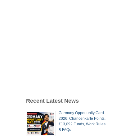
Recent Latest News
Germany Opportunity Card
2026: Chancenkarte Points,
€13,092 Funds, Work Rules
& FAQs