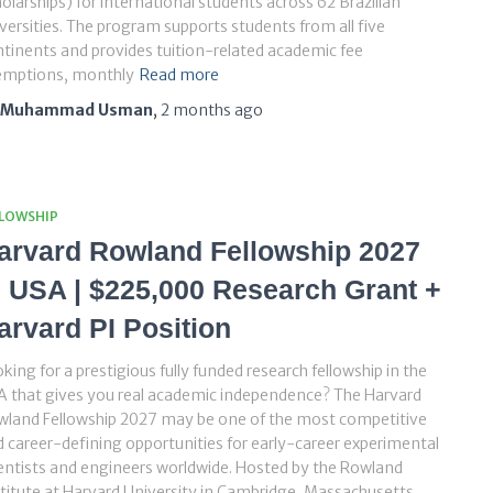
olarships) for international students across 62 Brazilian
versities. The program supports students from all five
tinents and provides tuition-related academic fee
emptions, monthly
Read more
Muhammad Usman
,
2 months
ago
LLOWSHIP
arvard Rowland Fellowship 2027
n USA | $225,000 Research Grant +
arvard PI Position
king for a prestigious fully funded research fellowship in the
 that gives you real academic independence? The Harvard
wland Fellowship 2027 may be one of the most competitive
 career-defining opportunities for early-career experimental
entists and engineers worldwide. Hosted by the Rowland
titute at Harvard University in Cambridge, Massachusetts,