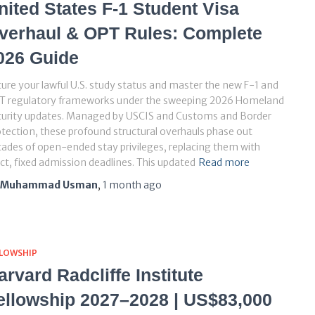
nited States F-1 Student Visa
verhaul & OPT Rules: Complete
026 Guide
ure your lawful U.S. study status and master the new F-1 and
T regulatory frameworks under the sweeping 2026 Homeland
curity updates. Managed by USCIS and Customs and Border
tection, these profound structural overhauls phase out
ades of open-ended stay privileges, replacing them with
ict, fixed admission deadlines. This updated
Read more
Muhammad Usman
,
1 month
ago
LLOWSHIP
arvard Radcliffe Institute
ellowship 2027–2028 | US$83,000