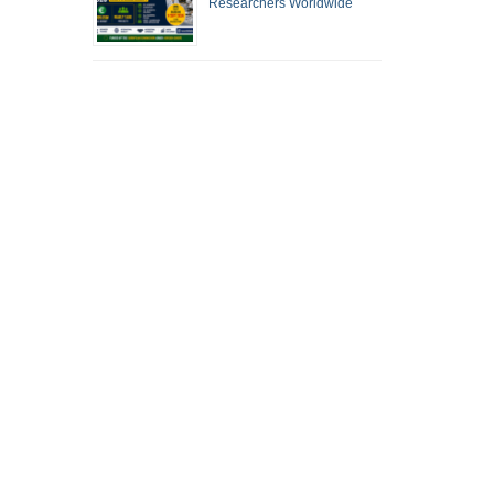
Researchers Worldwide