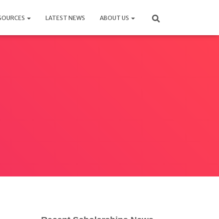
SOURCES
LATEST NEWS
ABOUT US