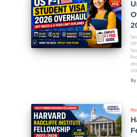
U
O
2
Sec
OP
Se
Pro
dec
str
By
FE
H
F