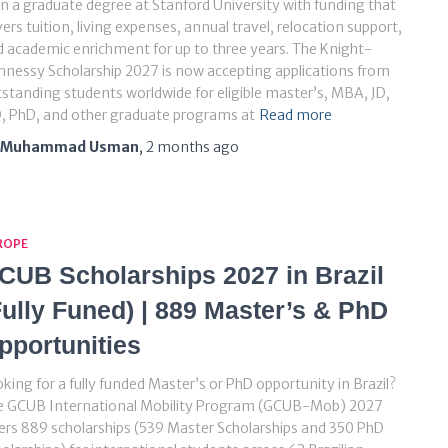
n a graduate degree at Stanford University with funding that
ers tuition, living expenses, annual travel, relocation support,
 academic enrichment for up to three years. The Knight-
nessy Scholarship 2027 is now accepting applications from
standing students worldwide for eligible master’s, MBA, JD,
, PhD, and other graduate programs at
Read more
Muhammad Usman
,
2 months
ago
ROPE
CUB Scholarships 2027 in Brazil
Fully Funed) | 889 Master’s & PhD
pportunities
king for a fully funded Master’s or PhD opportunity in Brazil?
e GCUB International Mobility Program (GCUB-Mob) 2027
ers 889 scholarships (539 Master Scholarships and 350 PhD