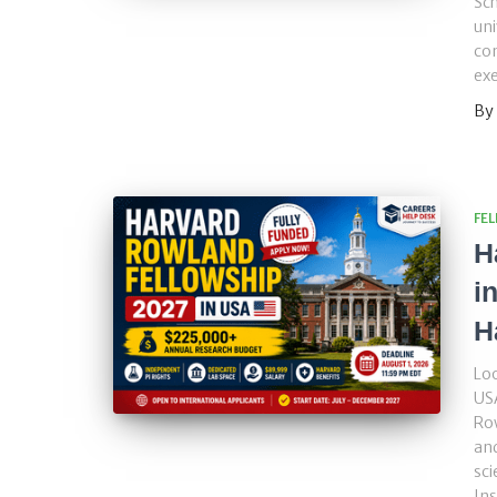
Sch
uni
con
ex
By
FE
H
i
H
Loo
USA
Ro
and
sci
Ins