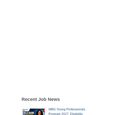
Recent Job News
WBG Young Professionals
Program 2027: Eligibility,