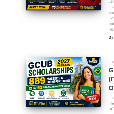
Ear
cov
and
Hen
out
MD
By
EU
G
(
O
Loo
Th
off