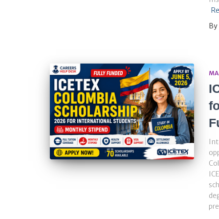
Re
By
MA
I
f
F
Int
opp
Col
ICE
sch
deg
pre