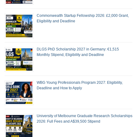
Commonwealth Startup Fellowship 2026: £2,000 Grant,
Eligibility and Deadline
DLGS PhD Scholarship 2027 in Germany: €1,515
Monthly Stipend, Eligibility and Deadline
WBG Young Professionals Program 2027: Eligibility,
Deadline and How to Apply
University of Melbourne Graduate Research Scholarships
2026: Full Fees and A$39,500 Stipend