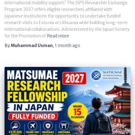
international mobility support? The JSPS Researcher Exchange
Program 2027 offers eligible researchers affiliated with
Japanese institutions the opportunity to undertake funded
research visits to Estonia or Lithuania while building long-term
international collaborations. Administered by the Japan Society
for the Promotion of
Read more
By
Muhammad Usman
,
1 month
ago