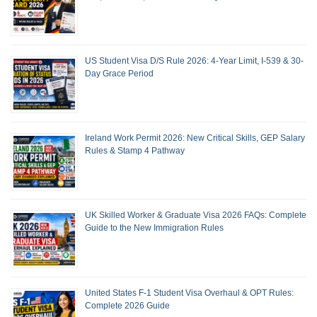
US Student Visa D/S Rule 2026: 4-Year Limit, I-539 & 30-
Day Grace Period
Ireland Work Permit 2026: New Critical Skills, GEP Salary
Rules & Stamp 4 Pathway
UK Skilled Worker & Graduate Visa 2026 FAQs: Complete
Guide to the New Immigration Rules
United States F-1 Student Visa Overhaul & OPT Rules:
Complete 2026 Guide