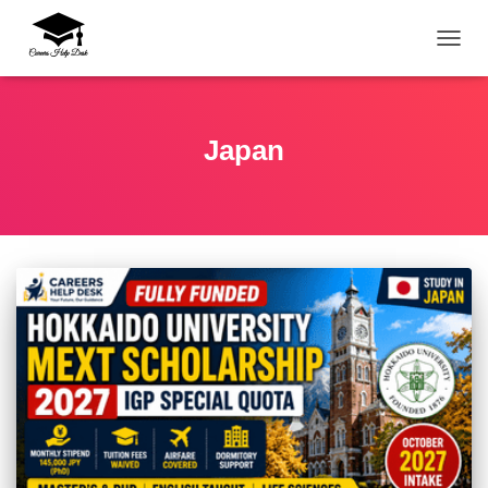
TOGG
Japan