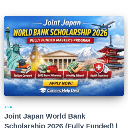
ASIA
Joint Japan World Bank
Scholarship 2026 (Fully Funded) |