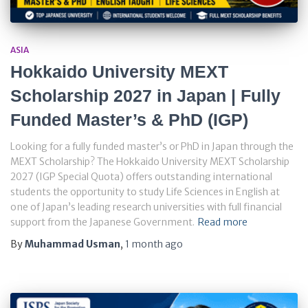
ASIA
Hokkaido University MEXT
Scholarship 2027 in Japan | Fully
Funded Master’s & PhD (IGP)
Looking for a fully funded master’s or PhD in Japan through the
MEXT Scholarship? The Hokkaido University MEXT Scholarship
2027 (IGP Special Quota) offers outstanding international
students the opportunity to study Life Sciences in English at
one of Japan’s leading research universities with full financial
support from the Japanese Government.
Read more
By
Muhammad Usman
,
1 month
ago