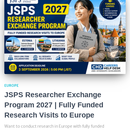
EUROPE
JSPS Researcher Exchange
Program 2027 | Fully Funded
Research Visits to Europe
Want to conduct research in Europe with fully funded