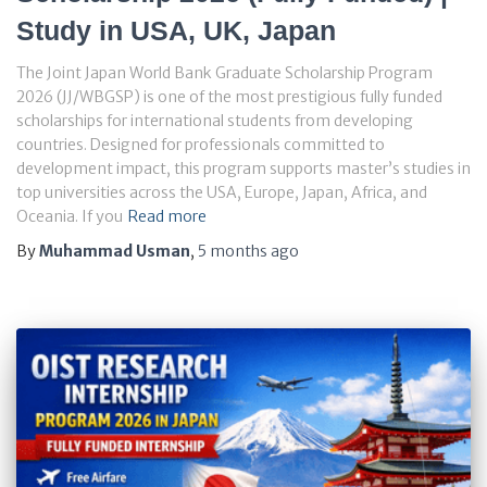
Study in USA, UK, Japan
The Joint Japan World Bank Graduate Scholarship Program
2026 (JJ/WBGSP) is one of the most prestigious fully funded
scholarships for international students from developing
countries. Designed for professionals committed to
development impact, this program supports master’s studies in
top universities across the USA, Europe, Japan, Africa, and
Oceania. If you
Read more
By
Muhammad Usman
,
5 months
ago