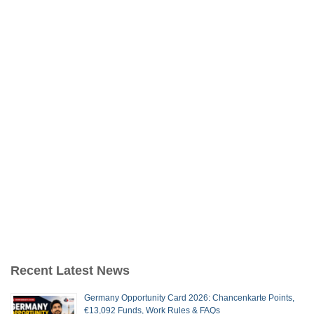
Recent Latest News
Germany Opportunity Card 2026: Chancenkarte Points,
€13,092 Funds, Work Rules & FAQs