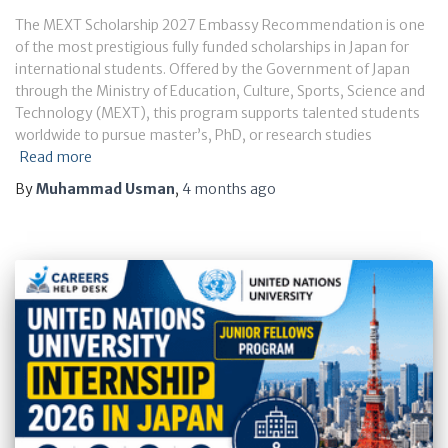
The MEXT Scholarship 2027 Embassy Recommendation is one
of the most prestigious fully funded scholarships in Japan for
international students. Offered by the Government of Japan
through the Ministry of Education, Culture, Sports, Science and
Technology (MEXT), this program supports talented students
worldwide to pursue master’s, PhD, or research studies
Read more
By
Muhammad Usman
,
4 months
ago