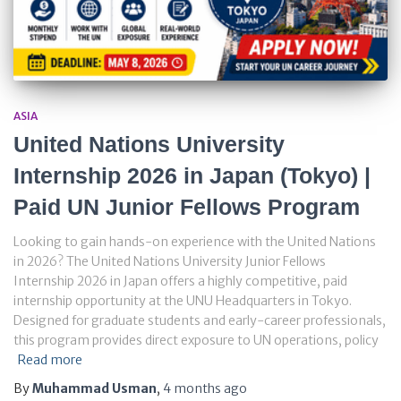
ASIA
United Nations University
Internship 2026 in Japan (Tokyo) |
Paid UN Junior Fellows Program
Looking to gain hands-on experience with the United Nations
in 2026? The United Nations University Junior Fellows
Internship 2026 in Japan offers a highly competitive, paid
internship opportunity at the UNU Headquarters in Tokyo.
Designed for graduate students and early-career professionals,
this program provides direct exposure to UN operations, policy
Read more
By
Muhammad Usman
,
4 months
ago