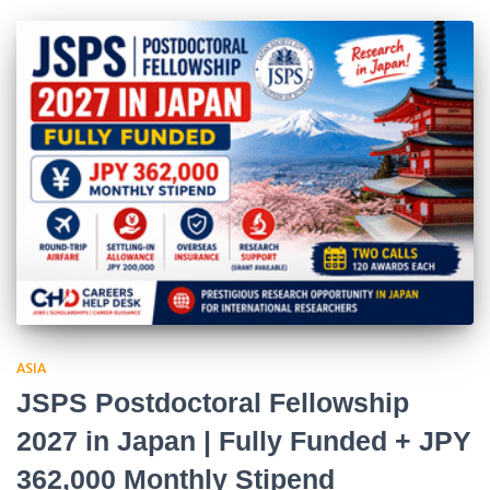
ASIA
JSPS Postdoctoral Fellowship
2027 in Japan | Fully Funded + JPY
362,000 Monthly Stipend