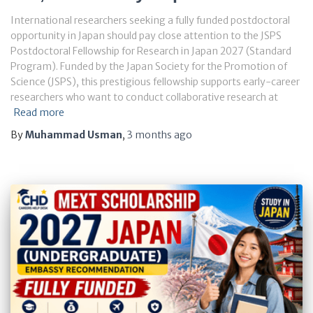
International researchers seeking a fully funded postdoctoral
opportunity in Japan should pay close attention to the JSPS
Postdoctoral Fellowship for Research in Japan 2027 (Standard
Program). Funded by the Japan Society for the Promotion of
Science (JSPS), this prestigious fellowship supports early-career
researchers who want to conduct collaborative research at
Read more
By
Muhammad Usman
,
3 months
ago