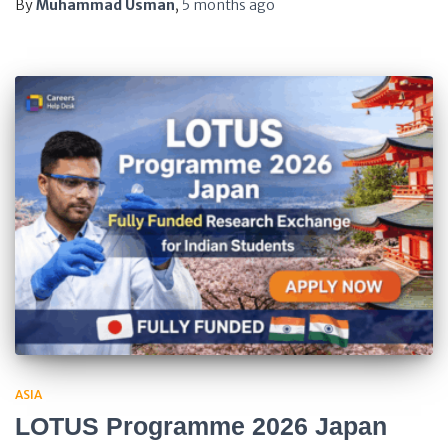
By
Muhammad Usman
,
5 months
ago
ASIA
LOTUS Programme 2026 Japan