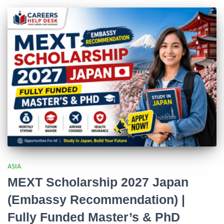
ASIA
MEXT Scholarship 2027 Japan
(Embassy Recommendation) |
Fully Funded Master’s & PhD