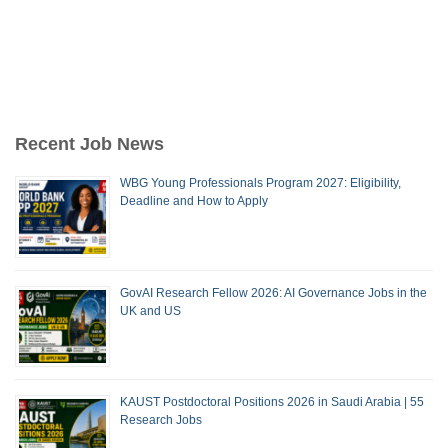
Recent Job News
WBG Young Professionals Program 2027: Eligibility,
Deadline and How to Apply
GovAI Research Fellow 2026: AI Governance Jobs in the
UK and US
KAUST Postdoctoral Positions 2026 in Saudi Arabia | 55
Research Jobs