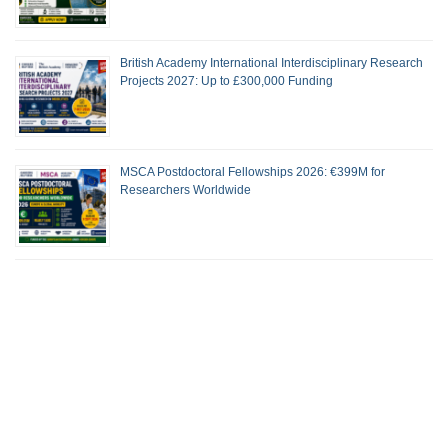
British Academy International Interdisciplinary Research
Projects 2027: Up to £300,000 Funding
MSCA Postdoctoral Fellowships 2026: €399M for
Researchers Worldwide