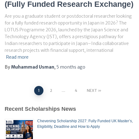
(Fully Funded Research Exchange)
Are you a graduate student or postdoctoral researcher looking
for a fully funded research opportunity in Japan in 2026? The
LOTUS Programme 2026, launched by the Japan Science and
Technology Agency (JST), offers a prestigious pathway for
Indian researchers to participate in Japan–India collaborative
research projects with financial support, international
Read more
By
Muhammad Usman
,
5 months
ago
Posts
1
2
…
4
NEXT
pagination
Recent Scholarships News
Chevening Scholarship 2027: Fully Funded UK Master’s,
Eligibility, Deadline and How to Apply