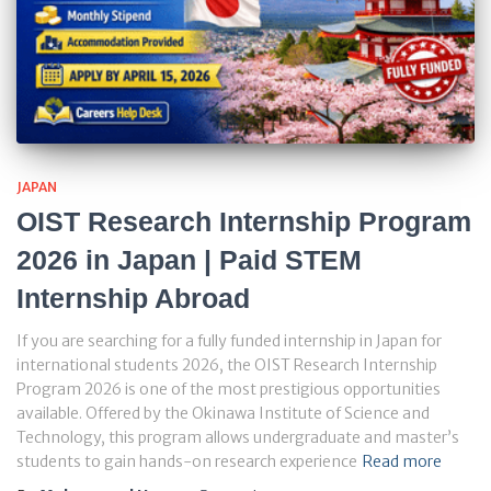
JAPAN
OIST Research Internship Program
2026 in Japan | Paid STEM
Internship Abroad
If you are searching for a fully funded internship in Japan for
international students 2026, the OIST Research Internship
Program 2026 is one of the most prestigious opportunities
available. Offered by the Okinawa Institute of Science and
Technology, this program allows undergraduate and master’s
students to gain hands-on research experience
Read more