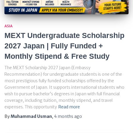
ASIA
MEXT Undergraduate Scholarship
2027 Japan | Fully Funded +
Monthly Stipend & Free Study
The MEXT Scholarship 2027 Japan (Embassy
Recommendation) for undergraduate students is one of the
most prestigious fully funded scholarships offered by the
Government of Japan. It supports international students who
wish to pursue bachelor’s degrees in Japan with full financial
coverage, including tuition, monthly stipend, and travel
expenses. This opportunity
Read more
By
Muhammad Usman
,
4 months
ago