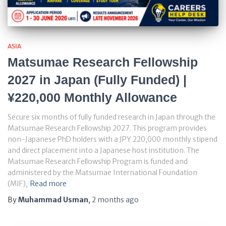
ASIA
Matsumae Research Fellowship
2027 in Japan (Fully Funded) |
¥220,000 Monthly Allowance
Secure six months of fully funded research in Japan through the
Matsumae Research Fellowship 2027. This program provides
non-Japanese PhD holders with a JPY 220,000 monthly stipend
and direct placement into a Japanese host institution. The
Matsumae Research Fellowship Program is funded and
administered by the Matsumae International Foundation
(MIF),
Read more
By
Muhammad Usman
,
2 months
ago