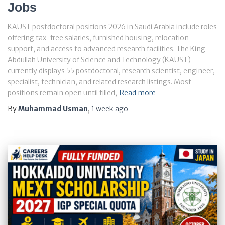
Jobs
KAUST postdoctoral positions 2026 in Saudi Arabia include roles
offering tax-free salaries, furnished housing, relocation
support, and access to advanced research facilities. The King
Abdullah University of Science and Technology (KAUST)
currently displays 55 postdoctoral, research scientist, engineer,
specialist, technician, and related research listings. Most
positions remain open until filled,
Read more
By
Muhammad Usman
,
1 week
ago