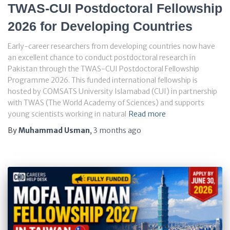
TWAS-CUI Postdoctoral Fellowship
2026 for Developing Countries
Early-career researchers from developing countries now have
an excellent chance to conduct postdoctoral research in
Pakistan through the TWAS-CUI Postdoctoral Fellowship
Programme 2026. This funded international fellowship is
hosted by COMSATS University Islamabad (CUI) in partnership
with TWAS (The World Academy of Sciences) and supports
young scientists working in natural
Read more
By
Muhammad Usman
,
3 months
ago