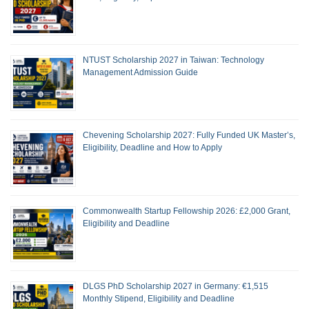
NTUST Scholarship 2027 in Taiwan: Technology
Management Admission Guide
Chevening Scholarship 2027: Fully Funded UK Master’s,
Eligibility, Deadline and How to Apply
Commonwealth Startup Fellowship 2026: £2,000 Grant,
Eligibility and Deadline
DLGS PhD Scholarship 2027 in Germany: €1,515
Monthly Stipend, Eligibility and Deadline