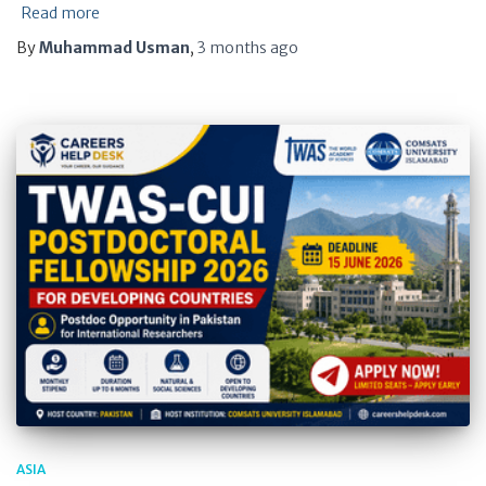
Read more
By
Muhammad Usman
,
3 months
ago
ASIA