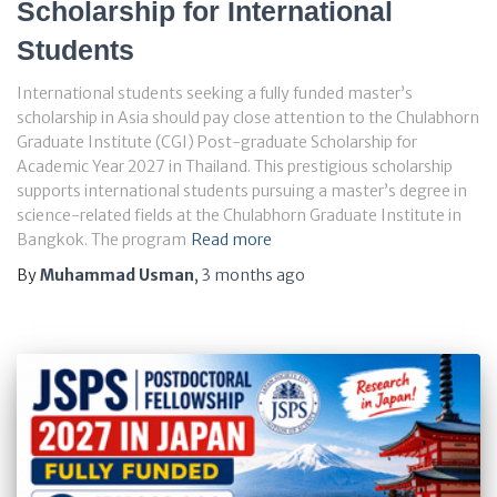
Scholarship for International
Students
International students seeking a fully funded master’s
scholarship in Asia should pay close attention to the Chulabhorn
Graduate Institute (CGI) Post-graduate Scholarship for
Academic Year 2027 in Thailand. This prestigious scholarship
supports international students pursuing a master’s degree in
science-related fields at the Chulabhorn Graduate Institute in
Bangkok. The program
Read more
By
Muhammad Usman
,
3 months
ago