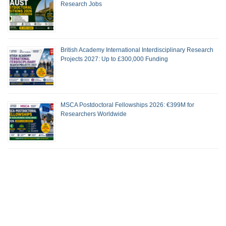
Research Jobs
British Academy International Interdisciplinary Research
Projects 2027: Up to £300,000 Funding
MSCA Postdoctoral Fellowships 2026: €399M for
Researchers Worldwide