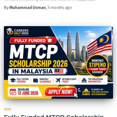
By
Muhammad Usman
,
3 months
ago
ASIA