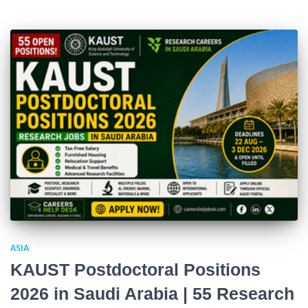
ASIA
KAUST Postdoctoral Positions
2026 in Saudi Arabia | 55 Research