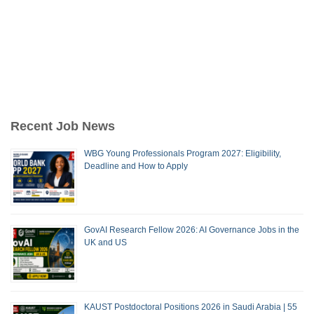
Recent Job News
WBG Young Professionals Program 2027: Eligibility,
Deadline and How to Apply
GovAI Research Fellow 2026: AI Governance Jobs in the
UK and US
KAUST Postdoctoral Positions 2026 in Saudi Arabia | 55