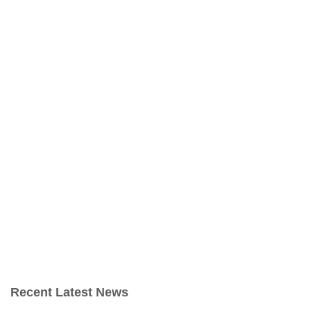
Recent Latest News