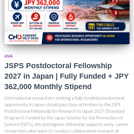
ASIA
JSPS Postdoctoral Fellowship
2027 in Japan | Fully Funded + JPY
362,000 Monthly Stipend
International researchers seeking a fully funded postdoctoral
opportunity in Japan should pay close attention to the JSPS
Postdoctoral Fellowship for Research in Japan 2027 (Standard
Program). Funded by the Japan Society for the Promotion of
Science (JSPS), this prestigious fellowship supports early-career
researchers who want to conduct collaborative research at