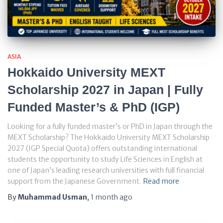
ASIA
Hokkaido University MEXT
Scholarship 2027 in Japan | Fully
Funded Master’s & PhD (IGP)
Looking for a fully funded master’s or PhD in Japan through the
MEXT Scholarship? The Hokkaido University MEXT Scholarship
2027 (IGP Special Quota) offers outstanding international
students the opportunity to study Life Sciences in English at
one of Japan’s leading research universities with full financial
support from the Japanese Government.
Read more
By
Muhammad Usman
,
1 month
ago