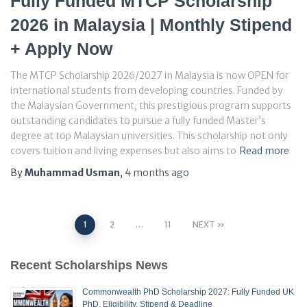
Fully Funded MTCP Scholarship
2026 in Malaysia | Monthly Stipend
+ Apply Now
The MTCP Scholarship 2026/2027 in Malaysia is now OPEN for
international students from developing countries. Funded by
the Malaysian Government, this prestigious program supports
outstanding candidates to pursue a fully funded Master’s
degree at top Malaysian universities. This scholarship not only
covers tuition and living expenses but also aims to
Read more
By
Muhammad Usman
,
4 months
ago
Posts
1
2
…
11
NEXT
pagination
Recent Scholarships News
Commonwealth PhD Scholarship 2027: Fully Funded UK
PhD, Eligibility, Stipend & Deadline