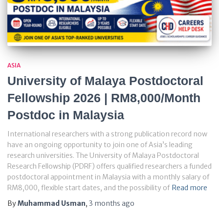
ASIA
University of Malaya Postdoctoral
Fellowship 2026 | RM8,000/Month
Postdoc in Malaysia
International researchers with a strong publication record now
have an ongoing opportunity to join one of Asia’s leading
research universities. The University of Malaya Postdoctoral
Research Fellowship (PDRF) offers qualified researchers a funded
postdoctoral appointment in Malaysia with a monthly salary of
RM8,000, flexible start dates, and the possibility of
Read more
By
Muhammad Usman
,
3 months
ago