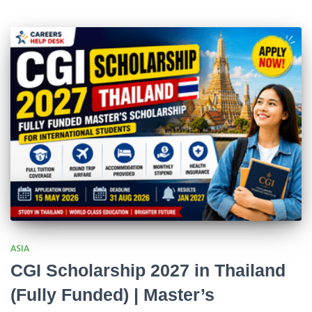
ASIA
CGI Scholarship 2027 in Thailand
(Fully Funded) | Master’s