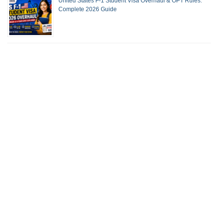
United States F-1 Student Visa Overhaul & OPT Rules:
Complete 2026 Guide