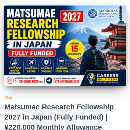
ASIA
Matsumae Research Fellowship
2027 in Japan (Fully Funded) |
¥220,000 Monthly Allowance