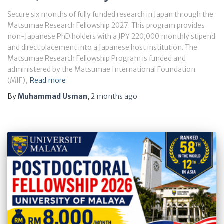
Secure six months of fully funded research in Japan through the
Matsumae Research Fellowship 2027. This program provides
non-Japanese PhD holders with a JPY 220,000 monthly stipend
and direct placement into a Japanese host institution. The
Matsumae Research Fellowship Program is funded and
administered by the Matsumae International Foundation
(MIF),
Read more
By
Muhammad Usman
,
2 months
ago