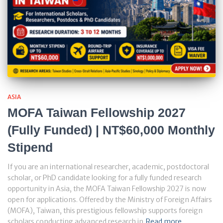
ASIA
MOFA Taiwan Fellowship 2027
(Fully Funded) | NT$60,000 Monthly
Stipend
If you are an international researcher, academic, postdoctoral
scholar, or PhD candidate looking for a fully funded research
opportunity in Asia, the MOFA Taiwan Fellowship 2027 is now
open for applications. Offered by the Ministry of Foreign Affairs
(MOFA), Taiwan, this prestigious fellowship supports foreign
scholars conducting advanced research in
Read more