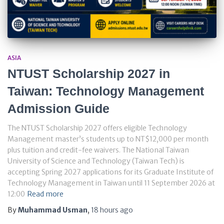
ASIA
NTUST Scholarship 2027 in
Taiwan: Technology Management
Admission Guide
The NTUST Scholarship 2027 offers eligible Technology
Management master’s students up to NT$12,000 per month
plus tuition and credit-fee waivers. The National Taiwan
University of Science and Technology (Taiwan Tech) is
accepting Spring 2027 applications for its Graduate Institute of
Technology Management in Taiwan until 11 September 2026 at
12:00
Read more
By
Muhammad Usman
,
18 hours
ago