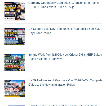
Germany Opportunity Card 2026: Chancenkarte Points,
€13,092 Funds, Work Rules & FAQs
US Student Visa D/S Rule 2026: 4-Year Limit, I-539 & 30-
Day Grace Period
Ireland Work Permit 2026: New Critical Skills, GEP Salary
Rules & Stamp 4 Pathway
UK Skilled Worker & Graduate Visa 2026 FAQs: Complete
Guide to the New Immigration Rules