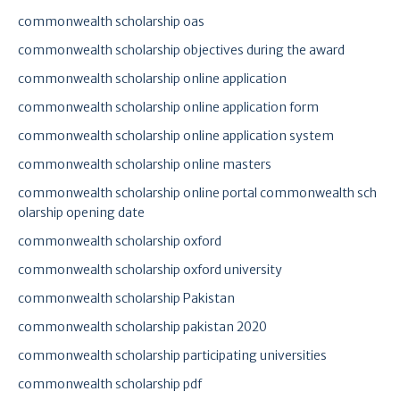
commonwealth scholarship oas
commonwealth scholarship objectives during the award
commonwealth scholarship online application
commonwealth scholarship online application form
commonwealth scholarship online application system
commonwealth scholarship online masters
commonwealth scholarship online portal commonwealth sch
olarship opening date
commonwealth scholarship oxford
commonwealth scholarship oxford university
commonwealth scholarship Pakistan
commonwealth scholarship pakistan 2020
commonwealth scholarship participating universities
commonwealth scholarship pdf