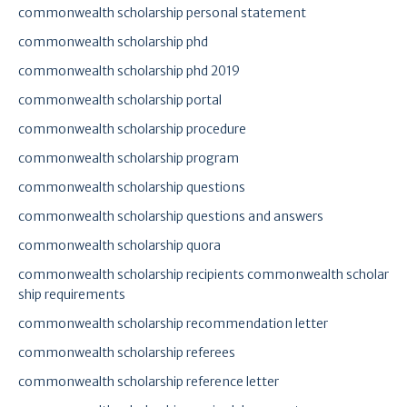
commonwealth scholarship personal statement
commonwealth scholarship phd
commonwealth scholarship phd 2019
commonwealth scholarship portal
commonwealth scholarship procedure
commonwealth scholarship program
commonwealth scholarship questions
commonwealth scholarship questions and answers
commonwealth scholarship quora
commonwealth scholarship recipients commonwealth scholar
ship requirements
commonwealth scholarship recommendation letter
commonwealth scholarship referees
commonwealth scholarship reference letter