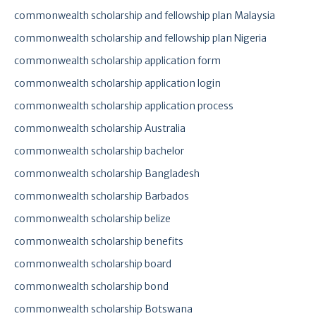
commonwealth scholarship and fellowship plan Malaysia
commonwealth scholarship and fellowship plan Nigeria
commonwealth scholarship application form
commonwealth scholarship application login
commonwealth scholarship application process
commonwealth scholarship Australia
commonwealth scholarship bachelor
commonwealth scholarship Bangladesh
commonwealth scholarship Barbados
commonwealth scholarship belize
commonwealth scholarship benefits
commonwealth scholarship board
commonwealth scholarship bond
commonwealth scholarship Botswana