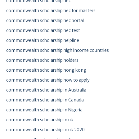
commonwealth scholarship hec
commonwealth scholarship hec for masters
commonwealth scholarship hec portal
commonwealth scholarship hec test
commonwealth scholarship helpline
commonwealth scholarship high income countries
commonwealth scholarship holders
commonwealth scholarship hong kong
commonwealth scholarship how to apply
commonwealth scholarship in Australia
commonwealth scholarship in Canada
commonwealth scholarship in Nigeria
commonwealth scholarship in uk
commonwealth scholarship in uk 2020