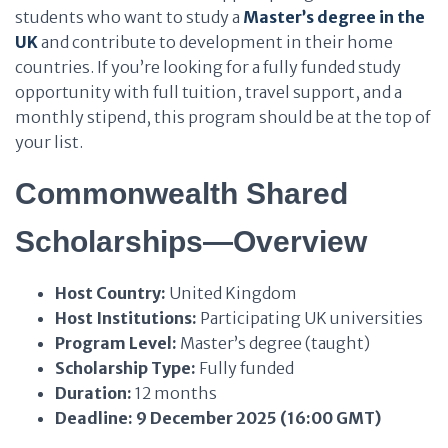
students who want to study a
Master’s degree in the
UK
and contribute to development in their home
countries. If you’re looking for a fully funded study
opportunity with full tuition, travel support, and a
monthly stipend, this program should be at the top of
your list.
Commonwealth Shared
Scholarships—Overview
Host Country:
United Kingdom
Host Institutions:
Participating UK universities
Program Level:
Master’s degree (taught)
Scholarship Type:
Fully funded
Duration:
12 months
Deadline:
9 December 2025 (16:00 GMT)