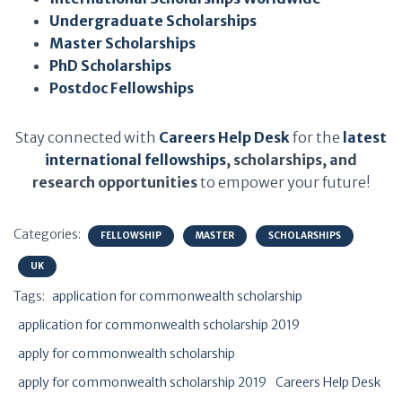
Undergraduate Scholarships
Master Scholarships
PhD Scholarships
Postdoc Fellowships
Stay connected with
Careers Help Desk
for the
latest
international fellowships
, scholarships, and
research opportunities
to empower your future!
Categories:
FELLOWSHIP
MASTER
SCHOLARSHIPS
UK
Tags:
application for commonwealth scholarship
application for commonwealth scholarship 2019
apply for commonwealth scholarship
apply for commonwealth scholarship 2019
Careers Help Desk