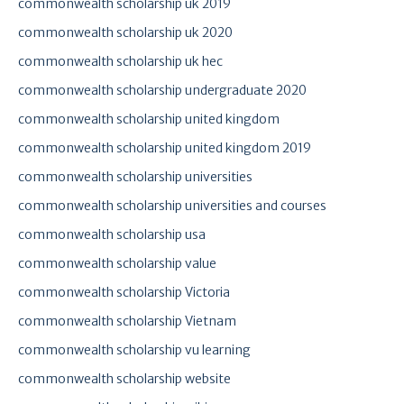
commonwealth scholarship uk 2019
commonwealth scholarship uk 2020
commonwealth scholarship uk hec
commonwealth scholarship undergraduate 2020
commonwealth scholarship united kingdom
commonwealth scholarship united kingdom 2019
commonwealth scholarship universities
commonwealth scholarship universities and courses
commonwealth scholarship usa
commonwealth scholarship value
commonwealth scholarship Victoria
commonwealth scholarship Vietnam
commonwealth scholarship vu learning
commonwealth scholarship website