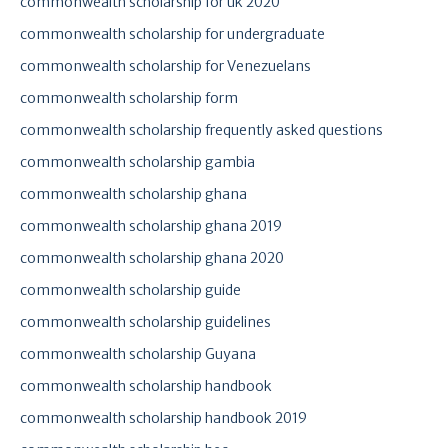
commonwealth scholarship for uk 2020
commonwealth scholarship for undergraduate
commonwealth scholarship for Venezuelans
commonwealth scholarship form
commonwealth scholarship frequently asked questions
commonwealth scholarship gambia
commonwealth scholarship ghana
commonwealth scholarship ghana 2019
commonwealth scholarship ghana 2020
commonwealth scholarship guide
commonwealth scholarship guidelines
commonwealth scholarship Guyana
commonwealth scholarship handbook
commonwealth scholarship handbook 2019