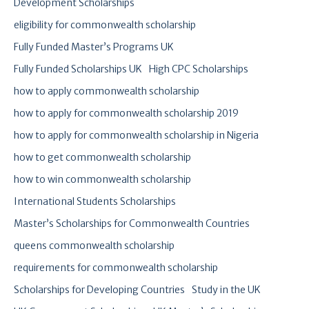
Development Scholarships
eligibility for commonwealth scholarship
Fully Funded Master’s Programs UK
Fully Funded Scholarships UK
High CPC Scholarships
how to apply commonwealth scholarship
how to apply for commonwealth scholarship 2019
how to apply for commonwealth scholarship in Nigeria
how to get commonwealth scholarship
how to win commonwealth scholarship
International Students Scholarships
Master’s Scholarships for Commonwealth Countries
queens commonwealth scholarship
requirements for commonwealth scholarship
Scholarships for Developing Countries
Study in the UK