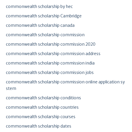
commonwealth scholarship by hec
commonwealth scholarship Cambridge
commonwealth scholarship canada
commonwealth scholarship commission
commonwealth scholarship commission 2020
commonwealth scholarship commission address
commonwealth scholarship commission india
commonwealth scholarship commission jobs
commonwealth scholarship commission online application sy
stem
commonwealth scholarship conditions
commonwealth scholarship countries
commonwealth scholarship courses
commonwealth scholarship dates