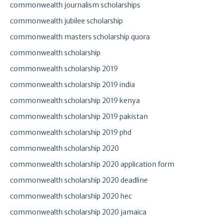
commonwealth journalism scholarships
commonwealth jubilee scholarship
commonwealth masters scholarship quora
commonwealth scholarship
commonwealth scholarship 2019
commonwealth scholarship 2019 india
commonwealth scholarship 2019 kenya
commonwealth scholarship 2019 pakistan
commonwealth scholarship 2019 phd
commonwealth scholarship 2020
commonwealth scholarship 2020 application form
commonwealth scholarship 2020 deadline
commonwealth scholarship 2020 hec
commonwealth scholarship 2020 jamaica