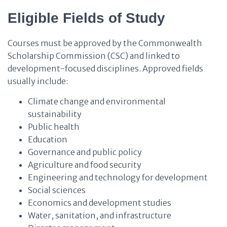
Eligible Fields of Study
Courses must be approved by the Commonwealth
Scholarship Commission (CSC) and linked to
development-focused disciplines. Approved fields
usually include:
Climate change and environmental
sustainability
Public health
Education
Governance and public policy
Agriculture and food security
Engineering and technology for development
Social sciences
Economics and development studies
Water, sanitation, and infrastructure