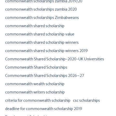
commonwealth scholarships zambia 2019/20
commonwealth scholarships zambia 2020
commonwealth scholarships Zimbabweans
commonwealth shared scholarship
commonwealth shared scholarship value
commonwealth shared scholarship winners
commonwealth shared scholarship winners 2019
Commonwealth Shared Scholarship-2020-UK Universities
Commonwealth Shared Scholarships
Commonwealth Shared Scholarships 2026–27
commonwealth wealth scholarship
commonwealth writers scholarship
criteria for commonwealth scholarship
csc scholarships
deadline for commonwealth scholarship 2019