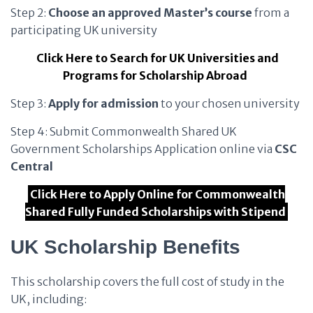
Step 2:
Choose an approved Master’s course
from a
participating UK university
Click Here to Search for UK Universities and
Programs for Scholarship Abroad
Step 3:
Apply for admission
to your chosen university
Step 4: Submit Commonwealth Shared UK
Government Scholarships Application online via
CSC
Central
Click Here to Apply Online for Commonwealth
Shared Fully Funded Scholarships with Stipend
UK Scholarship Benefits
This scholarship covers the full cost of study in the
UK, including: