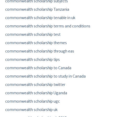
commonwealth scholarship subjects
commonwealth scholarship Tanzania
commonwealth scholarship tenable in uk
commonwealth scholarship terms and conditions
commonwealth scholarship test
commonwealth scholarship themes
commonwealth scholarship through eas
commonwealth scholarship tips
commonwealth scholarship to Canada
commonwealth scholarship to study in Canada
commonwealth scholarship twitter
commonwealth scholarship Uganda
commonwealth scholarship ugc
commonwealth scholarship uk