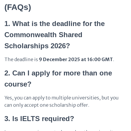
(FAQs)
1. What is the deadline for the
Commonwealth Shared
Scholarships 2026?
The deadline is
9 December 2025 at 16:00 GMT
.
2. Can I apply for more than one
course?
Yes, you can apply to multiple universities, but you
can only accept one scholarship offer.
3. Is IELTS required?