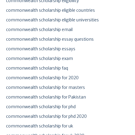
commonwealth scholarship eligibility
commonwealth scholarship eligible countries
commonwealth scholarship eligible universities
commonwealth scholarship email
commonwealth scholarship essay questions
commonwealth scholarship essays
commonwealth scholarship exam
commonwealth scholarship faq
commonwealth scholarship for 2020
commonwealth scholarship for masters
commonwealth scholarship for Pakistan
commonwealth scholarship for phd
commonwealth scholarship for phd 2020
commonwealth scholarship for uk