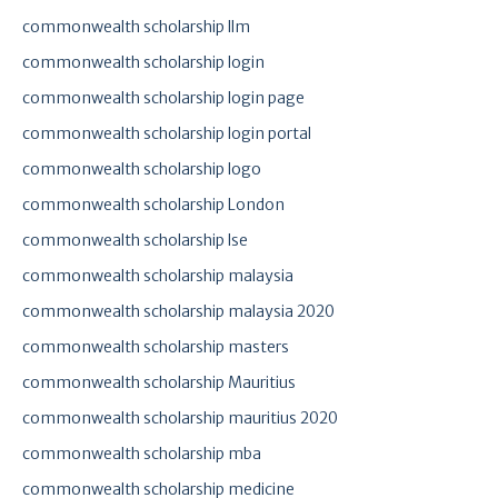
commonwealth scholarship llm
commonwealth scholarship login
commonwealth scholarship login page
commonwealth scholarship login portal
commonwealth scholarship logo
commonwealth scholarship London
commonwealth scholarship lse
commonwealth scholarship malaysia
commonwealth scholarship malaysia 2020
commonwealth scholarship masters
commonwealth scholarship Mauritius
commonwealth scholarship mauritius 2020
commonwealth scholarship mba
commonwealth scholarship medicine