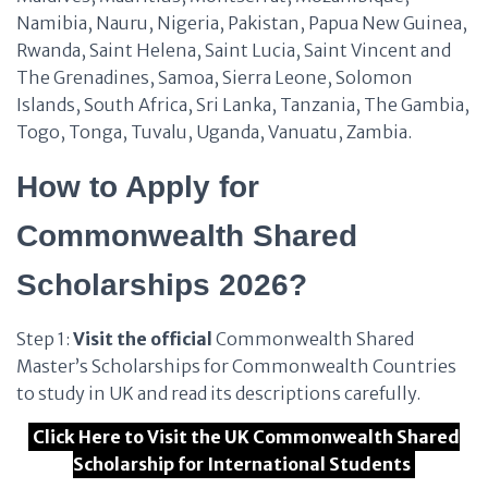
Namibia, Nauru, Nigeria, Pakistan, Papua New Guinea,
Rwanda, Saint Helena, Saint Lucia, Saint Vincent and
The Grenadines, Samoa, Sierra Leone, Solomon
Islands, South Africa, Sri Lanka, Tanzania, The Gambia,
Togo, Tonga, Tuvalu, Uganda, Vanuatu, Zambia.
How to Apply for
Commonwealth Shared
Scholarships 2026?
Step 1:
Visit the official
Commonwealth Shared
Master’s Scholarships for Commonwealth Countries
to study in UK and read its descriptions carefully.
Click Here to Visit the UK Commonwealth Shared
Scholarship for International Students