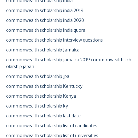
commonwealth scholarship india
commonwealth scholarship india 2019
commonwealth scholarship india 2020
commonwealth scholarship india quora
commonwealth scholarship interview questions
commonwealth scholarship Jamaica
commonwealth scholarship jamaica 2019 commonwealth sch
olarship japan
commonwealth scholarship jpa
commonwealth scholarship Kentucky
commonwealth scholarship Kenya
commonwealth scholarship ky
commonwealth scholarship last date
commonwealth scholarship list of candidates
commonwealth scholarship list of universities