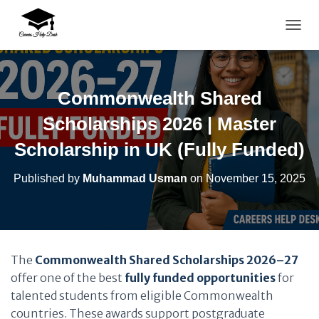
TOGG
Commonwealth Shared
Scholarships 2026 | Master
Scholarship in UK (Fully Funded)
Published by
Muhammad Usman
on
November 15, 2025
The
Commonwealth Shared Scholarships 2026–27
offer one of the best
fully funded opportunities
for
talented students from eligible Commonwealth
countries. These awards support postgraduate