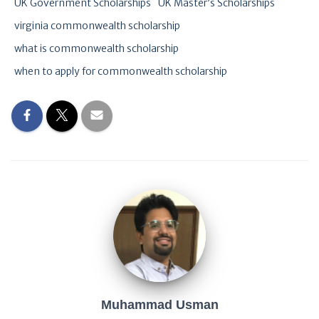
UK Government Scholarships
UK Master’s Scholarships
virginia commonwealth scholarship
what is commonwealth scholarship
when to apply for commonwealth scholarship
Muhammad Usman