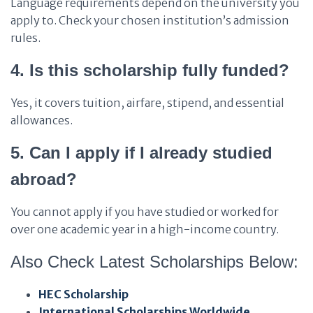
Language requirements depend on the university you
apply to. Check your chosen institution’s admission
rules.
4. Is this scholarship fully funded?
Yes, it covers tuition, airfare, stipend, and essential
allowances.
5. Can I apply if I already studied
abroad?
You cannot apply if you have studied or worked for
over one academic year in a high-income country.
Also Check Latest Scholarships Below:
HEC Scholarship
International Scholarships Worldwide