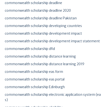
commonwealth scholarship deadline
commonwealth scholarship deadline 2020
commonwealth scholarship deadline Pakistan
commonwealth scholarship developing countries
commonwealth scholarship development impact
commonwealth scholarship development impact statement
commonwealth scholarship dfid
commonwealth scholarship distance learning
commonwealth scholarship distance learning 2019
commonwealth scholarship eas form
commonwealth scholarship eas portal
commonwealth scholarship Edinburgh
commonwealth scholarship electronic application system (ea
s)