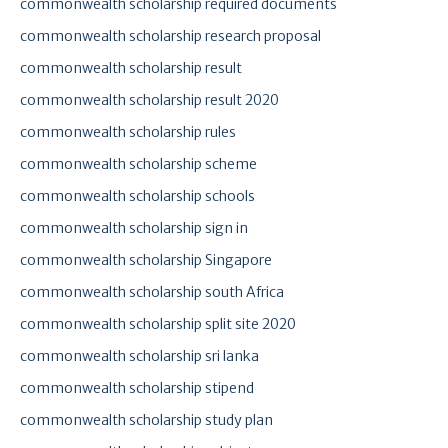
commonwealth scholarship required documents
commonwealth scholarship research proposal
commonwealth scholarship result
commonwealth scholarship result 2020
commonwealth scholarship rules
commonwealth scholarship scheme
commonwealth scholarship schools
commonwealth scholarship sign in
commonwealth scholarship Singapore
commonwealth scholarship south Africa
commonwealth scholarship split site 2020
commonwealth scholarship sri lanka
commonwealth scholarship stipend
commonwealth scholarship study plan