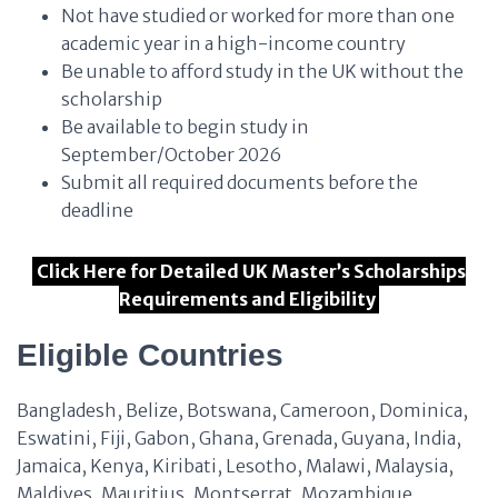
Not have studied or worked for more than one
academic year in a high-income country
Be unable to afford study in the UK without the
scholarship
Be available to begin study in
September/October 2026
Submit all required documents before the
deadline
Click Here for Detailed UK Master’s Scholarships
Requirements and Eligibility
Eligible Countries
Bangladesh, Belize, Botswana, Cameroon, Dominica,
Eswatini, Fiji, Gabon, Ghana, Grenada, Guyana, India,
Jamaica, Kenya, Kiribati, Lesotho, Malawi, Malaysia,
Maldives, Mauritius, Montserrat, Mozambique,