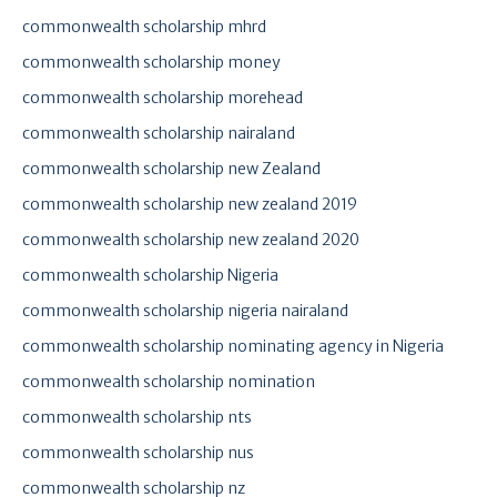
commonwealth scholarship mhrd
commonwealth scholarship money
commonwealth scholarship morehead
commonwealth scholarship nairaland
commonwealth scholarship new Zealand
commonwealth scholarship new zealand 2019
commonwealth scholarship new zealand 2020
commonwealth scholarship Nigeria
commonwealth scholarship nigeria nairaland
commonwealth scholarship nominating agency in Nigeria
commonwealth scholarship nomination
commonwealth scholarship nts
commonwealth scholarship nus
commonwealth scholarship nz