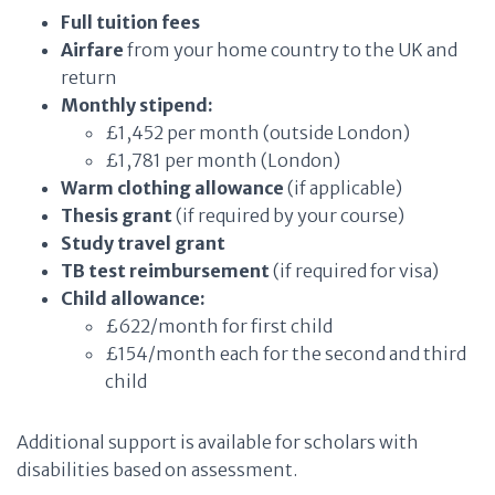
Full tuition fees
Airfare
from your home country to the UK and
return
Monthly stipend:
£1,452 per month (outside London)
£1,781 per month (London)
Warm clothing allowance
(if applicable)
Thesis grant
(if required by your course)
Study travel grant
TB test reimbursement
(if required for visa)
Child allowance:
£622/month for first child
£154/month each for the second and third
child
Additional support is available for scholars with
disabilities based on assessment.