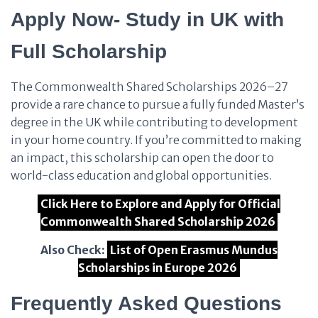
Apply Now- Study in UK with
Full Scholarship
The Commonwealth Shared Scholarships 2026–27
provide a rare chance to pursue a fully funded Master’s
degree in the UK while contributing to development
in your home country. If you’re committed to making
an impact, this scholarship can open the door to
world-class education and global opportunities.
Click Here to Explore and Apply for Official
Commonwealth Shared Scholarship 2026
Also Check:
List of Open Erasmus Mundus
Scholarships in Europe 2026
Frequently Asked Questions