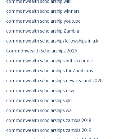
commonwealth scholarship wiki
commonwealth scholarship winners
commonwealth scholarship youtube
commonwealth scholarship Zambia
commonwealth scholarship/fellowships in u.k
Commonwealth Scholarships 2026
commonwealth scholarships british council
commonwealth scholarships for Zambians
commonwealth scholarships new zealand 2020
commonwealth scholarships nsw
commonwealth scholarships qld
commonwealth scholarships wa
commonwealth scholarships zambia 2018
commonwealth scholarships zambia 2019