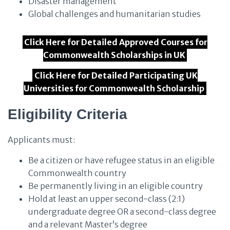
Disaster management
Global challenges and humanitarian studies
Click Here for Detailed Approved Courses for
Commonwealth Scholarships in UK
Click Here for Detailed Participating UK
Universities for Commonwealth Scholarship
Eligibility Criteria
Applicants must:
Be a citizen or have refugee status in an eligible
Commonwealth country
Be permanently living in an eligible country
Hold at least an upper second-class (2:1)
undergraduate degree OR a second-class degree
and a relevant Master’s degree