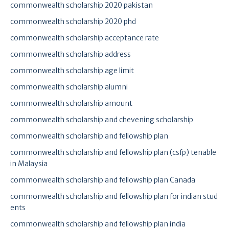
commonwealth scholarship 2020 pakistan
commonwealth scholarship 2020 phd
commonwealth scholarship acceptance rate
commonwealth scholarship address
commonwealth scholarship age limit
commonwealth scholarship alumni
commonwealth scholarship amount
commonwealth scholarship and chevening scholarship
commonwealth scholarship and fellowship plan
commonwealth scholarship and fellowship plan (csfp) tenable
in Malaysia
commonwealth scholarship and fellowship plan Canada
commonwealth scholarship and fellowship plan for indian stud
ents
commonwealth scholarship and fellowship plan india