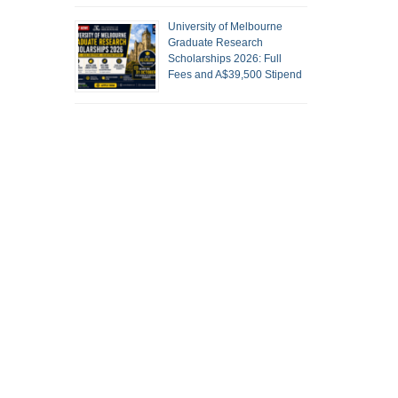
University of Melbourne
Graduate Research
Scholarships 2026: Full
Fees and A$39,500 Stipend