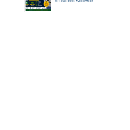
Researchers Worldwide