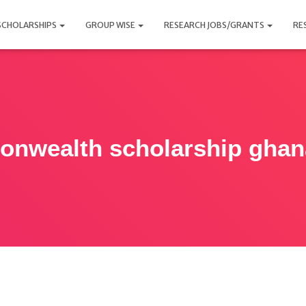
SCHOLARSHIPS
GROUP WISE
RESEARCH JOBS/GRANTS
RE
nwealth scholarship ghan