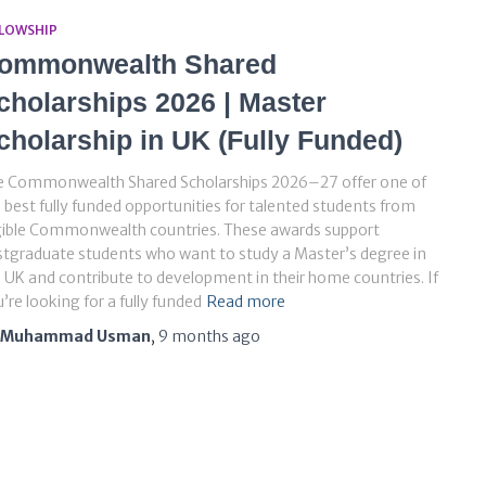
LLOWSHIP
ommonwealth Shared
cholarships 2026 | Master
cholarship in UK (Fully Funded)
e Commonwealth Shared Scholarships 2026–27 offer one of
 best fully funded opportunities for talented students from
gible Commonwealth countries. These awards support
tgraduate students who want to study a Master’s degree in
 UK and contribute to development in their home countries. If
’re looking for a fully funded
Read more
Muhammad Usman
,
9 months
ago