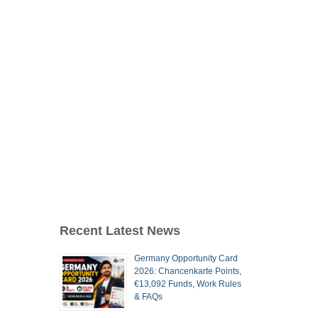
Recent Latest News
Germany Opportunity Card
2026: Chancenkarte Points,
€13,092 Funds, Work Rules
& FAQs