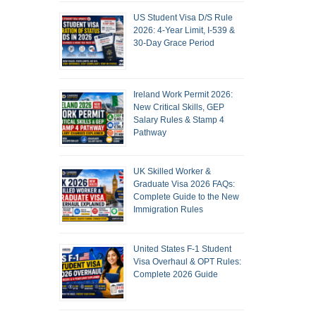
US Student Visa D/S Rule
2026: 4-Year Limit, I-539 &
30-Day Grace Period
Ireland Work Permit 2026:
New Critical Skills, GEP
Salary Rules & Stamp 4
Pathway
UK Skilled Worker &
Graduate Visa 2026 FAQs:
Complete Guide to the New
Immigration Rules
United States F-1 Student
Visa Overhaul & OPT Rules:
Complete 2026 Guide