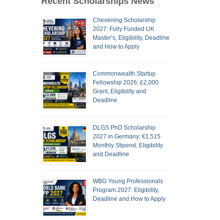
Recent Scholarships News
Chevening Scholarship
2027: Fully Funded UK
Master’s, Eligibility, Deadline
and How to Apply
Commonwealth Startup
Fellowship 2026: £2,000
Grant, Eligibility and
Deadline
DLGS PhD Scholarship
2027 in Germany: €1,515
Monthly Stipend, Eligibility
and Deadline
WBG Young Professionals
Program 2027: Eligibility,
Deadline and How to Apply