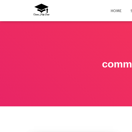
HOME
commo