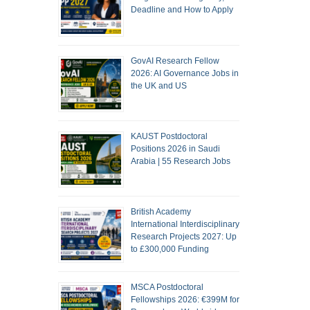
Deadline and How to Apply
GovAI Research Fellow
2026: AI Governance Jobs in
the UK and US
KAUST Postdoctoral
Positions 2026 in Saudi
Arabia | 55 Research Jobs
British Academy
International Interdisciplinary
Research Projects 2027: Up
to £300,000 Funding
MSCA Postdoctoral
Fellowships 2026: €399M for