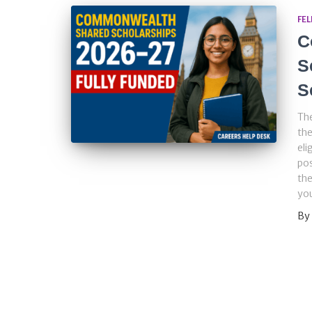
FE
C
S
S
Th
the
eli
pos
the
you
By