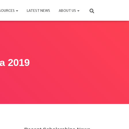
SOURCES
LATEST NEWS
ABOUT US
a 2019