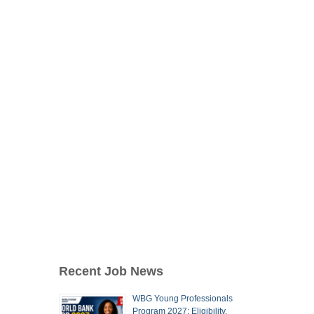
Recent Job News
WBG Young Professionals
Program 2027: Eligibility,