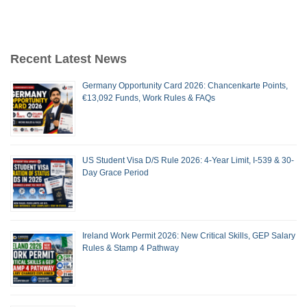
Recent Latest News
Germany Opportunity Card 2026: Chancenkarte Points,
€13,092 Funds, Work Rules & FAQs
US Student Visa D/S Rule 2026: 4-Year Limit, I-539 & 30-
Day Grace Period
Ireland Work Permit 2026: New Critical Skills, GEP Salary
Rules & Stamp 4 Pathway