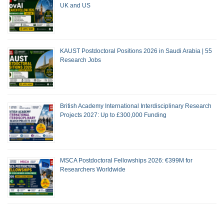
UK and US
KAUST Postdoctoral Positions 2026 in Saudi Arabia | 55
Research Jobs
British Academy International Interdisciplinary Research
Projects 2027: Up to £300,000 Funding
MSCA Postdoctoral Fellowships 2026: €399M for
Researchers Worldwide