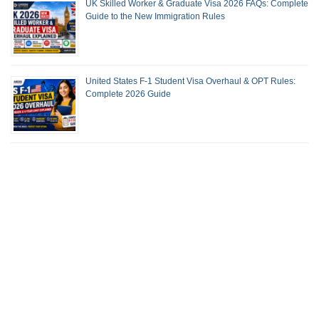
UK Skilled Worker & Graduate Visa 2026 FAQs: Complete
Guide to the New Immigration Rules
United States F-1 Student Visa Overhaul & OPT Rules:
Complete 2026 Guide