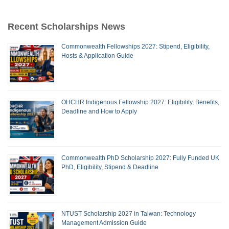
Recent Scholarships News
Commonwealth Fellowships 2027: Stipend, Eligibility,
Hosts & Application Guide
OHCHR Indigenous Fellowship 2027: Eligibility, Benefits,
Deadline and How to Apply
Commonwealth PhD Scholarship 2027: Fully Funded UK
PhD, Eligibility, Stipend & Deadline
NTUST Scholarship 2027 in Taiwan: Technology
Management Admission Guide