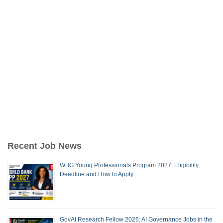
Recent Job News
WBG Young Professionals Program 2027: Eligibility,
Deadline and How to Apply
GovAI Research Fellow 2026: AI Governance Jobs in the