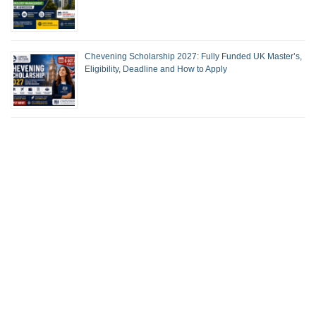
Chevening Scholarship 2027: Fully Funded UK Master’s,
Eligibility, Deadline and How to Apply