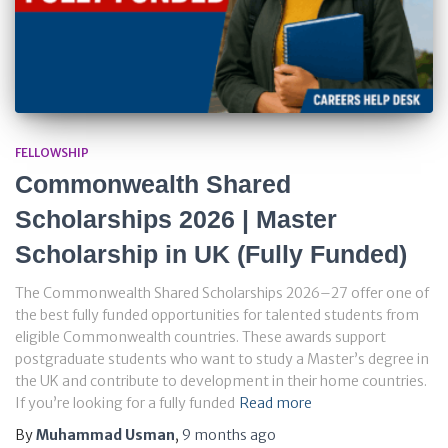
FELLOWSHIP
Commonwealth Shared
Scholarships 2026 | Master
Scholarship in UK (Fully Funded)
The Commonwealth Shared Scholarships 2026–27 offer one of
the best fully funded opportunities for talented students from
eligible Commonwealth countries. These awards support
postgraduate students who want to study a Master’s degree in
the UK and contribute to development in their home countries.
If you’re looking for a fully funded
Read more
By
Muhammad Usman
,
9 months
ago