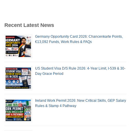
Recent Latest News
Germany Opportunity Card 2026: Chancenkarte Points,
€13,092 Funds, Work Rules & FAQs
US Student Visa D/S Rule 2026: 4-Year Limit, I-539 & 30-
Day Grace Period
Ireland Work Permit 2026: New Critical Skills, GEP Salary
Rules & Stamp 4 Pathway