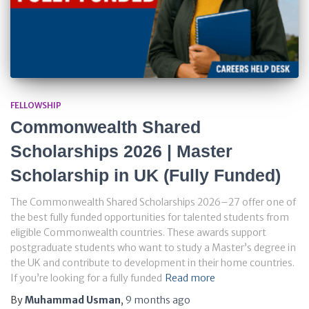
FELLOWSHIP
Commonwealth Shared
Scholarships 2026 | Master
Scholarship in UK (Fully Funded)
The Commonwealth Shared Scholarships 2026–27 offer one of
the best fully funded opportunities for talented students from
eligible Commonwealth countries. These awards support
postgraduate students who want to study a Master’s degree in
the UK and contribute to development in their home countries.
If you’re looking for a fully funded
Read more
By
Muhammad Usman
,
9 months
ago