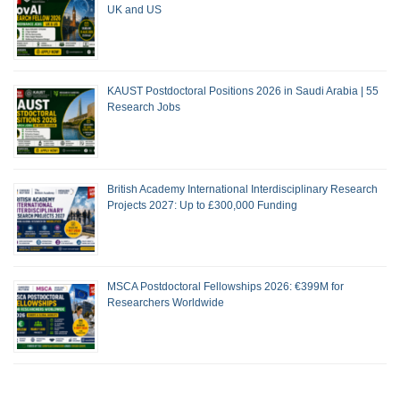
UK and US
KAUST Postdoctoral Positions 2026 in Saudi Arabia | 55
Research Jobs
British Academy International Interdisciplinary Research
Projects 2027: Up to £300,000 Funding
MSCA Postdoctoral Fellowships 2026: €399M for
Researchers Worldwide