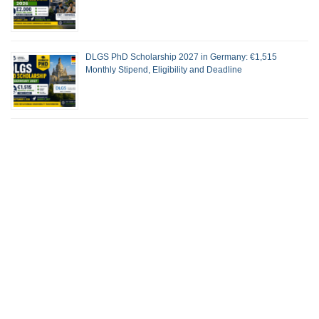
DLGS PhD Scholarship 2027 in Germany: €1,515
Monthly Stipend, Eligibility and Deadline