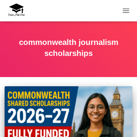
TOGG
commonwealth journalism
scholarships