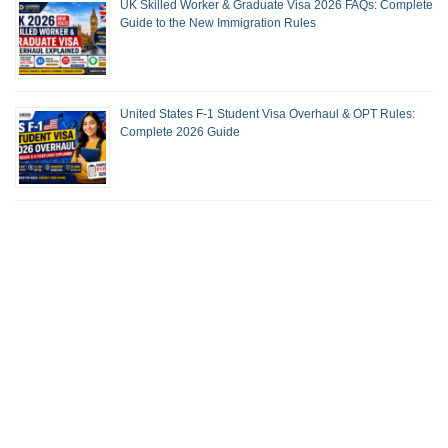
UK Skilled Worker & Graduate Visa 2026 FAQs: Complete
Guide to the New Immigration Rules
United States F-1 Student Visa Overhaul & OPT Rules:
Complete 2026 Guide