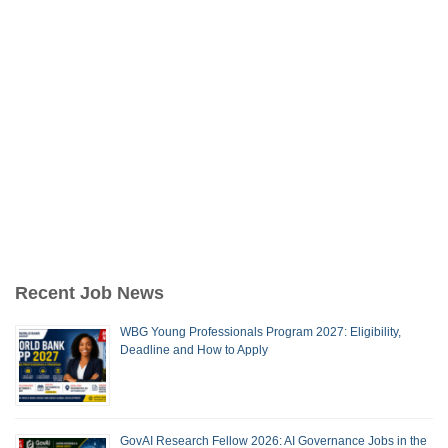
Recent Job News
WBG Young Professionals Program 2027: Eligibility,
Deadline and How to Apply
GovAI Research Fellow 2026: AI Governance Jobs in the