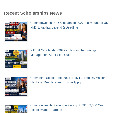
Recent Scholarships News
Commonwealth PhD Scholarship 2027: Fully Funded UK
PhD, Eligibility, Stipend & Deadline
NTUST Scholarship 2027 in Taiwan: Technology
Management Admission Guide
Chevening Scholarship 2027: Fully Funded UK Master’s,
Eligibility, Deadline and How to Apply
Commonwealth Startup Fellowship 2026: £2,000 Grant,
Eligibility and Deadline