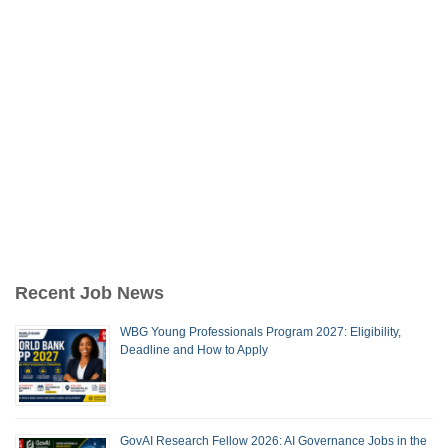
Recent Job News
WBG Young Professionals Program 2027: Eligibility,
Deadline and How to Apply
GovAI Research Fellow 2026: AI Governance Jobs in the