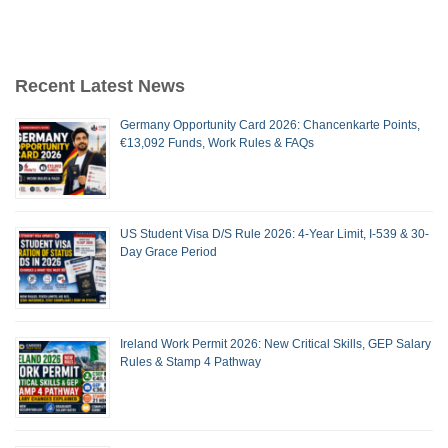
Recent Latest News
Germany Opportunity Card 2026: Chancenkarte Points,
€13,092 Funds, Work Rules & FAQs
US Student Visa D/S Rule 2026: 4-Year Limit, I-539 & 30-
Day Grace Period
Ireland Work Permit 2026: New Critical Skills, GEP Salary
Rules & Stamp 4 Pathway