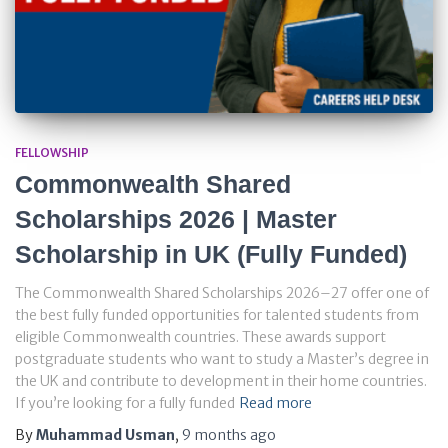
FELLOWSHIP
Commonwealth Shared
Scholarships 2026 | Master
Scholarship in UK (Fully Funded)
The Commonwealth Shared Scholarships 2026–27 offer one of
the best fully funded opportunities for talented students from
eligible Commonwealth countries. These awards support
postgraduate students who want to study a Master’s degree in
the UK and contribute to development in their home countries.
If you’re looking for a fully funded
Read more
By
Muhammad Usman
,
9 months
ago