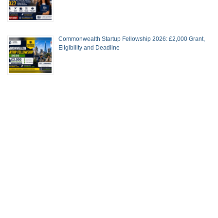
Commonwealth Startup Fellowship 2026: £2,000 Grant,
Eligibility and Deadline