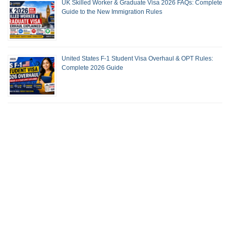
UK Skilled Worker & Graduate Visa 2026 FAQs: Complete
Guide to the New Immigration Rules
United States F-1 Student Visa Overhaul & OPT Rules:
Complete 2026 Guide