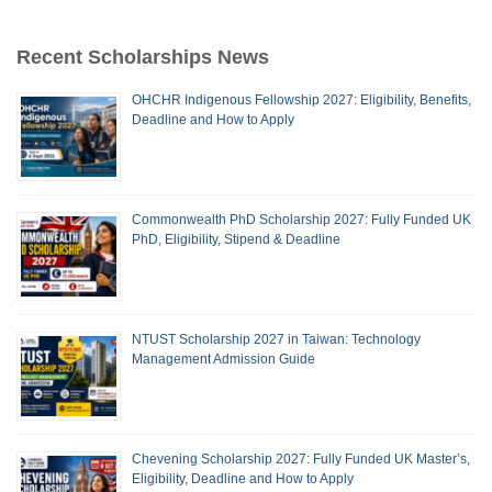
Recent Scholarships News
OHCHR Indigenous Fellowship 2027: Eligibility, Benefits,
Deadline and How to Apply
Commonwealth PhD Scholarship 2027: Fully Funded UK
PhD, Eligibility, Stipend & Deadline
NTUST Scholarship 2027 in Taiwan: Technology
Management Admission Guide
Chevening Scholarship 2027: Fully Funded UK Master’s,
Eligibility, Deadline and How to Apply