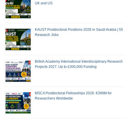
UK and US
KAUST Postdoctoral Positions 2026 in Saudi Arabia | 55
Research Jobs
British Academy International Interdisciplinary Research
Projects 2027: Up to £300,000 Funding
MSCA Postdoctoral Fellowships 2026: €399M for
Researchers Worldwide