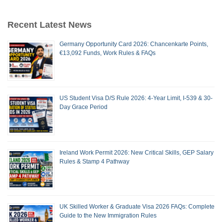
Recent Latest News
Germany Opportunity Card 2026: Chancenkarte Points,
€13,092 Funds, Work Rules & FAQs
US Student Visa D/S Rule 2026: 4-Year Limit, I-539 & 30-
Day Grace Period
Ireland Work Permit 2026: New Critical Skills, GEP Salary
Rules & Stamp 4 Pathway
UK Skilled Worker & Graduate Visa 2026 FAQs: Complete
Guide to the New Immigration Rules