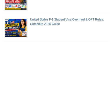
United States F-1 Student Visa Overhaul & OPT Rules:
Complete 2026 Guide