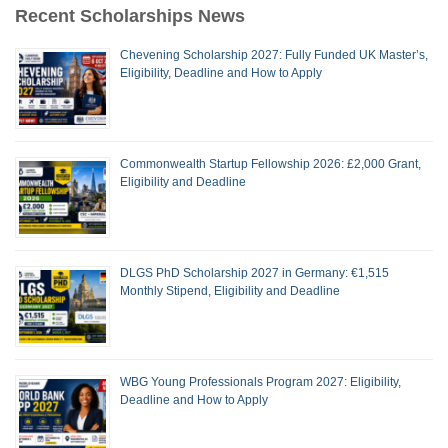
Recent Scholarships News
Chevening Scholarship 2027: Fully Funded UK Master’s,
Eligibility, Deadline and How to Apply
Commonwealth Startup Fellowship 2026: £2,000 Grant,
Eligibility and Deadline
DLGS PhD Scholarship 2027 in Germany: €1,515
Monthly Stipend, Eligibility and Deadline
WBG Young Professionals Program 2027: Eligibility,
Deadline and How to Apply