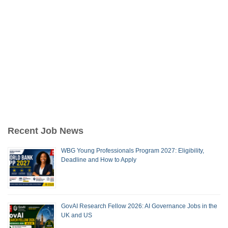
Recent Job News
WBG Young Professionals Program 2027: Eligibility,
Deadline and How to Apply
GovAI Research Fellow 2026: AI Governance Jobs in the
UK and US