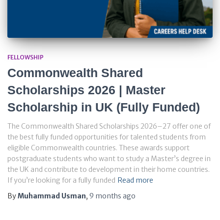
FELLOWSHIP
Commonwealth Shared
Scholarships 2026 | Master
Scholarship in UK (Fully Funded)
The Commonwealth Shared Scholarships 2026–27 offer one of
the best fully funded opportunities for talented students from
eligible Commonwealth countries. These awards support
postgraduate students who want to study a Master’s degree in
the UK and contribute to development in their home countries.
If you’re looking for a fully funded
Read more
By
Muhammad Usman
,
9 months
ago