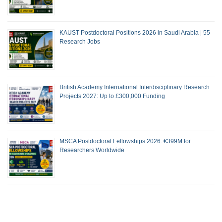
KAUST Postdoctoral Positions 2026 in Saudi Arabia | 55
Research Jobs
British Academy International Interdisciplinary Research
Projects 2027: Up to £300,000 Funding
MSCA Postdoctoral Fellowships 2026: €399M for
Researchers Worldwide