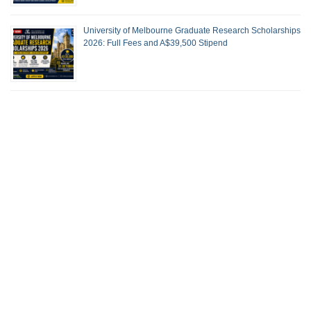
University of Melbourne Graduate Research Scholarships
2026: Full Fees and A$39,500 Stipend