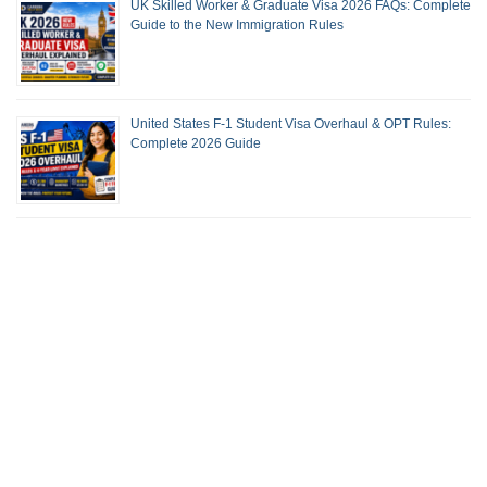
UK Skilled Worker & Graduate Visa 2026 FAQs: Complete
Guide to the New Immigration Rules
United States F-1 Student Visa Overhaul & OPT Rules:
Complete 2026 Guide