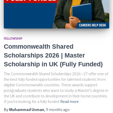
FELLOWSHIP
Commonwealth Shared
Scholarships 2026 | Master
Scholarship in UK (Fully Funded)
The Commonwealth Shared Scholarships 2026–27 offer one of
the best fully funded opportunities for talented students from
eligible Commonwealth countries. These awards support
postgraduate students who want to study a Master’s degree in
the UK and contribute to development in their home countries.
If you’re looking for a fully funded
Read more
By
Muhammad Usman
,
9 months
ago