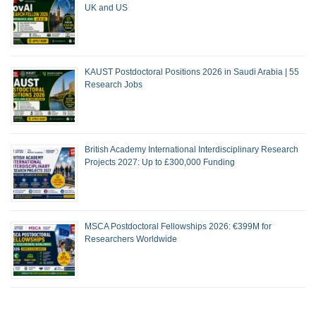
UK and US
KAUST Postdoctoral Positions 2026 in Saudi Arabia | 55
Research Jobs
British Academy International Interdisciplinary Research
Projects 2027: Up to £300,000 Funding
MSCA Postdoctoral Fellowships 2026: €399M for
Researchers Worldwide