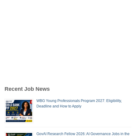
Recent Job News
WBG Young Professionals Program 2027: Eligibility,
Deadline and How to Apply
GovAI Research Fellow 2026: AI Governance Jobs in the