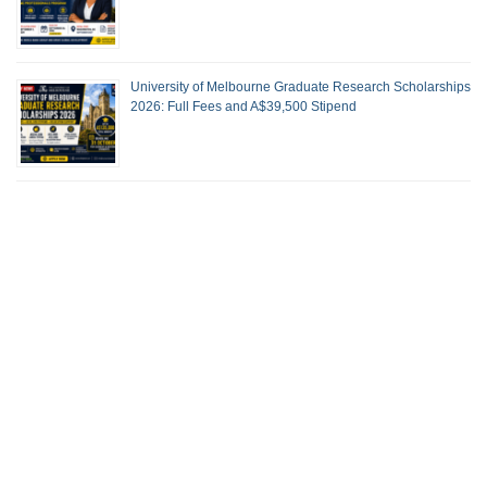
University of Melbourne Graduate Research Scholarships
2026: Full Fees and A$39,500 Stipend