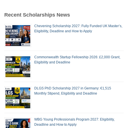
Recent Scholarships News
Chevening Scholarship 2027: Fully Funded UK Master’s,
Eligibility, Deadline and How to Apply
Commonwealth Startup Fellowship 2026: £2,000 Grant,
Eligibility and Deadline
DLGS PhD Scholarship 2027 in Germany: €1,515
Monthly Stipend, Eligibility and Deadline
WBG Young Professionals Program 2027: Eligibility,
Deadline and How to Apply