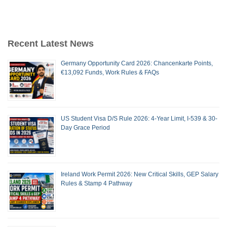
Recent Latest News
Germany Opportunity Card 2026: Chancenkarte Points,
€13,092 Funds, Work Rules & FAQs
US Student Visa D/S Rule 2026: 4-Year Limit, I-539 & 30-
Day Grace Period
Ireland Work Permit 2026: New Critical Skills, GEP Salary
Rules & Stamp 4 Pathway