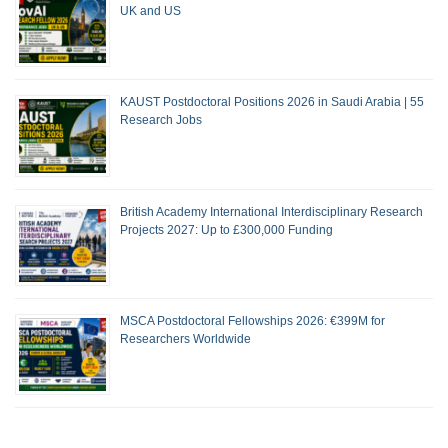
UK and US
KAUST Postdoctoral Positions 2026 in Saudi Arabia | 55
Research Jobs
British Academy International Interdisciplinary Research
Projects 2027: Up to £300,000 Funding
MSCA Postdoctoral Fellowships 2026: €399M for
Researchers Worldwide