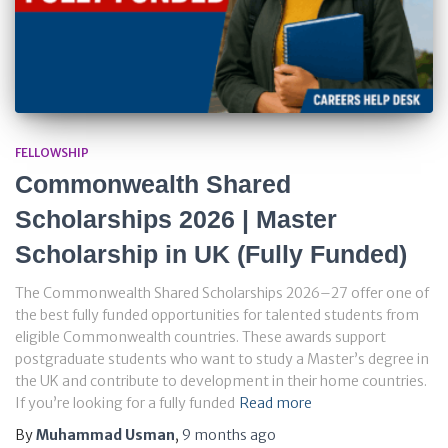
FELLOWSHIP
Commonwealth Shared
Scholarships 2026 | Master
Scholarship in UK (Fully Funded)
The Commonwealth Shared Scholarships 2026–27 offer one of
the best fully funded opportunities for talented students from
eligible Commonwealth countries. These awards support
postgraduate students who want to study a Master’s degree in
the UK and contribute to development in their home countries.
If you’re looking for a fully funded
Read more
By
Muhammad Usman
,
9 months
ago