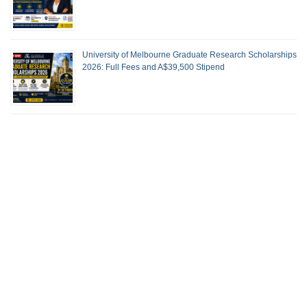
University of Melbourne Graduate Research Scholarships
2026: Full Fees and A$39,500 Stipend