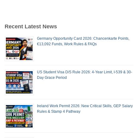
Recent Latest News
Germany Opportunity Card 2026: Chancenkarte Points,
€13,092 Funds, Work Rules & FAQs
US Student Visa D/S Rule 2026: 4-Year Limit, I-539 & 30-
Day Grace Period
Ireland Work Permit 2026: New Critical Skills, GEP Salary
Rules & Stamp 4 Pathway