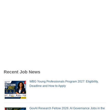
Recent Job News
WBG Young Professionals Program 2027: Eligibility,
Deadline and How to Apply
GovAI Research Fellow 2026: AI Governance Jobs in the