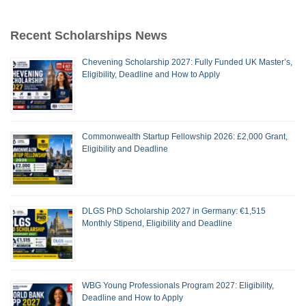
Recent Scholarships News
Chevening Scholarship 2027: Fully Funded UK Master’s,
Eligibility, Deadline and How to Apply
Commonwealth Startup Fellowship 2026: £2,000 Grant,
Eligibility and Deadline
DLGS PhD Scholarship 2027 in Germany: €1,515
Monthly Stipend, Eligibility and Deadline
WBG Young Professionals Program 2027: Eligibility,
Deadline and How to Apply