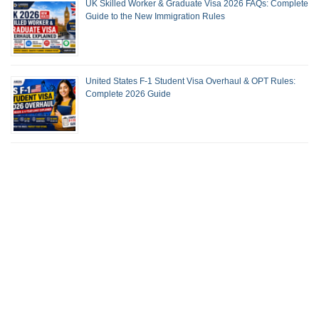
UK Skilled Worker & Graduate Visa 2026 FAQs: Complete
Guide to the New Immigration Rules
United States F-1 Student Visa Overhaul & OPT Rules:
Complete 2026 Guide