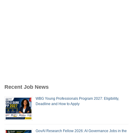
Recent Job News
WBG Young Professionals Program 2027: Eligibility,
Deadline and How to Apply
GovAI Research Fellow 2026: AI Governance Jobs in the