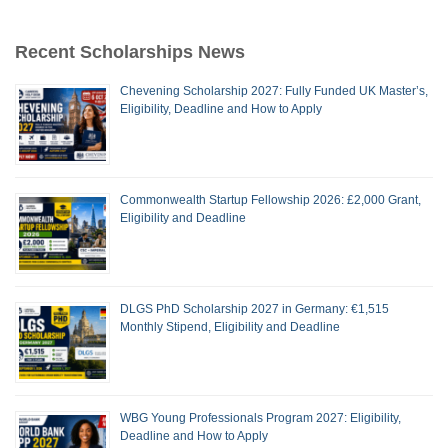
Recent Scholarships News
Chevening Scholarship 2027: Fully Funded UK Master’s,
Eligibility, Deadline and How to Apply
Commonwealth Startup Fellowship 2026: £2,000 Grant,
Eligibility and Deadline
DLGS PhD Scholarship 2027 in Germany: €1,515
Monthly Stipend, Eligibility and Deadline
WBG Young Professionals Program 2027: Eligibility,
Deadline and How to Apply