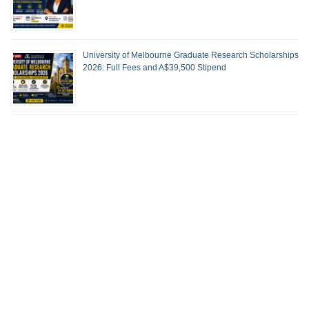
University of Melbourne Graduate Research Scholarships
2026: Full Fees and A$39,500 Stipend