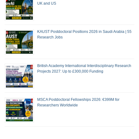
UK and US
KAUST Postdoctoral Positions 2026 in Saudi Arabia | 55
Research Jobs
British Academy International Interdisciplinary Research
Projects 2027: Up to £300,000 Funding
MSCA Postdoctoral Fellowships 2026: €399M for
Researchers Worldwide