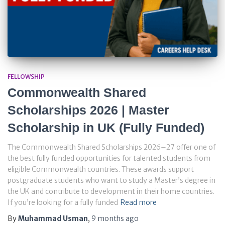
FELLOWSHIP
Commonwealth Shared
Scholarships 2026 | Master
Scholarship in UK (Fully Funded)
The Commonwealth Shared Scholarships 2026–27 offer one of
the best fully funded opportunities for talented students from
eligible Commonwealth countries. These awards support
postgraduate students who want to study a Master’s degree in
the UK and contribute to development in their home countries.
If you’re looking for a fully funded
Read more
By
Muhammad Usman
,
9 months
ago