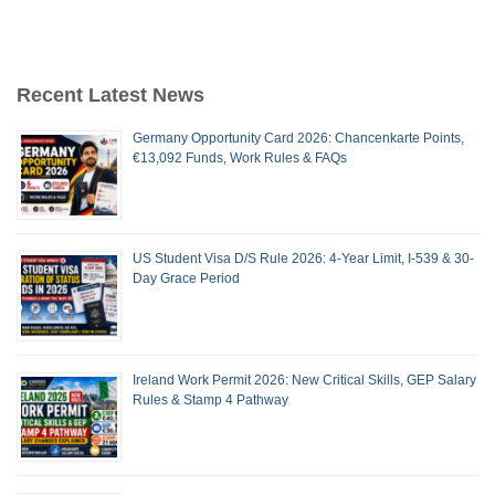
Recent Latest News
Germany Opportunity Card 2026: Chancenkarte Points,
€13,092 Funds, Work Rules & FAQs
US Student Visa D/S Rule 2026: 4-Year Limit, I-539 & 30-
Day Grace Period
Ireland Work Permit 2026: New Critical Skills, GEP Salary
Rules & Stamp 4 Pathway