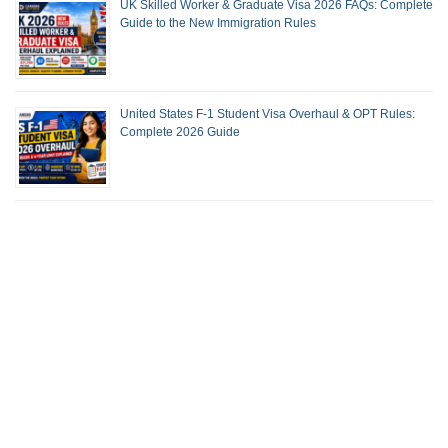
UK Skilled Worker & Graduate Visa 2026 FAQs: Complete
Guide to the New Immigration Rules
United States F-1 Student Visa Overhaul & OPT Rules:
Complete 2026 Guide