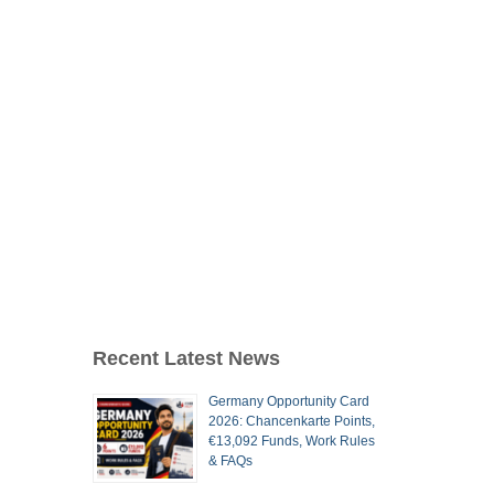
Recent Latest News
Germany Opportunity Card
2026: Chancenkarte Points,
€13,092 Funds, Work Rules
& FAQs