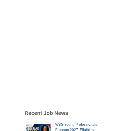
Recent Job News
WBG Young Professionals
Program 2027: Eligibility,