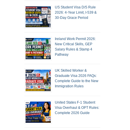
US Student Visa D/S Rule
2026: 4-Year Limit, I-539 &
30-Day Grace Period
Ireland Work Permit 2026:
New Critical Skills, GEP
Salary Rules & Stamp 4
Pathway
UK Skilled Worker &
Graduate Visa 2026 FAQs:
Complete Guide to the New
Immigration Rules
United States F-1 Student
Visa Overhaul & OPT Rules:
Complete 2026 Guide