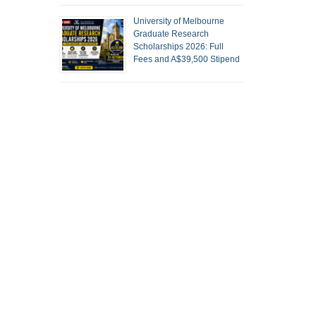
University of Melbourne
Graduate Research
Scholarships 2026: Full
Fees and A$39,500 Stipend