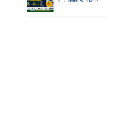
Researchers Worldwide