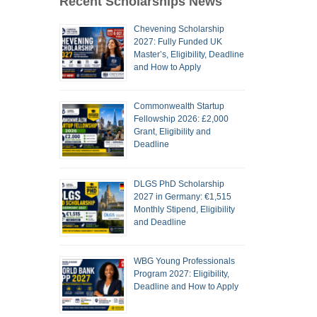
Recent Scholarships News
Chevening Scholarship
2027: Fully Funded UK
Master’s, Eligibility, Deadline
and How to Apply
Commonwealth Startup
Fellowship 2026: £2,000
Grant, Eligibility and
Deadline
DLGS PhD Scholarship
2027 in Germany: €1,515
Monthly Stipend, Eligibility
and Deadline
WBG Young Professionals
Program 2027: Eligibility,
Deadline and How to Apply