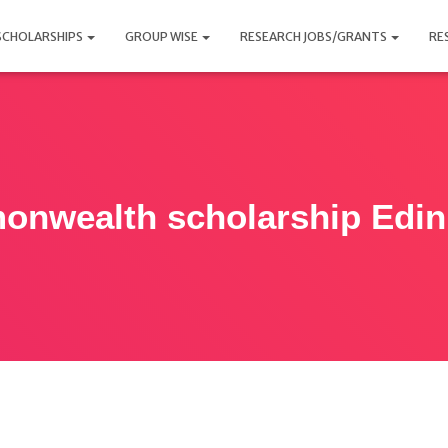
SCHOLARSHIPS
GROUP WISE
RESEARCH JOBS/GRANTS
RE
nwealth scholarship Edi