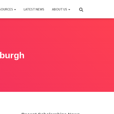
SOURCES
LATEST NEWS
ABOUT US
nburgh