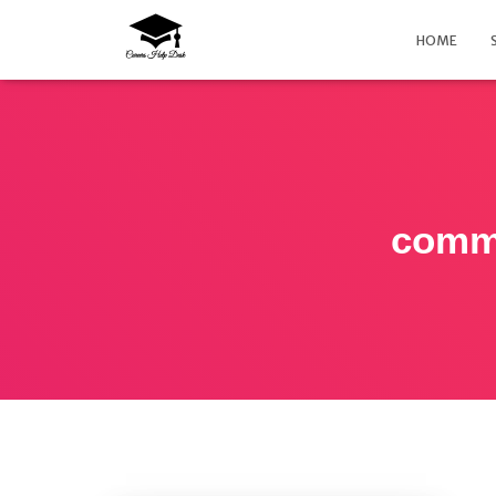
HOME
commo