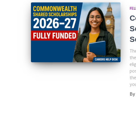
FE
C
S
S
Th
the
eli
pos
the
you
By