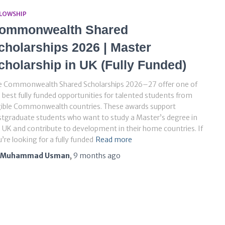
LLOWSHIP
ommonwealth Shared
cholarships 2026 | Master
cholarship in UK (Fully Funded)
e Commonwealth Shared Scholarships 2026–27 offer one of
 best fully funded opportunities for talented students from
gible Commonwealth countries. These awards support
tgraduate students who want to study a Master’s degree in
 UK and contribute to development in their home countries. If
’re looking for a fully funded
Read more
Muhammad Usman
,
9 months
ago