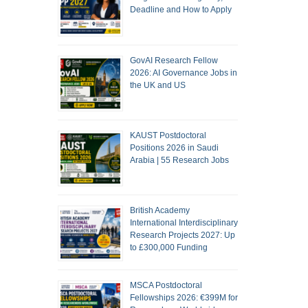
Deadline and How to Apply
GovAI Research Fellow
2026: AI Governance Jobs in
the UK and US
KAUST Postdoctoral
Positions 2026 in Saudi
Arabia | 55 Research Jobs
British Academy
International Interdisciplinary
Research Projects 2027: Up
to £300,000 Funding
MSCA Postdoctoral
Fellowships 2026: €399M for