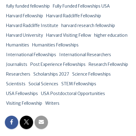
fully funded fellowship
Fully Funded Fellowships USA
Harvard Fellowship
Harvard Radcliffe Fellowship
Harvard Radcliffe Institute
harvard research fellowship
Harvard University
Harvard Visiting Fellow
higher education
Humanities
Humanities Fellowships
International Fellowships
International Researchers
Journalists
Post Experience Fellowships
Research Fellowship
Researchers
Scholarships 2027
Science Fellowships
Scientists
Social Sciences
STEM Fellowships
USA Fellowships
USA Postdoctoral Opportunities
Visiting Fellowship
Writers