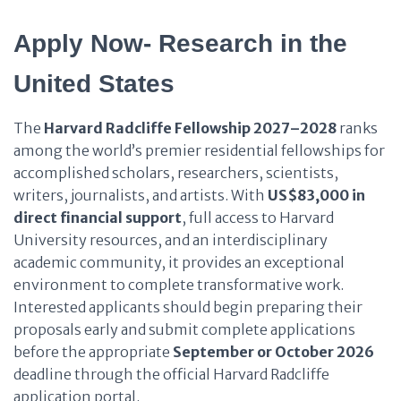
Apply Now- Research in the
United States
The
Harvard Radcliffe Fellowship 2027–2028
ranks
among the world’s premier residential fellowships for
accomplished scholars, researchers, scientists,
writers, journalists, and artists. With
US$83,000 in
direct financial support
, full access to Harvard
University resources, and an interdisciplinary
academic community, it provides an exceptional
environment to complete transformative work.
Interested applicants should begin preparing their
proposals early and submit complete applications
before the appropriate
September or October 2026
deadline through the official Harvard Radcliffe
application portal.