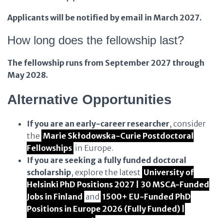
Applicants will be notified by email in March 2027.
How long does the fellowship last?
The fellowship runs from September 2027 through
May 2028.
Alternative Opportunities
If you are an early-career researcher
, consider
the
Marie Skłodowska-Curie Postdoctoral
Fellowships
in Europe.
If you are seeking a fully funded doctoral
scholarship
, explore the latest
University of
Helsinki PhD Positions 2027 | 30 MSCA-Funded
Jobs in Finland
and
1500+ EU-Funded PhD
Positions in Europe 2026 (Fully Funded) |