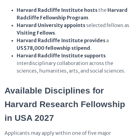
Harvard Radcliffe Institute
hosts
the
Harvard
Radcliffe Fellowship Program
.
Harvard University
appoints
selected fellows as
Visiting Fellows
.
Harvard Radcliffe Institute
provides
a
US$78,000 fellowship stipend
.
Harvard Radcliffe Institute
supports
interdisciplinary collaboration across the
sciences, humanities, arts, and social sciences.
Available Disciplines for
Harvard Research Fellowship
in USA 2027
Applicants may apply within one of five major