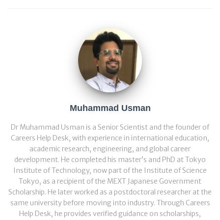
Muhammad Usman
Dr Muhammad Usman is a Senior Scientist and the founder of
Careers Help Desk, with experience in international education,
academic research, engineering, and global career
development. He completed his master’s and PhD at Tokyo
Institute of Technology, now part of the Institute of Science
Tokyo, as a recipient of the MEXT Japanese Government
Scholarship. He later worked as a postdoctoral researcher at the
same university before moving into industry. Through Careers
Help Desk, he provides verified guidance on scholarships,