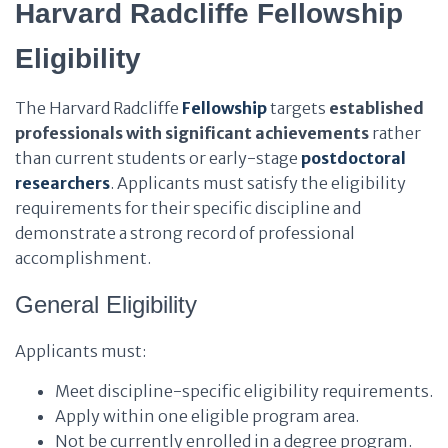
Harvard Radcliffe Fellowship
Eligibility
The Harvard Radcliffe
Fellowship
targets
established
professionals with significant achievements
rather
than current students or early-stage
postdoctoral
researchers
. Applicants must satisfy the eligibility
requirements for their specific discipline and
demonstrate a strong record of professional
accomplishment.
General Eligibility
Applicants must:
Meet discipline-specific eligibility requirements.
Apply within one eligible program area.
Not be currently enrolled in a degree program.