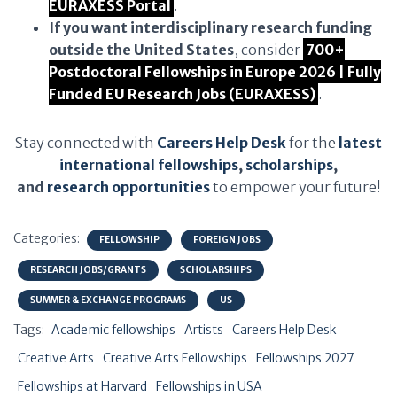
EURAXESS Portal
.
If you want interdisciplinary research funding
outside the United States
, consider
700+
Postdoctoral Fellowships in Europe 2026 | Fully
Funded EU Research Jobs (EURAXESS)
.
Stay connected with
Careers Help Desk
for the
latest
international fellowships
,
scholarships
,
and
research opportunities
to empower your future!
Categories:
FELLOWSHIP
FOREIGN JOBS
RESEARCH JOBS/GRANTS
SCHOLARSHIPS
SUMMER & EXCHANGE PROGRAMS
US
Tags:
Academic fellowships
Artists
Careers Help Desk
Creative Arts
Creative Arts Fellowships
Fellowships 2027
Fellowships at Harvard
Fellowships in USA