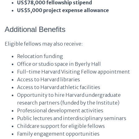
US$78,000 fellowship stipend
US$5,000 project expense allowance
Additional Benefits
Eligible fellows may also receive:
Relocation funding
Office or studio space in Byerly Hall
Full-time Harvard Visiting Fellow appointment
Access to Harvard libraries
Access to Harvard athletic facilities
Opportunity to hire Harvard undergraduate
research partners (funded by the Institute)
Professional development activities
Public lectures and interdisciplinary seminars
Childcare support for eligible fellows
Family engagement opportunities