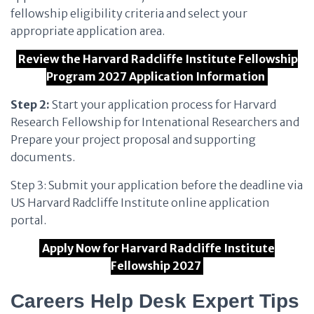
fellowship eligibility criteria and select your
appropriate application area.
Review the Harvard Radcliffe Institute Fellowship
Program 2027 Application Information
Step 2:
Start your application process for Harvard
Research Fellowship for Intenational Researchers and
Prepare your project proposal and supporting
documents.
Step 3: Submit your application before the deadline via
US Harvard Radcliffe Institute online application
portal.
Apply Now for Harvard Radcliffe Institute
Fellowship 2027
Careers Help Desk Expert Tips