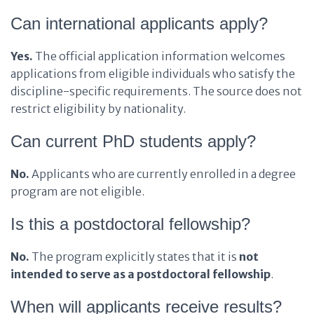
Can international applicants apply?
Yes.
The official application information welcomes
applications from eligible individuals who satisfy the
discipline-specific requirements. The source does not
restrict eligibility by nationality.
Can current PhD students apply?
No.
Applicants who are currently enrolled in a degree
program are not eligible.
Is this a postdoctoral fellowship?
No.
The program explicitly states that it is
not
intended to serve as a postdoctoral fellowship
.
When will applicants receive results?