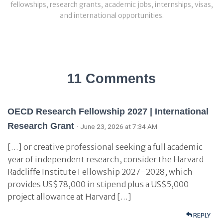
fellowships, research grants, academic jobs, internships, visas,
and international opportunities.
11 Comments
OECD Research Fellowship 2027 | International
Research Grant
· June 23, 2026 at 7:34 AM
[…] or creative professional seeking a full academic
year of independent research, consider the Harvard
Radcliffe Institute Fellowship 2027–2028, which
provides US$78,000 in stipend plus a US$5,000
project allowance at Harvard […]
REPLY