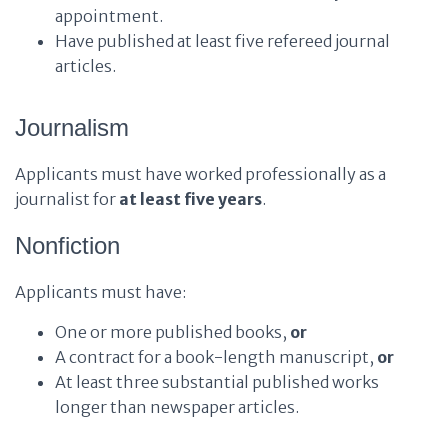
appointment.
Have published at least five refereed journal
articles.
Journalism
Applicants must have worked professionally as a
journalist for
at least five years
.
Nonfiction
Applicants must have:
One or more published books,
or
A contract for a book-length manuscript,
or
At least three substantial published works
longer than newspaper articles.