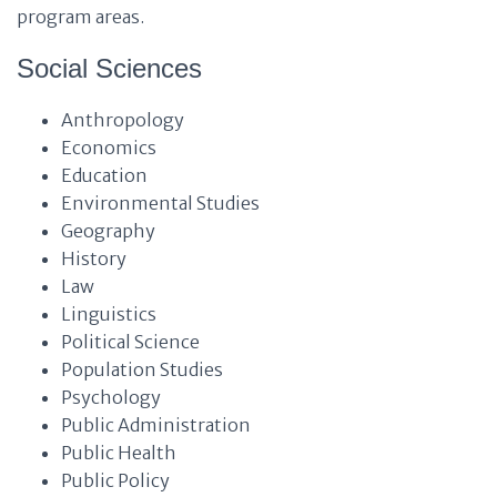
program areas.
Social Sciences
Anthropology
Economics
Education
Environmental Studies
Geography
History
Law
Linguistics
Political Science
Population Studies
Psychology
Public Administration
Public Health
Public Policy