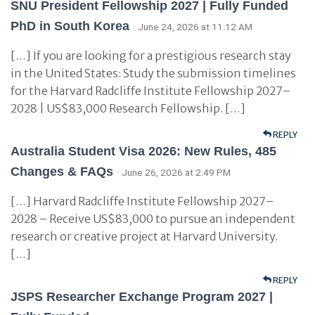
SNU President Fellowship 2027 | Fully Funded
PhD in South Korea
· June 24, 2026 at 11:12 AM
[…] If you are looking for a prestigious research stay
in the United States: Study the submission timelines
for the Harvard Radcliffe Institute Fellowship 2027–
2028 | US$83,000 Research Fellowship. […]
REPLY
Australia Student Visa 2026: New Rules, 485
Changes & FAQs
· June 26, 2026 at 2:49 PM
[…] Harvard Radcliffe Institute Fellowship 2027–
2028 – Receive US$83,000 to pursue an independent
research or creative project at Harvard University.
[…]
REPLY
JSPS Researcher Exchange Program 2027 |