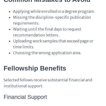
Applying while enrolled in a degree program.
Missing the discipline-specific publication
requirements.
Waiting until the final days to request
recommendation letters.
Uploading work samples that exceed page or
time limits.
Choosing the wrong application area.
Fellowship Benefits
Selected fellows receive substantial financial and
institutional support.
Financial Support