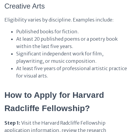
Creative Arts
Eligibility varies by discipline. Examples include:
Published books for fiction.
At least 20 published poems or a poetry book
within the last five years.
Significant independent work for film,
playwriting, or music composition.
At least five years of professional artistic practice
for visual arts.
How to Apply for Harvard
Radcliffe Fellowship?
Step 1:
Visit the Harvard Radcliffe Fellowship
application information, review the research