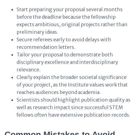
Start preparing your proposal several months
before the deadline because the fellowship
expects ambitious, original projects rather than
preliminary ideas.
Secure referees early to avoid delays with
recommendation letters.
Tailor your proposal to demonstrate both
disciplinary excellence and interdisciplinary
relevance.
Clearly explain the broader societal significance
of your project, as the Institute values work that
reaches audiences beyond academia.
Scientists should highlight publication quality as
well as research impact since successful STEM
fellows often have extensive publication records.
Common Mistakes to Avoid