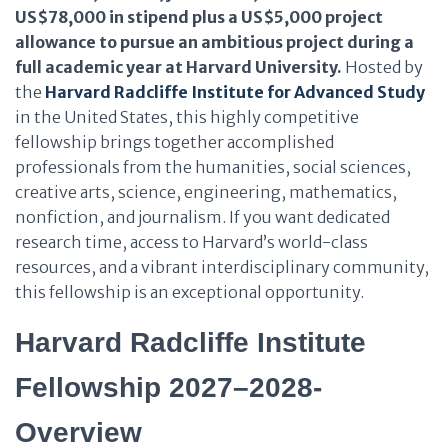
US$78,000 in stipend plus a US$5,000 project
allowance to pursue an ambitious project during a
full academic year at Harvard University.
Hosted by
the
Harvard Radcliffe Institute for Advanced Study
in the United States, this highly competitive
fellowship brings together accomplished
professionals from the humanities, social sciences,
creative arts, science, engineering, mathematics,
nonfiction, and journalism. If you want dedicated
research time, access to Harvard’s world-class
resources, and a vibrant interdisciplinary community,
this fellowship is an exceptional opportunity.
Harvard Radcliffe Institute
Fellowship 2027–2028-
Overview