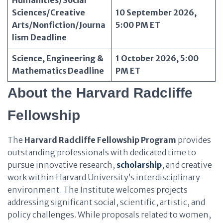
Humanities/Social
Sciences/Creative
10 September 2026,
Arts/Nonfiction/Journa
5:00 PM ET
lism Deadline
Science, Engineering &
1 October 2026, 5:00
Mathematics Deadline
PM ET
About the Harvard Radcliffe
Fellowship
The
Harvard Radcliffe Fellowship Program
provides
outstanding professionals with dedicated time to
pursue innovative research,
scholarship
, and creative
work within Harvard University’s interdisciplinary
environment. The Institute welcomes projects
addressing significant social, scientific, artistic, and
policy challenges. While proposals related to women,