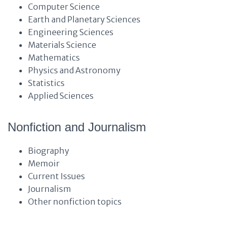
Computer Science
Earth and Planetary Sciences
Engineering Sciences
Materials Science
Mathematics
Physics and Astronomy
Statistics
Applied Sciences
Nonfiction and Journalism
Biography
Memoir
Current Issues
Journalism
Other nonfiction topics