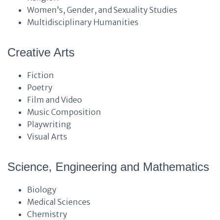
Women’s, Gender, and Sexuality Studies
Multidisciplinary Humanities
Creative Arts
Fiction
Poetry
Film and Video
Music Composition
Playwriting
Visual Arts
Science, Engineering and Mathematics
Biology
Medical Sciences
Chemistry