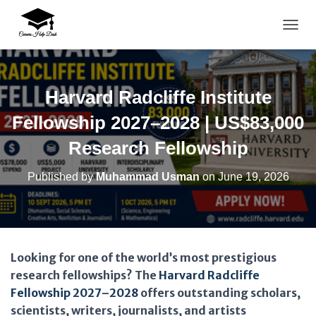
TOGG
Harvard Radcliffe Institute
Fellowship 2027–2028 | US$83,000
Research Fellowship
Published by
Muhammad Usman
on
June 19, 2026
Looking for one of the world’s most prestigious
research fellowships? The
Harvard Radcliffe
Fellowship 2027–2028
offers outstanding scholars,
scientists, writers, journalists, and artists