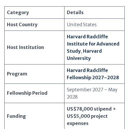
Category
Details
Host Country
United States
Harvard Radcliffe
Institute for Advanced
Host Institution
Study
,
Harvard
University
Harvard Radcliffe
Program
Fellowship 2027–2028
September 2027 – May
Fellowship Period
2028
US$78,000 stipend +
Funding
US$5,000 project
expenses