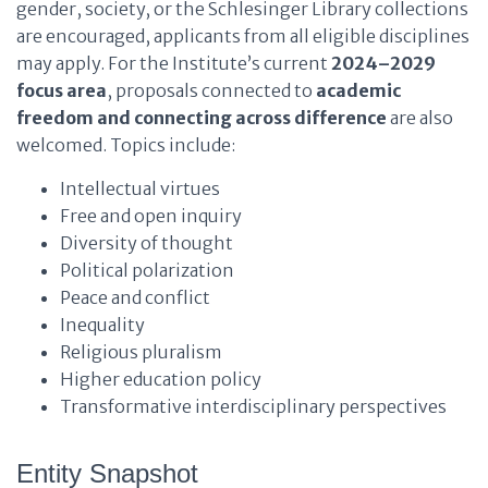
gender, society, or the Schlesinger Library collections
are encouraged, applicants from all eligible disciplines
may apply. For the Institute’s current
2024–2029
focus area
, proposals connected to
academic
freedom and connecting across difference
are also
welcomed. Topics include:
Intellectual virtues
Free and open inquiry
Diversity of thought
Political polarization
Peace and conflict
Inequality
Religious pluralism
Higher education policy
Transformative interdisciplinary perspectives
Entity Snapshot