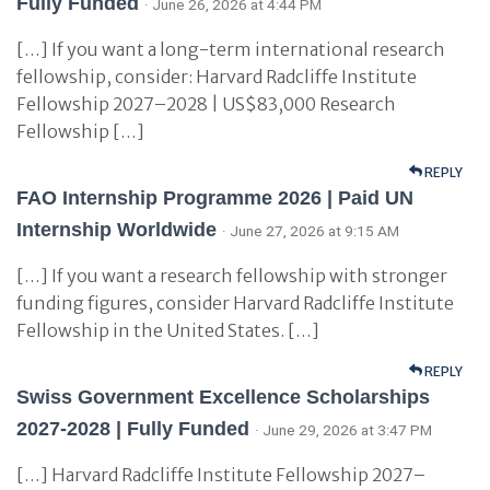
Fully Funded
· June 26, 2026 at 4:44 PM
[…] If you want a long-term international research
fellowship, consider: Harvard Radcliffe Institute
Fellowship 2027–2028 | US$83,000 Research
Fellowship […]
REPLY
FAO Internship Programme 2026 | Paid UN
Internship Worldwide
· June 27, 2026 at 9:15 AM
[…] If you want a research fellowship with stronger
funding figures, consider Harvard Radcliffe Institute
Fellowship in the United States. […]
REPLY
Swiss Government Excellence Scholarships
2027-2028 | Fully Funded
· June 29, 2026 at 3:47 PM
[…] Harvard Radcliffe Institute Fellowship 2027–