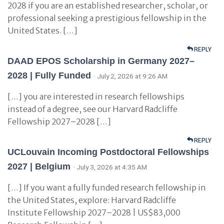
2028 if you are an established researcher, scholar, or
professional seeking a prestigious fellowship in the
United States. […]
REPLY
DAAD EPOS Scholarship in Germany 2027–
2028 | Fully Funded
· July 2, 2026 at 9:26 AM
[…] you are interested in research fellowships
instead of a degree, see our Harvard Radcliffe
Fellowship 2027–2028 […]
REPLY
UCLouvain Incoming Postdoctoral Fellowships
2027 | Belgium
· July 3, 2026 at 4:35 AM
[…] If you want a fully funded research fellowship in
the United States, explore: Harvard Radcliffe
Institute Fellowship 2027–2028 | US$83,000