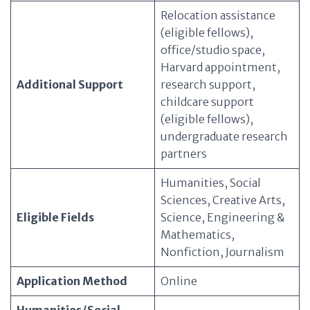
Relocation assistance
(eligible fellows),
office/studio space,
Harvard appointment,
Additional Support
research support,
childcare support
(eligible fellows),
undergraduate research
partners
Humanities, Social
Sciences, Creative Arts,
Eligible Fields
Science, Engineering &
Mathematics,
Nonfiction, Journalism
Application Method
Online