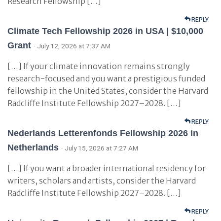
Research Fellowship […]
REPLY
Climate Tech Fellowship 2026 in USA | $10,000
Grant
· July 12, 2026 at 7:37 AM
[…] If your climate innovation remains strongly
research-focused and you want a prestigious funded
fellowship in the United States, consider the Harvard
Radcliffe Institute Fellowship 2027–2028. […]
REPLY
Nederlands Letterenfonds Fellowship 2026 in
Netherlands
· July 15, 2026 at 7:27 AM
[…] If you want a broader international residency for
writers, scholars and artists, consider the Harvard
Radcliffe Institute Fellowship 2027–2028. […]
REPLY