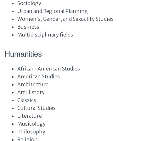
Sociology
Urban and Regional Planning
Women’s, Gender, and Sexuality Studies
Business
Multidisciplinary fields
Humanities
African-American Studies
American Studies
Architecture
Art History
Classics
Cultural Studies
Literature
Musicology
Philosophy
Religion