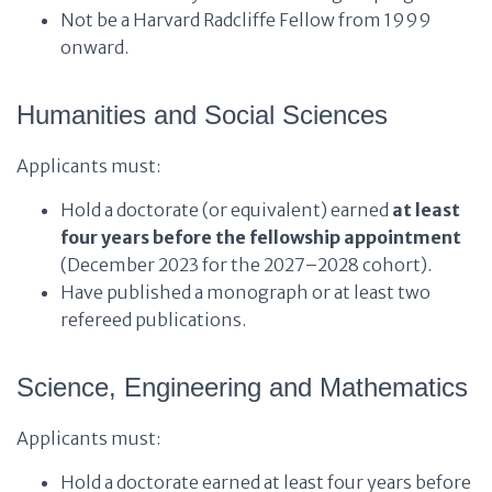
Not be a Harvard Radcliffe Fellow from 1999
onward.
Humanities and Social Sciences
Applicants must:
Hold a doctorate (or equivalent) earned
at least
four years before the fellowship appointment
(December 2023 for the 2027–2028 cohort).
Have published a monograph or at least two
refereed publications.
Science, Engineering and Mathematics
Applicants must:
Hold a doctorate earned at least four years before