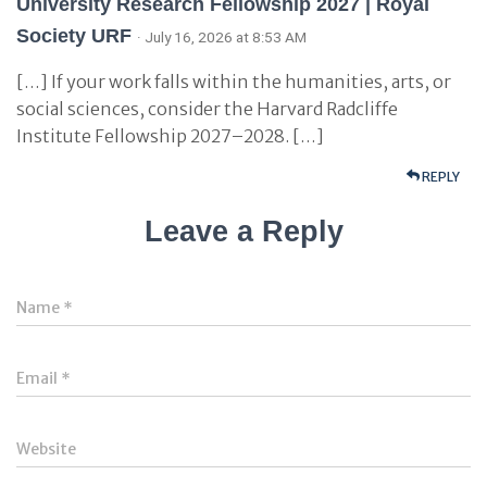
University Research Fellowship 2027 | Royal
Society URF
· July 16, 2026 at 8:53 AM
[…] If your work falls within the humanities, arts, or
social sciences, consider the Harvard Radcliffe
Institute Fellowship 2027–2028. […]
REPLY
Leave a Reply
Name
*
Email
*
Website