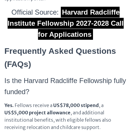
Official Source:
Harvard Radcliffe
Institute Fellowship 2027-2028 Call
for Applications
Frequently Asked Questions
(FAQs)
Is the Harvard Radcliffe Fellowship fully
funded?
Yes.
Fellows receive a
US$78,000 stipend
, a
US$5,000 project allowance
, and additional
institutional benefits, with eligible fellows also
receiving relocation and childcare support.