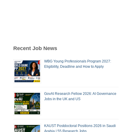
Recent Job News
WBG Young Professionals Program 2027:
Eligibility, Deadline and How to Apply
GovAI Research Fellow 2026: AI Governance
Jobs in the UK and US
KAUST Postdoctoral Positions 2026 in Saudi
Arabia | 55 Research Jobs