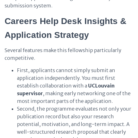
submission system.
Careers Help Desk Insights &
Application Strategy
Several features make this fellowship particularly
competitive.
First, applicants cannot simply submit an
application independently. You must first
establish collaboration with a
UCLouvain
supervisor
, making early networking one of the
most important parts of the application.
Second, the programme evaluates not only your
publication record but also your research
potential, motivation, and long-term impact. A
well-structured research proposal that clearly