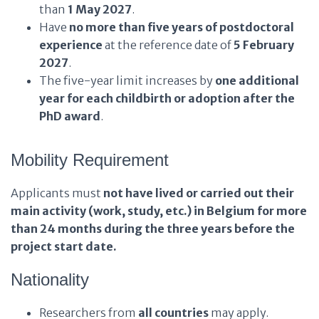
than
1 May 2027
.
Have
no more than five years of postdoctoral
experience
at the reference date of
5 February
2027
.
The five-year limit increases by
one additional
year for each childbirth or adoption after the
PhD award
.
Mobility Requirement
Applicants must
not have lived or carried out their
main activity (work, study, etc.) in Belgium for more
than 24 months during the three years before the
project start date.
Nationality
Researchers from
all countries
may apply.