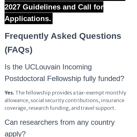
2027 Guidelines and Call for
Applications.
Frequently Asked Questions
(FAQs)
Is the UCLouvain Incoming
Postdoctoral Fellowship fully funded?
Yes.
The fellowship provides a tax-exempt monthly
allowance, social security contributions, insurance
coverage, research funding, and travel support.
Can researchers from any country
apply?