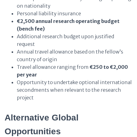
on nationality
Personal liability insurance
€2,500 annual research operating budget
(bench fee)
Additional research budget upon justified
request
Annual travel allowance based on the fellow’s
country of origin
Travel allowance ranging from
€250 to €2,000
per year
Opportunity to undertake optional international
secondments when relevant to the research
project
Alternative Global
Opportunities