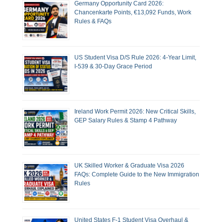
Germany Opportunity Card 2026:
Chancenkarte Points, €13,092 Funds, Work
Rules & FAQs
US Student Visa D/S Rule 2026: 4-Year Limit,
I-539 & 30-Day Grace Period
Ireland Work Permit 2026: New Critical Skills,
GEP Salary Rules & Stamp 4 Pathway
UK Skilled Worker & Graduate Visa 2026
FAQs: Complete Guide to the New Immigration
Rules
United States F-1 Student Visa Overhaul &