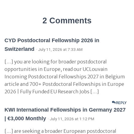
2 Comments
CYD Postdoctoral Fellowship 2026 in
Switzerland
· July 11, 2026 at 7:33 AM
[…] you are looking for broader postdoctoral
opportunities in Europe, read our UCLouvain
Incoming Postdoctoral Fellowships 2027 in Belgium
article and 700+ Postdoctoral Fellowships in Europe
2026 | Fully Funded EU Research Jobs […]
REPLY
KWI International Fellowships in Germany 2027
| €3,000 Monthly
· July 11, 2026 at 1:12 PM
[…] are seeking a broader European postdoctoral