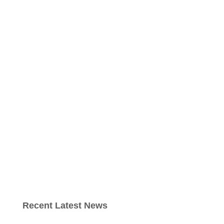
Recent Latest News