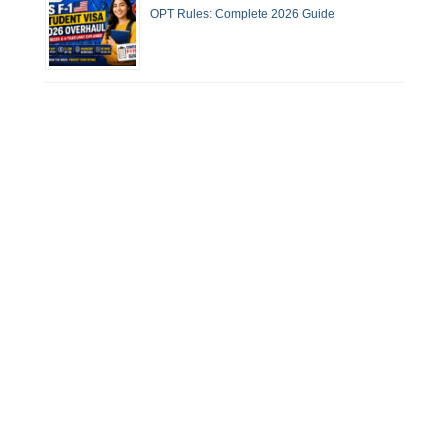
OPT Rules: Complete 2026 Guide