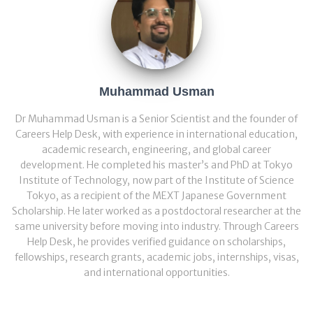
Muhammad Usman
Dr Muhammad Usman is a Senior Scientist and the founder of
Careers Help Desk, with experience in international education,
academic research, engineering, and global career
development. He completed his master’s and PhD at Tokyo
Institute of Technology, now part of the Institute of Science
Tokyo, as a recipient of the MEXT Japanese Government
Scholarship. He later worked as a postdoctoral researcher at the
same university before moving into industry. Through Careers
Help Desk, he provides verified guidance on scholarships,
fellowships, research grants, academic jobs, internships, visas,
and international opportunities.