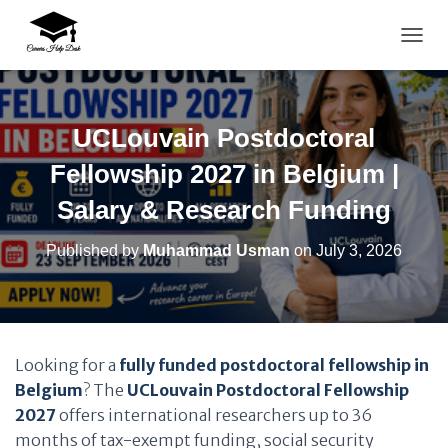
TOGG
UCLouvain Postdoctoral
Fellowship 2027 in Belgium |
Salary & Research Funding
Published by
Muhammad Usman
on
July 3, 2026
Looking for a
fully funded postdoctoral fellowship in
Belgium
? The
UCLouvain Postdoctoral Fellowship
2027
offers international researchers up to 36
months of tax-exempt funding, social security