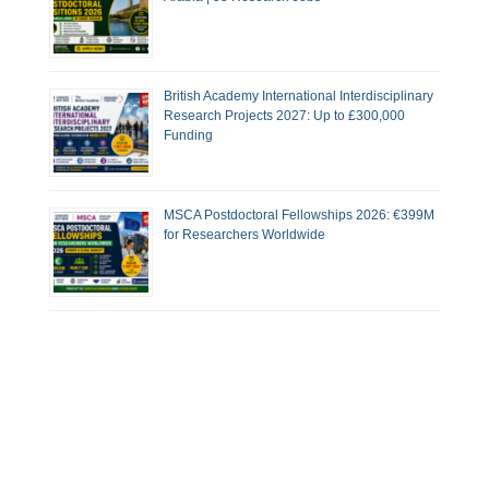
British Academy International Interdisciplinary
Research Projects 2027: Up to £300,000
Funding
MSCA Postdoctoral Fellowships 2026: €399M
for Researchers Worldwide