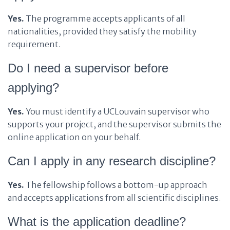
Yes.
The programme accepts applicants of all
nationalities, provided they satisfy the mobility
requirement.
Do I need a supervisor before
applying?
Yes.
You must identify a UCLouvain supervisor who
supports your project, and the supervisor submits the
online application on your behalf.
Can I apply in any research discipline?
Yes.
The fellowship follows a bottom-up approach
and accepts applications from all scientific disciplines.
What is the application deadline?