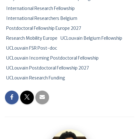
International Research Fellowship
International Researchers Belgium
Postdoctoral Fellowship Europe 2027
Research Mobility Europe
UCLouvain Belgium Fellowship
UCLouvain FSR Post-doc
UCLouvain Incoming Postdoctoral Fellowship
UCLouvain Postdoctoral Fellowship 2027
UCLouvain Research Funding