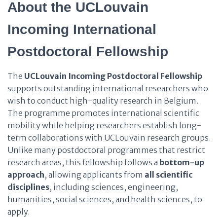
About the UCLouvain
Incoming International
Postdoctoral Fellowship
The
UCLouvain Incoming Postdoctoral Fellowship
supports outstanding international researchers who
wish to conduct high-quality research in Belgium.
The programme promotes international scientific
mobility while helping researchers establish long-
term collaborations with UCLouvain research groups.
Unlike many postdoctoral programmes that restrict
research areas, this fellowship follows a
bottom-up
approach
, allowing applicants from
all scientific
disciplines
, including sciences, engineering,
humanities, social sciences, and health sciences, to
apply.