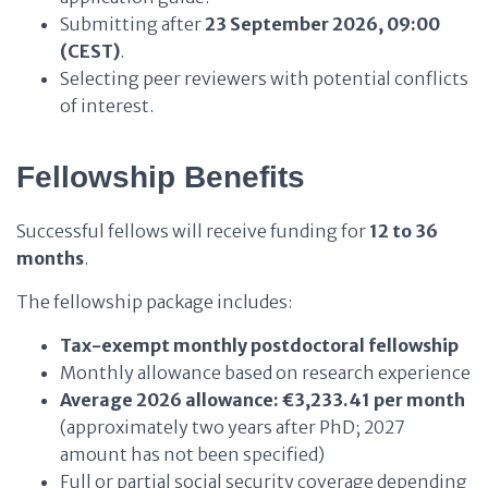
Submitting after
23 September 2026, 09:00
(CEST)
.
Selecting peer reviewers with potential conflicts
of interest.
Fellowship Benefits
Successful fellows will receive funding for
12 to 36
months
.
The fellowship package includes:
Tax-exempt monthly postdoctoral fellowship
Monthly allowance based on research experience
Average 2026 allowance:
€3,233.41 per month
(approximately two years after PhD; 2027
amount has not been specified)
Full or partial social security coverage depending