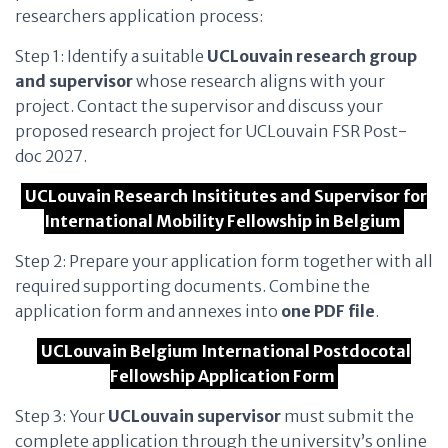
researchers application process:
Step 1: Identify a suitable
UCLouvain research group
and supervisor
whose research aligns with your
project. Contact the supervisor and discuss your
proposed research project for UCLouvain FSR Post-
doc 2027.
UCLouvain Research Insititutes and Supervisor for
International Mobility Fellowship in Belgium
Step 2: Prepare your application form together with all
required supporting documents. Combine the
application form and annexes into
one PDF file
.
UCLouvain Belgium International Postdocotal
Fellowship Application Form
Step 3: Your
UCLouvain supervisor
must submit the
complete application through the university’s online