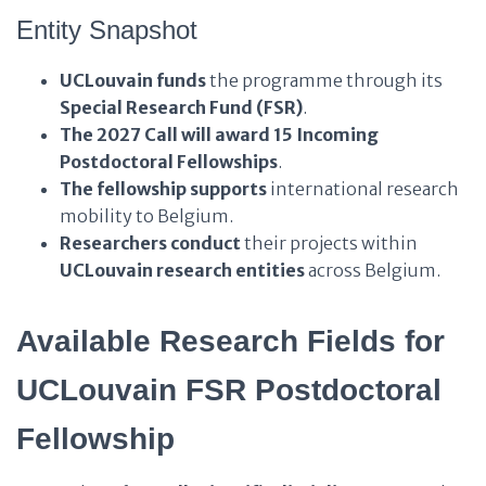
Entity Snapshot
UCLouvain
funds
the programme through its
Special Research Fund (FSR)
.
The 2027 Call
will award
15 Incoming
Postdoctoral Fellowships
.
The fellowship
supports
international research
mobility to Belgium.
Researchers
conduct
their projects within
UCLouvain research entities
across Belgium.
Available Research Fields for
UCLouvain FSR Postdoctoral
Fellowship