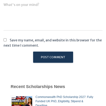
What's on your mind?
Save my name, email, and website in this browser for the
next time I comment.
Recent Scholarships News
Commonwealth PhD Scholarship 2027: Fully
Funded UK PhD, Eligibility, Stipend &
Deadline