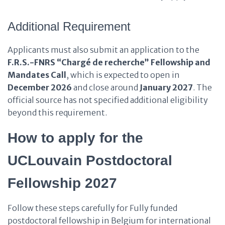
Additional Requirement
Applicants must also submit an application to the
F.R.S.-FNRS “Chargé de recherche” Fellowship and
Mandates Call
, which is expected to open in
December 2026
and close around
January 2027
. The
official source has not specified additional eligibility
beyond this requirement.
How to apply for the
UCLouvain Postdoctoral
Fellowship 2027
Follow these steps carefully for Fully funded
postdoctoral fellowship in Belgium for international