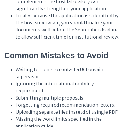
complements the host laboratory can
significantly strengthen your application.
Finally, because the application is submitted by
the host supervisor, you should finalize your
documents well before the September deadline
to allow sufficient time for institutional review.
Common Mistakes to Avoid
Waiting too long to contact a UCLouvain
supervisor.
Ignoring the international mobility
requirement.
Submitting multiple proposals.
Forgetting required recommendation letters.
Uploading separate files instead of a single PDF.
Missing the word limits specified in the
application guide.