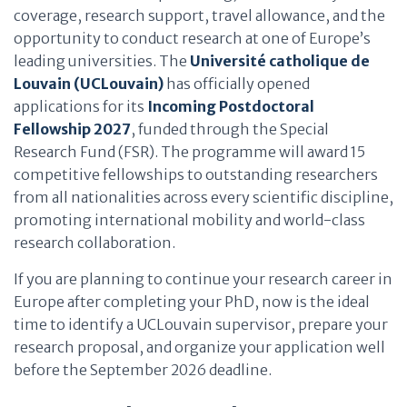
coverage, research support, travel allowance, and the
opportunity to conduct research at one of Europe’s
leading universities. The
Université catholique de
Louvain (UCLouvain)
has officially opened
applications for its
Incoming Postdoctoral
Fellowship 2027
, funded through the Special
Research Fund (FSR). The programme will award 15
competitive fellowships to outstanding researchers
from all nationalities across every scientific discipline,
promoting international mobility and world-class
research collaboration.
If you are planning to continue your research career in
Europe after completing your PhD, now is the ideal
time to identify a UCLouvain supervisor, prepare your
research proposal, and organize your application well
before the September 2026 deadline.