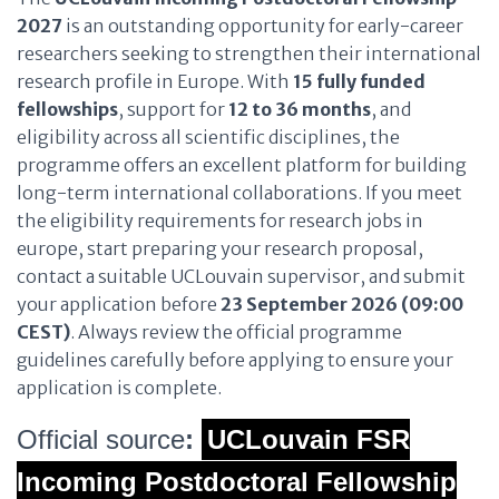
2027
is an outstanding opportunity for early-career
researchers seeking to strengthen their international
research profile in Europe. With
15 fully funded
fellowships
, support for
12 to 36 months
, and
eligibility across all scientific disciplines, the
programme offers an excellent platform for building
long-term international collaborations. If you meet
the eligibility requirements for research jobs in
europe, start preparing your research proposal,
contact a suitable UCLouvain supervisor, and submit
your application before
23 September 2026 (09:00
CEST)
. Always review the official programme
guidelines carefully before applying to ensure your
application is complete.
Official source
:
UCLouvain FSR
Incoming Postdoctoral Fellowship