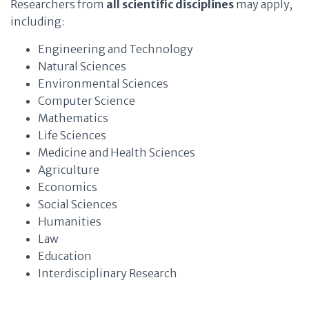
Researchers from
all scientific disciplines
may apply,
including:
Engineering and Technology
Natural Sciences
Environmental Sciences
Computer Science
Mathematics
Life Sciences
Medicine and Health Sciences
Agriculture
Economics
Social Sciences
Humanities
Law
Education
Interdisciplinary Research