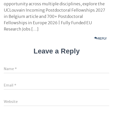
opportunity across multiple disciplines, explore the
UCLouvain Incoming Postdoctoral Fellowships 2027
in Belgium article and 700+ Postdoctoral
Fellowships in Europe 2026 | Fully Funded EU
Research Jobs […]
REPLY
Leave a Reply
Name
*
Email
*
Website