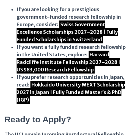
If you are looking for a prestigious
government-funded research fellowship in
Europe, consider:
Swiss Government
Excellence Scholarships 2027–2028 | Fully
Funded Scholarships in Switzerland
If you want a fully funded research fellowship
in the United States, explore:
Harvard
Radcliffe Institute Fellowship 2027–2028 |
US$83,000 Research Fellowship
If you prefer research opportunities in Japan,
read:
Hokkaido University MEXT Scholarship
2027 in Japan | Fully Funded Master’s & PhD
(IGP)
Ready to Apply?
The
UCLouvain Incoming Postdoctoral Fellowship