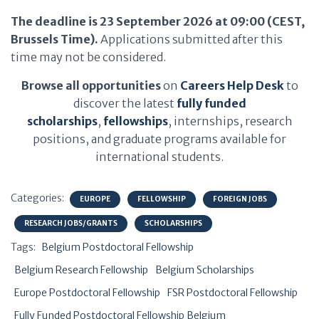
The deadline is 23 September 2026 at 09:00 (CEST,
Brussels Time).
Applications submitted after this
time may not be considered.
Browse all opportunities
on
Careers Help Desk
to
discover the latest
fully funded
scholarships
,
fellowships
, internships, research
positions, and graduate programs available for
international students.
Categories:
EUROPE
FELLOWSHIP
FOREIGN JOBS
RESEARCH JOBS/GRANTS
SCHOLARSHIPS
Tags:
Belgium Postdoctoral Fellowship
Belgium Research Fellowship
Belgium Scholarships
Europe Postdoctoral Fellowship
FSR Postdoctoral Fellowship
Fully Funded Postdoctoral Fellowship Belgium