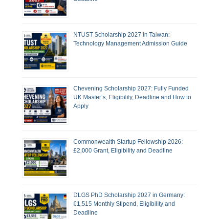
NTUST Scholarship 2027 in Taiwan:
Technology Management Admission Guide
Chevening Scholarship 2027: Fully Funded
UK Master’s, Eligibility, Deadline and How to
Apply
Commonwealth Startup Fellowship 2026:
£2,000 Grant, Eligibility and Deadline
DLGS PhD Scholarship 2027 in Germany:
€1,515 Monthly Stipend, Eligibility and
Deadline