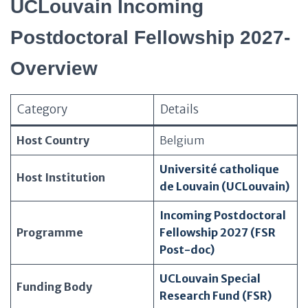
UCLouvain Incoming
Postdoctoral Fellowship 2027-
Overview
Category
Details
Host Country
Belgium
Université catholique
Host Institution
de Louvain (UCLouvain)
Incoming Postdoctoral
Programme
Fellowship 2027 (FSR
Post-doc)
UCLouvain Special
Funding Body
Research Fund (FSR)