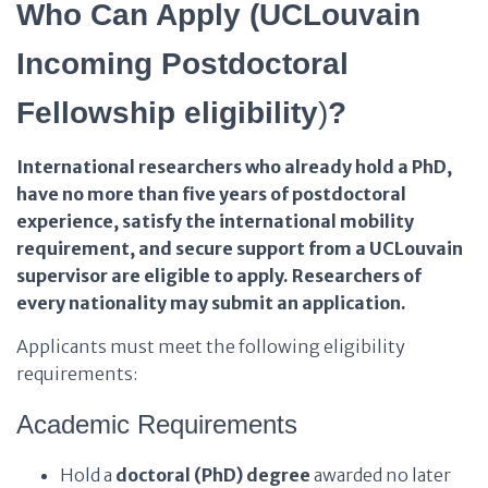
Who Can Apply (UCLouvain
Incoming Postdoctoral
Fellowship eligibility
)
?
International researchers who already hold a PhD,
have no more than five years of postdoctoral
experience, satisfy the international mobility
requirement, and secure support from a UCLouvain
supervisor are eligible to apply. Researchers of
every nationality may submit an application.
Applicants must meet the following eligibility
requirements:
Academic Requirements
Hold a
doctoral (PhD) degree
awarded no later