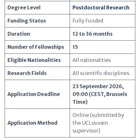
Degree Level
Postdoctoral Research
Funding Status
Fully Funded
Duration
12 to 36 months
Number of Fellowships
15
Eligible Nationalities
All nationalities
Research Fields
All scientific disciplines
23 September 2026,
Application Deadline
09:00 (CEST, Brussels
Time)
Online (submitted by
Application Method
the UCLouvain
supervisor)