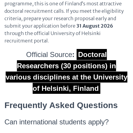
programme, this is one of Finland’s most attractive
doctoral recruitment calls. If you meet the eligibility
criteria, prepare your research proposal early and
submit your application before
31 August 2026
through the official University of Helsinki
recruitment portal.
Official Source
:
Doctoral
Researchers (30 positions) in
various disciplines at the University
of Helsinki, Finland
Frequently Asked Questions
Can international students apply?