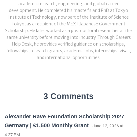
academic research, engineering, and global career
development. He completed his master’s and PhD at Tokyo
Institute of Technology, now part of the Institute of Science
Tokyo, as a recipient of the MEXT Japanese Government
Scholarship. He later worked as a postdoctoral researcher at the
same university before moving into industry. Through Careers
Help Desk, he provides verified guidance on scholarships,
fellowships, research grants, academic jobs, internships, visas,
and international opportunities.
3 Comments
Alexander Rave Foundation Scholarship 2027
Germany | €1,500 Monthly Grant
· June 12, 2026 at
4:27 PM