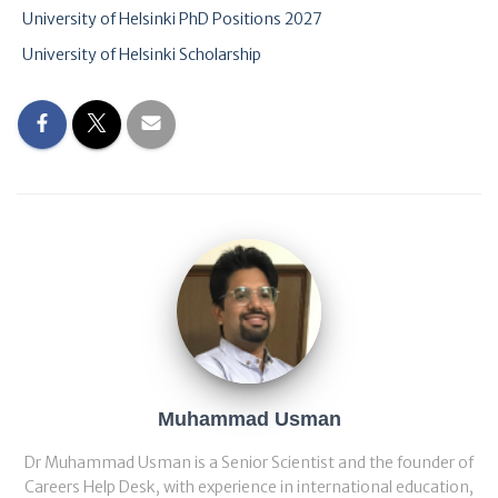
University of Helsinki PhD Positions 2027
University of Helsinki Scholarship
Muhammad Usman
Dr Muhammad Usman is a Senior Scientist and the founder of
Careers Help Desk, with experience in international education,