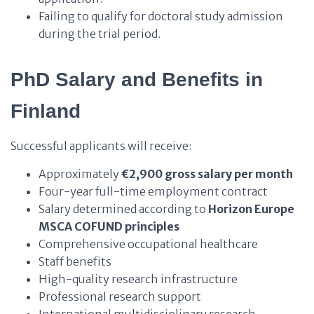
Failing to qualify for doctoral study admission
during the trial period.
PhD
Salary and Benefits in
Finland
Successful applicants will receive:
Approximately
€2,900 gross salary per month
Four-year full-time employment contract
Salary determined according to
Horizon Europe
MSCA COFUND principles
Comprehensive occupational healthcare
Staff benefits
High-quality research infrastructure
Professional research support