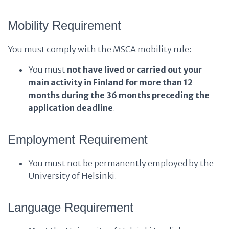
Mobility Requirement
You must comply with the MSCA mobility rule:
You must
not have lived or carried out your
main activity in Finland for more than 12
months during the 36 months preceding the
application deadline
.
Employment Requirement
You must not be permanently employed by the
University of Helsinki.
Language Requirement