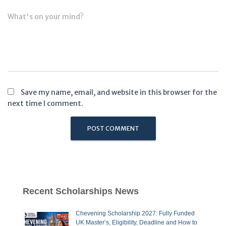
What's on your mind?
Save my name, email, and website in this browser for the
next time I comment.
Recent Scholarships News
Chevening Scholarship 2027: Fully Funded
UK Master’s, Eligibility, Deadline and How to