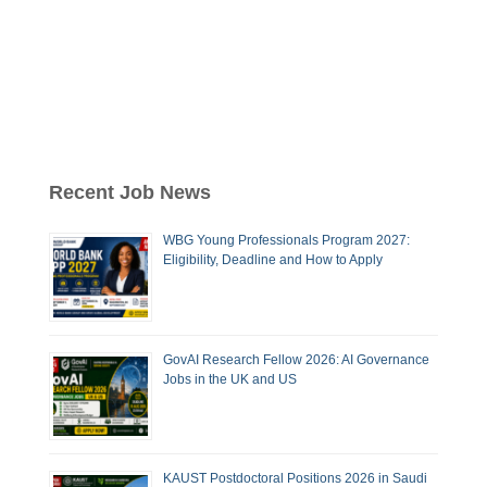
Recent Job News
WBG Young Professionals Program 2027:
Eligibility, Deadline and How to Apply
GovAI Research Fellow 2026: AI Governance
Jobs in the UK and US
KAUST Postdoctoral Positions 2026 in Saudi