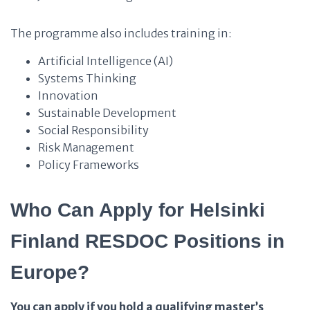
The programme also includes training in:
Artificial Intelligence (AI)
Systems Thinking
Innovation
Sustainable Development
Social Responsibility
Risk Management
Policy Frameworks
Who Can Apply for Helsinki
Finland RESDOC Positions in
Europe?
You can apply if you hold a qualifying master’s