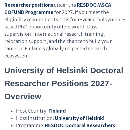
Researcher positions
under the
RESDOC MSCA
COFUND Programme
for 2027. If you meet the
eligibility requirements, this four-year employment-
based PhD opportunity offers world-class
supervision, international research training,
relocation support, and the chance to build your
career in Finland’s globally respected research
ecosystem.
University of Helsinki Doctoral
Researcher Positions 2027-
Overview
Host Country:
Finland
Host Institution:
University of Helsinki
Programme:
RESDOC Doctoral Researchers