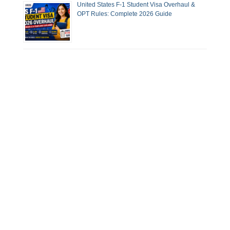
United States F-1 Student Visa Overhaul &
OPT Rules: Complete 2026 Guide