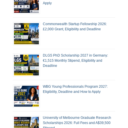
Apply
Commonwealth Startup Fellowship 2026:
£2,000 Grant, Eligibility and Deadline
DLGS PhD Scholarship 2027 in Germany:
€1,515 Monthly Stipend, Eligibility and
Deadline
WBG Young Professionals Program 2027:
Eligibility, Deadline and How to Apply
University of Melbourne Graduate Research
Scholarships 2026: Full Fees and A$39,500