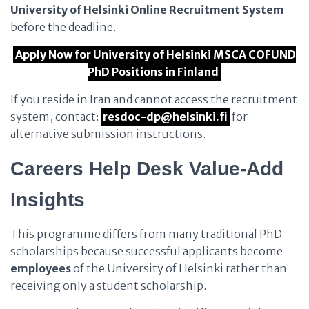
University of Helsinki Online Recruitment System
before the deadline.
Apply Now for University of Helsinki MSCA COFUND
PhD Positions in Finland
If you reside in Iran and cannot access the recruitment
system, contact:
resdoc-dp@helsinki.fi
for
alternative submission instructions.
Careers Help Desk Value-Add
Insights
This programme differs from many traditional PhD
scholarships because successful applicants become
employees
of the University of Helsinki rather than
receiving only a student scholarship.