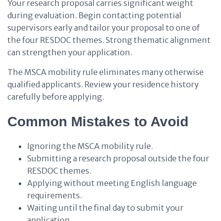
Your research proposal carries significant weight
during evaluation. Begin contacting potential
supervisors early and tailor your proposal to one of
the four RESDOC themes. Strong thematic alignment
can strengthen your application.
The MSCA mobility rule eliminates many otherwise
qualified applicants. Review your residence history
carefully before applying.
Common Mistakes to Avoid
Ignoring the MSCA mobility rule.
Submitting a research proposal outside the four
RESDOC themes.
Applying without meeting English language
requirements.
Waiting until the final day to submit your
application.