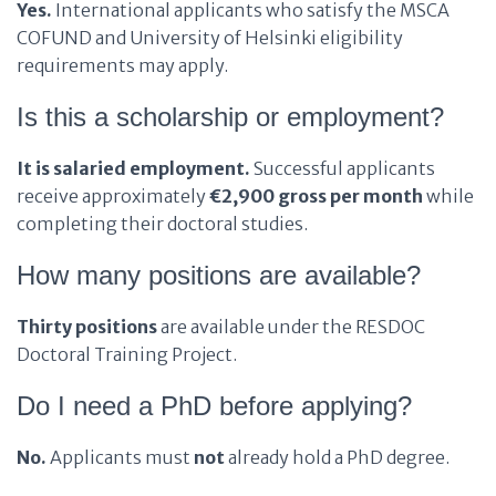
Yes.
International applicants who satisfy the MSCA
COFUND and University of Helsinki eligibility
requirements may apply.
Is this a scholarship or employment?
It is salaried employment.
Successful applicants
receive approximately
€2,900 gross per month
while
completing their doctoral studies.
How many positions are available?
Thirty positions
are available under the RESDOC
Doctoral Training Project.
Do I need a PhD before applying?
No.
Applicants must
not
already hold a PhD degree.