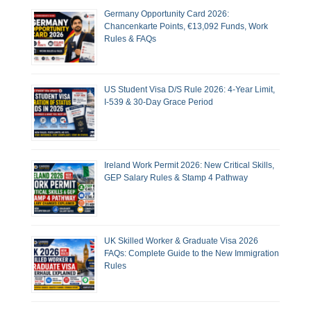
Germany Opportunity Card 2026:
Chancenkarte Points, €13,092 Funds, Work
Rules & FAQs
US Student Visa D/S Rule 2026: 4-Year Limit,
I-539 & 30-Day Grace Period
Ireland Work Permit 2026: New Critical Skills,
GEP Salary Rules & Stamp 4 Pathway
UK Skilled Worker & Graduate Visa 2026
FAQs: Complete Guide to the New Immigration
Rules