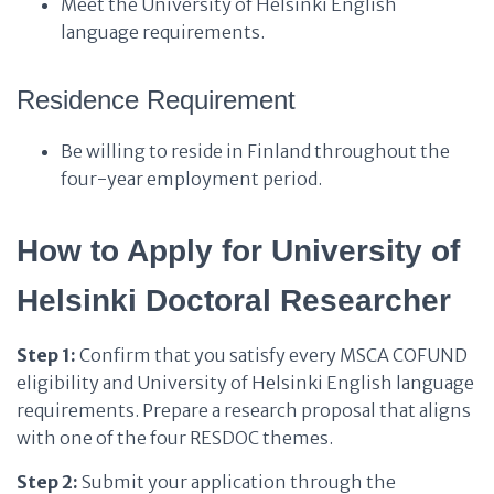
Meet the University of Helsinki English
language requirements.
Residence Requirement
Be willing to reside in Finland throughout the
four-year employment period.
How to Apply for University of
Helsinki Doctoral Researcher
Step 1:
Confirm that you satisfy every MSCA COFUND
eligibility and University of Helsinki English language
requirements. Prepare a research proposal that aligns
with one of the four RESDOC themes.
Step 2:
Submit your application through the