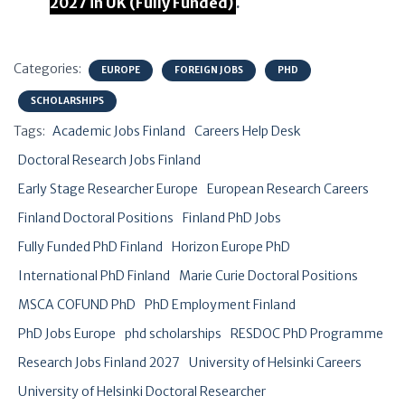
2027 in UK (Fully Funded)
.
Categories:
EUROPE
FOREIGN JOBS
PHD
SCHOLARSHIPS
Tags:
Academic Jobs Finland
Careers Help Desk
Doctoral Research Jobs Finland
Early Stage Researcher Europe
European Research Careers
Finland Doctoral Positions
Finland PhD Jobs
Fully Funded PhD Finland
Horizon Europe PhD
International PhD Finland
Marie Curie Doctoral Positions
MSCA COFUND PhD
PhD Employment Finland
PhD Jobs Europe
phd scholarships
RESDOC PhD Programme
Research Jobs Finland 2027
University of Helsinki Careers
University of Helsinki Doctoral Researcher