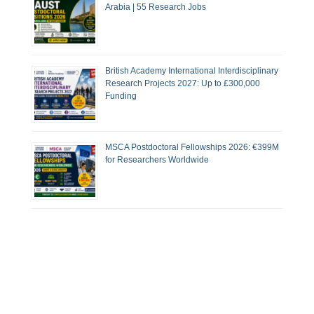
Arabia | 55 Research Jobs
British Academy International Interdisciplinary
Research Projects 2027: Up to £300,000
Funding
MSCA Postdoctoral Fellowships 2026: €399M
for Researchers Worldwide