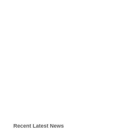
Recent Latest News