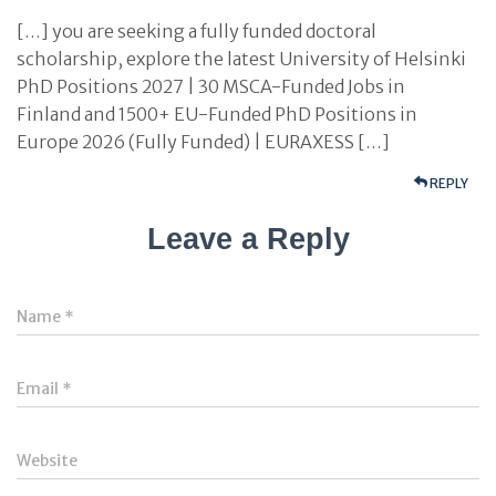
[…] you are seeking a fully funded doctoral
scholarship, explore the latest University of Helsinki
PhD Positions 2027 | 30 MSCA-Funded Jobs in
Finland and 1500+ EU-Funded PhD Positions in
Europe 2026 (Fully Funded) | EURAXESS […]
REPLY
Leave a Reply
Name
*
Email
*
Website