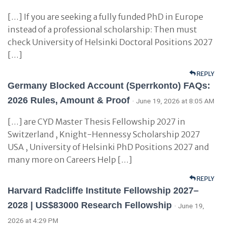
[…] If you are seeking a fully funded PhD in Europe
instead of a professional scholarship: Then must
check University of Helsinki Doctoral Positions 2027
[…]
REPLY
Germany Blocked Account (Sperrkonto) FAQs:
2026 Rules, Amount & Proof
· June 19, 2026 at 8:05 AM
[…] are CYD Master Thesis Fellowship 2027 in
Switzerland , Knight-Hennessy Scholarship 2027
USA , University of Helsinki PhD Positions 2027 and
many more on Careers Help […]
REPLY
Harvard Radcliffe Institute Fellowship 2027–
2028 | US$83000 Research Fellowship
· June 19,
2026 at 4:29 PM