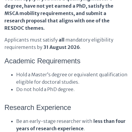
degree, have not yet earned a PhD, satisfy the
MSCA mobility requirements, and submit a
research proposal that aligns with one of the
RESDOC themes.
Applicants must satisfy
all
mandatory eligibility
requirements by
31 August 2026
.
Academic Requirements
Hold a Master’s degree or equivalent qualification
eligible for doctoral studies.
Do not hold a PhD degree.
Research Experience
Be an early-stage researcher with
less than four
years of research experience
.