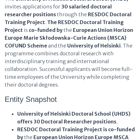
invites applications for
30 salaried doctoral
researcher positions
through the
RESDOC Doctoral
Training Project
.
The RESDOC Doctoral Training
Project
is
co-funded by
the
European Union Horizon
Europe Marie Skłodowska-Curie Actions (MSCA)
COFUND Scheme
and the
University of Helsinki
. The
programme combines doctoral research with
interdisciplinary training and international
collaboration. Successful applicants will become full-
time employees of the University while completing
their doctoral degrees.
Entity Snapshot
University of Helsinki Doctoral School (UHDS)
offers
30 Doctoral Researcher positions
.
RESDOC Doctoral Training Project
is co-funded
by
the
European Union Horizon Europe MSCA