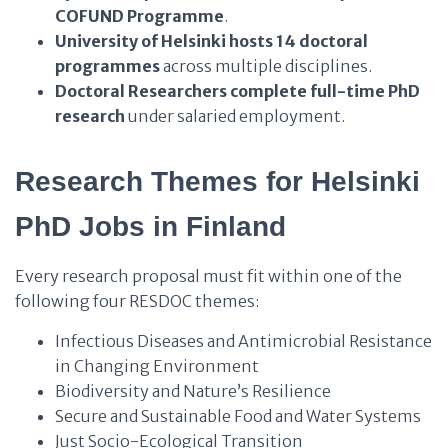
COFUND Programme
.
University of Helsinki
hosts
14 doctoral
programmes
across multiple disciplines.
Doctoral Researchers
complete
full-time PhD
research
under salaried employment.
Research Themes for Helsinki
PhD Jobs in Finland
Every research proposal must fit within one of the
following four RESDOC themes:
Infectious Diseases and Antimicrobial Resistance
in Changing Environment
Biodiversity and Nature’s Resilience
Secure and Sustainable Food and Water Systems
Just Socio-Ecological Transition