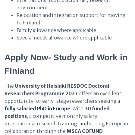
International multidisciplinary research
environment
Relocation and integration support for moving
to Finland
Family allowance where applicable
Special needs allowance where applicable
Apply Now- Study and Work in
Finland
The
University of Helsinki RESDOC Doctoral
Researchers Programme 2027
offers an excellent
opportunity for early-stage researchers seeking a
fully salaried PhD in Europe
. With
30 funded
positions
, a competitive monthly salary,
international research training, and strong European
collaboration through the
MSCA COFUND