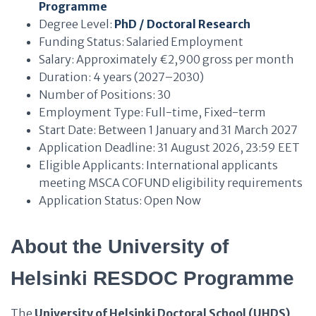
Programme
Degree Level:
PhD / Doctoral Research
Funding Status: Salaried Employment
Salary: Approximately €2,900 gross per month
Duration: 4 years (2027–2030)
Number of Positions: 30
Employment Type: Full-time, Fixed-term
Start Date: Between 1 January and 31 March 2027
Application Deadline: 31 August 2026, 23:59 EET
Eligible Applicants: International applicants
meeting MSCA COFUND eligibility requirements
Application Status: Open Now
About the University of
Helsinki RESDOC Programme
The
University of Helsinki Doctoral School (UHDS)