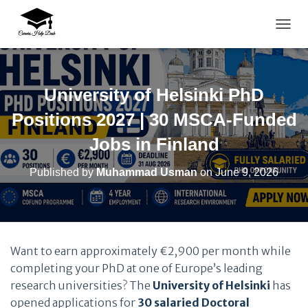
TOGG
University of Helsinki PhD
Positions 2027 | 30 MSCA-Funded
Jobs in Finland
Published by
Muhammad Usman
on
June 9, 2026
Want to earn approximately €2,900 per month while
completing your PhD at one of Europe’s leading
research universities? The
University of Helsinki
has
opened applications for
30 salaried Doctoral