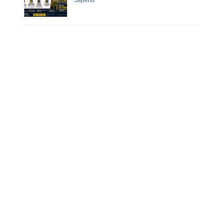
Stipend