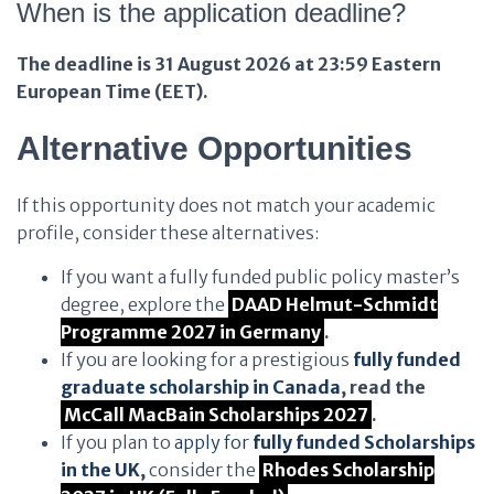
When is the application deadline?
The deadline is 31 August 2026 at 23:59 Eastern
European Time (EET).
Alternative Opportunities
If this opportunity does not match your academic
profile, consider these alternatives:
If you want a fully funded public policy master’s
degree, explore the
DAAD Helmut-Schmidt
Programme 2027 in Germany
.
If you are looking for a prestigious
fully funded
graduate scholarship in Canada
, read the
McCall MacBain Scholarships 2027
.
If you plan to
apply for
fully funded Scholarships
in the UK
,
consider the
Rhodes Scholarship