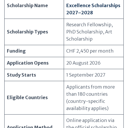
Scholarship Name
Excellence Scholarships
2027–2028
Research Fellowship,
Scholarship Types
PhD Scholarship, Art
Scholarship
Funding
CHF 2,450 per month
Application Opens
20 August 2026
Study Starts
1 September 2027
Applicants from more
than 180 countries
Eligible Countries
(country-specific
availability applies)
Online application via
Application Method
the official scholarship