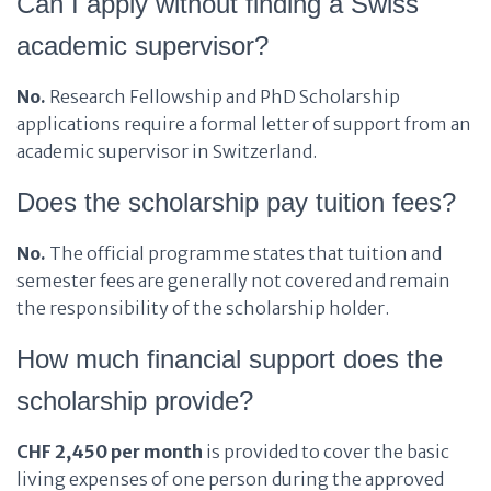
Can I apply without finding a Swiss
academic supervisor?
No.
Research Fellowship and PhD Scholarship
applications require a formal letter of support from an
academic supervisor in Switzerland.
Does the scholarship pay tuition fees?
No.
The official programme states that tuition and
semester fees are generally not covered and remain
the responsibility of the scholarship holder.
How much financial support does the
scholarship provide?
CHF 2,450 per month
is provided to cover the basic
living expenses of one person during the approved