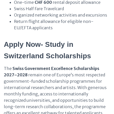
One-time
CHF 600
rental deposit allowance
Swiss Half Fare Travelcard
Organized networking activities and excursions
Return flight allowance for eligible non-
EU/EFTA applicants
Apply Now- Study in
Switzerland Scholarships
The
Swiss Government Excellence Scholarships
2027–2028
remain one of Europe’s most respected
government-funded scholarship programmes for
international researchers and artists. With generous
monthly funding, access to internationally
recognized universities, and opportunities to build
long-term research collaborations, the programme
offers an excellent pathway for talented applicants