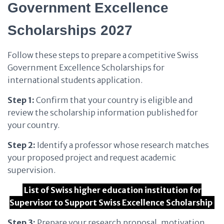
Government Excellence
Scholarships 2027
Follow these steps to prepare a competitive Swiss
Government Excellence Scholarships for
international students application.
Step 1:
Confirm that your country is eligible and
review the scholarship information published for
your country.
Step 2:
Identify a professor whose research matches
your proposed project and request academic
supervision.
List of Swiss higher education institution for
Supervisor to Support Swiss Excellence Scholarship
Step 3:
Prepare your research proposal, motivation