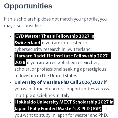
Opportunities
If this scholarship does not match your profile, you
may also consider:
CYD Master Thesis Fellowship 2027 in
Switzerland
if you are interested in
cybersecurity research in Switzerland.
Harvard Radcliffe Institute Fellowship 2027–
2028
if you are an established researcher,
scholar, or professional seeking a prestigious
fellowship in the United States.
University of Messina PhD Call 2026/2027
if
you want funded doctoral opportunities across
multiple disciplines in Italy.
Hokkaido University MEXT Scholarship 2027 in
Japan | Fully Funded Master’s & PhD (IGP)
, if
you want to study in Japan for Master and PhD.