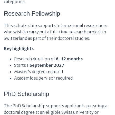
categories.
Research Fellowship
This scholarship supports international researchers
who wish to carry out a full-time research project in
Switzerland as part of their doctoral studies.
Key highlights
Research duration of
6–12 months
Starts
1 September 2027
Master’s degree required
Academic supervisor required
PhD Scholarship
The PhD Scholarship supports applicants pursuing a
doctoral degree at an eligible Swiss university or