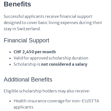
Benefits
Successful applicants receive financial support
designed to cover basic living expenses during their
stay in Switzerland.
Financial Support
CHF 2,450 per month
Valid for approved scholarship duration
Scholarship is
not considered a salary
Additional Benefits
Eligible scholarship holders may also receive:
Health insurance coverage for non-EU/EFTA
applicants