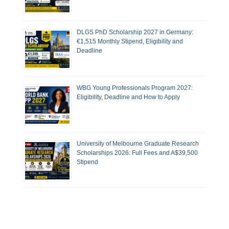
DLGS PhD Scholarship 2027 in Germany:
€1,515 Monthly Stipend, Eligibility and
Deadline
WBG Young Professionals Program 2027:
Eligibility, Deadline and How to Apply
University of Melbourne Graduate Research
Scholarships 2026: Full Fees and A$39,500
Stipend