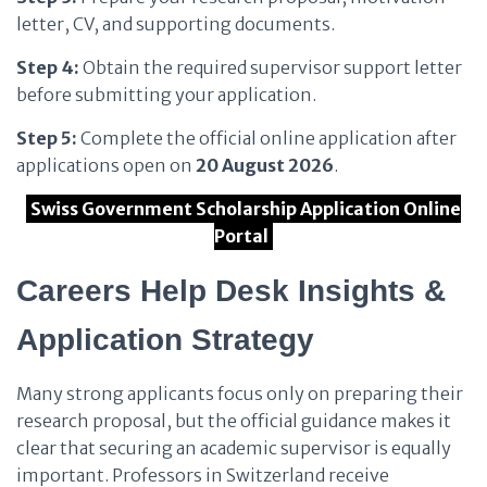
letter, CV, and supporting documents.
Step 4:
Obtain the required supervisor support letter
before submitting your application.
Step 5:
Complete the official online application after
applications open on
20 August 2026
.
Swiss Government Scholarship Application Online
Portal
Careers Help Desk Insights &
Application Strategy
Many strong applicants focus only on preparing their
research proposal, but the official guidance makes it
clear that securing an academic supervisor is equally
important. Professors in Switzerland receive