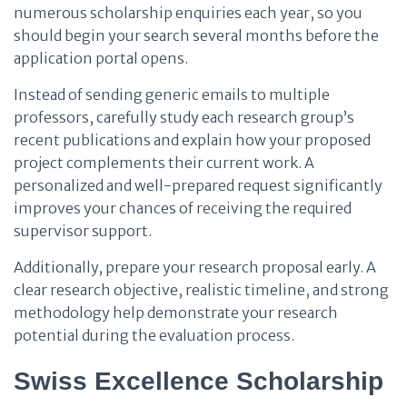
numerous scholarship enquiries each year, so you
should begin your search several months before the
application portal opens.
Instead of sending generic emails to multiple
professors, carefully study each research group’s
recent publications and explain how your proposed
project complements their current work. A
personalized and well-prepared request significantly
improves your chances of receiving the required
supervisor support.
Additionally, prepare your research proposal early. A
clear research objective, realistic timeline, and strong
methodology help demonstrate your research
potential during the evaluation process.
Swiss Excellence Scholarship