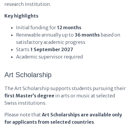
research institution.
Key highlights
Initial funding for
12 months
Renewable annually up to
36 months
based on
satisfactory academic progress
Starts
1 September 2027
Academic supervisor required
Art Scholarship
The Art Scholarship supports students pursuing their
first Master’s degree
in arts or music at selected
Swiss institutions.
Please note that
Art Scholarships are available only
for applicants from selected countries
.