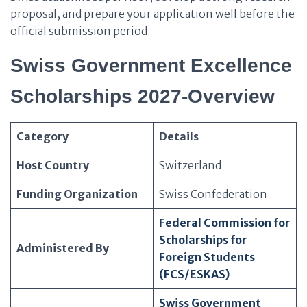
proposal, and prepare your application well before the
official submission period.
Swiss Government Excellence
Scholarships 2027-Overview
Category
Details
Host Country
Switzerland
Funding Organization
Swiss Confederation
Federal Commission for
Scholarships for
Administered By
Foreign Students
(FCS/ESKAS)
Swiss Government