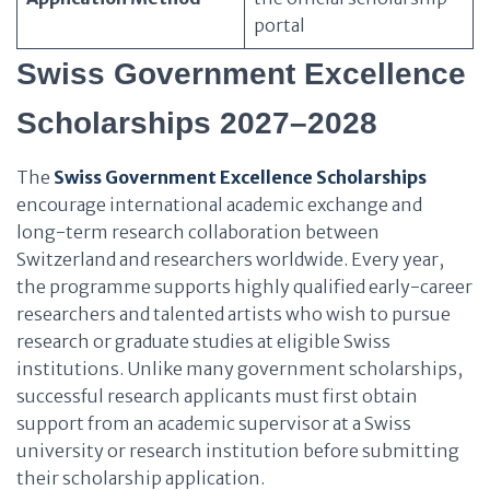
portal
Swiss Government Excellence
Scholarships 2027–2028
The
Swiss Government Excellence Scholarships
encourage international academic exchange and
long-term research collaboration between
Switzerland and researchers worldwide. Every year,
the programme supports highly qualified early-career
researchers and talented artists who wish to pursue
research or graduate studies at eligible Swiss
institutions. Unlike many government scholarships,
successful research applicants must first obtain
support from an academic supervisor at a Swiss
university or research institution before submitting
their scholarship application.