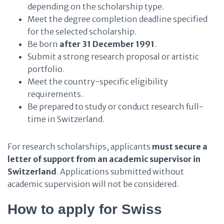
depending on the scholarship type.
Meet the degree completion deadline specified
for the selected scholarship.
Be born
after 31 December 1991
.
Submit a strong research proposal or artistic
portfolio.
Meet the country-specific eligibility
requirements.
Be prepared to study or conduct research full-
time in Switzerland.
For research scholarships, applicants
must secure a
letter of support from an academic supervisor in
Switzerland
. Applications submitted without
academic supervision will not be considered.
How to apply for Swiss