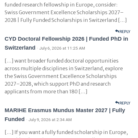
funded research fellowship in Europe, consider:
Swiss Government Excellence Scholarships 2027–
2028 | Fully Funded Scholarships in Switzerland […]
REPLY
CYD Doctoral Fellowship 2026 | Funded PhD in
Switzerland
· July 6, 2026 at 11:25 AM
[…] want broader funded doctoral opportunities
across multiple disciplines in Switzerland, explore
the Swiss Government Excellence Scholarships
2027–2028, which support PhD and research
applicants from more than 180 […]
REPLY
MARIHE Erasmus Mundus Master 2027 | Fully
Funded
· July 9, 2026 at 2:34 AM
[…] If you want a fully funded scholarship in Europe,