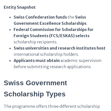
Entity Snapshot
Swiss Confederation
funds
the
Swiss
Government Excellence Scholarships
.
Federal Commission for Scholarships for
Foreign Students (FCS/ESKAS)
selects
scholarship recipients.
Swiss universities and research institutes
host
international scholarship holders.
Applicants
must obtain
academic supervision
before submitting research applications.
Swiss Government
Scholarship Types
The programme offers three different scholarship