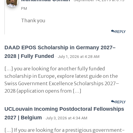
PM
Thank you
REPLY
DAAD EPOS Scholarship in Germany 2027–
2028 | Fully Funded
· July 1, 2026 at 4:28 AM
[…] you are looking for another fully funded
scholarship in Europe, explore latest guide on the
Swiss Government Excellence Scholarships 2027–
2028 (application opens from […]
REPLY
UCLouvain Incoming Postdoctoral Fellowships
2027 | Belgium
· July 3, 2026 at 4:34 AM
[…] If you are looking for a prestigious government-