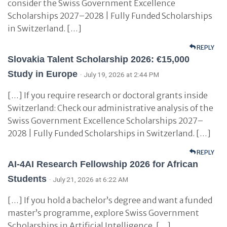
consider the Swiss Government Excellence
Scholarships 2027–2028 | Fully Funded Scholarships
in Switzerland. […]
REPLY
Slovakia Talent Scholarship 2026: €15,000
Study in Europe
· July 19, 2026 at 2:44 PM
[…] If you require research or doctoral grants inside
Switzerland: Check our administrative analysis of the
Swiss Government Excellence Scholarships 2027–
2028 | Fully Funded Scholarships in Switzerland. […]
REPLY
AI-4AI Research Fellowship 2026 for African
Students
· July 21, 2026 at 6:22 AM
[…] If you hold a bachelor’s degree and want a funded
master’s programme, explore Swiss Government
Scholarships in Artificial Intelligence. […]