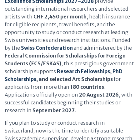
Excellence Scholarships 2027–2028
provide
outstanding international researchers and selected
artists with
CHF 2,450 per month
, health insurance
for eligible recipients, travel benefits, and the
opportunity to study or conduct research at leading
Swiss universities and research institutions. Funded
by the
Swiss Confederation
and administered by the
Federal Commission for Scholarships for Foreign
Students (FCS/ESKAS)
, this prestigious government
scholarship supports
Research Fellowships
,
PhD
Scholarships
, and selected Art Scholarships
for
applicants from more than
180 countries
.
Applications officially open on
20 August 2026
, with
successful candidates beginning their studies or
research in
September 2027
.
If you plan to study or conduct research in
Switzerland, now is the time to identify a suitable
Swiss academic supervisor, develop a strong research