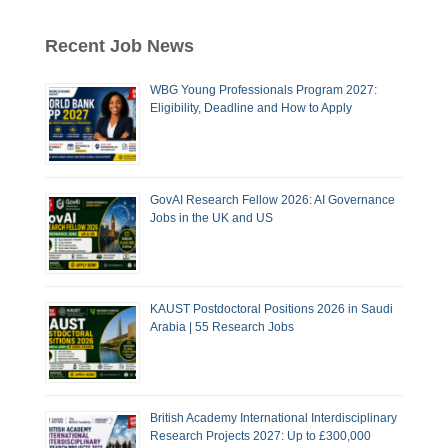
Recent Job News
WBG Young Professionals Program 2027:
Eligibility, Deadline and How to Apply
GovAI Research Fellow 2026: AI Governance
Jobs in the UK and US
KAUST Postdoctoral Positions 2026 in Saudi
Arabia | 55 Research Jobs
British Academy International Interdisciplinary
Research Projects 2027: Up to £300,000