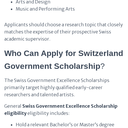
Arts and Design
Music and Performing Arts
Applicants should choose a research topic that closely
matches the expertise of their prospective Swiss
academic supervisor.
Who Can Apply for Switzerland
Government Scholarship
?
The Swiss Government Excellence Scholarships
primarily target highly qualified early-career
researchers and talented artists.
General
Swiss Government Excellence Scholarship
eligibility
eligibility includes:
Hold a relevant Bachelor’s or Master’s degree