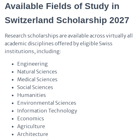
Available Fields of Study in
Switzerland Scholarship 2027
Research scholarships are available across virtually all
academic disciplines offered by eligible Swiss
institutions, including:
Engineering
Natural Sciences
Medical Sciences
Social Sciences
Humanities
Environmental Sciences
Information Technology
Economics
Agriculture
Architecture