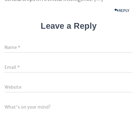
REPLY
Leave a Reply
Name
*
Email
*
Website
What's on your mind?