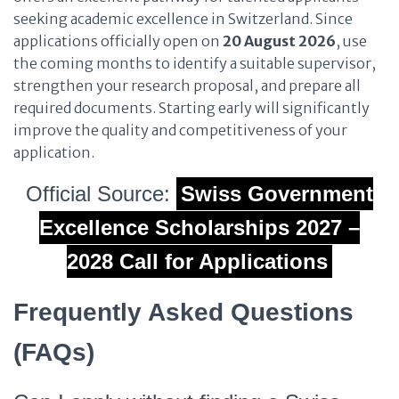
seeking academic excellence in Switzerland. Since
applications officially open on
20 August 2026
, use
the coming months to identify a suitable supervisor,
strengthen your research proposal, and prepare all
required documents. Starting early will significantly
improve the quality and competitiveness of your
application.
Official Source:
Swiss Government
Excellence Scholarships 2027 –
2028 Call for Applications
Frequently Asked Questions
(FAQs)