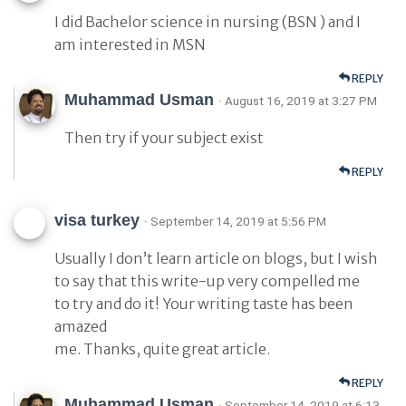
I did Bachelor science in nursing (BSN ) and I
am interested in MSN
REPLY
Muhammad Usman
· August 16, 2019 at 3:27 PM
Then try if your subject exist
REPLY
visa turkey
· September 14, 2019 at 5:56 PM
Usually I don’t learn article on blogs, but I wish
to say that this write-up very compelled me
to try and do it! Your writing taste has been
amazed
me. Thanks, quite great article.
REPLY
Muhammad Usman
· September 14, 2019 at 6:13