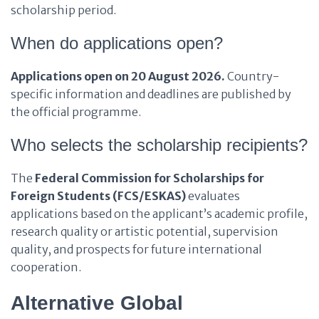
scholarship period.
When do applications open?
Applications open on 20 August 2026.
Country-
specific information and deadlines are published by
the official programme.
Who selects the scholarship recipients?
The
Federal Commission for Scholarships for
Foreign Students (FCS/ESKAS)
evaluates
applications based on the applicant’s academic profile,
research quality or artistic potential, supervision
quality, and prospects for future international
cooperation.
Alternative Global