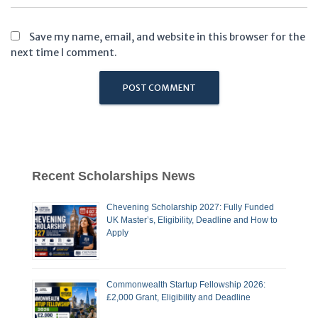
Save my name, email, and website in this browser for the
next time I comment.
Recent Scholarships News
Chevening Scholarship 2027: Fully Funded
UK Master’s, Eligibility, Deadline and How to
Apply
Commonwealth Startup Fellowship 2026:
£2,000 Grant, Eligibility and Deadline