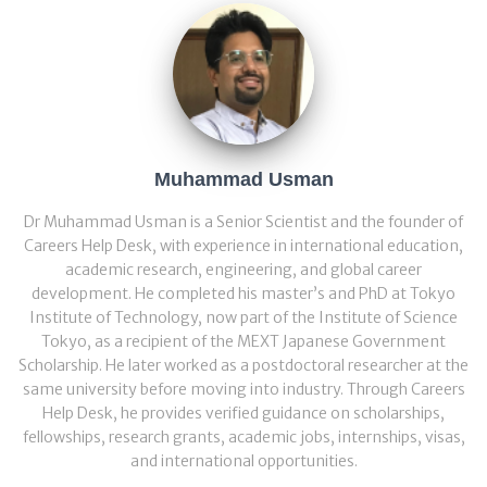
Muhammad Usman
Dr Muhammad Usman is a Senior Scientist and the founder of
Careers Help Desk, with experience in international education,
academic research, engineering, and global career
development. He completed his master’s and PhD at Tokyo
Institute of Technology, now part of the Institute of Science
Tokyo, as a recipient of the MEXT Japanese Government
Scholarship. He later worked as a postdoctoral researcher at the
same university before moving into industry. Through Careers
Help Desk, he provides verified guidance on scholarships,
fellowships, research grants, academic jobs, internships, visas,
and international opportunities.