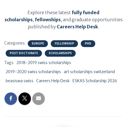
Explore these latest
fully funded
scholarships
,
fellowships
, and graduate opportunities
published by
Careers Help Desk
.
Categories:
EUROPE
FELLOWSHIP
PHD
POST DOCTORATE
SCHOLARSHIPS
Tags:
2018-2019 swiss scholarships
2019-2020 swiss scholarships
art scholarships switzerland
beasiswa swiss
Careers Help Desk
ESKAS Scholarship 2026