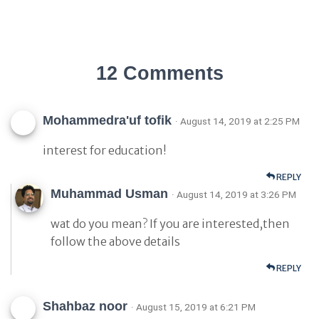
12 Comments
Mohammedra'uf tofik
· August 14, 2019 at 2:25 PM
interest for education!
REPLY
Muhammad Usman
· August 14, 2019 at 3:26 PM
wat do you mean? If you are interested,then
follow the above details
REPLY
Shahbaz noor
· August 15, 2019 at 6:21 PM