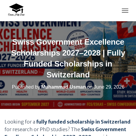
TOGG
Swiss Government Excellence
Scholarships 2027–2028 | Fully
Funded Scholarships in
Switzerland
Published by
Muhammad Usman
on
June 29, 2026
Looking for a
fully funded scholarship in Switzerland
for research or PhD studies? The
Swiss Government