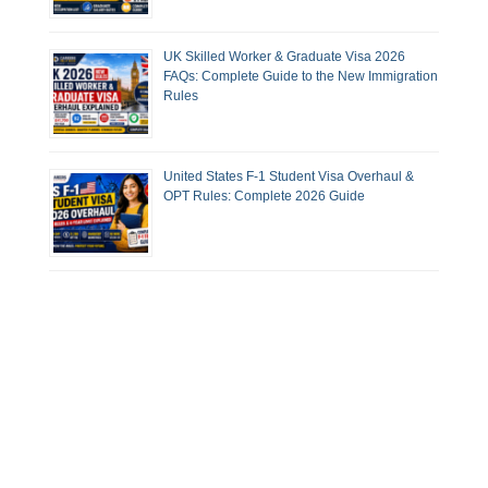
UK Skilled Worker & Graduate Visa 2026
FAQs: Complete Guide to the New Immigration
Rules
United States F-1 Student Visa Overhaul &
OPT Rules: Complete 2026 Guide