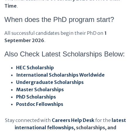
Time
.
When does the PhD program start?
All successful candidates begin their PhD on
1
September 2026
.
Also Check Latest Scholarships Below:
HEC Scholarship
International Scholarships Worldwide
Undergraduate Scholarships
Master Scholarships
PhD Scholarships
Postdoc Fellowships
Stay connected with
Careers Help Desk
for the
latest
international fellowships
, scholarships, and