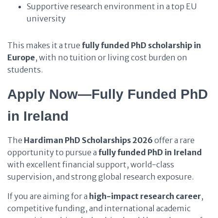
Supportive research environment in a top EU
university
This makes it a true
fully funded PhD scholarship in
Europe
, with no tuition or living cost burden on
students.
Apply Now—Fully Funded PhD
in Ireland
The
Hardiman PhD Scholarships 2026
offer a rare
opportunity to pursue a
fully funded PhD in Ireland
with excellent financial support, world-class
supervision, and strong global research exposure.
If you are aiming for a
high-impact research career
,
competitive funding, and international academic