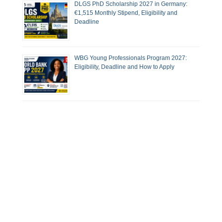
DLGS PhD Scholarship 2027 in Germany:
€1,515 Monthly Stipend, Eligibility and
Deadline
WBG Young Professionals Program 2027:
Eligibility, Deadline and How to Apply