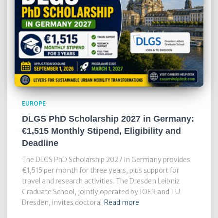
EUROPE
DLGS PhD Scholarship 2027 in Germany:
€1,515 Monthly Stipend, Eligibility and
Deadline
The DLGS PhD Scholarship 2027 in Germany provides
€1,515 per month for three years, plus support for
travel and research activities. The Dresden Leibniz
Graduate School, jointly operated by IOER and TU
Dresden, invites doctoral
Read more