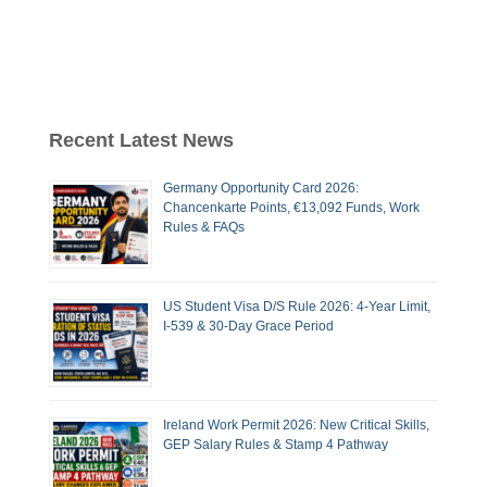
Recent Latest News
Germany Opportunity Card 2026:
Chancenkarte Points, €13,092 Funds, Work
Rules & FAQs
US Student Visa D/S Rule 2026: 4-Year Limit,
I-539 & 30-Day Grace Period
Ireland Work Permit 2026: New Critical Skills,
GEP Salary Rules & Stamp 4 Pathway