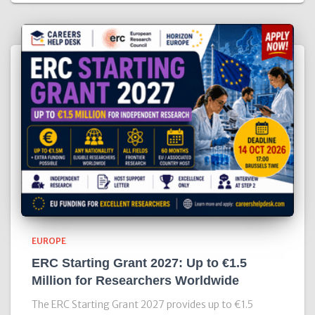
EUROPE
ERC Starting Grant 2027: Up to €1.5
Million for Researchers Worldwide
The ERC Starting Grant 2027 provides up to €1.5