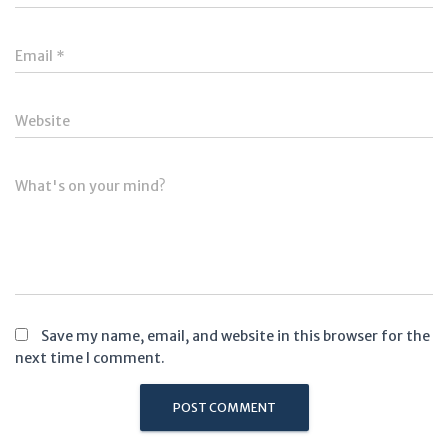
Email
*
Website
What's on your mind?
Save my name, email, and website in this browser for the
next time I comment.