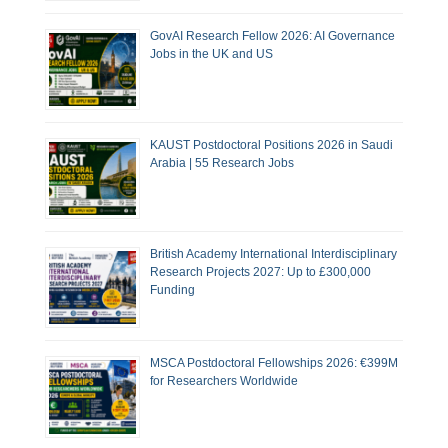
GovAI Research Fellow 2026: AI Governance
Jobs in the UK and US
KAUST Postdoctoral Positions 2026 in Saudi
Arabia | 55 Research Jobs
British Academy International Interdisciplinary
Research Projects 2027: Up to £300,000
Funding
MSCA Postdoctoral Fellowships 2026: €399M
for Researchers Worldwide