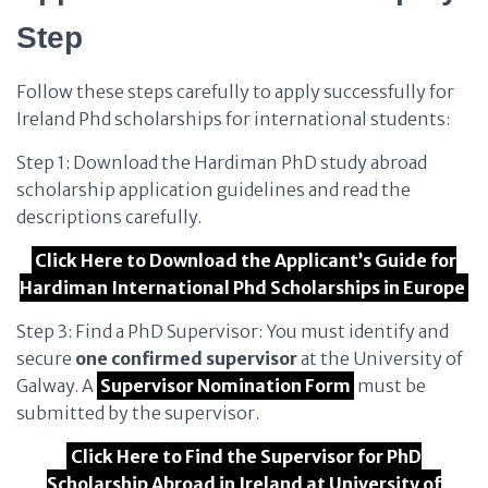
Step
Follow these steps carefully to apply successfully for
Ireland Phd scholarships for international students:
Step 1: Download the Hardiman PhD study abroad
scholarship application guidelines and read the
descriptions carefully.
Click Here to Download the Applicant’s Guide for
Hardiman International Phd Scholarships in Europe
Step 3: Find a PhD Supervisor: You must identify and
secure
one confirmed supervisor
at the University of
Galway. A
Supervisor Nomination Form
must be
submitted by the supervisor.
Click Here to Find the Supervisor for PhD
Scholarship Abroad in Ireland at University of