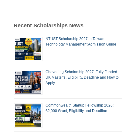
Recent Scholarships News
NTUST Scholarship 2027 in Taiwan:
Technology Management Admission Guide
Chevening Scholarship 2027: Fully Funded
UK Master’s, Eligibility, Deadline and How to
Apply
Commonwealth Startup Fellowship 2026:
£2,000 Grant, Eligibility and Deadline