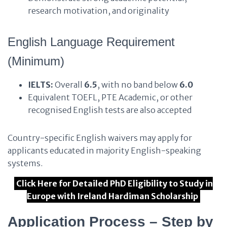
research motivation, and originality
English Language Requirement
(Minimum)
IELTS:
Overall
6.5
, with no band below
6.0
Equivalent TOEFL, PTE Academic, or other
recognised English tests are also accepted
Country-specific English waivers may apply for
applicants educated in majority English-speaking
systems.
Click Here for Detailed PhD Eligibility to Study in
Europe with Ireland Hardiman Scholarship
Application Process – Step by