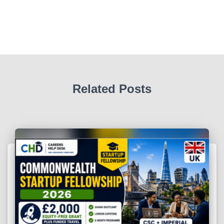
Related Posts