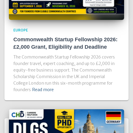
EUROPE
Commonwealth Startup Fellowship 2026:
£2,000 Grant, Eligibility and Deadline
The Commonwealth Startup Fellowship 2026 covers
founder travel, expert coaching, and up to £2,000 in
equity-free business support. The Commonwealth
Scholarship Commission in the UK and Imperial
College London run this six-month programme for
founders
Read more