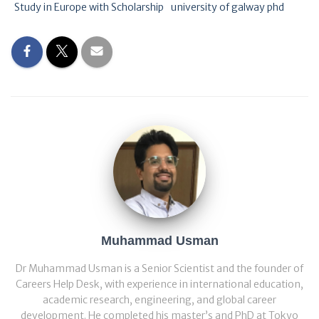
Study in Europe with Scholarship
university of galway phd
Muhammad Usman
Dr Muhammad Usman is a Senior Scientist and the founder of
Careers Help Desk, with experience in international education,
academic research, engineering, and global career
development. He completed his master’s and PhD at Tokyo