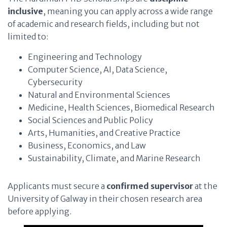
inclusive
, meaning you can apply across a wide range
of academic and research fields, including but not
limited to:
Engineering and Technology
Computer Science, AI, Data Science,
Cybersecurity
Natural and Environmental Sciences
Medicine, Health Sciences, Biomedical Research
Social Sciences and Public Policy
Arts, Humanities, and Creative Practice
Business, Economics, and Law
Sustainability, Climate, and Marine Research
Applicants must secure a
confirmed supervisor
at the
University of Galway in their chosen research area
before applying.