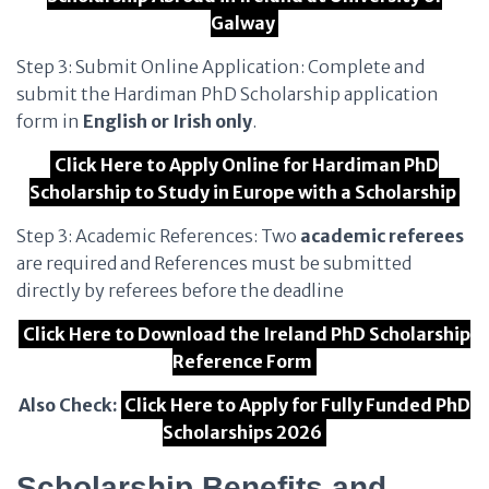
Galway
Step 3: Submit Online Application: Complete and
submit the Hardiman PhD Scholarship application
form in
English or Irish only
.
Click Here to Apply Online for Hardiman PhD
Scholarship to Study in Europe with a Scholarship
Step 3: Academic References: Two
academic referees
are required and References must be submitted
directly by referees before the deadline
Click Here to Download the Ireland PhD Scholarship
Reference Form
Also Check:
Click Here to Apply for Fully Funded PhD
Scholarships 2026
Scholarship Benefits and