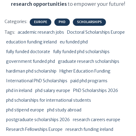
research opportunities
to empower your future!
Categories:
EUROPE
PHD
SCHOLARSHIPS
Tags:
academic research jobs
Doctoral Scholarships Europe
education funding ireland
eu funded phd
fully funded doctorate
fully funded phd scholarships
government funded phd
graduate research scholarships
hardiman phd scholarship
Higher Education Funding
International PhD Scholarships
paid phd programs
phd in ireland
phd salary europe
PhD Scholarships 2026
phd scholarships for international students
phd stipend europe
phd study abroad
postgraduate scholarships 2026
research careers europe
Research Fellowships Europe
research funding ireland