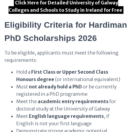
Click Here for Detailed University of Galway
Colleges and Schools to Study in Ireland for Free
Eligibility Criteria for Hardiman
PhD Scholarships 2026
To be eligible, applicants must meet the following
requirements:
Hold a
First Class or Upper Second Class
Honours degree
(or international equivalent)
Must
not already hold a PhD
or be currently
registered in a PhD programme
Meet the
academic entry requirements
for
doctoral study at the University of Galway
Meet
English language requirements
, if
English is not your first language
Demonstrate strong academic potential,