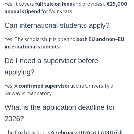
Yes. It covers
full tuition fees
and provides a
€25,000
annual stipend
for four years.
Can international students apply?
Yes. The scholarship is open to
both EU and non-EU
international students
.
Do I need a supervisor before
applying?
Yes. A
confirmed supervisor
at the University of
Galway is mandatory.
What is the application deadline for
2026?
The final deadline is
6 February 2026 at 17:00 Irish