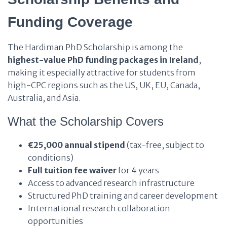
Funding Coverage
The Hardiman PhD Scholarship is among the
highest-value PhD funding packages in Ireland
,
making it especially attractive for students from
high-CPC regions such as the US, UK, EU, Canada,
Australia, and Asia.
What the Scholarship Covers
€25,000 annual stipend
(tax-free, subject to
conditions)
Full tuition fee waiver
for 4 years
Access to advanced research infrastructure
Structured PhD training and career development
International research collaboration
opportunities