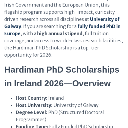
Irish Government and the European Union, this
flagship program supports high-impact, curiosity-
driven research across all disciplines at
University of
Galway
. If you are searching for a
fully funded PhD in
Europe
, with a
high annual stipend
, full tuition
coverage, and access to world-class research facilities,
the Hardiman PhD Scholarship is a top-tier
opportunity for 2026.
Hardiman PhD Scholarships
in Ireland 2026—Overview
Host Country:
Ireland
Host University:
University of Galway
Degree Level:
PhD (Structured Doctoral
Programmes)
Funding Type:
Fully Funded PhD Scholarship