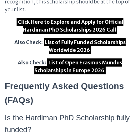
recognition, this scholarship should be at the top of
your list.
Click Here to Explore and Apply for Official
Hardiman PhD Scholarships 2026 Call
Also Check:
List of Fully Funded Scholarships
Worldwide 2026
Also Check:
List of Open Erasmus Mundus
Scholarships in Europe 2026
Frequently Asked Questions
(FAQs)
Is the Hardiman PhD Scholarship fully
funded?