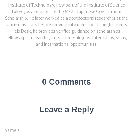
Institute of Technology, now part of the Institute of Science
Tokyo, as a recipient of the MEXT Japanese Government
Scholarship. He later worked as a postdoctoral researcher at the
same university before moving into industry. Through Careers
Help Desk, he provides verified guidance on scholarships,
fellowships, research grants, academic jobs, internships, visas,
and international opportunities.
0 Comments
Leave a Reply
Name
*