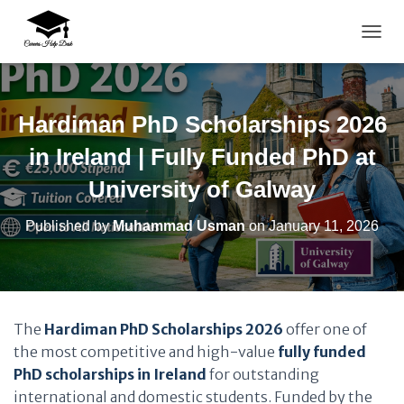
TOGG
Hardiman PhD Scholarships 2026
in Ireland | Fully Funded PhD at
University of Galway
Published by
Muhammad Usman
on
January 11, 2026
The
Hardiman PhD Scholarships 2026
offer one of
the most competitive and high-value
fully funded
PhD scholarships in Ireland
for outstanding
international and domestic students. Funded by the