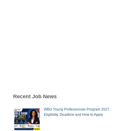
Recent Job News
WBG Young Professionals Program 2027:
Eligibility, Deadline and How to Apply