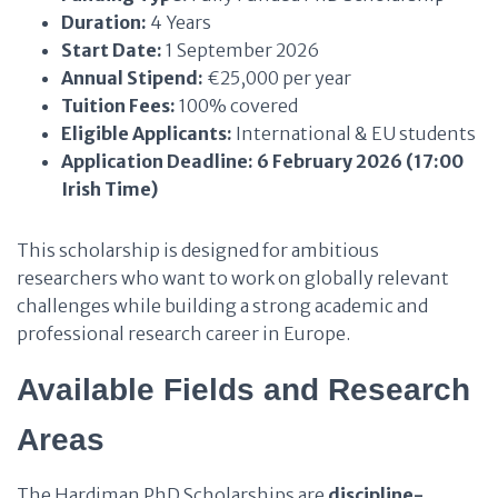
Duration:
4 Years
Start Date:
1 September 2026
Annual Stipend:
€25,000 per year
Tuition Fees:
100% covered
Eligible Applicants:
International & EU students
Application Deadline:
6 February 2026 (17:00
Irish Time)
This scholarship is designed for ambitious
researchers who want to work on globally relevant
challenges while building a strong academic and
professional research career in Europe.
Available Fields and Research
Areas
The Hardiman PhD Scholarships are
discipline-