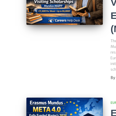
V
E
Th
Mu
res
Eur
ini
sch
By
EU