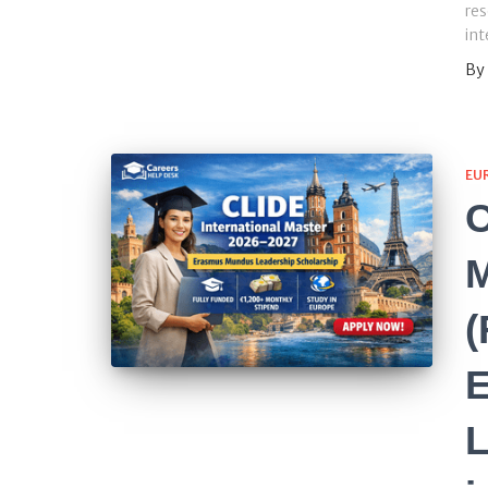
res
int
By
EU
C
M
(
L