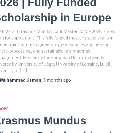
026 | Fully Funded
cholarship in Europe
e EMerald Erasmus Mundus Joint Master 2026–2028 is now
n for applications. This fully funded master’s scholarship in
ope trains future engineers in georesources engineering,
eral processing, and sustainable raw materials
nagement. Funded by the European Union and jointly
ivered by University of Liège, University of Lorraine, Luleå
versity of […]
Muhammad Usman
,
5 months
ago
ROPE
Erasmus Mundus