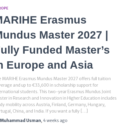
ROPE
MARIHE Erasmus
undus Master 2027 |
ully Funded Master’s
n Europe and Asia
 MARIHE Erasmus Mundus Master 2027 offers full tuition
erage and up to €33,600 in scholarship support for
ernational students. This two-year Erasmus Mundus Joint
ter in Research and Innovation in Higher Education includes
dy mobility across Austria, Finland, Germany, Hungary,
tugal, China, and India. If you want a fully […]
Muhammad Usman
,
4 weeks
ago