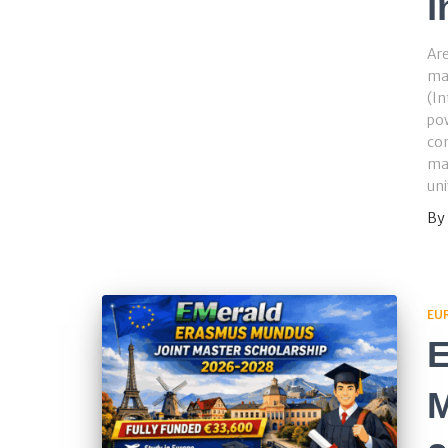
i
Are
ma
(In
pow
con
ma
uni
By
EU
E
M