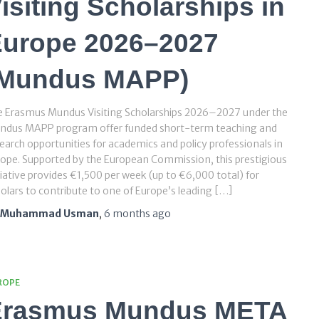
isiting Scholarships in
urope 2026–2027
(Mundus MAPP)
e Erasmus Mundus Visiting Scholarships 2026–2027 under the
ndus MAPP program offer funded short-term teaching and
earch opportunities for academics and policy professionals in
ope. Supported by the European Commission, this prestigious
tiative provides €1,500 per week (up to €6,000 total) for
olars to contribute to one of Europe’s leading […]
Muhammad Usman
,
6 months
ago
ROPE
Erasmus Mundus META