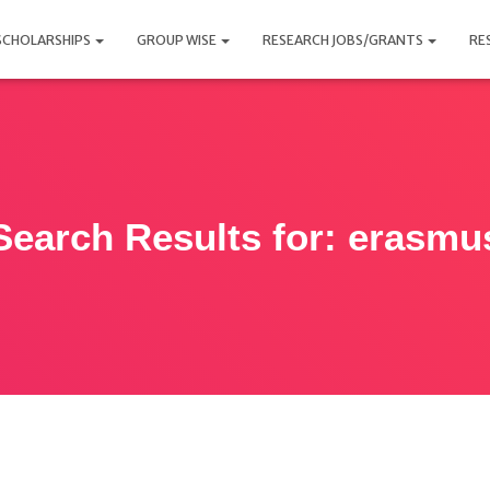
SCHOLARSHIPS
GROUP WISE
RESEARCH JOBS/GRANTS
RE
Search Results for: erasmu