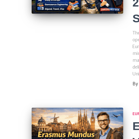
2
S
Th
ope
Eur
min
ma
del
Uni
By
EU