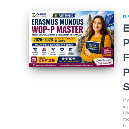
EU
P
F
S
If 
in
(Wo
mos
Eur