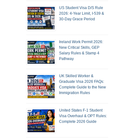
US Student Visa D/S Rule
2026: 4-Year Limit, I-539 &
30-Day Grace Period
Ireland Work Permit 2026:
New Critical Skills, GEP
Salary Rules & Stamp 4
Pathway
UK Skilled Worker &
Graduate Visa 2026 FAQs:
Complete Guide to the New
Immigration Rules
United States F-1 Student
Visa Overhaul & OPT Rules:
Complete 2026 Guide