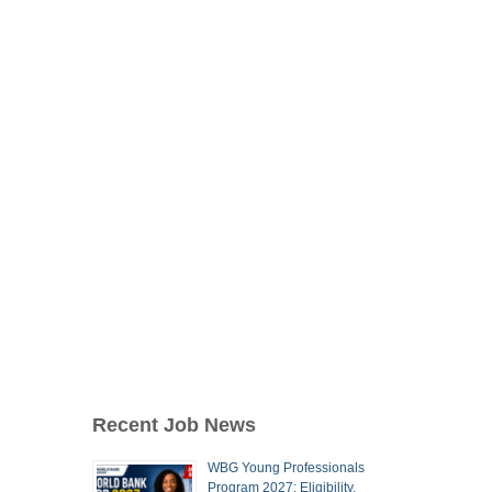
Recent Job News
WBG Young Professionals
Program 2027: Eligibility,