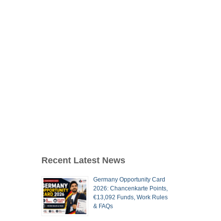
Recent Latest News
Germany Opportunity Card
2026: Chancenkarte Points,
€13,092 Funds, Work Rules
& FAQs