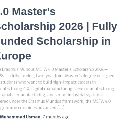
.0 Master’s
cholarship 2026 | Fully
unded Scholarship in
Europe
e Erasmus Mundus META 4.0 Master’s Scholarship 2026–
8 is a fully funded, two-year Joint Master’s degree designed
 students who want to build high-impact careers in
ufacturing 4.0, digital manufacturing, clean manufacturing,
tainable manufacturing, and smart industrial systems.
fered under the Erasmus Mundus framework, the META 4.0
ogramme combines advanced […]
Muhammad Usman
,
7 months
ago