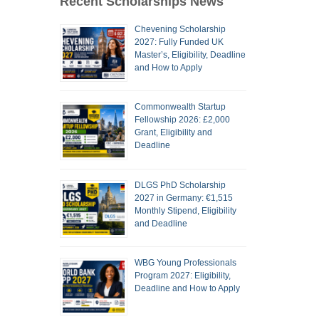
Recent Scholarships News
Chevening Scholarship
2027: Fully Funded UK
Master’s, Eligibility, Deadline
and How to Apply
Commonwealth Startup
Fellowship 2026: £2,000
Grant, Eligibility and
Deadline
DLGS PhD Scholarship
2027 in Germany: €1,515
Monthly Stipend, Eligibility
and Deadline
WBG Young Professionals
Program 2027: Eligibility,
Deadline and How to Apply