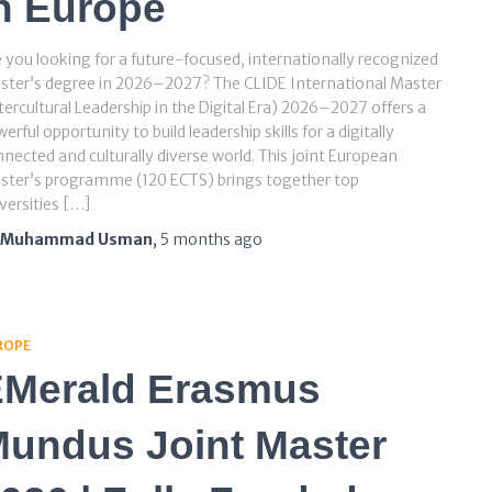
n Europe
 you looking for a future-focused, internationally recognized
ster’s degree in 2026–2027? The CLIDE International Master
tercultural Leadership in the Digital Era) 2026–2027 offers a
erful opportunity to build leadership skills for a digitally
nected and culturally diverse world. This joint European
ster’s programme (120 ECTS) brings together top
versities […]
Muhammad Usman
,
5 months
ago
ROPE
Merald Erasmus
undus Joint Master