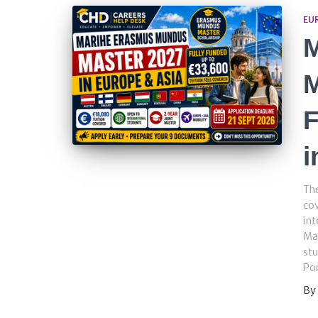
EU
M
F
i
The
cov
int
Mas
stu
Por
By