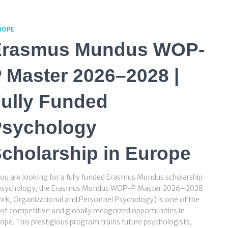
ROPE
Erasmus Mundus WOP-
 Master 2026–2028 |
ully Funded
Psychology
cholarship in Europe
you are looking for a fully funded Erasmus Mundus scholarship
 psychology, the Erasmus Mundus WOP-P Master 2026–2028
rk, Organizational and Personnel Psychology) is one of the
t competitive and globally recognized opportunities in
ope. This prestigious program trains future psychologists,