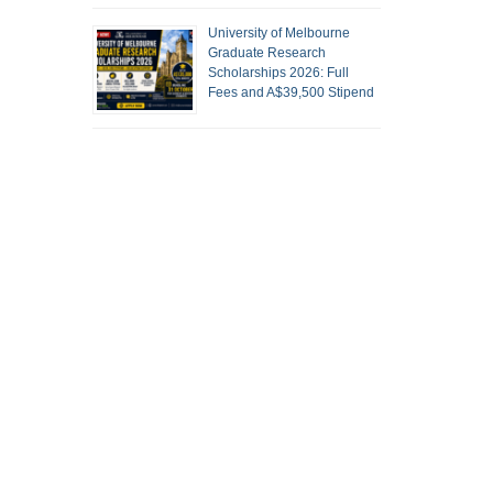
University of Melbourne
Graduate Research
Scholarships 2026: Full
Fees and A$39,500 Stipend