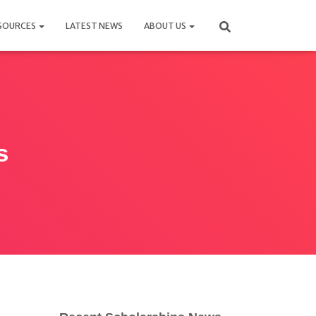
SOURCES
LATEST NEWS
ABOUT US
s