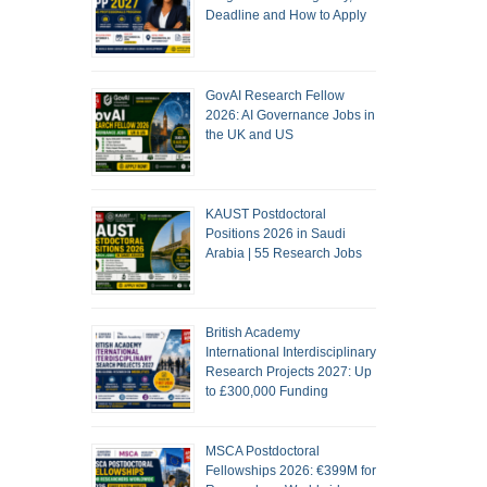
Deadline and How to Apply
GovAI Research Fellow
2026: AI Governance Jobs in
the UK and US
KAUST Postdoctoral
Positions 2026 in Saudi
Arabia | 55 Research Jobs
British Academy
International Interdisciplinary
Research Projects 2027: Up
to £300,000 Funding
MSCA Postdoctoral
Fellowships 2026: €399M for