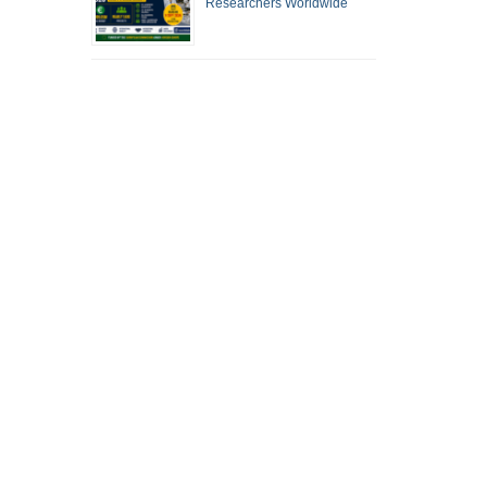
Researchers Worldwide