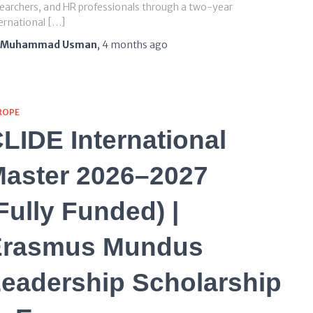
earchers, and HR professionals through a two-year
ernational […]
Muhammad Usman
,
4 months
ago
ROPE
LIDE International
aster 2026–2027
Fully Funded) |
Erasmus Mundus
eadership Scholarship