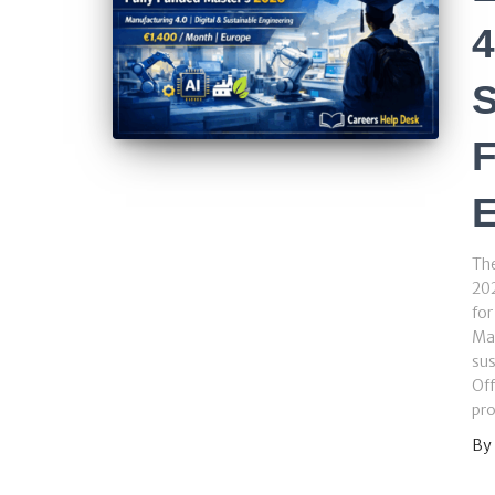
4
S
F
Th
202
for
Man
sus
Of
pr
By