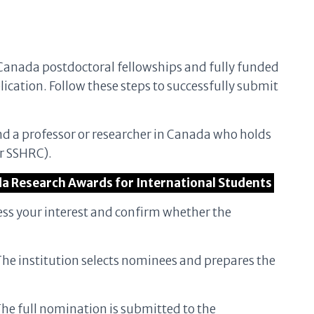
Canada postdoctoral fellowships and fully funded
lication. Follow these steps to successfully submit
ind a professor or researcher in Canada who holds
r SSHRC).
da Research Awards for International Students
ess your interest and confirm whether the
The institution selects nominees and prepares the
The full nomination is submitted to the