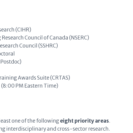
search (CIHR)
g Research Council of Canada (NSERC)
Research Council (SSHRC)
octoral
Postdoc)
aining Awards Suite (CRTAS)
 (8:00 PM Eastern Time)
least one of the following
eight priority areas
.
ng interdisciplinary and cross-sector research.