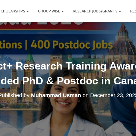
SCHOLARSHIPS
GROUP WISE
RESEARCH JOBS/GRANTS
RE
t+ Research Training Award
ded PhD & Postdoc in Can
Published by
Muhammad Usman
on
December 23, 202