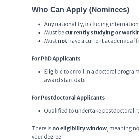
Who Can Apply (Nominees)
Any nationality, including internatio
Must be
currently studying or worki
Must
not
have a current academic affi
For PhD Applicants
Eligible to enroll in a doctoral progr
award start date
For Postdoctoral Applicants
Qualified to undertake postdoctoral r
There is
no eligibility window
, meaning no
your degree.