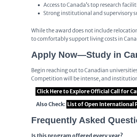
Access to Canada’s top research facilit
Strong institutional and supervisory 
While the award does not include relocation 
to comfortably support living costs in Can
Apply Now—Study in Can
Begin reaching out to Canadian universitie
Competition will be intense, and institution
Click Here to Explore Official Call fo
Also Check:
List of Open International
Frequently Asked Quest
Is this program offered every year?