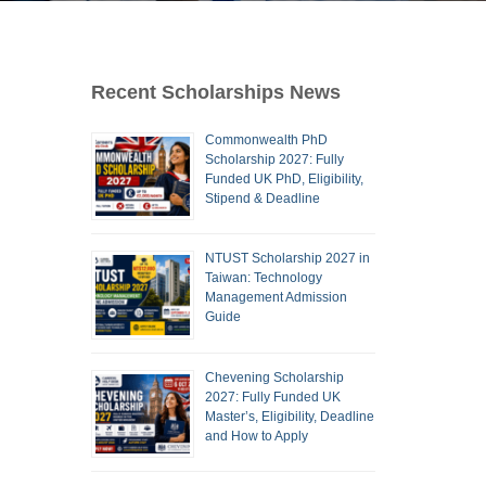
Recent Scholarships News
Commonwealth PhD
Scholarship 2027: Fully
Funded UK PhD, Eligibility,
Stipend & Deadline
NTUST Scholarship 2027 in
Taiwan: Technology
Management Admission
Guide
Chevening Scholarship
2027: Fully Funded UK
Master’s, Eligibility, Deadline
and How to Apply