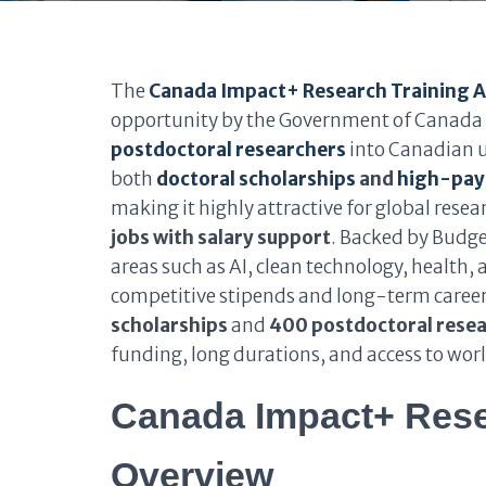
The
Canada Impact+ Research Training 
opportunity by the Government of Canada t
postdoctoral researchers
into Canadian u
both
doctoral scholarships
and
high-payi
making it highly attractive for global rese
jobs with salary support
. Backed by Budge
areas such as AI, clean technology, health,
competitive stipends and long-term caree
scholarships
and
400 postdoctoral rese
funding, long durations, and access to wor
Canada Impact+ Rese
Overview