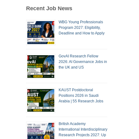
Recent Job News
WBG Young Professionals
Program 2027: Eligibility,
Deadline and How to Apply
GovAI Research Fellow
2026: AI Governance Jobs in
the UK and US
KAUST Postdoctoral
Positions 2026 in Saudi
Arabia | 55 Research Jobs
British Academy
International Interdisciplinary
Research Projects 2027: Up