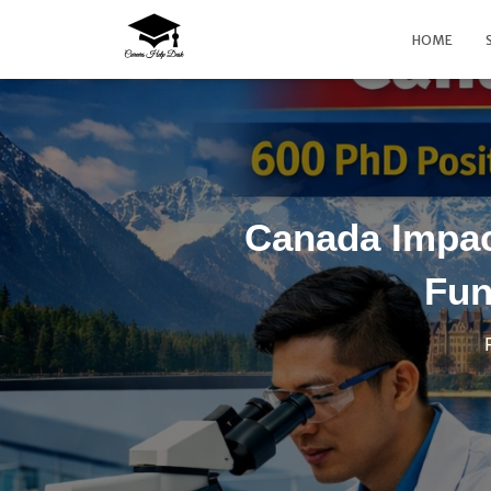
HOME
Canada Impac
Fun