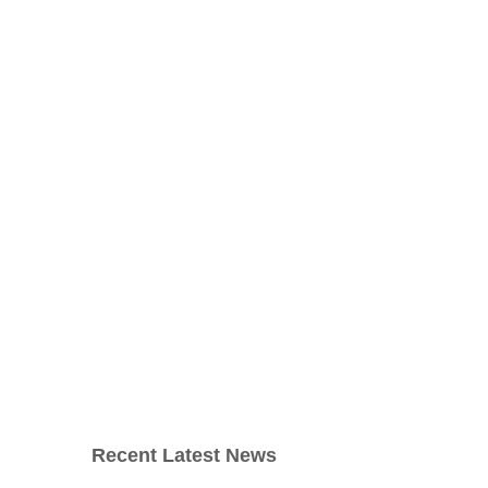
Recent Latest News