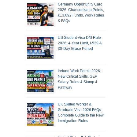
Germany Opportunity Card
2026: Chancenkarte Points,
€13,092 Funds, Work Rules
& FAQs
US Student Visa D/S Rule
2026: 4-Year Limit, I-539 &
30-Day Grace Period
Ireland Work Permit 2026:
New Critical Skills, GEP
Salary Rules & Stamp 4
Pathway
UK Skilled Worker &
Graduate Visa 2026 FAQs:
Complete Guide to the New
Immigration Rules