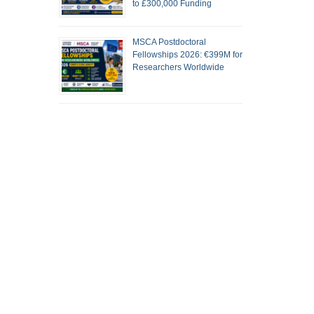
to £300,000 Funding
MSCA Postdoctoral
Fellowships 2026: €399M for
Researchers Worldwide