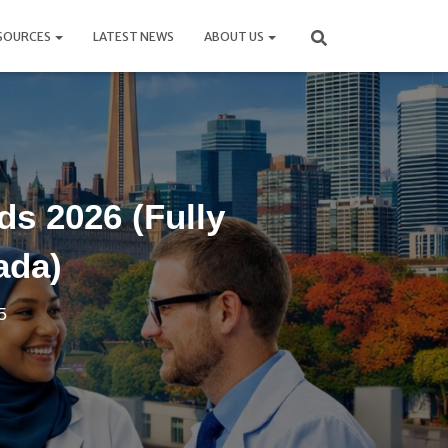
SOURCES
LATEST NEWS
ABOUT US
s 2026 (Fully
ada)
5