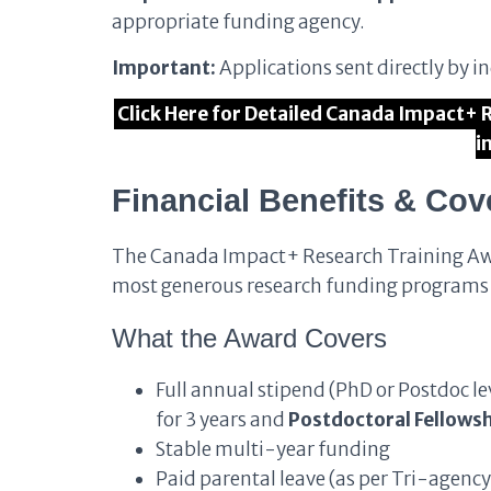
appropriate funding agency.
Important:
Applications sent directly by i
Click Here for Detailed Canada Impact+
i
Financial Benefits & Cov
The Canada Impact+ Research Training A
most generous research funding programs
What the Award Covers
Full annual stipend (PhD or Postdoc le
for 3 years and
Postdoctoral Fellowsh
Stable multi-year funding
Paid parental leave (as per Tri-agency