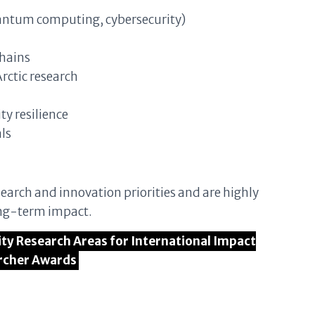
uantum computing, cybersecurity)
chains
rctic research
y resilience
ls
earch and innovation priorities and are highly
long-term impact.
rity Research Areas for International Impact
rcher Awards