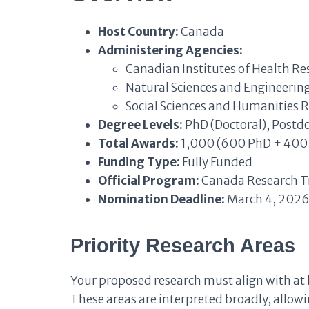
Host Country:
Canada
Administering Agencies:
Canadian Institutes of Health Re
Natural Sciences and Engineerin
Social Sciences and Humanities 
Degree Levels:
PhD (Doctoral), Postd
Total Awards:
1,000 (600 PhD + 400 
Funding Type:
Fully Funded
Official Program:
Canada Research Tr
Nomination Deadline:
March 4, 2026
Priority Research Areas
Your proposed research must align with at 
These areas are interpreted broadly, allowi