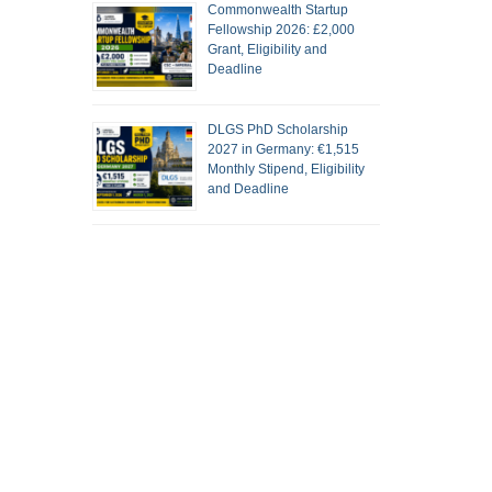
Commonwealth Startup
Fellowship 2026: £2,000
Grant, Eligibility and
Deadline
DLGS PhD Scholarship
2027 in Germany: €1,515
Monthly Stipend, Eligibility
and Deadline