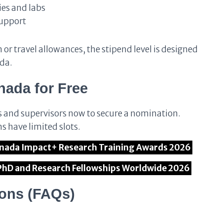
ies and labs
support
or travel allowances, the stipend level is designed
ada.
ada for Free
s and supervisors now to secure a nomination.
s have limited slots.
r Canada Impact+ Research Training Awards 2026
 PhD and Research Fellowships Worldwide 2026
ions (FAQs)