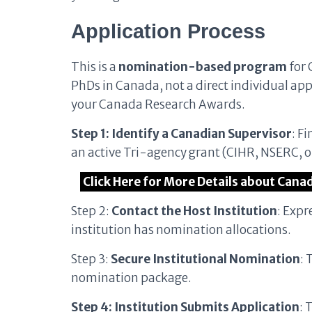
Application Process
This is a
nomination-based program
for 
PhDs in Canada, not a direct individual app
your Canada Research Awards.
Step 1: Identify a Canadian Supervisor
: F
an active Tri-agency grant (CIHR, NSERC, o
Click Here for More Details about Cana
Step 2:
Contact the Host Institution
: Expr
institution has nomination allocations.
Step 3:
Secure Institutional Nomination
: 
nomination package.
Step 4: Institution Submits Application
: 