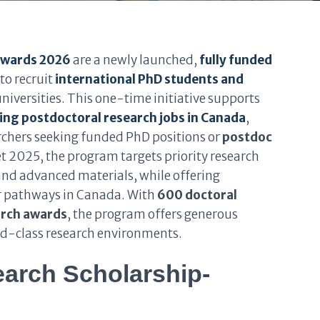
Awards 2026
are a newly launched,
fully funded
o recruit
international PhD students and
niversities. This one-time initiative supports
ng postdoctoral research jobs in Canada
,
archers seeking funded PhD positions or
postdoc
t 2025, the program targets priority research
 and advanced materials, while offering
r pathways in Canada. With
600 doctoral
arch awards
, the program offers generous
ld-class research environments.
arch Scholarship-