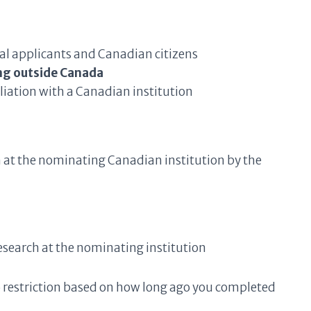
nal applicants and Canadian citizens
ng outside Canada
liation with a Canadian institution
am at the nominating Canadian institution by the
esearch at the nominating institution
 restriction based on how long ago you completed