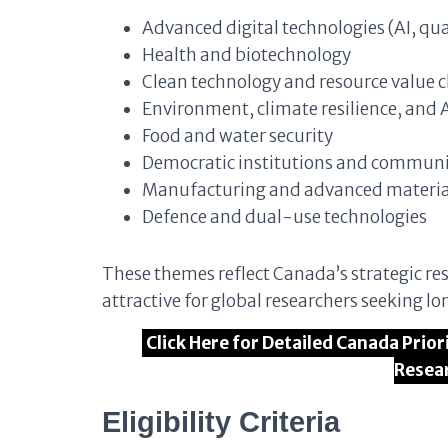
Advanced digital technologies (AI, q
Health and biotechnology
Clean technology and resource value 
Environment, climate resilience, and A
Food and water security
Democratic institutions and communit
Manufacturing and advanced materia
Defence and dual-use technologies
These themes reflect Canada’s strategic res
attractive for global researchers seeking 
Click Here for Detailed Canada Prio
Resea
Eligibility Criteria