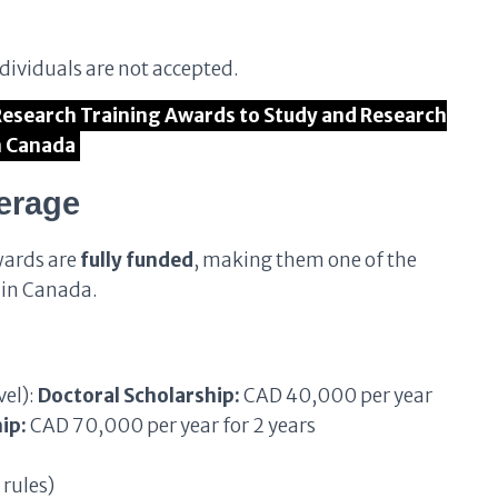
ndividuals are not accepted.
 Research Training Awards to Study and Research
n Canada
erage
wards are
fully funded
, making them one of the
 in Canada.
vel):
Doctoral Scholarship:
CAD 40,000 per year
ip:
CAD 70,000 per year for 2 years
 rules)