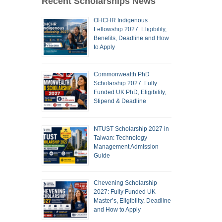
Recent Scholarships News
OHCHR Indigenous
Fellowship 2027: Eligibility,
Benefits, Deadline and How
to Apply
Commonwealth PhD
Scholarship 2027: Fully
Funded UK PhD, Eligibility,
Stipend & Deadline
NTUST Scholarship 2027 in
Taiwan: Technology
Management Admission
Guide
Chevening Scholarship
2027: Fully Funded UK
Master’s, Eligibility, Deadline
and How to Apply