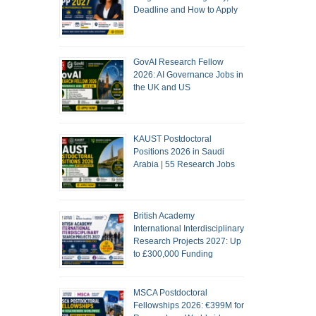
Deadline and How to Apply
GovAI Research Fellow
2026: AI Governance Jobs in
the UK and US
KAUST Postdoctoral
Positions 2026 in Saudi
Arabia | 55 Research Jobs
British Academy
International Interdisciplinary
Research Projects 2027: Up
to £300,000 Funding
MSCA Postdoctoral
Fellowships 2026: €399M for