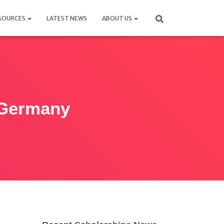
SOURCES
LATEST NEWS
ABOUT US
 Germany