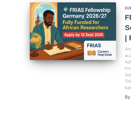
EU
F
S
|
Are
aca
Adv
Fre
Su
Thi
ba
By