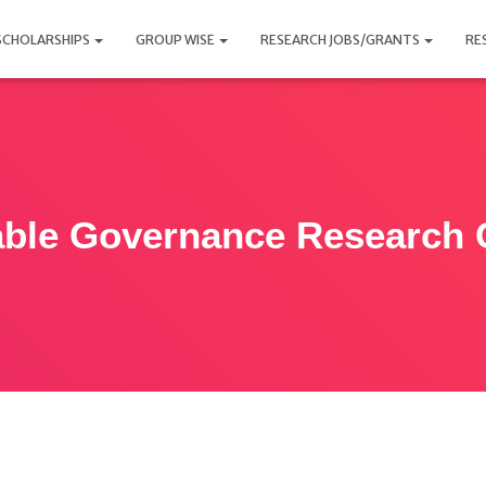
SCHOLARSHIPS
GROUP WISE
RESEARCH JOBS/GRANTS
RE
able Governance Research