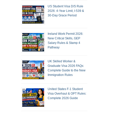
US Student Visa D/S Rule
2026: 4-Year Limit, I-539 &
30-Day Grace Period
Ireland Work Permit 2026:
New Critical Skills, GEP
Salary Rules & Stamp 4
Pathway
UK Skilled Worker &
Graduate Visa 2026 FAQs:
Complete Guide to the New
Immigration Rules
United States F-1 Student
Visa Overhaul & OPT Rules:
Complete 2026 Guide