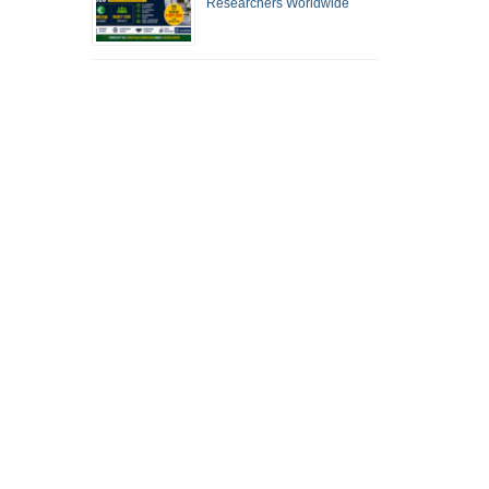
Researchers Worldwide