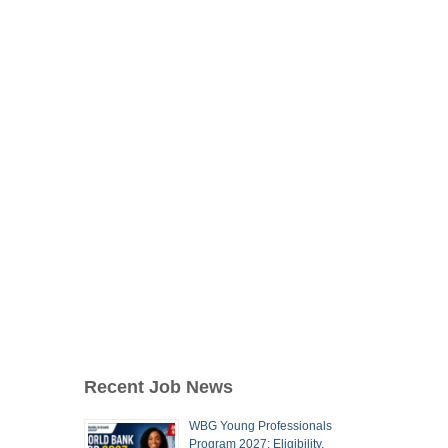
Recent Job News
WBG Young Professionals
Program 2027: Eligibility,