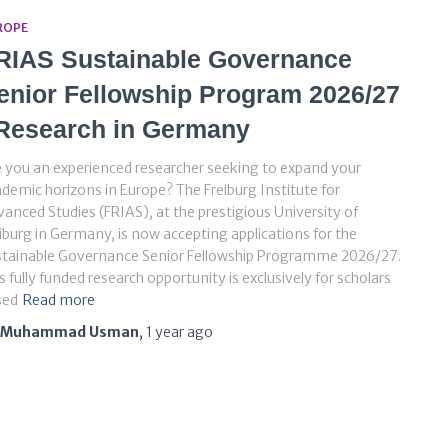
ROPE
RIAS Sustainable Governance
enior Fellowship Program 2026/27
 Research in Germany
 you an experienced researcher seeking to expand your
demic horizons in Europe? The Freiburg Institute for
anced Studies (FRIAS), at the prestigious University of
iburg in Germany, is now accepting applications for the
stainable Governance Senior Fellowship Programme 2026/27.
s fully funded research opportunity is exclusively for scholars
sed
Read more
Muhammad Usman
,
1 year
ago