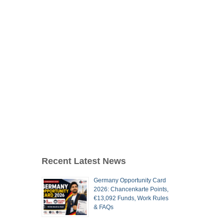
Recent Latest News
Germany Opportunity Card
2026: Chancenkarte Points,
€13,092 Funds, Work Rules
& FAQs