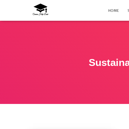
HOME
Sustain