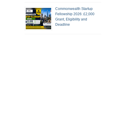
Commonwealth Startup
Fellowship 2026: £2,000
Grant, Eligibility and
Deadline