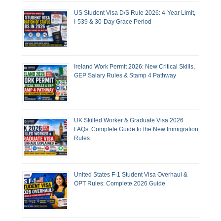
US Student Visa D/S Rule 2026: 4-Year Limit,
I-539 & 30-Day Grace Period
Ireland Work Permit 2026: New Critical Skills,
GEP Salary Rules & Stamp 4 Pathway
UK Skilled Worker & Graduate Visa 2026
FAQs: Complete Guide to the New Immigration
Rules
United States F-1 Student Visa Overhaul &
OPT Rules: Complete 2026 Guide