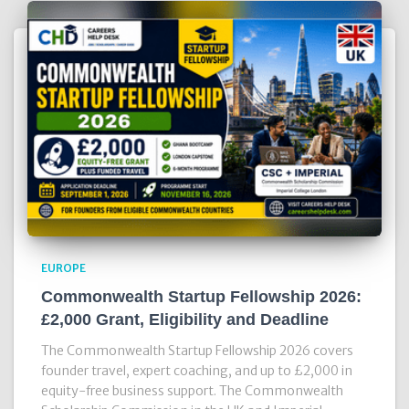
EUROPE
Commonwealth Startup Fellowship 2026:
£2,000 Grant, Eligibility and Deadline
The Commonwealth Startup Fellowship 2026 covers
founder travel, expert coaching, and up to £2,000 in
equity-free business support. The Commonwealth