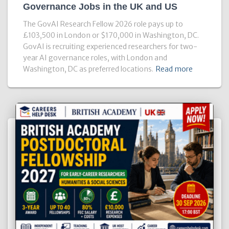
Governance Jobs in the UK and US
The GovAI Research Fellow 2026 role pays up to
£103,500 in London or $170,000 in Washington, DC.
GovAI is recruiting experienced researchers for two-
year AI governance roles, with London and
Washington, DC as preferred locations.
Read more