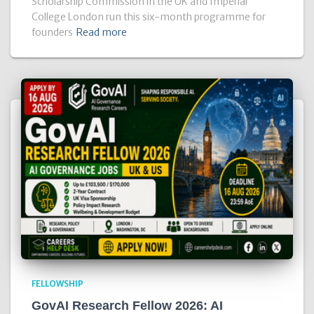
Scholarship Commission in the UK and Imperial
College London run this six-month programme for
founders
Read more
FELLOWSHIP
GovAI Research Fellow 2026: AI