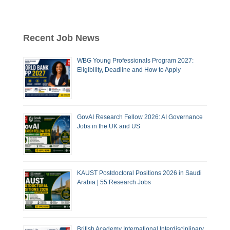
Recent Job News
WBG Young Professionals Program 2027:
Eligibility, Deadline and How to Apply
GovAI Research Fellow 2026: AI Governance
Jobs in the UK and US
KAUST Postdoctoral Positions 2026 in Saudi
Arabia | 55 Research Jobs
British Academy International Interdisciplinary