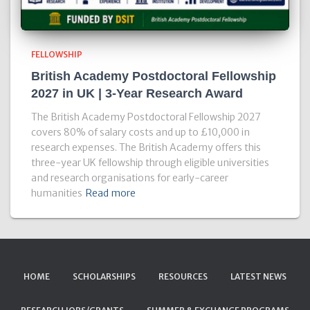
FELLOWSHIP
British Academy Postdoctoral Fellowship
2027 in UK | 3-Year Research Award
The British Academy Postdoctoral Fellowship 2027
covers 80% of salary costs and up to £10,000 in
research expenses. The British Academy offers this
three-year UK fellowship through eligible universities
and research organisations for early-career
humanities
Read more
HOME
SCHOLARSHIPS
RESOURCES
LATEST NEWS