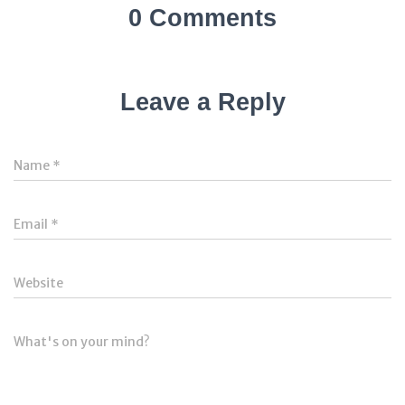
0 Comments
Leave a Reply
Name
*
Email
*
Website
What's on your mind?