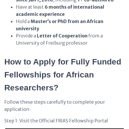
Have at least
6 months of international
academic experience
Hold a
Master’s or PhD from an African
university
Provide a
Letter of Cooperation
from a
University of Freiburg professor
How to Apply for Fully Funded
Fellowships for African
Researchers?
Follow these steps carefully to complete your
application:
Step 1: Visit the Official FRIAS Fellowship Portal