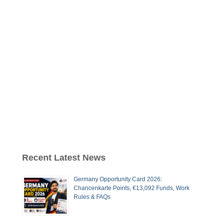
Recent Latest News
Germany Opportunity Card 2026:
Chancenkarte Points, €13,092 Funds, Work
Rules & FAQs