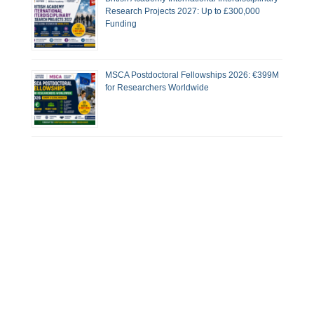
Research Projects 2027: Up to £300,000
Funding
MSCA Postdoctoral Fellowships 2026: €399M
for Researchers Worldwide