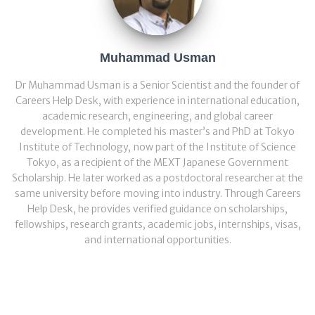
Muhammad Usman
Dr Muhammad Usman is a Senior Scientist and the founder of
Careers Help Desk, with experience in international education,
academic research, engineering, and global career
development. He completed his master’s and PhD at Tokyo
Institute of Technology, now part of the Institute of Science
Tokyo, as a recipient of the MEXT Japanese Government
Scholarship. He later worked as a postdoctoral researcher at the
same university before moving into industry. Through Careers
Help Desk, he provides verified guidance on scholarships,
fellowships, research grants, academic jobs, internships, visas,
and international opportunities.