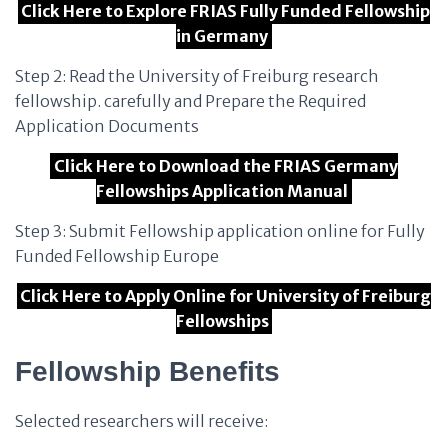
Click Here to Explore FRIAS Fully Funded Fellowship
in Germany
Step 2: Read the University of Freiburg research
fellowship. carefully and Prepare the Required
Application Documents
Click Here to Download the FRIAS Germany
Fellowships Application Manual
Step 3: Submit Fellowship application online for Fully
Funded Fellowship Europe
Click Here to Apply Online for University of Freiburg
Fellowships
Fellowship Benefits
Selected researchers will receive: