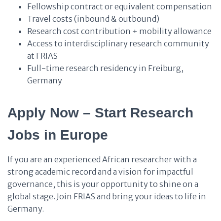
Fellowship contract or equivalent compensation
Travel costs (inbound & outbound)
Research cost contribution + mobility allowance
Access to interdisciplinary research community
at FRIAS
Full-time research residency in Freiburg,
Germany
Apply Now – Start Research
Jobs in Europe
If you are an experienced African researcher with a
strong academic record and a vision for impactful
governance, this is your opportunity to shine on a
global stage. Join FRIAS and bring your ideas to life in
Germany.