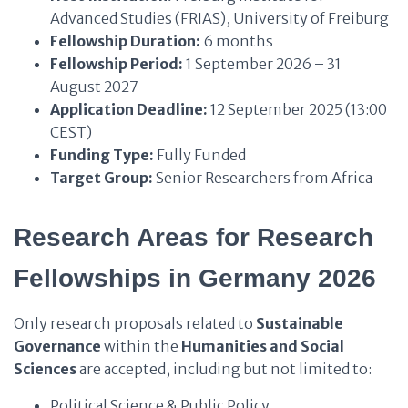
Advanced Studies (FRIAS), University of Freiburg
Fellowship Duration:
6 months
Fellowship Period:
1 September 2026 – 31
August 2027
Application Deadline:
12 September 2025 (13:00
CEST)
Funding Type:
Fully Funded
Target Group:
Senior Researchers from Africa
Research Areas for Research
Fellowships in Germany 2026
Only research proposals related to
Sustainable
Governance
within the
Humanities and Social
Sciences
are accepted, including but not limited to:
Political Science & Public Policy