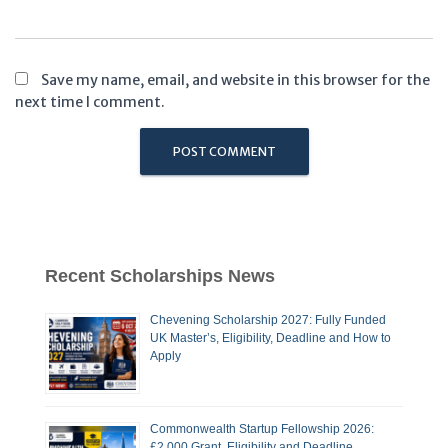
Save my name, email, and website in this browser for the
next time I comment.
Recent Scholarships News
Chevening Scholarship 2027: Fully Funded
UK Master’s, Eligibility, Deadline and How to
Apply
Commonwealth Startup Fellowship 2026:
£2,000 Grant, Eligibility and Deadline