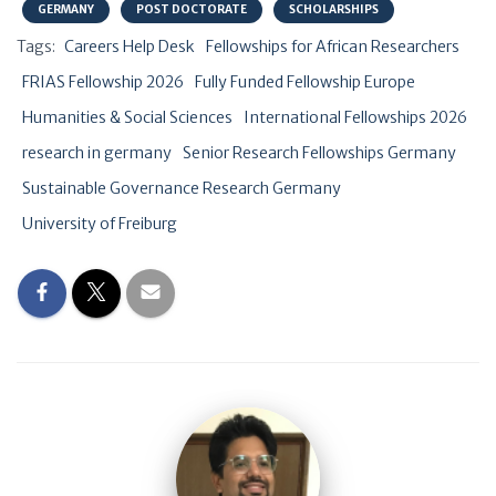
GERMANY
POST DOCTORATE
SCHOLARSHIPS
Tags:
Careers Help Desk
Fellowships for African Researchers
FRIAS Fellowship 2026
Fully Funded Fellowship Europe
Humanities & Social Sciences
International Fellowships 2026
research in germany
Senior Research Fellowships Germany
Sustainable Governance Research Germany
University of Freiburg