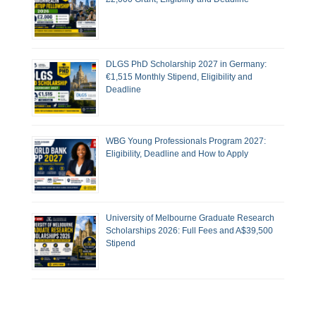
DLGS PhD Scholarship 2027 in Germany:
€1,515 Monthly Stipend, Eligibility and
Deadline
WBG Young Professionals Program 2027:
Eligibility, Deadline and How to Apply
University of Melbourne Graduate Research
Scholarships 2026: Full Fees and A$39,500
Stipend