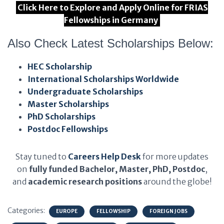
Click Here to Explore and Apply Online for FRIAS
Fellowships in Germany
Also Check Latest Scholarships Below:
HEC Scholarship
International Scholarships Worldwide
Undergraduate Scholarships
Master Scholarships
PhD Scholarships
Postdoc Fellowships
Stay tuned to
Careers Help Desk
for more updates
on
fully funded Bachelor, Master, PhD, Postdoc
,
and
academic research positions
around the globe!
Categories:
EUROPE
FELLOWSHIP
FOREIGN JOBS