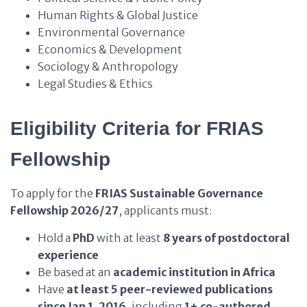
Human Rights & Global Justice
Environmental Governance
Economics & Development
Sociology & Anthropology
Legal Studies & Ethics
Eligibility Criteria for FRIAS
Fellowship
To apply for the
FRIAS Sustainable Governance
Fellowship 2026/27
, applicants must:
Hold a
PhD
with at least
8 years of postdoctoral
experience
Be based at an
academic institution in Africa
Have
at least 5 peer-reviewed publications
since Jan 1, 2016
, including
1+ co-authored