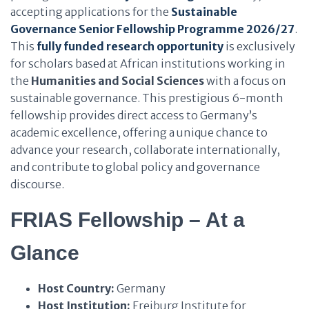
accepting applications for the
Sustainable
Governance Senior Fellowship Programme 2026/27
.
This
fully funded research opportunity
is exclusively
for scholars based at African institutions working in
the
Humanities and Social Sciences
with a focus on
sustainable governance. This prestigious 6-month
fellowship provides direct access to Germany’s
academic excellence, offering a unique chance to
advance your research, collaborate internationally,
and contribute to global policy and governance
discourse.
FRIAS Fellowship – At a
Glance
Host Country:
Germany
Host Institution:
Freiburg Institute for