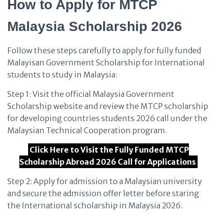
How to Apply for MTCP
Malaysia Scholarship 2026
Follow these steps carefully to apply for fully funded
Malayisan Government Scholarship for International
students to study in Malaysia:
Step 1: Visit the official Malaysia Government
Scholarship website and review the MTCP scholarship
for developing countries students 2026 call under the
Malaysian Technical Cooperation program.
Click Here to Visit the Fully Funded MTCP
Scholarship Abroad 2026 Call for Applications
Step 2: Apply for admission to a Malaysian university
and secure the admission offer letter before staring
the International scholarship in Malaysia 2026.