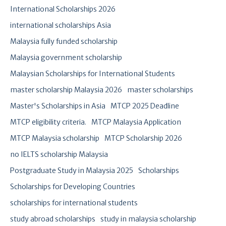
International Scholarships 2026
international scholarships Asia
Malaysia fully funded scholarship
Malaysia government scholarship
Malaysian Scholarships for International Students
master scholarship Malaysia 2026
master scholarships
Master's Scholarships in Asia
MTCP 2025 Deadline
MTCP eligibility criteria.
MTCP Malaysia Application
MTCP Malaysia scholarship
MTCP Scholarship 2026
no IELTS scholarship Malaysia
Postgraduate Study in Malaysia 2025
Scholarships
Scholarships for Developing Countries
scholarships for international students
study abroad scholarships
study in malaysia scholarship