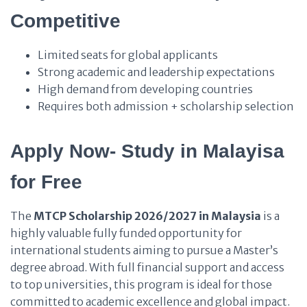
Competitive
Limited seats for global applicants
Strong academic and leadership expectations
High demand from developing countries
Requires both admission + scholarship selection
Apply Now- Study in Malayisa
for Free
The
MTCP Scholarship 2026/2027 in Malaysia
is a
highly valuable fully funded opportunity for
international students aiming to pursue a Master’s
degree abroad. With full financial support and access
to top universities, this program is ideal for those
committed to academic excellence and global impact.