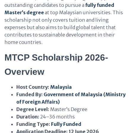
outstanding candidates to pursue a
fully funded
Master’s degree
at top Malaysian universities. This
scholarship not only covers tuition and living
expenses but also aims to build global talent that
contributes to sustainable development in their
home countries.
MTCP Scholarship 2026-
Overview
Host Country:
Malaysia
Funded By:
Government of Malaysia (Ministry
of Foreign Affairs)
Degree Level:
Master’s Degree
Duration:
24–36 months
Funding Type:
Fully Funded
Application Deadline:
12 June 2026