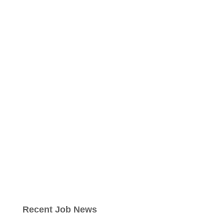
Recent Job News