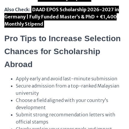
Also Check:
DAAD EPOS Scholarship 2026-2027 in
Germany | Fully Funded Master’s & PhD + €1,400
Monthly Stipend
Pro Tips to Increase Selection
Chances for Scholarship
Abroad
Apply early and avoid last-minute submission
Secure admission from a top-ranked Malaysian
university
Choose a field aligned with your country’s
development
Submit strong recommendation letters with
official stamps