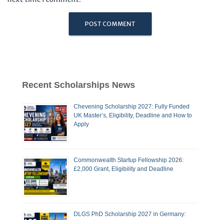
Recent Scholarships News
Chevening Scholarship 2027: Fully Funded
UK Master’s, Eligibility, Deadline and How to
Apply
Commonwealth Startup Fellowship 2026:
£2,000 Grant, Eligibility and Deadline
DLGS PhD Scholarship 2027 in Germany: