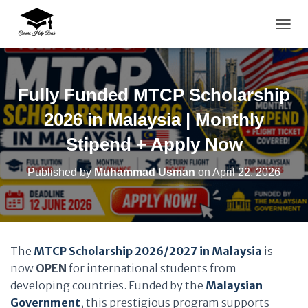
TOGG
Fully Funded MTCP Scholarship
2026 in Malaysia | Monthly
Stipend + Apply Now
Published by
Muhammad Usman
on
April 22, 2026
The
MTCP Scholarship 2026/2027 in Malaysia
is
now
OPEN
for international students from
developing countries. Funded by the
Malaysian
Government
, this prestigious program supports