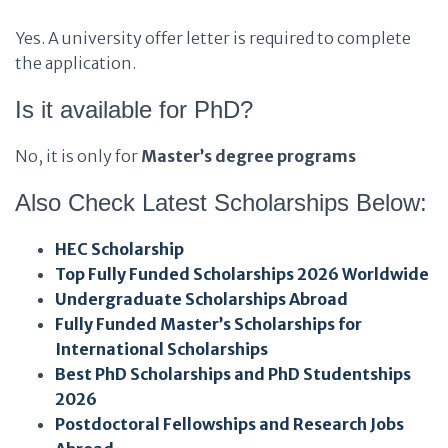
Yes. A university offer letter is required to complete
the application.
Is it available for PhD?
No, it is only for
Master’s degree programs
Also Check Latest Scholarships Below:
HEC Scholarship
Top Fully Funded Scholarships 2026 Worldwide
Undergraduate Scholarships Abroad
Fully Funded Master’s Scholarships for
International Scholarships
Best PhD Scholarships and PhD Studentships
2026
Postdoctoral Fellowships and Research Jobs