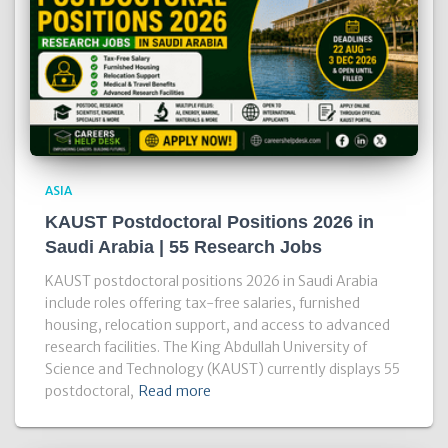
ASIA
KAUST Postdoctoral Positions 2026 in
Saudi Arabia | 55 Research Jobs
KAUST postdoctoral positions 2026 in Saudi Arabia
include roles offering tax-free salaries, furnished
housing, relocation support, and access to advanced
research facilities. The King Abdullah University of
Science and Technology (KAUST) currently displays 55
postdoctoral,
Read more