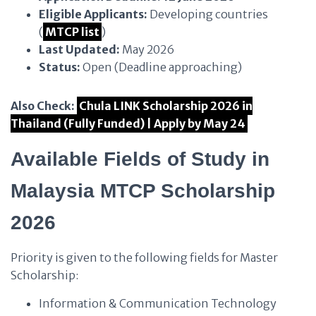
Eligible Applicants:
Developing countries
(
MTCP list
)
Last Updated:
May 2026
Status:
Open (Deadline approaching)
Also Check:
Chula LINK Scholarship 2026 in
Thailand (Fully Funded) | Apply by May 24
Available Fields of Study in
Malaysia MTCP Scholarship
2026
Priority is given to the following fields for Master
Scholarship:
Information & Communication Technology