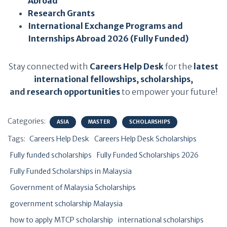
Abroad
Research Grants
International Exchange Programs and
Internships Abroad 2026 (Fully Funded)
Stay connected with
Careers Help Desk
for the
latest
international fellowships
,
scholarships
,
and
research opportunities
to empower your future!
Categories:
ASIA
MASTER
SCHOLARSHIPS
Tags:
Careers Help Desk
Careers Help Desk Scholarships
Fully funded scholarships
Fully Funded Scholarships 2026
Fully Funded Scholarships in Malaysia
Government of Malaysia Scholarships
government scholarship Malaysia
how to apply MTCP scholarship
international scholarships