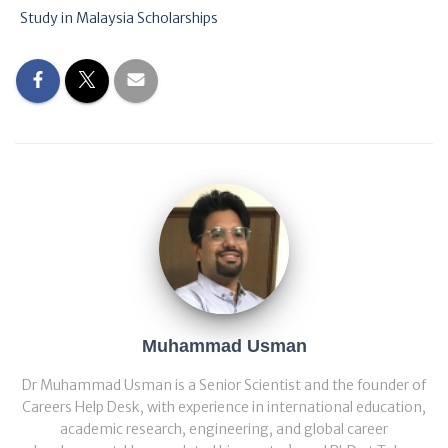
Study in Malaysia Scholarships
Muhammad Usman
Dr Muhammad Usman is a Senior Scientist and the founder of
Careers Help Desk, with experience in international education,
academic research, engineering, and global career