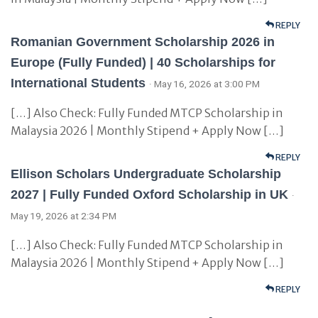
REPLY
Romanian Government Scholarship 2026 in
Europe (Fully Funded) | 40 Scholarships for
International Students
· May 16, 2026 at 3:00 PM
[…] Also Check: Fully Funded MTCP Scholarship in
Malaysia 2026 | Monthly Stipend + Apply Now […]
REPLY
Ellison Scholars Undergraduate Scholarship
2027 | Fully Funded Oxford Scholarship in UK
·
May 19, 2026 at 2:34 PM
[…] Also Check: Fully Funded MTCP Scholarship in
Malaysia 2026 | Monthly Stipend + Apply Now […]
REPLY