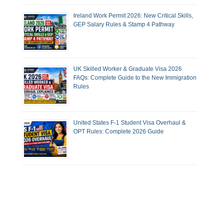
Ireland Work Permit 2026: New Critical Skills,
GEP Salary Rules & Stamp 4 Pathway
UK Skilled Worker & Graduate Visa 2026
FAQs: Complete Guide to the New Immigration
Rules
United States F-1 Student Visa Overhaul &
OPT Rules: Complete 2026 Guide