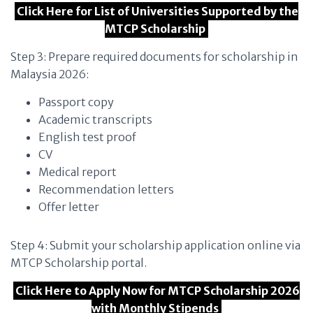
Click Here for List of Universities Supported by the
MTCP Scholarship
Step 3: Prepare required documents for scholarship in
Malaysia 2026:
Passport copy
Academic transcripts
English test proof
CV
Medical report
Recommendation letters
Offer letter
Step 4: Submit your scholarship application online via
MTCP Scholarship portal.
Click Here to Apply Now for MTCP Scholarship 2026
with Monthly Stipends