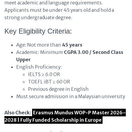
meet academic and language requirements.
Applicants must be under 45 years old and hold a
strong undergraduate degree.
Key Eligibility Criteria:
Age: Not more than
45 years
Academic: Minimum
CGPA 3.00 / Second Class
Upper
English Proficiency:
IELTS ≥ 6.0 OR
TOEFL iBT ≥ 60 OR
Previous degree in English
Must secure admission in a Malaysian university
Also Check:
Erasmus Mundus WOP-P Master 2026–
2028 | Fully Funded Scholarship in Europe