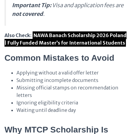
Important Tip:
Visa and application fees are
not covered
.
Also Check:
NAWA Banach Scholarship 2026 Poland
| Fully Funded Master’s for International Students
Common Mistakes to Avoid
Applying without a valid offer letter
Submitting incomplete documents
Missing official stamps on recommendation
letters
Ignoring eligibility criteria
Waiting until deadline day
Why MTCP Scholarship Is