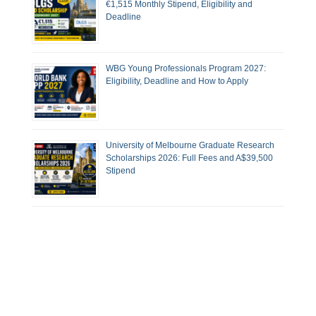
€1,515 Monthly Stipend, Eligibility and
Deadline
WBG Young Professionals Program 2027:
Eligibility, Deadline and How to Apply
University of Melbourne Graduate Research
Scholarships 2026: Full Fees and A$39,500
Stipend