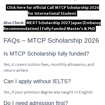
Click Here for official Call MTCP Scholarship 2026
for International Student
Also Check:
MEXT Scholarship 2027 Japan (Embassy
Recommendation) | Fully Funded Master’s & PhD
FAQs – MTCP Scholarship 2026
Is MTCP Scholarship fully funded?
Yes, it covers tuition fees, monthly allowance, and
return airfare.
Can I apply without IELTS?
Yes, if your previous degree was taught in English.
Do I need admission first?