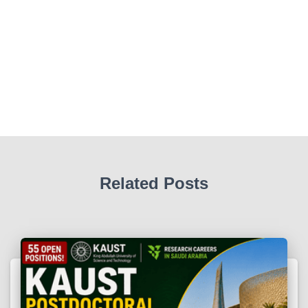
Related Posts