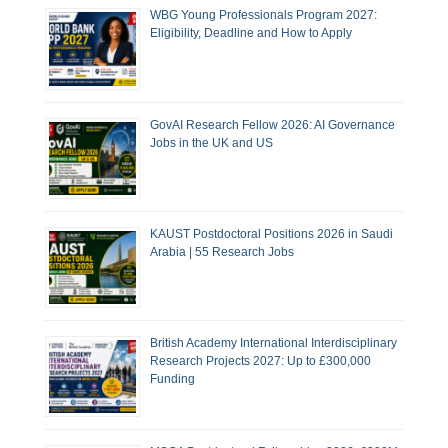
WBG Young Professionals Program 2027:
Eligibility, Deadline and How to Apply
GovAI Research Fellow 2026: AI Governance
Jobs in the UK and US
KAUST Postdoctoral Positions 2026 in Saudi
Arabia | 55 Research Jobs
British Academy International Interdisciplinary
Research Projects 2027: Up to £300,000
Funding