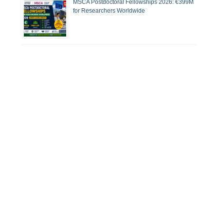
MSCA Postdoctoral Fellowships 2026: €399M
for Researchers Worldwide