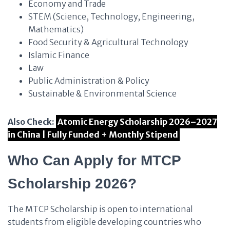
Economy and Trade
STEM (Science, Technology, Engineering,
Mathematics)
Food Security & Agricultural Technology
Islamic Finance
Law
Public Administration & Policy
Sustainable & Environmental Science
Also Check:
Atomic Energy Scholarship 2026–2027
in China | Fully Funded + Monthly Stipend
Who Can Apply for MTCP
Scholarship 2026?
The MTCP Scholarship is open to international
students from eligible developing countries who