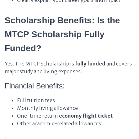
Clearly explain your career goals and impact
Scholarship Benefits: Is the
MTCP Scholarship Fully
Funded?
Yes. The MTCP Scholarship is
fully funded
and covers
major study and living expenses.
Financial Benefits:
Full tuition fees
Monthly living allowance
One-time return
economy flight ticket
Other academic-related allowances