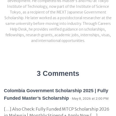
development. He completed his master’s and PhD at Tokyo
Institute of Technology, now part of the Institute of Science
Tokyo, as a recipient of the MEXT Japanese Government
Scholarship. He later worked as a postdoctoral researcher at the
same university before moving into industry. Through Careers
Help Desk, he provides verified guidance on scholarships,
fellowships, research grants, academic jobs, internships, visas,
and international opportunities.
3 Comments
Colombia Government Scholarship 2025 | Fully
Funded Master’s Scholarship
· May 8, 2026 at 2:00 PM
[…] Also Check: Fully Funded MTCP Scholarship 2026
in Malaysia | Monthly Stipend + Apply Now […]