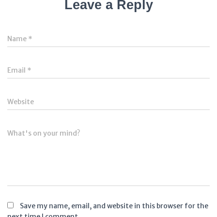
Leave a Reply
Name
*
Email
*
Website
What's on your mind?
Save my name, email, and website in this browser for the
next time I comment.