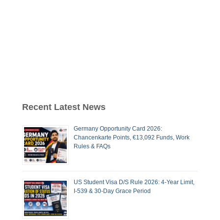
Recent Latest News
Germany Opportunity Card 2026:
Chancenkarte Points, €13,092 Funds, Work
Rules & FAQs
US Student Visa D/S Rule 2026: 4-Year Limit,
I-539 & 30-Day Grace Period