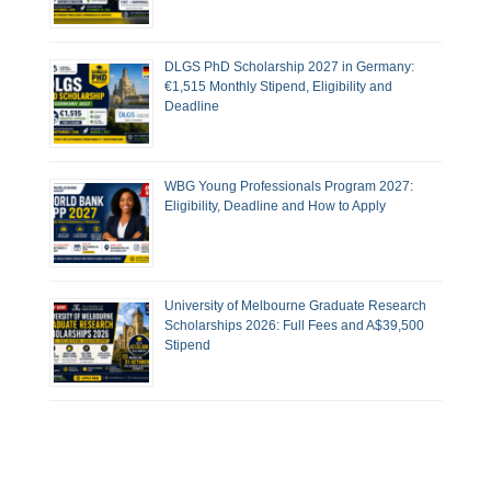
DLGS PhD Scholarship 2027 in Germany:
€1,515 Monthly Stipend, Eligibility and
Deadline
WBG Young Professionals Program 2027:
Eligibility, Deadline and How to Apply
University of Melbourne Graduate Research
Scholarships 2026: Full Fees and A$39,500
Stipend