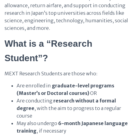
allowance, return airfare, and support in conducting
research in Japan’s top universities across fields like
science, engineering, technology, humanities, social
sciences, and more.
What is a “Research
Student”?
MEXT Research Students are those who:
Are enrolled in
graduate-level programs
(Master’s or Doctoral courses)
OR
Are conducting
research without a formal
degree
, with the aim to progress to a regular
course
May also undergo
6-month Japanese language
training
, if necessary