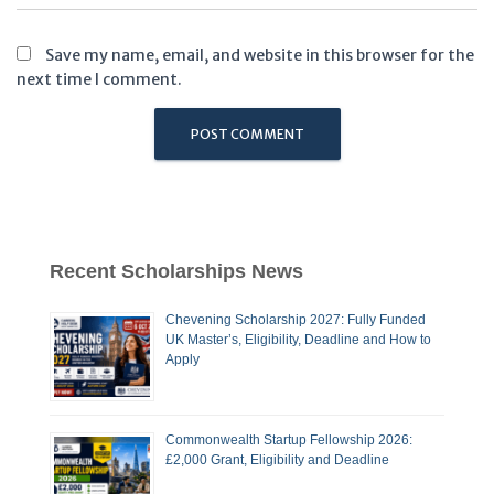
Save my name, email, and website in this browser for the
next time I comment.
Recent Scholarships News
Chevening Scholarship 2027: Fully Funded
UK Master’s, Eligibility, Deadline and How to
Apply
Commonwealth Startup Fellowship 2026:
£2,000 Grant, Eligibility and Deadline