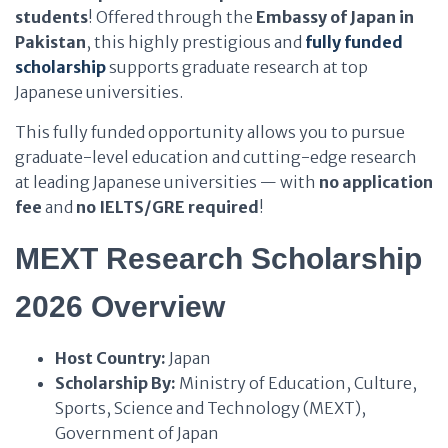
students
! Offered through the
Embassy of Japan in
Pakistan
, this highly prestigious and
fully funded
scholarship
supports graduate research at top
Japanese universities.
This fully funded opportunity allows you to pursue
graduate-level education and cutting-edge research
at leading Japanese universities — with
no application
fee
and
no IELTS/GRE required
!
MEXT Research Scholarship
2026 Overview
Host Country:
Japan
Scholarship By:
Ministry of Education, Culture,
Sports, Science and Technology (MEXT),
Government of Japan