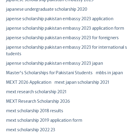
japanese undergraduate scholarship 2020
japense scholarship pakistan embassy 2023 application
japense scholarship pakistan embassy 2023 application form
japense scholarship pakistan embassy 2023 for foreigners
japense scholarship pakistan embassy 2023 for international s
tudents
japense scholarship pakistan embassy 2023 japan
Master's Scholarships for Pakistani Students
mbbs in japan
MEXT 2026 Application
mext japan scholarship 2021
mext research scholarship 2021
MEXT Research Scholarship 2026
mext scholarship 2018 results
mext scholarship 2019 application form
mext scholarship 2022 23