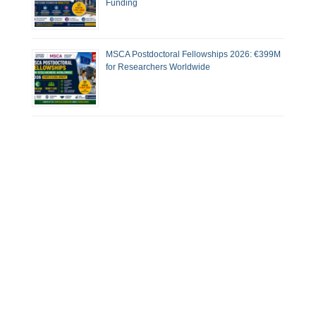
Funding
MSCA Postdoctoral Fellowships 2026: €399M
for Researchers Worldwide