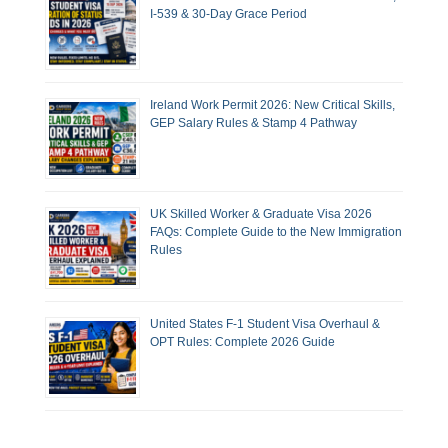
I-539 & 30-Day Grace Period
Ireland Work Permit 2026: New Critical Skills,
GEP Salary Rules & Stamp 4 Pathway
UK Skilled Worker & Graduate Visa 2026
FAQs: Complete Guide to the New Immigration
Rules
United States F-1 Student Visa Overhaul &
OPT Rules: Complete 2026 Guide