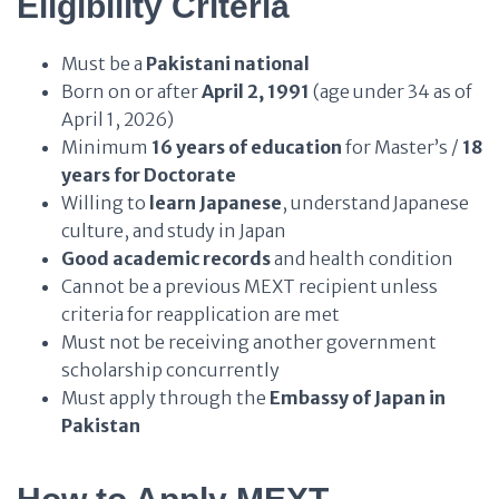
Eligibility Criteria
Must be a
Pakistani national
Born on or after
April 2, 1991
(age under 34 as of
April 1, 2026)
Minimum
16 years of education
for Master’s /
18
years for Doctorate
Willing to
learn Japanese
, understand Japanese
culture, and study in Japan
Good academic records
and health condition
Cannot be a previous MEXT recipient unless
criteria for reapplication are met
Must not be receiving another government
scholarship concurrently
Must apply through the
Embassy of Japan in
Pakistan