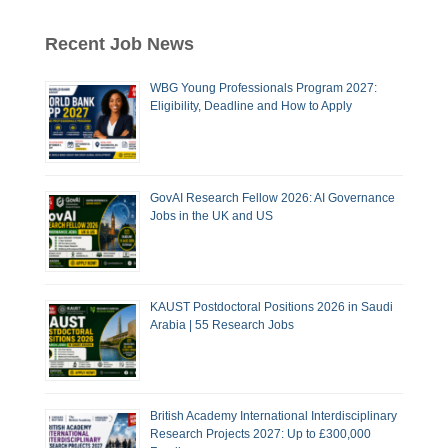
Recent Job News
WBG Young Professionals Program 2027:
Eligibility, Deadline and How to Apply
GovAI Research Fellow 2026: AI Governance
Jobs in the UK and US
KAUST Postdoctoral Positions 2026 in Saudi
Arabia | 55 Research Jobs
British Academy International Interdisciplinary
Research Projects 2027: Up to £300,000