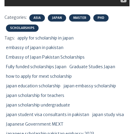
Categories:
ASIA
JAPAN
MASTER
PHD
SCHOLARSHIPS
Tags:
apply for scholarship in japan
embassy of japan in pakistan
Embassy of Japan Pakistan Scholarships
Fully funded scholarships Japan
Graduate Studies Japan
how to apply for mext scholarship
japan education scholarship
japan embassy scholarship
japan scholarship for teachers
japan scholarship undergraduate
japan student visa consultants in pakistan
japan study visa
Japanese Government MEXT
japanese scholarship pakistan embassy 2023