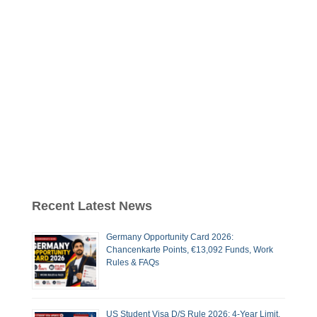
Recent Latest News
Germany Opportunity Card 2026:
Chancenkarte Points, €13,092 Funds, Work
Rules & FAQs
US Student Visa D/S Rule 2026: 4-Year Limit,