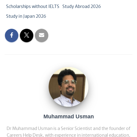
Scholarships without IELTS
Study Abroad 2026
Study in Japan 2026
Muhammad Usman
Dr Muhammad Usman is a Senior Scientist and the founder of
Careers Help Desk, with experience in international education,