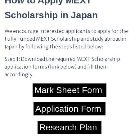
How to Apply MEXT
Scholarship in Japan
We encourage interested applicants to apply for the
Fully Funded MEXT Scholarship and study abroad in
Japan by following the steps listed below:
Step 1: Download the required MEXT Scholarship
application forms (link below) and fill them
accordingly.
Mark Sheet Form
Application Form
Research Plan