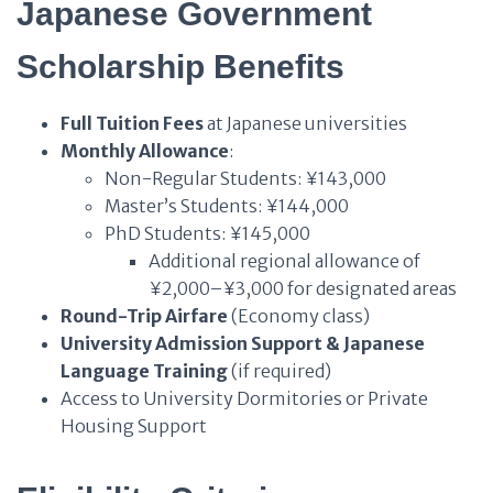
Japanese Government
Scholarship Benefits
Full Tuition Fees
at Japanese universities
Monthly Allowance
:
Non-Regular Students: ¥143,000
Master’s Students: ¥144,000
PhD Students: ¥145,000
Additional regional allowance of
¥2,000–¥3,000 for designated areas
Round-Trip Airfare
(Economy class)
University Admission Support & Japanese
Language Training
(if required)
Access to University Dormitories or Private
Housing Support