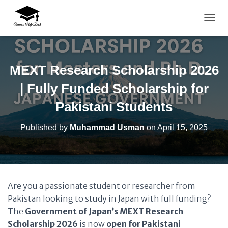
TOGG
MEXT Research Scholarship 2026
| Fully Funded Scholarship for
Pakistani Students
Published by
Muhammad Usman
on
April 15, 2025
Are you a passionate student or researcher from
Pakistan looking to study in Japan with full funding?
The
Government of Japan’s MEXT Research
Scholarship 2026
is now
open for Pakistani