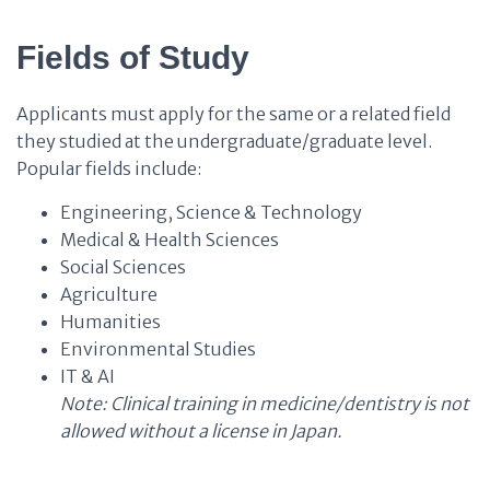
Fields of Study
Applicants must apply for the same or a related field
they studied at the undergraduate/graduate level.
Popular fields include:
Engineering, Science & Technology
Medical & Health Sciences
Social Sciences
Agriculture
Humanities
Environmental Studies
IT & AI
Note: Clinical training in medicine/dentistry is not
allowed without a license in Japan.