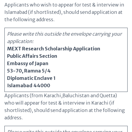
Applicants who wish to appear for test & interview in
Islamabad (if shortlisted), should send application at
the following address.
Please write this outside the envelope carrying your
application:
MEXT Research Scholarship Application
Public Affairs Section
Embassy of Japan
53-70, Ramna 5/4
Diplomatic Enclave 1
Islamabad 44000
Applicants (from Karachi,Baluchistan and Quetta)
who will appear for test & interview in Karachi (if
shortlisted), should send application at the following
address.