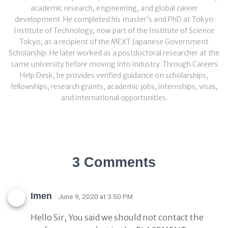
academic research, engineering, and global career
development. He completed his master’s and PhD at Tokyo
Institute of Technology, now part of the Institute of Science
Tokyo, as a recipient of the MEXT Japanese Government
Scholarship. He later worked as a postdoctoral researcher at the
same university before moving into industry. Through Careers
Help Desk, he provides verified guidance on scholarships,
fellowships, research grants, academic jobs, internships, visas,
and international opportunities.
3 Comments
Imen
· June 9, 2020 at 3:50 PM
Hello Sir, You said we should not contact the