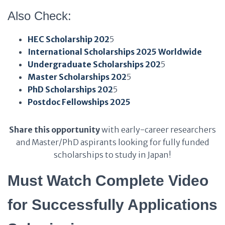
Also Check:
HEC Scholarship 202
5
International Scholarships 2025 Worldwide
Undergraduate Scholarships 202
5
Master Scholarships 202
5
PhD Scholarships 202
5
Postdoc Fellowships 2025
Share this opportunity
with early-career researchers
and Master/PhD aspirants looking for fully funded
scholarships to study in Japan!
Must Watch Complete Video
for Successfully Applications