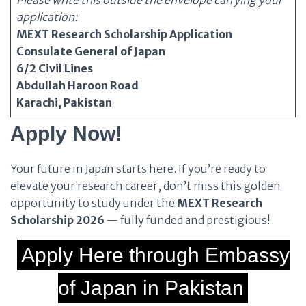
Please write this outside the envelope carrying your
application:
MEXT Research Scholarship Application
Consulate General of Japan
6/2 Civil Lines
Abdullah Haroon Road
Karachi, Pakistan
Apply Now!
Your future in Japan starts here. If you’re ready to
elevate your research career, don’t miss this golden
opportunity to study under the
MEXT Research
Scholarship 2026
— fully funded and prestigious!
Apply Here through Embassy
of Japan in Pakistan