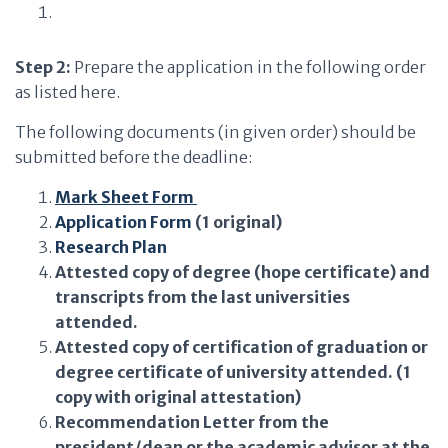
Step 2:
Prepare the application in the following order
as listed here.
The following documents (in given order) should be
submitted before the deadline:
Mark Sheet Form
Application Form
(1 original)
Research Plan
Attested copy of degree (hope certificate) and
transcripts from the last universities
attended.​
Attested copy of certification of graduation or
degree certificate of university attended. (1
copy with original attestation)
Recommendation Letter from the
president/dean or the academic advisor at the