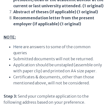
current or last university attended. (1 original)
Abstract of theses (if applicable) (1 original)
Recommendation letter from the present
employer (if applicable) (1 original)
NOTE:
Here
are answers to some of the common
queries
Submitted documents will not be returned.
Application should be unstapled (assemble only
with paper clip) and printed on A4 size paper.
Certificates & documents, other than those
mentioned above, will not be considered.
Step 3:
Send your complete application to the
following address based on your preference.