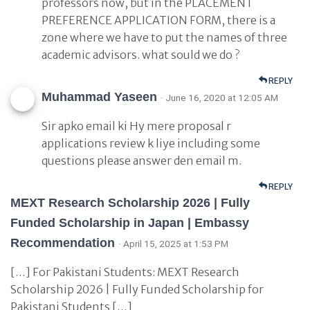
professors now, but in the PLACEMENT
PREFERENCE APPLICATION FORM, there is a
zone where we have to put the names of three
academic advisors. what sould we do ?
REPLY
Muhammad Yaseen
· June 16, 2020 at 12:05 AM
Sir apko email ki Hy mere proposal r
applications review k liye including some
questions please answer den email m.
REPLY
MEXT Research Scholarship 2026 | Fully
Funded Scholarship in Japan | Embassy
Recommendation
· April 15, 2025 at 1:53 PM
[…] For Pakistani Students: MEXT Research
Scholarship 2026 | Fully Funded Scholarship for
Pakistani Students […]