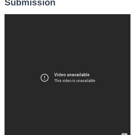
Submission