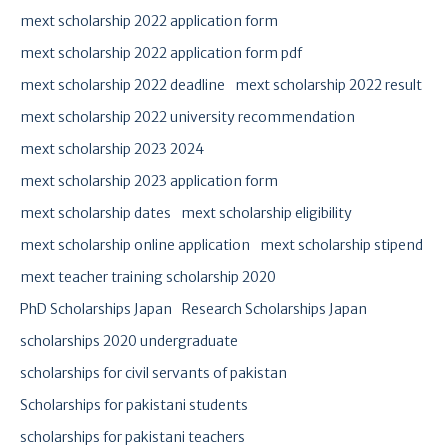
mext scholarship 2022 application form
mext scholarship 2022 application form pdf
mext scholarship 2022 deadline
mext scholarship 2022 result
mext scholarship 2022 university recommendation
mext scholarship 2023 2024
mext scholarship 2023 application form
mext scholarship dates
mext scholarship eligibility
mext scholarship online application
mext scholarship stipend
mext teacher training scholarship 2020
PhD Scholarships Japan
Research Scholarships Japan
scholarships 2020 undergraduate
scholarships for civil servants of pakistan
Scholarships for pakistani students
scholarships for pakistani teachers