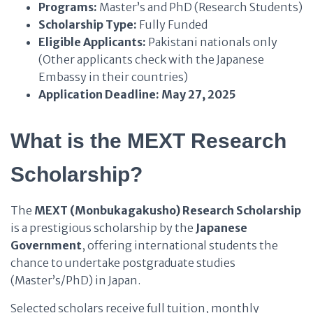
Programs:
Master’s and PhD (Research Students)
Scholarship Type:
Fully Funded
Eligible Applicants:
Pakistani nationals only
(Other applicants check with the Japanese
Embassy in their countries)
Application Deadline:
May 27, 2025
What is the MEXT Research
Scholarship?
The
MEXT (Monbukagakusho) Research Scholarship
is a prestigious scholarship by the
Japanese
Government
, offering international students the
chance to undertake postgraduate studies
(Master’s/PhD) in Japan.
Selected scholars receive full tuition, monthly