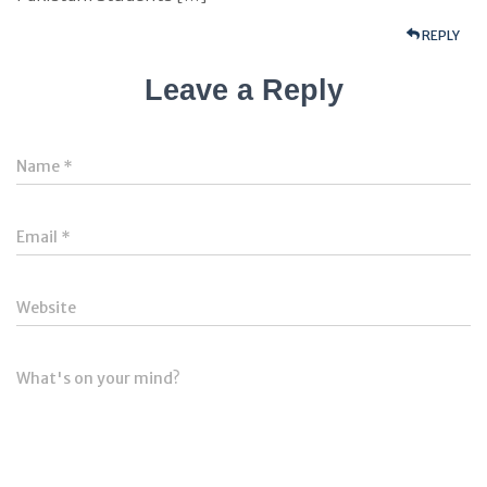
REPLY
Leave a Reply
Name
*
Email
*
Website
What's on your mind?