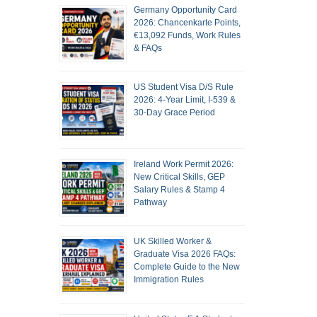
Germany Opportunity Card
2026: Chancenkarte Points,
€13,092 Funds, Work Rules
& FAQs
US Student Visa D/S Rule
2026: 4-Year Limit, I-539 &
30-Day Grace Period
Ireland Work Permit 2026:
New Critical Skills, GEP
Salary Rules & Stamp 4
Pathway
UK Skilled Worker &
Graduate Visa 2026 FAQs:
Complete Guide to the New
Immigration Rules