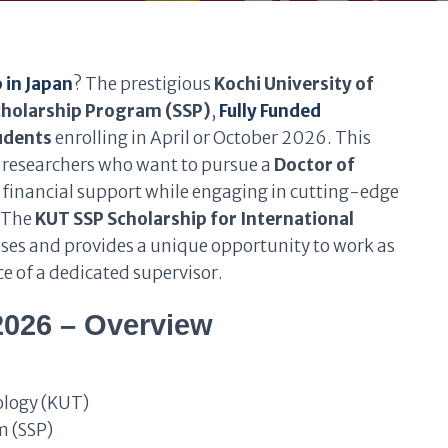
 in Japan
? The prestigious
Kochi University of
cholarship Program (SSP)
,
Fully Funded
tudents
enrolling in April or October 2026. This
d researchers who want to pursue a
Doctor of
l financial support while engaging in cutting-edge
. The
KUT SSP Scholarship for International
enses and provides a unique opportunity to work as
e of a dedicated supervisor.
2026 – Overview
ology (KUT)
m (SSP)