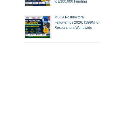
to £300,000 Funding
MSCA Postdoctoral
Fellowships 2026: €399M for
Researchers Worldwide