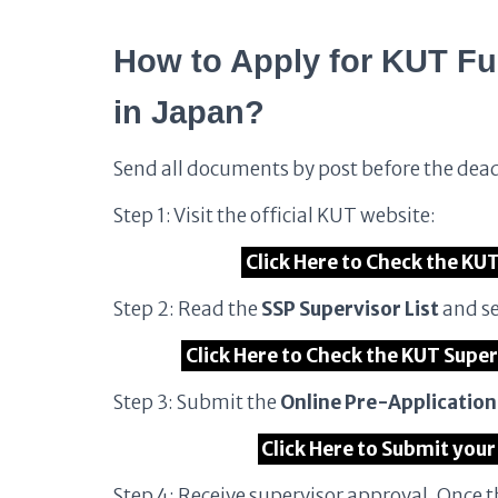
How to Apply for KUT Fu
in Japan?
Send all documents by post before the dea
Step 1: Visit the official KUT website:
Click Here to Check the KU
Step 2: Read the
SSP Supervisor List
and se
Click Here to Check the KUT Super
Step 3: Submit the
Online Pre-Applicatio
Click Here to Submit your
Step 4: Receive supervisor approval. Once 