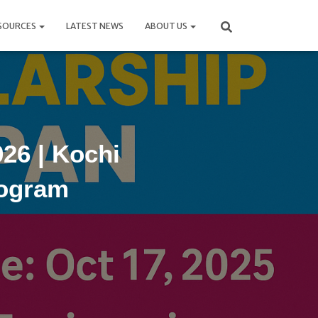
SOURCES
LATEST NEWS
ABOUT US
26 | Kochi
rogram