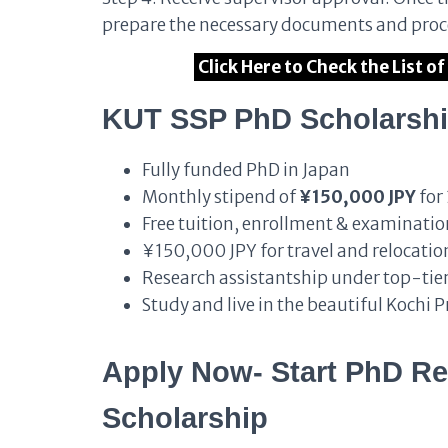
prepare the necessary documents and proce
Click Here to Check the List 
KUT SSP PhD Scholarshi
Fully funded PhD in Japan
Monthly stipend of
¥150,000 JPY
for 
Free tuition, enrollment & examinatio
¥150,000 JPY for travel and relocation
Research assistantship under top-tier
Study and live in the beautiful Kochi 
Apply Now- Start PhD Re
Scholarship