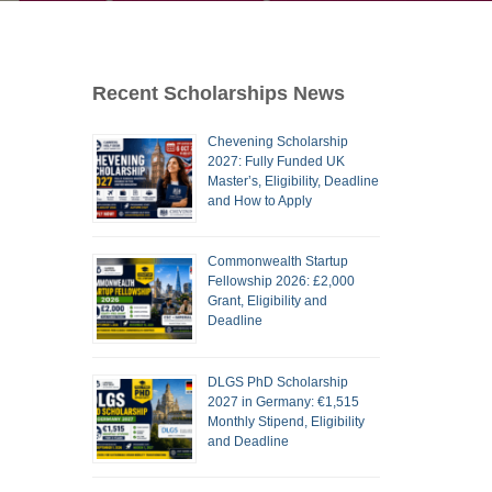
Recent Scholarships News
Chevening Scholarship
2027: Fully Funded UK
Master’s, Eligibility, Deadline
and How to Apply
Commonwealth Startup
Fellowship 2026: £2,000
Grant, Eligibility and
Deadline
DLGS PhD Scholarship
2027 in Germany: €1,515
Monthly Stipend, Eligibility
and Deadline