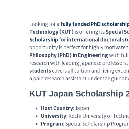
Looking for a
fully funded PhD scholarship
Technology (KUT)
is offering its
Special S
Scholarship
for
international doctoral s
opportunity is perfect for highly motivate
Philosophy (PhD) in Engineering
with ful
research with leading Japanese professors
students
covers all tuition and living exp
a paid research assistant under the guidanc
KUT Japan Scholarship 
Host Country:
Japan
University:
Kochi University of Techn
Program:
Special Scholarship Progra