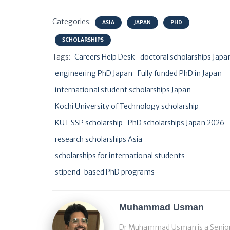
Categories:
ASIA
JAPAN
PHD
SCHOLARSHIPS
Tags:
Careers Help Desk
doctoral scholarships Japa
engineering PhD Japan
Fully funded PhD in Japan
international student scholarships Japan
Kochi University of Technology scholarship
KUT SSP scholarship
PhD scholarships Japan 2026
research scholarships Asia
scholarships for international students
stipend-based PhD programs
Muhammad Usman
Dr Muhammad Usman is a Senior S