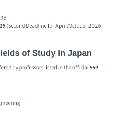
026
025
(Second Deadline for April/October 2026
elds of Study in Japan
ered by professors listed in the official
SSP
gineering