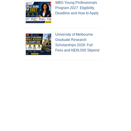
WBG Young Professionals
Program 2027: Eligibility,
Deadline and How to Apply
University of Melbourne
Graduate Research
Scholarships 2026: Full
Fees and A$39,500 Stipend