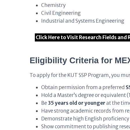
Chemistry
Civil Engineering
Industrial and Systems Engineering
Click Here to Visit Research Fields and
Eligibility Criteria
for ME
To apply for the KUT SSP Program, you mus
Obtain permission from a preferred
S
Hold a Master’s degree or equivalent (
Be
35 years old or younger
at the tim
Have strong academic records from re
Demonstrate high English proficiency 
Show commitment to publishing resea