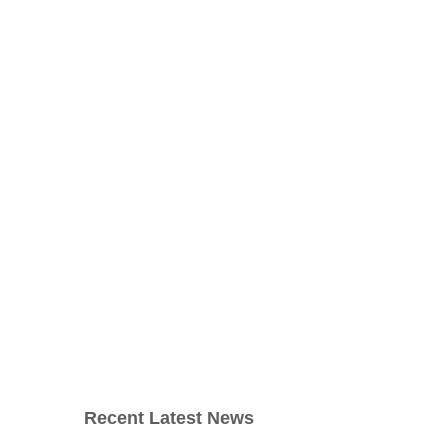
Recent Latest News