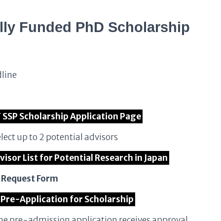
lly Funded PhD Scholarship
dline
T SSP Scholarship Application Page
lect up to 2 potential advisors
visor List for Potential Research in Japan
n Request Form
 Pre-Application for Scholarship
the pre-admission application receives approval,