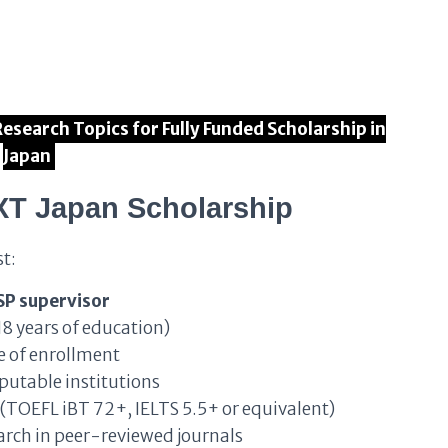
 Research Topics for Fully Funded Scholarship in
Japan
XT Japan Scholarship
t:
SP supervisor
18 years of education)
e of enrollment
putable institutions
(TOEFL iBT 72+, IELTS 5.5+ or equivalent)
rch in peer-reviewed journals