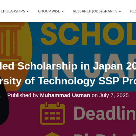
SCHOLARSHIPS
GROUP WISE
RESEARCH JOBS/GRANTS
RE
ded Scholarship in Japan 20
rsity of Technology SSP P
Published by
Muhammad Usman
on
July 7, 2025