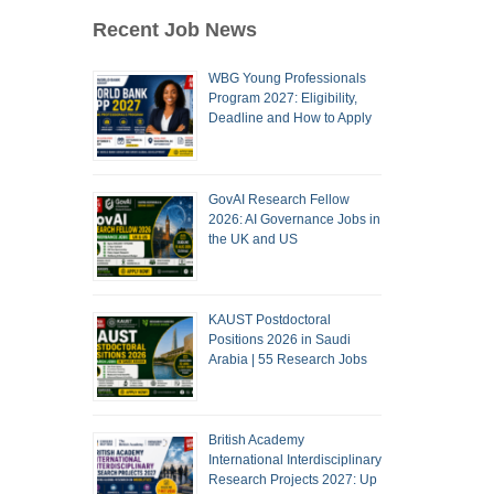
Recent Job News
WBG Young Professionals
Program 2027: Eligibility,
Deadline and How to Apply
GovAI Research Fellow
2026: AI Governance Jobs in
the UK and US
KAUST Postdoctoral
Positions 2026 in Saudi
Arabia | 55 Research Jobs
British Academy
International Interdisciplinary
Research Projects 2027: Up