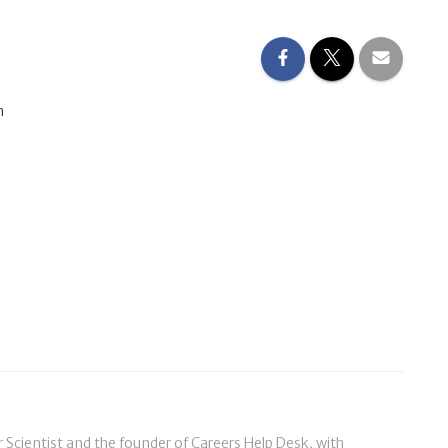
n
cientist and the founder of Careers Help Desk, with