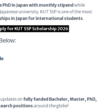
e PhD in Japan with monthly stipend
while
Japanese university. KUT SSP is one of the most
hips in Japan for international students
.
pply for KUT SSP Scholarship 2026
Below:
de
 updates on
fully funded Bachelor, Master, PhD,
earch positions
around the globe!