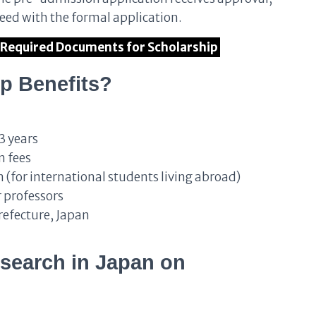
ed with the formal application.
of Required Documents for Scholarship
p Benefits?
3 years
n fees
 (for international students living abroad)
 professors
Prefecture, Japan
search in Japan on