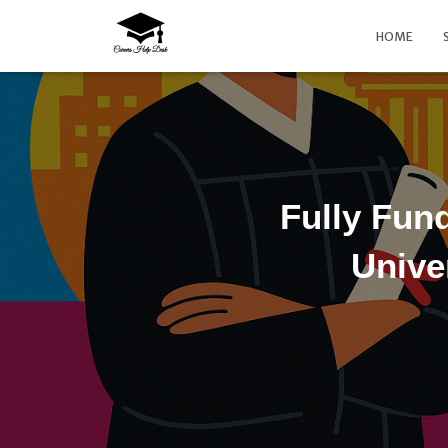
HOME
Fully Fun
Unive