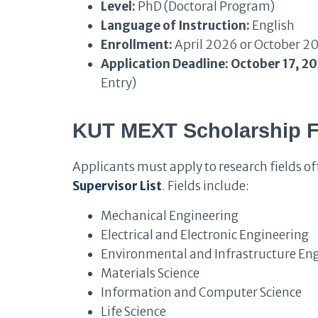
Level:
PhD (Doctoral Program)
Language of Instruction:
English
Enrollment:
April 2026 or October 2
Application Deadline:
October 17, 2
Entry)
KUT MEXT Scholarship Fi
Applicants must apply to research fields off
Supervisor List
. Fields include:
Mechanical Engineering
Electrical and Electronic Engineering
Environmental and Infrastructure En
Materials Science
Information and Computer Science
Life Science