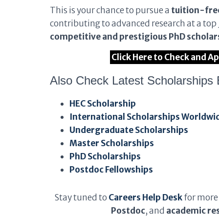
This is your chance to pursue a
tuition-fre
contributing to advanced research at a top 
competitive and prestigious PhD scholars
Click Here to Check and A
Also Check Latest Scholarships 
HEC Scholarship
International Scholarships Worldwi
Undergraduate Scholarships
Master Scholarships
PhD Scholarships
Postdoc Fellowships
Stay tuned to
Careers Help Desk
for more
Postdoc
, and
academic res