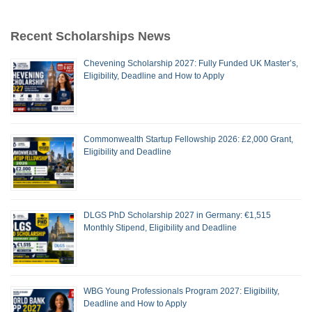
Recent Scholarships News
Chevening Scholarship 2027: Fully Funded UK Master’s,
Eligibility, Deadline and How to Apply
Commonwealth Startup Fellowship 2026: £2,000 Grant,
Eligibility and Deadline
DLGS PhD Scholarship 2027 in Germany: €1,515
Monthly Stipend, Eligibility and Deadline
WBG Young Professionals Program 2027: Eligibility,
Deadline and How to Apply