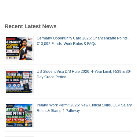
Recent Latest News
Germany Opportunity Card 2026: Chancenkarte Points,
€13,092 Funds, Work Rules & FAQs
US Student Visa D/S Rule 2026: 4-Year Limit, I-539 & 30-
Day Grace Period
Ireland Work Permit 2026: New Critical Skills, GEP Salary
Rules & Stamp 4 Pathway