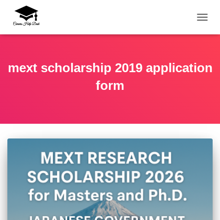
TOGG
mext scholarship 2019 application
form