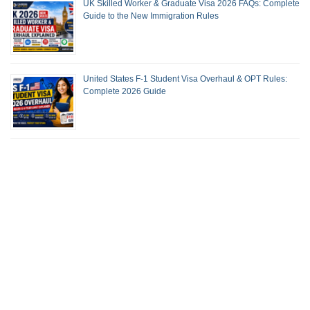
UK Skilled Worker & Graduate Visa 2026 FAQs: Complete
Guide to the New Immigration Rules
United States F-1 Student Visa Overhaul & OPT Rules:
Complete 2026 Guide