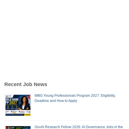
Recent Job News
WBG Young Professionals Program 2027: Eligibility,
Deadline and How to Apply
GovAI Research Fellow 2026: AI Governance Jobs in the