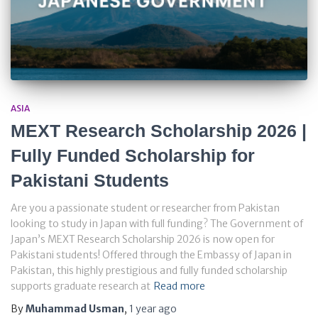
ASIA
MEXT Research Scholarship 2026 |
Fully Funded Scholarship for
Pakistani Students
Are you a passionate student or researcher from Pakistan
looking to study in Japan with full funding? The Government of
Japan’s MEXT Research Scholarship 2026 is now open for
Pakistani students! Offered through the Embassy of Japan in
Pakistan, this highly prestigious and fully funded scholarship
supports graduate research at
Read more
By
Muhammad Usman
,
1 year
ago