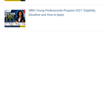
WBG Young Professionals Program 2027: Eligibility,
Deadline and How to Apply