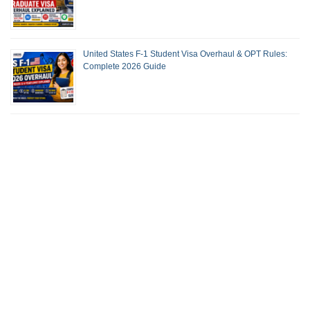
United States F-1 Student Visa Overhaul & OPT Rules:
Complete 2026 Guide