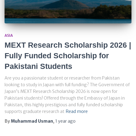
ASIA
MEXT Research Scholarship 2026 |
Fully Funded Scholarship for
Pakistani Students
Are you a passionate student or researcher from Pakistan
looking to study in Japan with full funding? The Government of
Japan’s MEXT Research Scholarship 2026 is now open for
Pakistani students! Offered through the Embassy of Japan in
Pakistan, this highly prestigious and fully funded scholarship
supports graduate research at
Read more
By
Muhammad Usman
,
1 year
ago