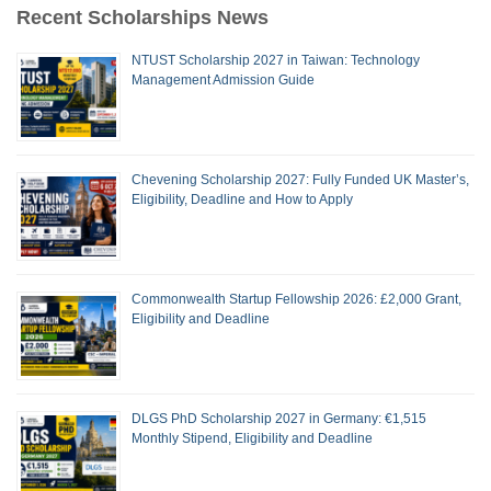
Recent Scholarships News
NTUST Scholarship 2027 in Taiwan: Technology
Management Admission Guide
Chevening Scholarship 2027: Fully Funded UK Master’s,
Eligibility, Deadline and How to Apply
Commonwealth Startup Fellowship 2026: £2,000 Grant,
Eligibility and Deadline
DLGS PhD Scholarship 2027 in Germany: €1,515
Monthly Stipend, Eligibility and Deadline