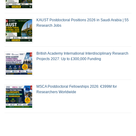
KAUST Postdoctoral Positions 2026 in Saudi Arabia | 55
Research Jobs
British Academy International Interdisciplinary Research
Projects 2027: Up to £300,000 Funding
MSCA Postdoctoral Fellowships 2026: €399M for
Researchers Worldwide