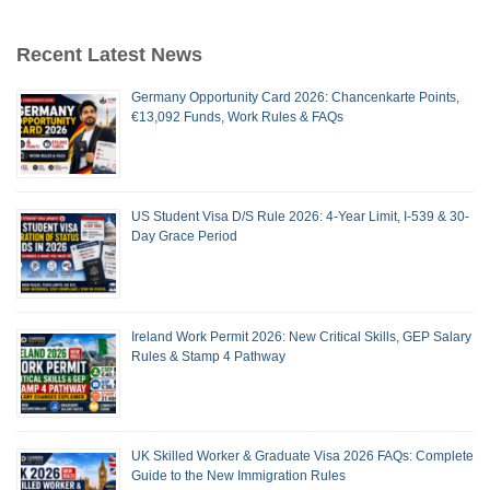
Recent Latest News
Germany Opportunity Card 2026: Chancenkarte Points,
€13,092 Funds, Work Rules & FAQs
US Student Visa D/S Rule 2026: 4-Year Limit, I-539 & 30-
Day Grace Period
Ireland Work Permit 2026: New Critical Skills, GEP Salary
Rules & Stamp 4 Pathway
UK Skilled Worker & Graduate Visa 2026 FAQs: Complete
Guide to the New Immigration Rules