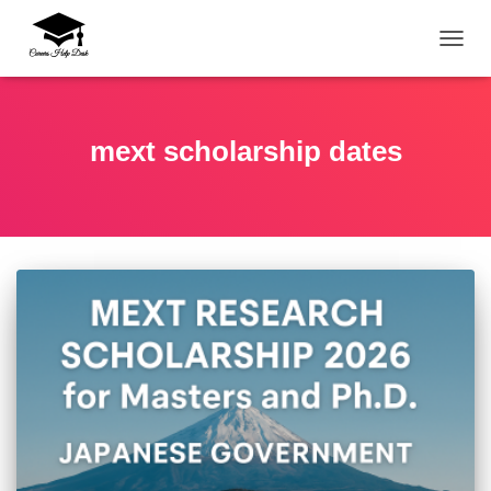
TOGG
mext scholarship dates