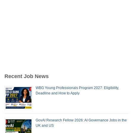
Recent Job News
WBG Young Professionals Program 2027: Eligibility,
Deadline and How to Apply
GovAI Research Fellow 2026: AI Governance Jobs in the
UK and US