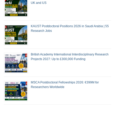
UK and US
KAUST Postdoctoral Positions 2026 in Saudi Arabia | 55
Research Jobs
British Academy International Interdisciplinary Research
Projects 2027: Up to £300,000 Funding
MSCA Postdoctoral Fellowships 2026: €399M for
Researchers Worldwide