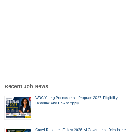
Recent Job News
WBG Young Professionals Program 2027: Eligibility,
Deadline and How to Apply
GovAI Research Fellow 2026: AI Governance Jobs in the