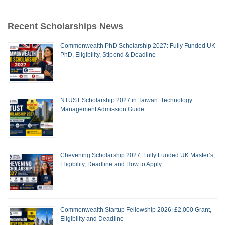
Recent Scholarships News
Commonwealth PhD Scholarship 2027: Fully Funded UK
PhD, Eligibility, Stipend & Deadline
NTUST Scholarship 2027 in Taiwan: Technology
Management Admission Guide
Chevening Scholarship 2027: Fully Funded UK Master’s,
Eligibility, Deadline and How to Apply
Commonwealth Startup Fellowship 2026: £2,000 Grant,
Eligibility and Deadline