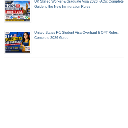
UK Skilled Worker & Graduate Visa 2026 FAQs: Complete
Guide to the New Immigration Rules
United States F-1 Student Visa Overhaul & OPT Rules:
Complete 2026 Guide