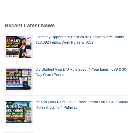
Recent Latest News
Germany Opportunity Card 2026: Chancenkarte Points,
€13,092 Funds, Work Rules & FAQs
US Student Visa D/S Rule 2026: 4-Year Limit, I-539 & 30-
Day Grace Period
Ireland Work Permit 2026: New Critical Skills, GEP Salary
Rules & Stamp 4 Pathway