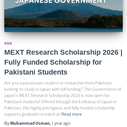
ASIA
MEXT Research Scholarship 2026 |
Fully Funded Scholarship for
Pakistani Students
Are you a passionate student or researcher from Pakistan
looking to study in Japan with full funding? The Government of
Japan’s MEXT Research Scholarship 2026 is now open for
Pakistani students! Offered through the Embassy of Japan in
Pakistan, this highly prestigious and fully funded scholarship
supports graduate research at
Read more
By
Muhammad Usman
,
1 year
ago