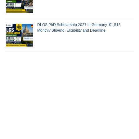
DLGS PhD Scholarship 2027 in Germany: €1,515
Monthly Stipend, Eligibility and Deadline