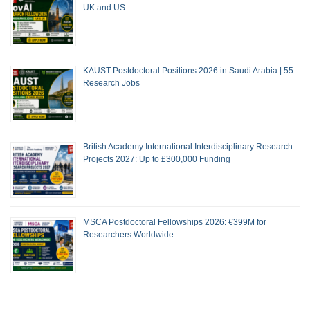
UK and US
KAUST Postdoctoral Positions 2026 in Saudi Arabia | 55
Research Jobs
British Academy International Interdisciplinary Research
Projects 2027: Up to £300,000 Funding
MSCA Postdoctoral Fellowships 2026: €399M for
Researchers Worldwide