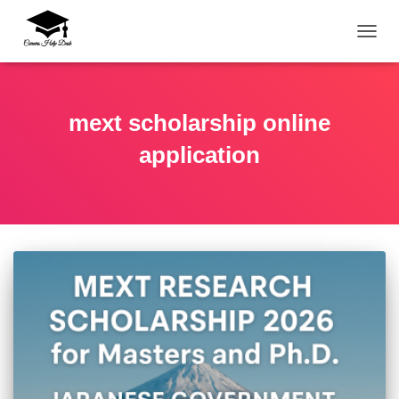
TOGG
mext scholarship online
application