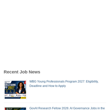
Recent Job News
WBG Young Professionals Program 2027: Eligibility,
Deadline and How to Apply
GovAI Research Fellow 2026: AI Governance Jobs in the