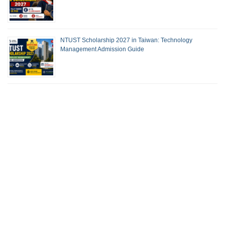
NTUST Scholarship 2027 in Taiwan: Technology
Management Admission Guide