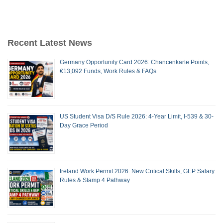
Recent Latest News
Germany Opportunity Card 2026: Chancenkarte Points,
€13,092 Funds, Work Rules & FAQs
US Student Visa D/S Rule 2026: 4-Year Limit, I-539 & 30-
Day Grace Period
Ireland Work Permit 2026: New Critical Skills, GEP Salary
Rules & Stamp 4 Pathway