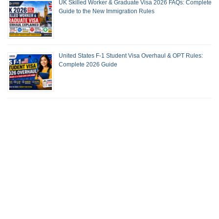
UK Skilled Worker & Graduate Visa 2026 FAQs: Complete
Guide to the New Immigration Rules
United States F-1 Student Visa Overhaul & OPT Rules:
Complete 2026 Guide