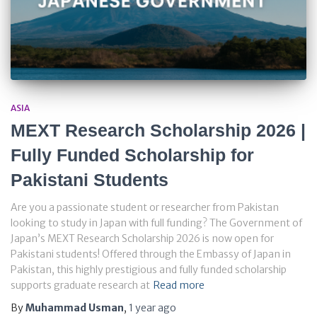
ASIA
MEXT Research Scholarship 2026 |
Fully Funded Scholarship for
Pakistani Students
Are you a passionate student or researcher from Pakistan
looking to study in Japan with full funding? The Government of
Japan’s MEXT Research Scholarship 2026 is now open for
Pakistani students! Offered through the Embassy of Japan in
Pakistan, this highly prestigious and fully funded scholarship
supports graduate research at
Read more
By
Muhammad Usman
,
1 year
ago