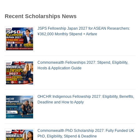
Recent Scholarships News
JSPS Fellowship Japan 2027 for ASEAN Researchers:
¥362,000 Monthly Stipend + Airfare
Commonwealth Fellowships 2027: Stipend, Eligibility,
Hosts & Application Guide
OHCHR Indigenous Fellowship 2027: Eligibility, Benefits,
Deadline and How to Apply
Commonwealth PhD Scholarship 2027: Fully Funded UK
PhD, Eligibility, Stipend & Deadline