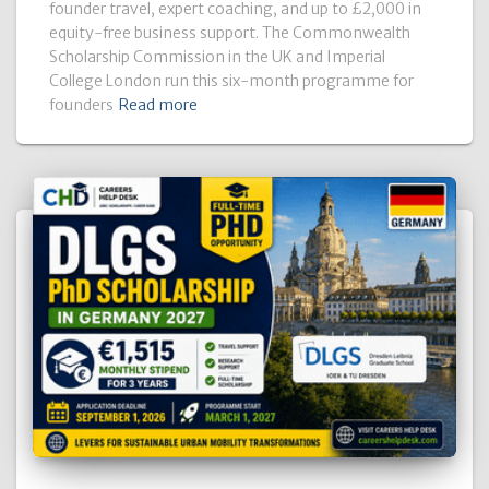
founder travel, expert coaching, and up to £2,000 in
equity-free business support. The Commonwealth
Scholarship Commission in the UK and Imperial
College London run this six-month programme for
founders
Read more