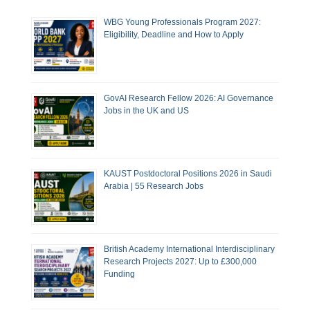
WBG Young Professionals Program 2027:
Eligibility, Deadline and How to Apply
GovAI Research Fellow 2026: AI Governance
Jobs in the UK and US
KAUST Postdoctoral Positions 2026 in Saudi
Arabia | 55 Research Jobs
British Academy International Interdisciplinary
Research Projects 2027: Up to £300,000
Funding