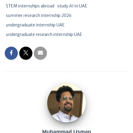
STEM internships abroad
study AI in UAE
summer research internship 2026
undergraduate internship UAE
undergraduate research internship UAE
Muhammad Usman