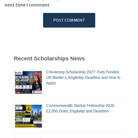
next time I comment.
Recent Scholarships News
Chevening Scholarship 2027: Fully Funded
UK Master’s, Eligibility, Deadline and How to
Apply
Commonwealth Startup Fellowship 2026:
£2,000 Grant, Eligibility and Deadline