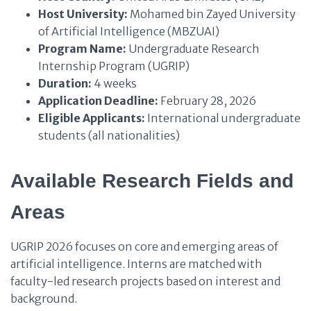
Host University:
Mohamed bin Zayed University
of Artificial Intelligence (MBZUAI)
Program Name:
Undergraduate Research
Internship Program (UGRIP)
Duration:
4 weeks
Application Deadline:
February 28, 2026
Eligible Applicants:
International undergraduate
students (all nationalities)
Available Research Fields and
Areas
UGRIP 2026 focuses on core and emerging areas of
artificial intelligence. Interns are matched with
faculty-led research projects based on interest and
background.