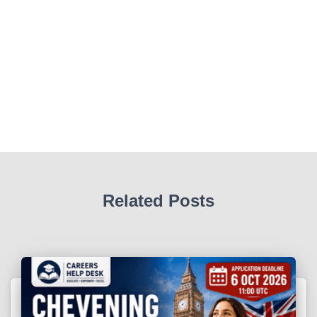
Related Posts