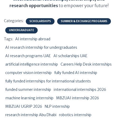
research opportunities
to empower your future!
Categories:
SCHOLARSHIPS
SUMMER & EXCHANGE PROGRAMS
UNDERGRADUATE
Tags:
AI internship abroad
AI research internship for undergraduates
AI research programs UAE
AI scholarships UAE
artificial intelligence internship
Careers Help Desk internships
computer vision internship
fully funded AI internship
fully funded internships for international students
funded summer internship
international internships 2026
machine learning internship
MBZUAI internship 2026
MBZUAI UGRIP 2026
NLP internship
research internship Abu Dhabi
robotics internship