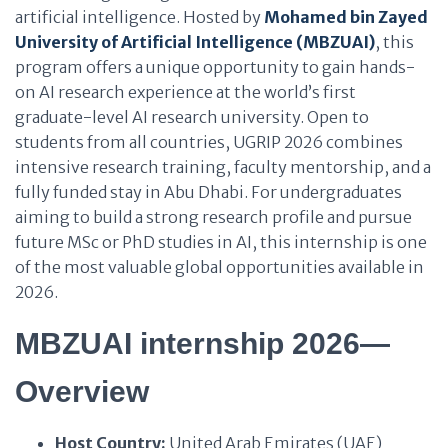
artificial intelligence. Hosted by
Mohamed bin Zayed
University of Artificial Intelligence (MBZUAI)
, this
program offers a unique opportunity to gain hands-
on AI research experience at the world’s first
graduate-level AI research university. Open to
students from all countries, UGRIP 2026 combines
intensive research training, faculty mentorship, and a
fully funded stay in Abu Dhabi. For undergraduates
aiming to build a strong research profile and pursue
future MSc or PhD studies in AI, this internship is one
of the most valuable global opportunities available in
2026.
MBZUAI internship 2026—
Overview
Host Country:
United Arab Emirates (UAE)