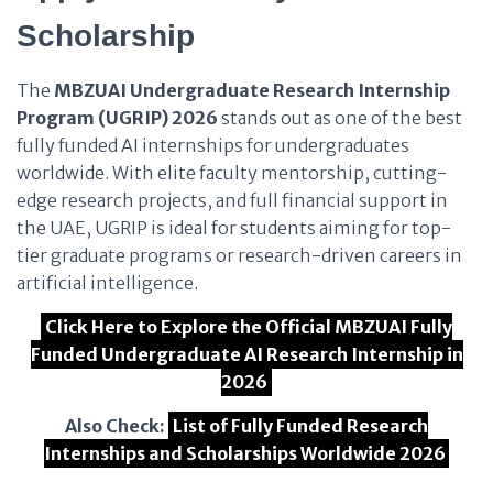
Scholarship
The
MBZUAI Undergraduate Research Internship
Program (UGRIP) 2026
stands out as one of the best
fully funded AI internships for undergraduates
worldwide. With elite faculty mentorship, cutting-
edge research projects, and full financial support in
the UAE, UGRIP is ideal for students aiming for top-
tier graduate programs or research-driven careers in
artificial intelligence.
Click Here to Explore the Official MBZUAI Fully
Funded Undergraduate AI Research Internship in
2026
Also Check:
List of Fully Funded Research
Internships and Scholarships Worldwide 2026