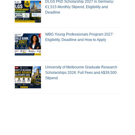
DLGS PhD Scholarship 2027 in Germany:
€1,515 Monthly Stipend, Eligibility and
Deadline
WBG Young Professionals Program 2027:
Eligibility, Deadline and How to Apply
University of Melbourne Graduate Research
Scholarships 2026: Full Fees and A$39,500
Stipend