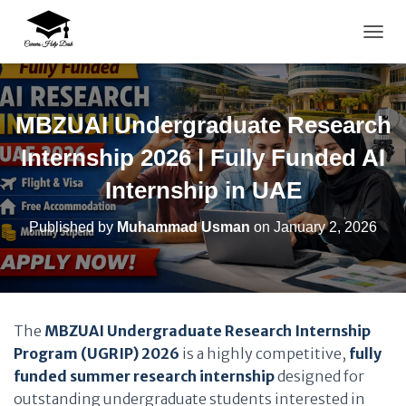
TOGG
MBZUAI Undergraduate Research
Internship 2026 | Fully Funded AI
Internship in UAE
Published by
Muhammad Usman
on
January 2, 2026
The
MBZUAI Undergraduate Research Internship
Program (UGRIP) 2026
is a highly competitive,
fully
funded summer research internship
designed for
outstanding undergraduate students interested in