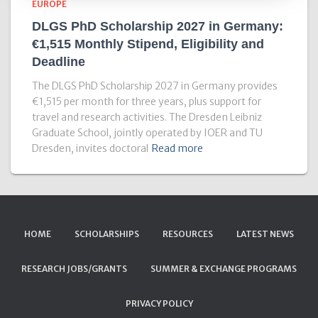
EUROPE
DLGS PhD Scholarship 2027 in Germany:
€1,515 Monthly Stipend, Eligibility and
Deadline
The DLGS PhD Scholarship 2027 in Germany provides
€1,515 per month for three years, plus support for
travel and research activities. The Dresden Leibniz
Graduate School, jointly operated by IOER and TU
Dresden, invites doctoral
Read more
HOME
SCHOLARSHIPS
RESOURCES
LATEST NEWS
RESEARCH JOBS/GRANTS
SUMMER & EXCHANGE PROGRAMS
PRIVACY POLICY