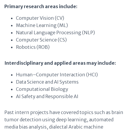
Primary research areas include:
Computer Vision (CV)
Machine Learning (ML)
Natural Language Processing (NLP)
Computer Science (CS)
Robotics (ROB)
Interdisciplinary and applied areas may include:
Human–Computer Interaction (HCI)
Data Science and AI Systems
Computational Biology
AI Safety and Responsible AI
Past intern projects have covered topics such as brain
tumor detection using deep learning, automated
media bias analysis, dialectal Arabic machine