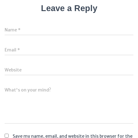
Leave a Reply
Name
*
Email
*
Website
What's on your mind?
Save my name, email, and website in this browser for the