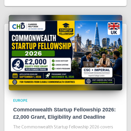
EUROPE
Commonwealth Startup Fellowship 2026:
£2,000 Grant, Eligibility and Deadline
The Commonwealth Startup Fellowship 2026 covers