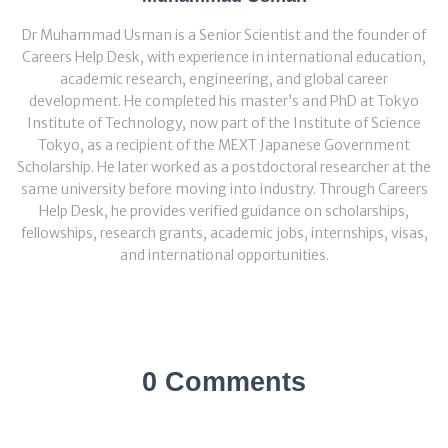
Dr Muhammad Usman is a Senior Scientist and the founder of
Careers Help Desk, with experience in international education,
academic research, engineering, and global career
development. He completed his master’s and PhD at Tokyo
Institute of Technology, now part of the Institute of Science
Tokyo, as a recipient of the MEXT Japanese Government
Scholarship. He later worked as a postdoctoral researcher at the
same university before moving into industry. Through Careers
Help Desk, he provides verified guidance on scholarships,
fellowships, research grants, academic jobs, internships, visas,
and international opportunities.
0 Comments