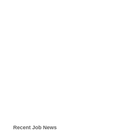
Recent Job News