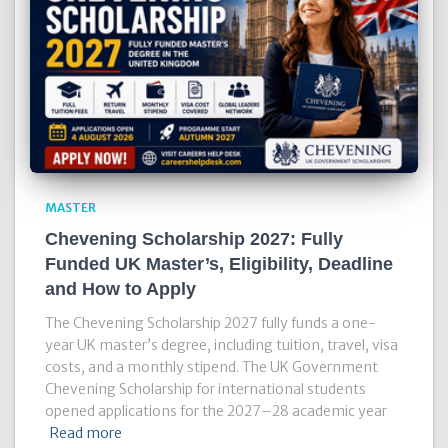
MASTER
Chevening Scholarship 2027: Fully
Funded UK Master’s, Eligibility, Deadline
and How to Apply
The Chevening Scholarship 2027 fully funds a one-
year UK master’s degree, including tuition, travel, visa
costs, and a monthly stipend. The UK Government
Chevening Scholarship for international students
opened applications for the 2027–28 academic year
Read more