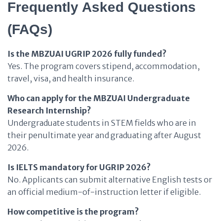
Frequently Asked Questions
(FAQs)
Is the MBZUAI UGRIP 2026 fully funded?
Yes. The program covers stipend, accommodation,
travel, visa, and health insurance.
Who can apply for the MBZUAI Undergraduate
Research Internship?
Undergraduate students in STEM fields who are in
their penultimate year and graduating after August
2026.
Is IELTS mandatory for UGRIP 2026?
No. Applicants can submit alternative English tests or
an official medium-of-instruction letter if eligible.
How competitive is the program?