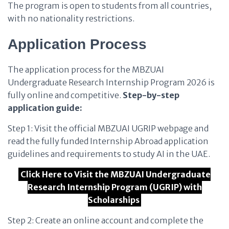
The program is open to students from all countries,
with no nationality restrictions.
Application Process
The application process for the MBZUAI
Undergraduate Research Internship Program 2026 is
fully online and competitive.
Step-by-step
application guide:
Step 1: Visit the official MBZUAI UGRIP webpage and
read the fully funded Internship Abroad application
guidelines and requirements to study AI in the UAE.
Click Here to Visit the MBZUAI Undergraduate
Research Internship Program (UGRIP) with
Scholarships
Step 2: Create an online account and complete the