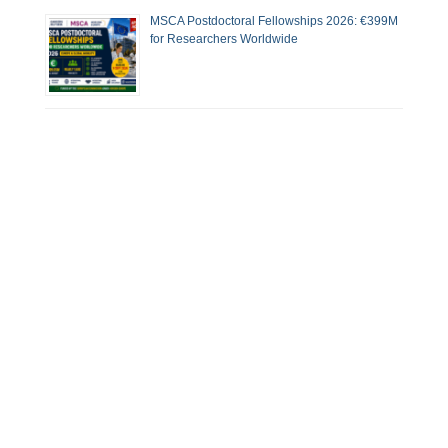
MSCA Postdoctoral Fellowships 2026: €399M
for Researchers Worldwide