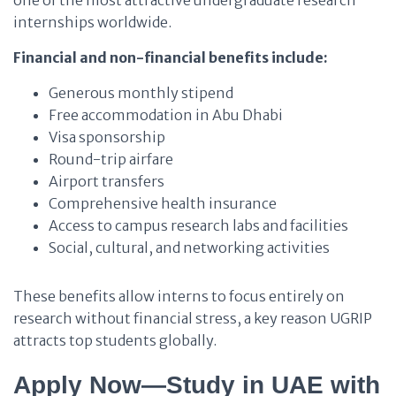
one of the most attractive undergraduate research
internships worldwide.
Financial and non-financial benefits include:
Generous monthly stipend
Free accommodation in Abu Dhabi
Visa sponsorship
Round-trip airfare
Airport transfers
Comprehensive health insurance
Access to campus research labs and facilities
Social, cultural, and networking activities
These benefits allow interns to focus entirely on
research without financial stress, a key reason UGRIP
attracts top students globally.
Apply Now—Study in UAE with