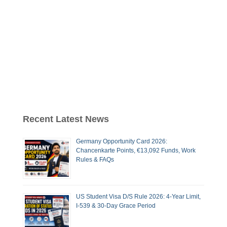
Recent Latest News
Germany Opportunity Card 2026:
Chancenkarte Points, €13,092 Funds, Work
Rules & FAQs
US Student Visa D/S Rule 2026: 4-Year Limit,
I-539 & 30-Day Grace Period