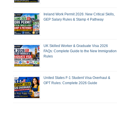
Ireland Work Permit 2026: New Critical Skills,
GEP Salary Rules & Stamp 4 Pathway
UK Skilled Worker & Graduate Visa 2026
FAQs: Complete Guide to the New Immigration
Rules
United States F-1 Student Visa Overhaul &
OPT Rules: Complete 2026 Guide