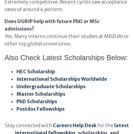
Extremely competitive. Recent cycles saw acceptance
rates of around 4 percent.
Does UGRIP help with future PhD or MSc
admissions?
Yes. Many interns continue their studies at MBZUAI or
other top global universities.
Also Check Latest Scholarships Below:
HEC Scholarship
International Scholarships Worldwide
Undergraduate Scholarships
Master Scholarships
PhD Scholarships
Postdoc Fellowships
Stay connected with
Careers Help Desk
for the
latest
international fellowships
, scholarships, and