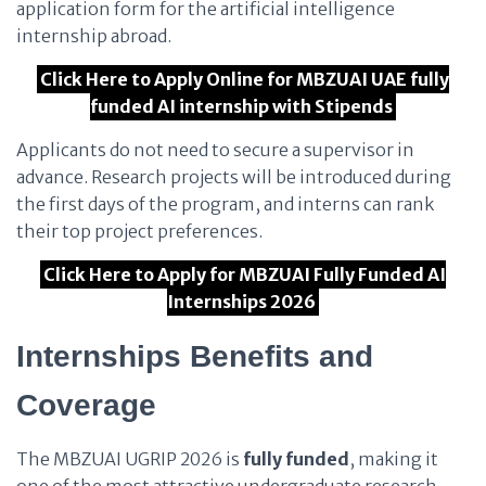
application form for the artificial intelligence
internship abroad.
Click Here to Apply Online for MBZUAI UAE fully
funded AI internship with Stipends
Applicants do not need to secure a supervisor in
advance. Research projects will be introduced during
the first days of the program, and interns can rank
their top project preferences.
Click Here to Apply for MBZUAI Fully Funded AI
Internships 2026
Internships Benefits and
Coverage
The MBZUAI UGRIP 2026 is
fully funded
, making it