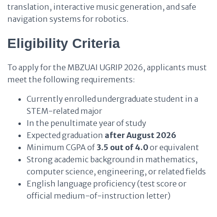
translation, interactive music generation, and safe
navigation systems for robotics.
Eligibility Criteria
To apply for the MBZUAI UGRIP 2026, applicants must
meet the following requirements:
Currently enrolled undergraduate student in a
STEM-related major
In the penultimate year of study
Expected graduation
after August 2026
Minimum CGPA of
3.5 out of 4.0
or equivalent
Strong academic background in mathematics,
computer science, engineering, or related fields
English language proficiency (test score or
official medium-of-instruction letter)