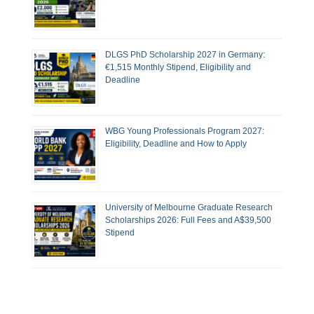
DLGS PhD Scholarship 2027 in Germany:
€1,515 Monthly Stipend, Eligibility and
Deadline
WBG Young Professionals Program 2027:
Eligibility, Deadline and How to Apply
University of Melbourne Graduate Research
Scholarships 2026: Full Fees and A$39,500
Stipend