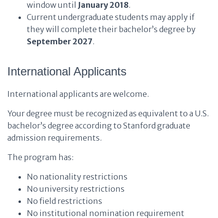
window until
January 2018
.
Current undergraduate students may apply if
they will complete their bachelor’s degree by
September 2027
.
International Applicants
International applicants are welcome.
Your degree must be recognized as equivalent to a U.S.
bachelor’s degree according to Stanford graduate
admission requirements.
The program has:
No nationality restrictions
No university restrictions
No field restrictions
No institutional nomination requirement