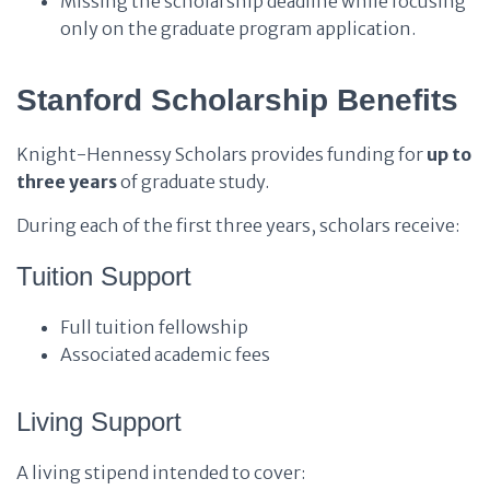
Missing the scholarship deadline while focusing
only on the graduate program application.
Stanford Scholarship Benefits
Knight-Hennessy Scholars provides funding for
up to
three years
of graduate study.
During each of the first three years, scholars receive:
Tuition Support
Full tuition fellowship
Associated academic fees
Living Support
A living stipend intended to cover: