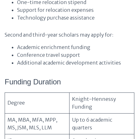
One-time relocation stipend
Support for relocation expenses
Technology purchase assistance
Second and third-year scholars may apply for:
Academic enrichment funding
Conference travel support
Additional academic development activities
Funding Duration
Knight-Hennessy
Degree
Funding
MA, MBA, MFA, MPP,
Up to 6 academic
MS, JSM, MLS, LLM
quarters