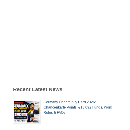
Recent Latest News
Germany Opportunity Card 2026:
Chancenkarte Points, €13,092 Funds, Work
Rules & FAQs