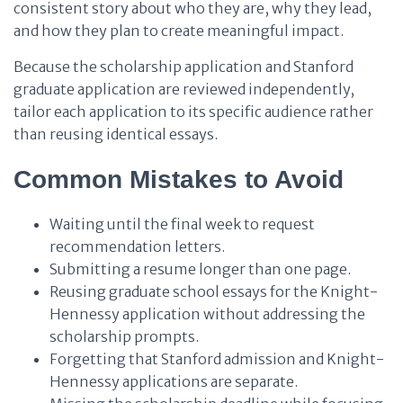
consistent story about who they are, why they lead,
and how they plan to create meaningful impact.
Because the scholarship application and Stanford
graduate application are reviewed independently,
tailor each application to its specific audience rather
than reusing identical essays.
Common Mistakes to Avoid
Waiting until the final week to request
recommendation letters.
Submitting a resume longer than one page.
Reusing graduate school essays for the Knight-
Hennessy application without addressing the
scholarship prompts.
Forgetting that Stanford admission and Knight-
Hennessy applications are separate.