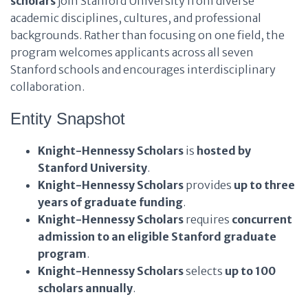
scholars
join Stanford University from diverse
academic disciplines, cultures, and professional
backgrounds. Rather than focusing on one field, the
program welcomes applicants across all seven
Stanford schools and encourages interdisciplinary
collaboration.
Entity Snapshot
Knight-Hennessy Scholars
is
hosted by
Stanford University
.
Knight-Hennessy Scholars
provides
up to three
years of graduate funding
.
Knight-Hennessy Scholars
requires
concurrent
admission to an eligible Stanford graduate
program
.
Knight-Hennessy Scholars
selects
up to 100
scholars annually
.