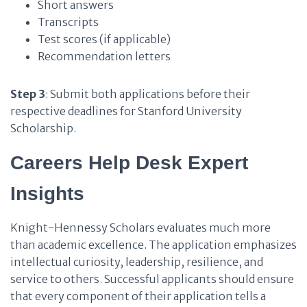
Short answers
Transcripts
Test scores (if applicable)
Recommendation letters
Step 3
: Submit both applications before their
respective deadlines for Stanford University
Scholarship.
Careers Help Desk Expert
Insights
Knight-Hennessy Scholars evaluates much more
than academic excellence. The application emphasizes
intellectual curiosity, leadership, resilience, and
service to others. Successful applicants should ensure
that every component of their application tells a