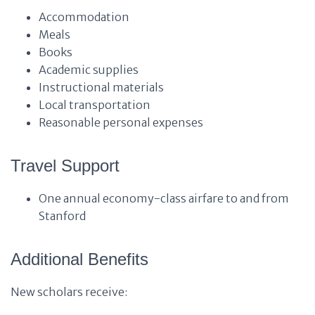
Accommodation
Meals
Books
Academic supplies
Instructional materials
Local transportation
Reasonable personal expenses
Travel Support
One annual economy-class airfare to and from
Stanford
Additional Benefits
New scholars receive: