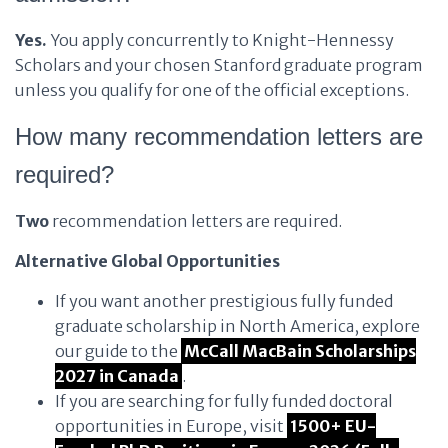
Yes.
You apply concurrently to Knight-Hennessy
Scholars and your chosen Stanford graduate program
unless you qualify for one of the official exceptions.
How many recommendation letters are
required?
Two
recommendation letters are required.
Alternative Global Opportunities
If you want another prestigious fully funded
graduate scholarship in North America, explore
our guide to the
McCall MacBain Scholarships
2027 in Canada
.
If you are searching for fully funded doctoral
opportunities in Europe, visit
1500+ EU-