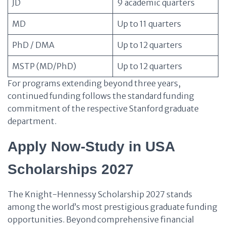
JD
9 academic quarters
MD
Up to 11 quarters
PhD / DMA
Up to 12 quarters
MSTP (MD/PhD)
Up to 12 quarters
For programs extending beyond three years,
continued funding follows the standard funding
commitment of the respective Stanford graduate
department.
Apply Now-Study in USA
Scholarships 2027
The Knight-Hennessy Scholarship 2027 stands
among the world’s most prestigious graduate funding
opportunities. Beyond comprehensive financial