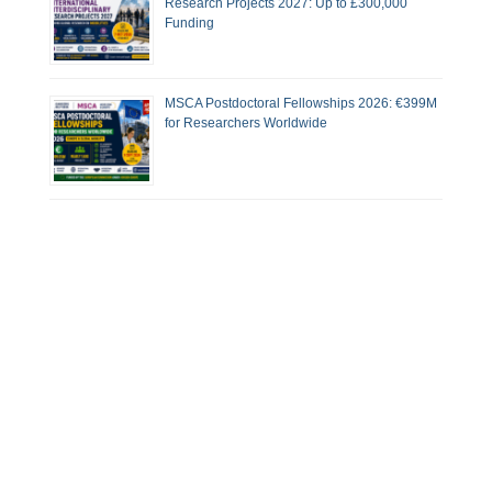
Research Projects 2027: Up to £300,000
Funding
MSCA Postdoctoral Fellowships 2026: €399M
for Researchers Worldwide