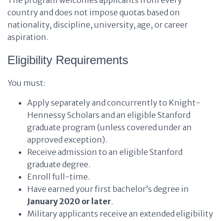
The program welcomes applicants from every
country and does not impose quotas based on
nationality, discipline, university, age, or career
aspiration.
Eligibility Requirements
You must:
Apply separately and concurrently to Knight-
Hennessy Scholars and an eligible Stanford
graduate program (unless covered under an
approved exception).
Receive admission to an eligible Stanford
graduate degree.
Enroll full-time.
Have earned your first bachelor’s degree in
January 2020 or later
.
Military applicants receive an extended eligibility