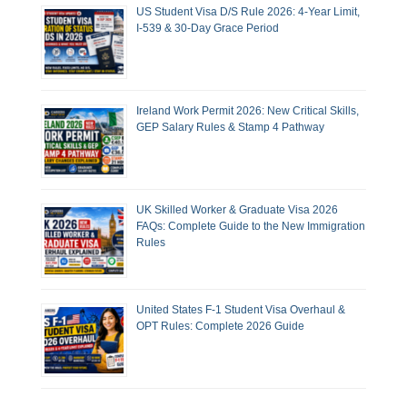
US Student Visa D/S Rule 2026: 4-Year Limit,
I-539 & 30-Day Grace Period
Ireland Work Permit 2026: New Critical Skills,
GEP Salary Rules & Stamp 4 Pathway
UK Skilled Worker & Graduate Visa 2026
FAQs: Complete Guide to the New Immigration
Rules
United States F-1 Student Visa Overhaul &
OPT Rules: Complete 2026 Guide