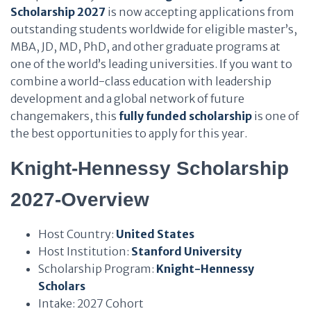
Scholarship 2027
is now accepting applications from
outstanding students worldwide for eligible master’s,
MBA, JD, MD, PhD, and other graduate programs at
one of the world’s leading universities. If you want to
combine a world-class education with leadership
development and a global network of future
changemakers, this
fully funded scholarship
is one of
the best opportunities to apply for this year.
Knight-Hennessy Scholarship
2027-Overview
Host Country:
United States
Host Institution:
Stanford University
Scholarship Program:
Knight-Hennessy
Scholars
Intake: 2027 Cohort