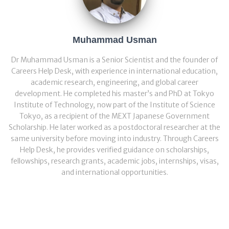
Muhammad Usman
Dr Muhammad Usman is a Senior Scientist and the founder of
Careers Help Desk, with experience in international education,
academic research, engineering, and global career
development. He completed his master’s and PhD at Tokyo
Institute of Technology, now part of the Institute of Science
Tokyo, as a recipient of the MEXT Japanese Government
Scholarship. He later worked as a postdoctoral researcher at the
same university before moving into industry. Through Careers
Help Desk, he provides verified guidance on scholarships,
fellowships, research grants, academic jobs, internships, visas,
and international opportunities.