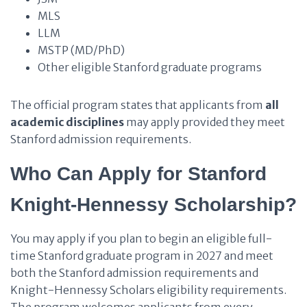
MLS
LLM
MSTP (MD/PhD)
Other eligible Stanford graduate programs
The official program states that applicants from
all
academic disciplines
may apply provided they meet
Stanford admission requirements.
Who Can Apply for Stanford
Knight-Hennessy Scholarship?
You may apply if you plan to begin an eligible full-
time Stanford graduate program in 2027 and meet
both the Stanford admission requirements and
Knight-Hennessy Scholars eligibility requirements.