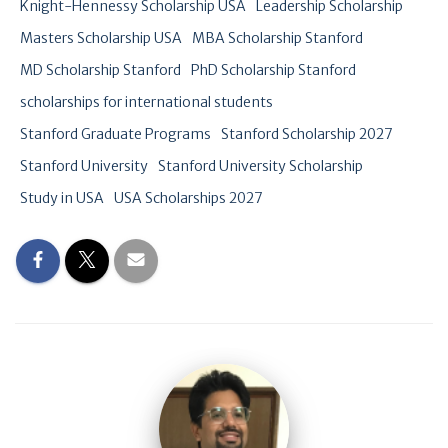
Knight-Hennessy Scholarship USA
Leadership Scholarship
Masters Scholarship USA
MBA Scholarship Stanford
MD Scholarship Stanford
PhD Scholarship Stanford
scholarships for international students
Stanford Graduate Programs
Stanford Scholarship 2027
Stanford University
Stanford University Scholarship
Study in USA
USA Scholarships 2027