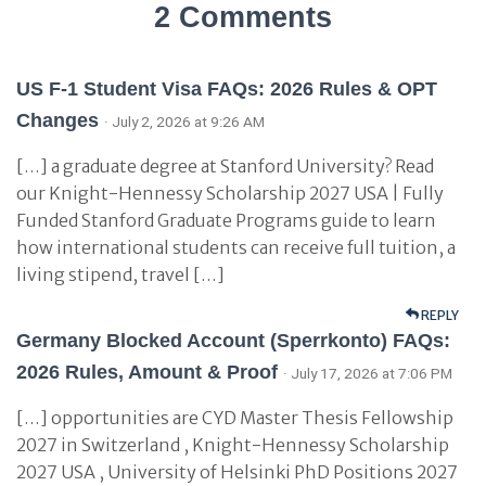
2 Comments
US F-1 Student Visa FAQs: 2026 Rules & OPT
Changes
· July 2, 2026 at 9:26 AM
[…] a graduate degree at Stanford University? Read
our Knight-Hennessy Scholarship 2027 USA | Fully
Funded Stanford Graduate Programs guide to learn
how international students can receive full tuition, a
living stipend, travel […]
REPLY
Germany Blocked Account (Sperrkonto) FAQs:
2026 Rules, Amount & Proof
· July 17, 2026 at 7:06 PM
[…] opportunities are CYD Master Thesis Fellowship
2027 in Switzerland , Knight-Hennessy Scholarship
2027 USA , University of Helsinki PhD Positions 2027