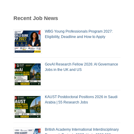
Recent Job News
WBG Young Professionals Program 2027:
Eligibility, Deadline and How to Apply
GovAI Research Fellow 2026: AI Governance
Jobs in the UK and US
KAUST Postdoctoral Positions 2026 in Saudi
Arabia | 55 Research Jobs
British Academy International Interdisciplinary