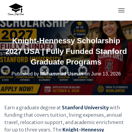
TOGG
Knight-Hennessy Scholarship
2027 USA | Fully Funded Stanford
Graduate Programs
Published by
Muhammad Usman
on
June 13, 2026
Earn a graduate degree at
Stanford University
with
funding that covers tuition, living expenses, annual
travel, relocation support, and academic enrichment
for up to three years. The
Knight-Hennessy