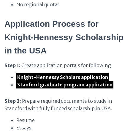
No regional quotas
Application Process for
Knight-Hennessy Scholarship
in the USA
Step 1:
Create application portals for following
Knight-Hennessy Scholars application
Stanford graduate program application
Step 2:
Prepare required documents to study in
Standford with fully funded scholarship in USA:
Resume
Essays