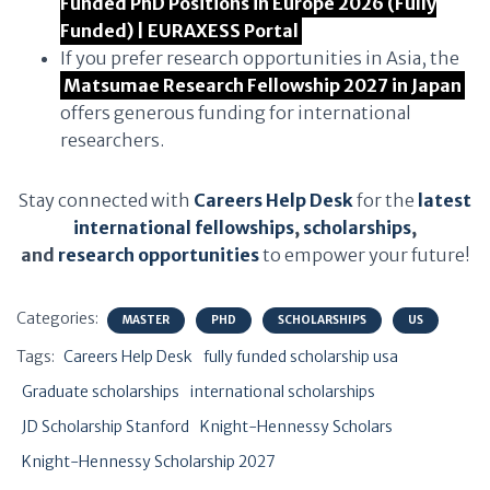
Funded PhD Positions in Europe 2026 (Fully
Funded) | EURAXESS Portal
If you prefer research opportunities in Asia, the
Matsumae Research Fellowship 2027 in Japan
offers generous funding for international
researchers.
Stay connected with
Careers Help Desk
for the
latest
international fellowships
,
scholarships
,
and
research opportunities
to empower your future!
Categories:
MASTER
PHD
SCHOLARSHIPS
US
Tags:
Careers Help Desk
fully funded scholarship usa
Graduate scholarships
international scholarships
JD Scholarship Stanford
Knight-Hennessy Scholars
Knight-Hennessy Scholarship 2027