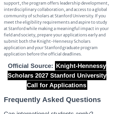
support, the program offers leadership development,
interdisciplinary collaboration, and access to a global
community of scholars at Stanford University. If you
meet the eligibility requirements and aspire to study
at Stanford while making a meaningful impact in your
field and society, prepare your applications early and
submit both the Knight-Hennessy Scholars
application and your Stanford graduate program
application before the official deadlines.
Official Source:
Knight-Hennessy
Scholars 2027 Stanford University
Call for Applications
Frequently Asked Questions
Can international students apply?