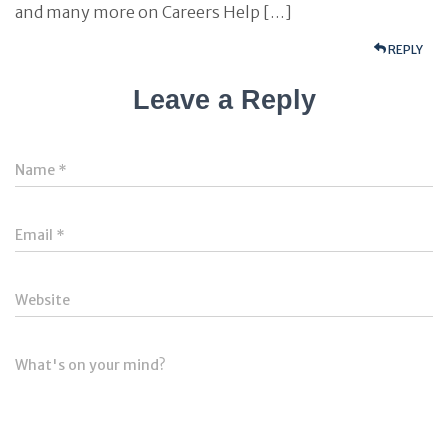
and many more on Careers Help […]
REPLY
Leave a Reply
Name
*
Email
*
Website
What's on your mind?