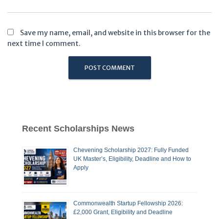
Save my name, email, and website in this browser for the
next time I comment.
Recent Scholarships News
Chevening Scholarship 2027: Fully Funded
UK Master’s, Eligibility, Deadline and How to
Apply
Commonwealth Startup Fellowship 2026:
£2,000 Grant, Eligibility and Deadline