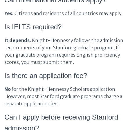
Yes.
Citizens and residents of all countries may apply.
Is IELTS required?
It depends.
Knight-Hennessy follows the admission
requirements of your Stanford graduate program. If
your graduate program requires English proficiency
scores, you must submit them.
Is there an application fee?
No
for the Knight-Hennessy Scholars application.
However, most Stanford graduate programs charge a
separate application fee.
Can I apply before receiving Stanford
admission?