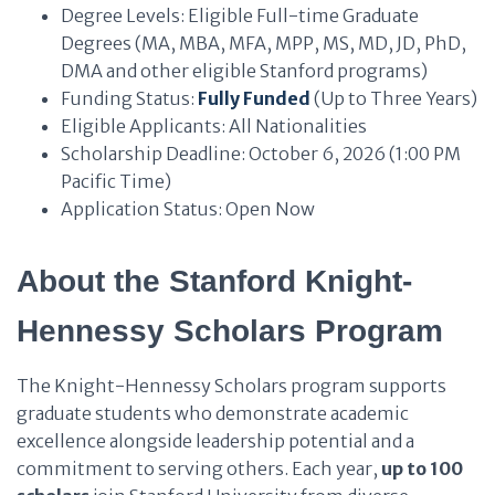
Degree Levels: Eligible Full-time Graduate
Degrees (MA, MBA, MFA, MPP, MS, MD, JD, PhD,
DMA and other eligible Stanford programs)
Funding Status:
Fully Funded
(Up to Three Years)
Eligible Applicants: All Nationalities
Scholarship Deadline: October 6, 2026 (1:00 PM
Pacific Time)
Application Status: Open Now
About the Stanford Knight-
Hennessy Scholars Program
The Knight-Hennessy Scholars program supports
graduate students who demonstrate academic
excellence alongside leadership potential and a
commitment to serving others. Each year,
up to 100