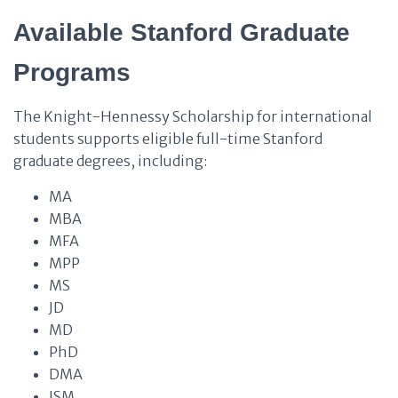
Available Stanford Graduate
Programs
The Knight-Hennessy Scholarship for international
students supports eligible full-time Stanford
graduate degrees, including:
MA
MBA
MFA
MPP
MS
JD
MD
PhD
DMA
JSM