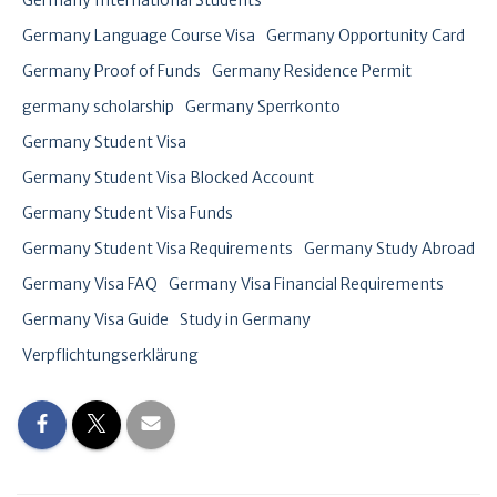
Germany International Students
Germany Language Course Visa
Germany Opportunity Card
Germany Proof of Funds
Germany Residence Permit
germany scholarship
Germany Sperrkonto
Germany Student Visa
Germany Student Visa Blocked Account
Germany Student Visa Funds
Germany Student Visa Requirements
Germany Study Abroad
Germany Visa FAQ
Germany Visa Financial Requirements
Germany Visa Guide
Study in Germany
Verpflichtungserklärung