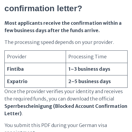
confirmation letter?
Most applicants receive the confirmation within a
few business days after the funds arrive.
The processing speed depends on your provider.
Provider
Processing Time
Fintiba
1–3 business days
Expatrio
2–5 business days
Once the provider verifies your identity and receives
the required funds, you can download the official
Sperrbescheinigung (Blocked Account Confirmation
Letter)
.
You submit this PDF during your German visa