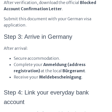
After verification, download the official
Blocked
Account Confirmation Letter
.
Submit this document with your German visa
application.
Step 3: Arrive in Germany
After arrival:
Secure accommodation.
Complete your
Anmeldung (address
registration)
at the local
Bürgeramt
.
Receive your
Meldebescheinigung
.
Step 4: Link your everyday bank
account