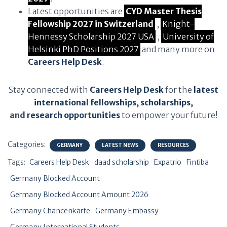
Latest opportunities are
CYD Master Thesis
Fellowship 2027 in Switzerland
,
Knight-
Hennessy Scholarship 2027 USA
,
University of
Helsinki PhD Positions 2027
and many more on
Careers Help Desk
.
Stay connected with
Careers Help Desk
for the
latest
international fellowships
,
scholarships
,
and
research opportunities
to empower your future!
Categories:
GERMANY
LATEST NEWS
RESOURCES
Tags:
Careers Help Desk
daad scholarship
Expatrio
Fintiba
Germany Blocked Account
Germany Blocked Account Amount 2026
Germany Chancenkarte
Germany Embassy