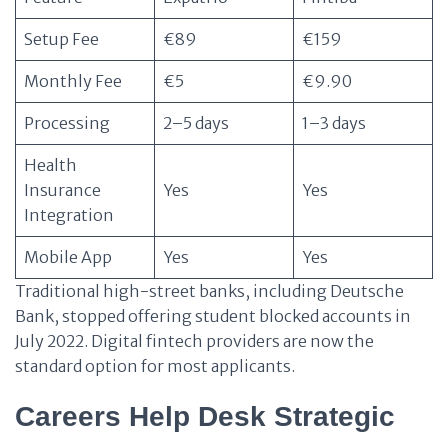
Setup Fee
€89
€159
Monthly Fee
€5
€9.90
Processing
2–5 days
1–3 days
Health
Insurance
Yes
Yes
Integration
Mobile App
Yes
Yes
Traditional high-street banks, including Deutsche
Bank, stopped offering student blocked accounts in
July 2022. Digital fintech providers are now the
standard option for most applicants.
Careers Help Desk Strategic