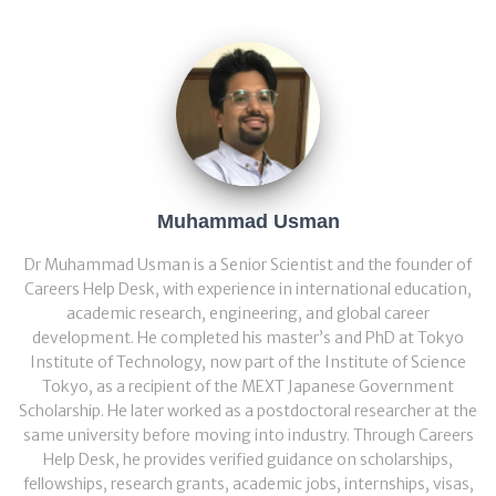
Muhammad Usman
Dr Muhammad Usman is a Senior Scientist and the founder of
Careers Help Desk, with experience in international education,
academic research, engineering, and global career
development. He completed his master’s and PhD at Tokyo
Institute of Technology, now part of the Institute of Science
Tokyo, as a recipient of the MEXT Japanese Government
Scholarship. He later worked as a postdoctoral researcher at the
same university before moving into industry. Through Careers
Help Desk, he provides verified guidance on scholarships,
fellowships, research grants, academic jobs, internships, visas,