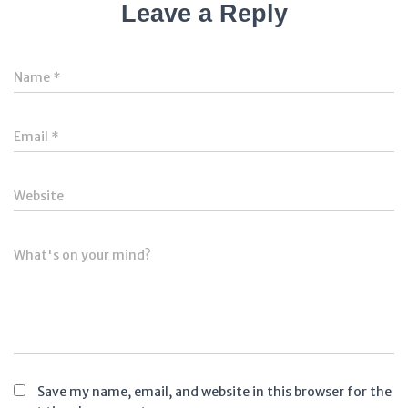
Leave a Reply
Name
*
Email
*
Website
What's on your mind?
Save my name, email, and website in this browser for the