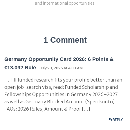
and international opportunities.
1 Comment
Germany Opportunity Card 2026: 6 Points &
€13,092 Rule
· July 23, 2026 at 4:03 AM
[…] If funded research fits your profile better than an
open job-search visa, read: Funded Scholarship and
Fellowships Opportunities in Germany 2026–2027
as well as Germany Blocked Account (Sperrkonto)
FAQs: 2026 Rules, Amount & Proof […]
REPLY