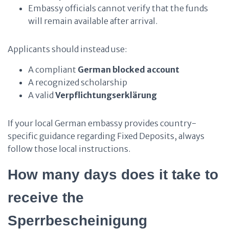
Embassy officials cannot verify that the funds
will remain available after arrival.
Applicants should instead use:
A compliant
German blocked account
A recognized scholarship
A valid
Verpflichtungserklärung
If your local German embassy provides country-
specific guidance regarding Fixed Deposits, always
follow those local instructions.
How many days does it take to
receive the
Sperrbescheinigung