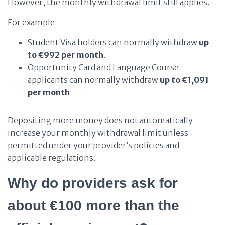
However, the monthly withdrawal limit still applies.
For example:
Student Visa holders can normally withdraw
up
to €992 per month
.
Opportunity Card and Language Course
applicants can normally withdraw
up to €1,091
per month
.
Depositing more money does not automatically
increase your monthly withdrawal limit unless
permitted under your provider’s policies and
applicable regulations.
Why do providers ask for
about €100 more than the