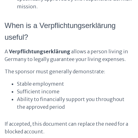
mission.
When is a Verpflichtungserklärung
useful?
A
Verpflichtungserklärung
allows a person living in
Germany to legally guarantee your living expenses.
The sponsor must generally demonstrate:
Stable employment
Sufficient income
Ability to financially support you throughout
the approved period
If accepted, this document can replace the need for a
blocked account.