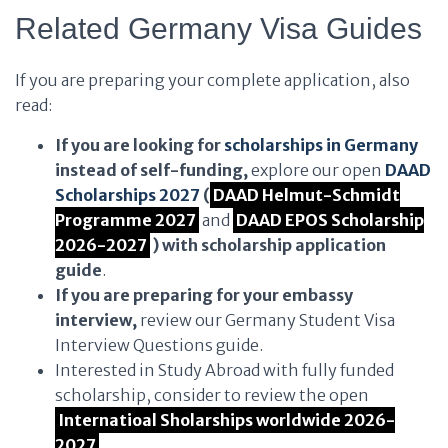
Related Germany Visa Guides
If you are preparing your complete application, also
read:
If you are looking for
scholarships in Germany
instead of self-funding,
explore our open
DAAD
Scholarships 2027
(
DAAD Helmut-Schmidt
Programme 2027
and
DAAD EPOS Scholarship
2026-2027
) with scholarship application
guide
.
If you are preparing for your embassy
interview,
review our Germany Student Visa
Interview Questions guide.
Interested in Study Abroad with fully funded
scholarship, consider to review the open
Internatioal Sholarships worldwide 2026-
2027
.