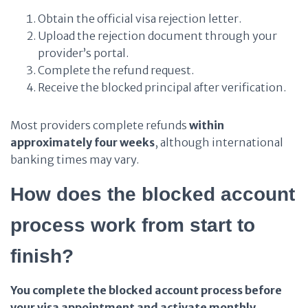
Obtain the official visa rejection letter.
Upload the rejection document through your
provider’s portal.
Complete the refund request.
Receive the blocked principal after verification.
Most providers complete refunds
within
approximately four weeks
, although international
banking times may vary.
How does the blocked account
process work from start to
finish?
You complete the blocked account process before
your visa appointment and activate monthly