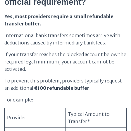
official requirement?
Yes, most providers require a small refundable
transfer buffer.
International bank transfers sometimes arrive with
deductions caused by intermediary bank fees.
If your transfer reaches the blocked account below the
required legal minimum, your account cannot be
activated.
To prevent this problem, providers typically request
an additional
€100 refundable buffer
.
For example:
Typical Amount to
Provider
Transfer*