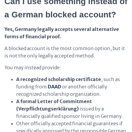
Can I use something instead of
a German blocked account?
Yes, Germany legally accepts several alternative
forms of financial proof.
A blocked account is the most common option, but it
is not the only legally accepted method.
You may instead provide:
A recognized scholarship certificate
, such as
funding from
DAAD
or another officially
recognized scholarship organization.
A formal Letter of Commitment
(Verpflichtungserklärung)
issued by a
financially qualified sponsor living in Germany.
Other officially accepted financial guarantees if
specifically approved by the responsible German