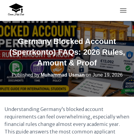
TOGG
Germany Blocked Account
(Sperrkonto) FAQs: 2026 Rules,
Amount & Proof
Published by
Muhammad Usman
on
June 19, 2026
Understanding Germany’s blocked account
requirements can feel overwhelming, especially when
financial rules change almost every academic year.
This guide answers the most common applicant