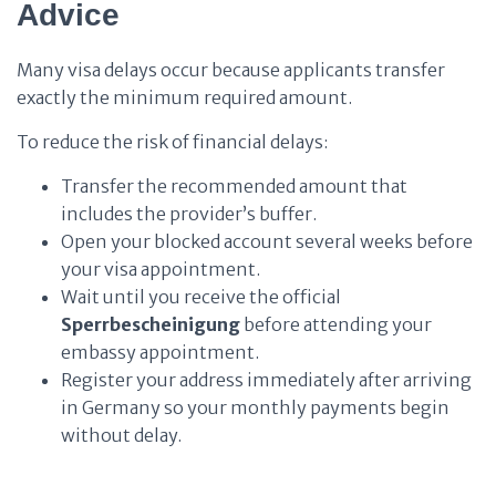
Advice
Many visa delays occur because applicants transfer
exactly the minimum required amount.
To reduce the risk of financial delays:
Transfer the recommended amount that
includes the provider’s buffer.
Open your blocked account several weeks before
your visa appointment.
Wait until you receive the official
Sperrbescheinigung
before attending your
embassy appointment.
Register your address immediately after arriving
in Germany so your monthly payments begin
without delay.