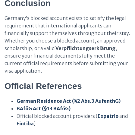
Conclusion
Germany’s blocked account exists to satisfy the legal
requirement that international applicants can
financially support themselves throughout their stay.
Whether you choose a blocked account, an approved
scholarship, or a valid
Verpflichtungserklärung
,
ensure your financial documents fully meet the
current official requirements before submitting your
visa application.
Official References
German Residence Act (§2 Abs.3 AufenthG)
BAföG Act (§13 BAföG)
Official blocked account providers (
Expatrio
and
Fintiba
)