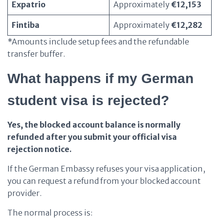
Expatrio
Approximately
€12,153
Fintiba
Approximately
€12,282
*Amounts include setup fees and the refundable
transfer buffer.
What happens if my German
student visa is rejected?
Yes, the blocked account balance is normally
refunded after you submit your official visa
rejection notice.
If the German Embassy refuses your visa application,
you can request a refund from your blocked account
provider.
The normal process is: