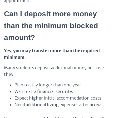
appointment.
Can I deposit more money
than the minimum blocked
amount?
Yes, you may transfer more than the required
minimum.
Many students deposit additional money because
they:
Plan to stay longer than one year.
Want extra financial security.
Expect higher initial accommodation costs.
Need additional living expenses after arrival.