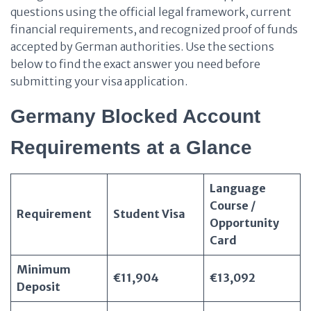
questions using the official legal framework, current
financial requirements, and recognized proof of funds
accepted by German authorities. Use the sections
below to find the exact answer you need before
submitting your visa application.
Germany Blocked Account
Requirements at a Glance
Language
Course /
Requirement
Student Visa
Opportunity
Card
Minimum
€11,904
€13,092
Deposit