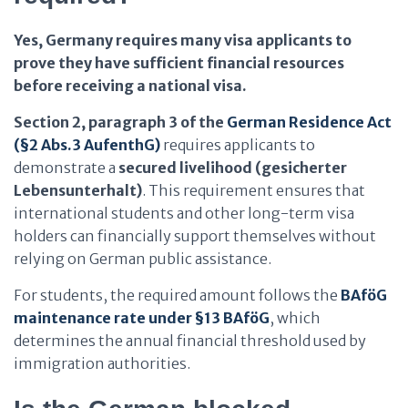
Yes, Germany requires many visa applicants to
prove they have sufficient financial resources
before receiving a national visa.
Section 2, paragraph 3 of the
German Residence Act
(§2 Abs.3 AufenthG)
requires applicants to
demonstrate a
secured livelihood (gesicherter
Lebensunterhalt)
. This requirement ensures that
international students and other long-term visa
holders can financially support themselves without
relying on German public assistance.
For students, the required amount follows the
BAföG
maintenance rate under §13 BAföG
, which
determines the annual financial threshold used by
immigration authorities.