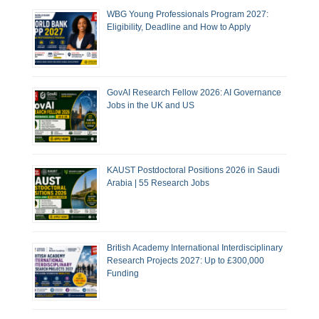
WBG Young Professionals Program 2027:
Eligibility, Deadline and How to Apply
GovAI Research Fellow 2026: AI Governance
Jobs in the UK and US
KAUST Postdoctoral Positions 2026 in Saudi
Arabia | 55 Research Jobs
British Academy International Interdisciplinary
Research Projects 2027: Up to £300,000
Funding