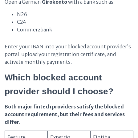
Open a German
Girokonto
with a bank such as:
N26
C24
Commerzbank
Enter your IBAN into your blocked account provider’s
portal, upload your registration certificate, and
activate monthly payments.
Which blocked account
provider should I choose?
Both major fintech providers satisfy the blocked
account requirement, but their fees and services
differ.
Feature
Expatrio
Fintiba