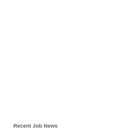
Recent Job News