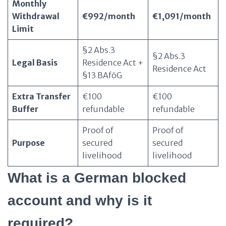
Monthly
Withdrawal
€992/month
€1,091/month
Limit
§2 Abs.3
§2 Abs.3
Legal Basis
Residence Act +
Residence Act
§13 BAföG
Extra Transfer
€100
€100
Buffer
refundable
refundable
Proof of
Proof of
Purpose
secured
secured
livelihood
livelihood
What is a German blocked
account and why is it
required?