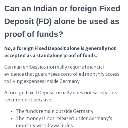
Can an Indian or foreign Fixed
Deposit (FD) alone be used as
proof of funds?
No, a foreign Fixed Deposit alone is generally not
accepted as a standalone proof of funds.
German embassies normally require financial
evidence that guarantees controlled monthly access
to living expenses inside Germany.
A foreign Fixed Deposit usually does not satisfy this
requirement because:
The funds remain outside Germany.
The money is not released under Germany’s
monthly withdrawal rules.