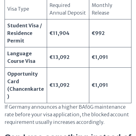
Required
Monthly
Visa Type
Annual Deposit
Release
Student Visa /
Residence
€11,904
€992
Permit
Language
€13,092
€1,091
Course Visa
Opportunity
Card
€13,092
€1,091
(Chancenkarte
)
If Germany announces a higher BAföG maintenance
rate before your visa application, the blocked account
requirement usually increases accordingly.