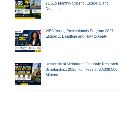
€1,515 Monthly Stipend, Eligibility and
Deadline
WBG Young Professionals Program 2027:
Eligibility, Deadline and How to Apply
University of Melbourne Graduate Research
Scholarships 2026: Full Fees and A$39,500
Stipend