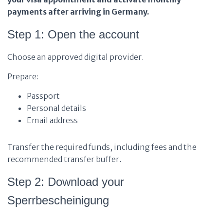
payments after arriving in Germany.
Step 1: Open the account
Choose an approved digital provider.
Prepare:
Passport
Personal details
Email address
Transfer the required funds, including fees and the
recommended transfer buffer.
Step 2: Download your
Sperrbescheinigung