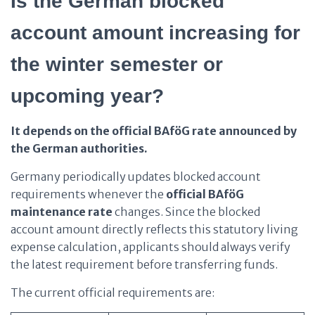
Is the German blocked
account amount increasing for
the winter semester or
upcoming year?
It depends on the official BAföG rate announced by
the German authorities.
Germany periodically updates blocked account
requirements whenever the
official BAföG
maintenance rate
changes. Since the blocked
account amount directly reflects this statutory living
expense calculation, applicants should always verify
the latest requirement before transferring funds.
The current official requirements are: