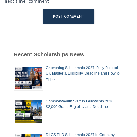
next time I comment.
Recent Scholarships News
Chevening Scholarship 2027: Fully Funded
UK Master’s, Eligibility, Deadline and How to
Apply
Commonwealth Startup Fellowship 2026:
£2,000 Grant, Eligibility and Deadline
DLGS PhD Scholarship 2027 in Germany: