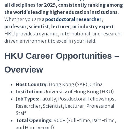
all disciplines for 2025, consistently ranking among
the world’s leading higher education institutions.
Whether you are a
postdoctoral researcher
,
professor, scientist, lecturer, or industry expert
,
HKU provides a dynamic, international, and research-
driven environment to excel in your field.
HKU Career Opportunities –
Overview
Host Country:
Hong Kong (SAR), China
Institution:
University of Hong Kong (HKU)
Job Types:
Faculty, Postdoctoral Fellowships,
Researcher, Scientist, Lecturer, Professional
Staff
Total Openings:
400+ (Full-time, Part-time,
and Hourly-paid)