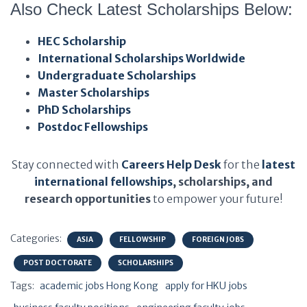
Also Check Latest Scholarships Below:
HEC Scholarship
International Scholarships Worldwide
Undergraduate Scholarships
Master Scholarships
PhD Scholarships
Postdoc Fellowships
Stay connected with
Careers Help Desk
for the
latest
international fellowships
, scholarships, and
research opportunities
to empower your future!
Categories:
ASIA
FELLOWSHIP
FOREIGN JOBS
POST DOCTORATE
SCHOLARSHIPS
Tags:
academic jobs Hong Kong
apply for HKU jobs