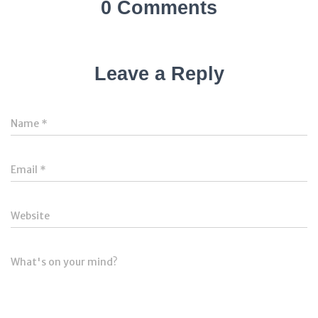
0 Comments
Leave a Reply
Name
*
Email
*
Website
What's on your mind?