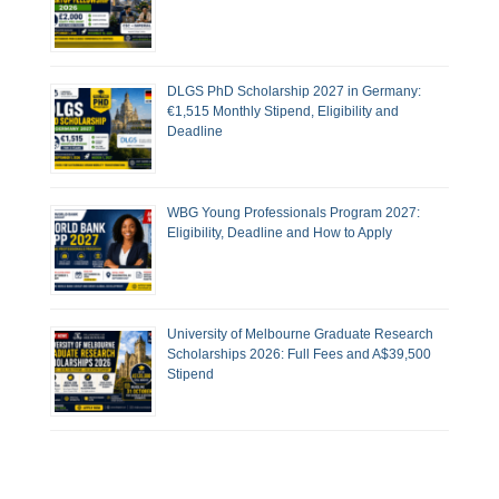
DLGS PhD Scholarship 2027 in Germany:
€1,515 Monthly Stipend, Eligibility and
Deadline
WBG Young Professionals Program 2027:
Eligibility, Deadline and How to Apply
University of Melbourne Graduate Research
Scholarships 2026: Full Fees and A$39,500
Stipend