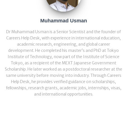
Muhammad Usman
Dr Muhammad Usman is a Senior Scientist and the founder of
Careers Help Desk, with experience in international education,
academic research, engineering, and global career
development. He completed his master’s and PhD at Tokyo
Institute of Technology, now part of the Institute of Science
Tokyo, as a recipient of the MEXT Japanese Government
Scholarship. He later worked as a postdoctoral researcher at the
same university before moving into industry. Through Careers
Help Desk, he provides verified guidance on scholarships,
fellowships, research grants, academic jobs, internships, visas,
and international opportunities.