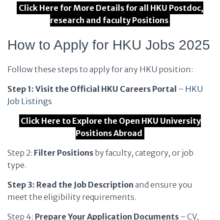
Click Here for More Details for all HKU Postdoc,
research and faculty Positions
How to Apply for HKU Jobs 2025
Follow these steps to apply for any HKU position:
Step 1: Visit the Official HKU Careers Portal
–
HKU
Job Listings
Click Here to Explore the Open HKU University
Positions Abroad
Step 2:
Filter Positions
by faculty, category, or job
type.
Step 3: Read the Job Description
and ensure you
meet the eligibility requirements.
Step 4:
Prepare Your Application Documents
– CV,