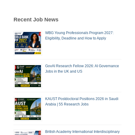
Recent Job News
WBG Young Professionals Program 2027:
Eligibility, Deadline and How to Apply
GovAI Research Fellow 2026: AI Governance
Jobs in the UK and US
KAUST Postdoctoral Positions 2026 in Saudi
Arabia | 55 Research Jobs
British Academy International Interdisciplinary