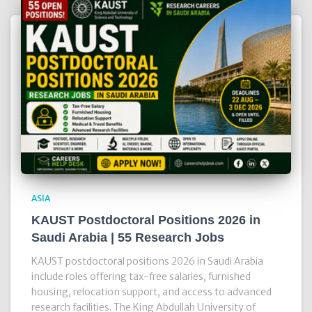
ASIA
KAUST Postdoctoral Positions 2026 in
Saudi Arabia | 55 Research Jobs
KAUST postdoctoral positions 2026 in Saudi Arabia
include roles offering tax-free salaries, furnished
housing, relocation support, and access to advanced
research facilities. The King Abdullah University of