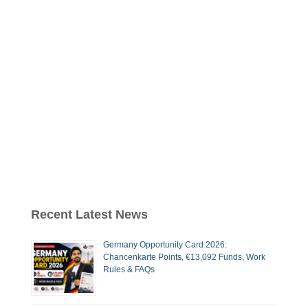
Recent Latest News
Germany Opportunity Card 2026:
Chancenkarte Points, €13,092 Funds, Work
Rules & FAQs