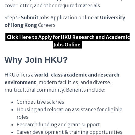
cover letter, and other required materials.
Step 5:
Submit
Jobs Application online at
University
of Hong Kong
Careers
Click Here to Apply for HKU Research and Academic
Jobs Online
Why Join HKU?
HKU offers a
world-class academic and research
environment
, modern facilities, and a diverse,
multicultural community. Benefits include:
Competitive salaries
Housing and relocation assistance for eligible
roles
Research funding and grant support
Career development & training opportunities