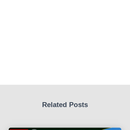
Related Posts