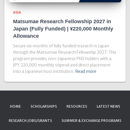
ASIA
Matsumae Research Fellowship 2027 in
Japan (Fully Funded) | ¥220,000 Monthly
Allowance
Secure six months of fully funded research in Japan
through the Matsumae Research Fellowship 2027. This
program provides non-Japanese PhD holders with a
JPY 220,000 monthly stipend and direct placement
into a Japanese host institution.
Read more
HOME
SCHOLARSHIPS
RESOURCES
LATEST NEWS
RESEARCH JOBS/GRANTS
SUMMER & EXCHANGE PROGRAMS