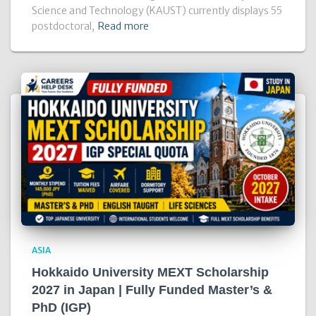
Science and Technology (KAUST) currently displays 55
postdoctoral,
Read more
ASIA
Hokkaido University MEXT Scholarship
2027 in Japan | Fully Funded Master’s &
PhD (IGP)