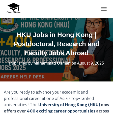
TOGG
HKU Jobs in Hong Kong |
Postdoctoral, Research and
Faculty Jobs Abroad
Published by
Muhammad Usman
on
August 9, 2025
Are you ready to advance your academic and
professional career at one of Asia’s top-ranked
universities? The
University of Hong Kong (HKU)
now
offers over
400 exciting career opportunities
across