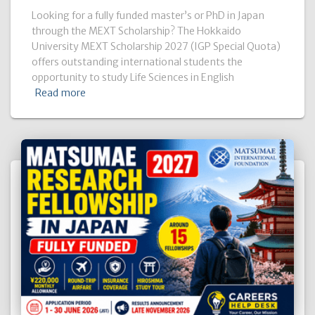
Looking for a fully funded master’s or PhD in Japan
through the MEXT Scholarship? The Hokkaido
University MEXT Scholarship 2027 (IGP Special Quota)
offers outstanding international students the
opportunity to study Life Sciences in English
Read more