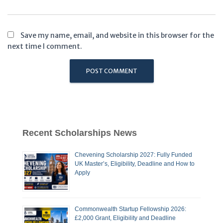
Save my name, email, and website in this browser for the
next time I comment.
Recent Scholarships News
Chevening Scholarship 2027: Fully Funded
UK Master’s, Eligibility, Deadline and How to
Apply
Commonwealth Startup Fellowship 2026:
£2,000 Grant, Eligibility and Deadline