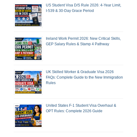
US Student Visa D/S Rule 2026: 4-Year Limit,
I-539 & 30-Day Grace Period
Ireland Work Permit 2026: New Critical Skills,
GEP Salary Rules & Stamp 4 Pathway
UK Skilled Worker & Graduate Visa 2026
FAQs: Complete Guide to the New Immigration
Rules
United States F-1 Student Visa Overhaul &
OPT Rules: Complete 2026 Guide