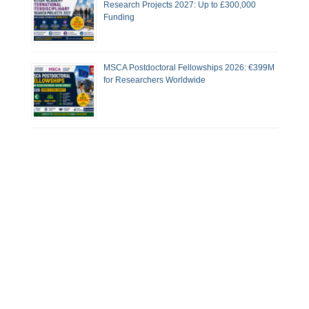
Research Projects 2027: Up to £300,000
Funding
MSCA Postdoctoral Fellowships 2026: €399M
for Researchers Worldwide