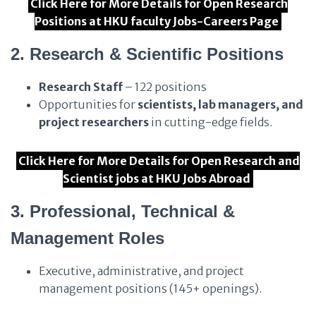
Click Here for More Details for Open Research
Positions at HKU faculty Jobs-Careers Page
2. Research & Scientific Positions
Research Staff
– 122 positions
Opportunities for
scientists, lab managers, and
project researchers
in cutting-edge fields.
Click Here for More Details for Open Research and
Scientist jobs at HKU Jobs Abroad
3. Professional, Technical &
Management Roles
Executive, administrative, and project
management positions (145+ openings).