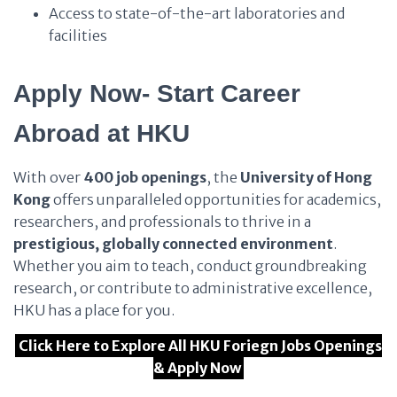
Access to state-of-the-art laboratories and
facilities
Apply Now- Start Career
Abroad at HKU
With over
400 job openings
, the
University of Hong
Kong
offers unparalleled opportunities for academics,
researchers, and professionals to thrive in a
prestigious, globally connected environment
.
Whether you aim to teach, conduct groundbreaking
research, or contribute to administrative excellence,
HKU has a place for you.
Click Here to Explore All HKU Foriegn Jobs Openings
& Apply Now