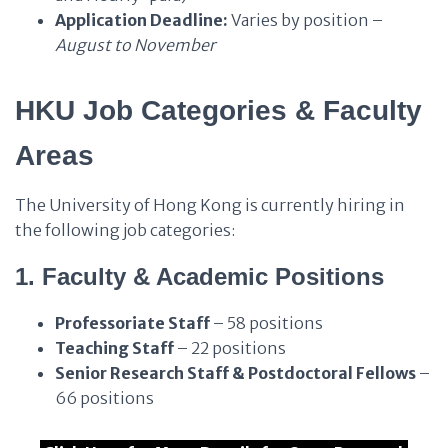
Application Deadline:
Varies by position –
August to November
HKU Job Categories & Faculty
Areas
The University of Hong Kong is currently hiring in
the following job categories:
1. Faculty & Academic Positions
Professoriate Staff
– 58 positions
Teaching Staff
– 22 positions
Senior Research Staff & Postdoctoral Fellows
–
66 positions