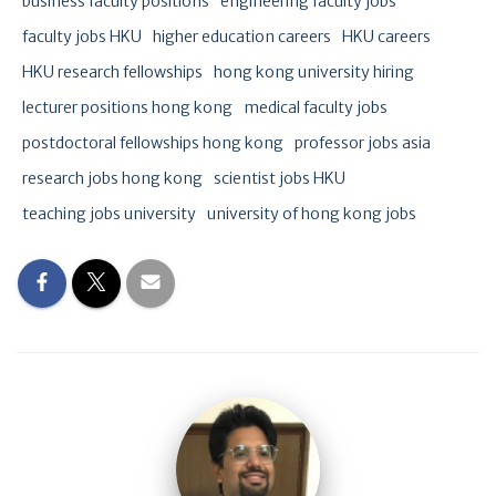
business faculty positions
engineering faculty jobs
faculty jobs HKU
higher education careers
HKU careers
HKU research fellowships
hong kong university hiring
lecturer positions hong kong
medical faculty jobs
postdoctoral fellowships hong kong
professor jobs asia
research jobs hong kong
scientist jobs HKU
teaching jobs university
university of hong kong jobs