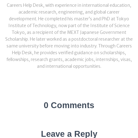
Careers Help Desk, with experience in international education,
academic research, engineering, and global career
development. He completed his master’s and PhD at Tokyo
Institute of Technology, now part of the Institute of Science
Tokyo, as a recipient of the MEXT Japanese Government
Scholarship. He later worked as a postdoctoral researcher at the
same university before moving into industry. Through Careers
Help Desk, he provides verified guidance on scholarships,
fellowships, research grants, academic jobs, internships, visas,
and international opportunities.
0 Comments
Leave a Reply