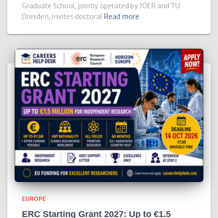
Graduate School, jointly operated by IOER and TU
Dresden, invites doctoral
Read more
EUROPE
ERC Starting Grant 2027: Up to €1.5