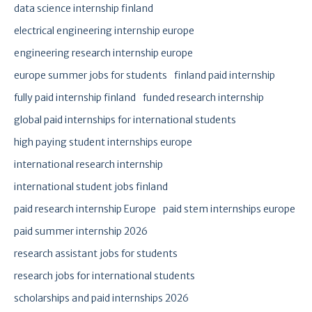
data science internship finland
electrical engineering internship europe
engineering research internship europe
europe summer jobs for students
finland paid internship
fully paid internship finland
funded research internship
global paid internships for international students
high paying student internships europe
international research internship
international student jobs finland
paid research internship Europe
paid stem internships europe
paid summer internship 2026
research assistant jobs for students
research jobs for international students
scholarships and paid internships 2026