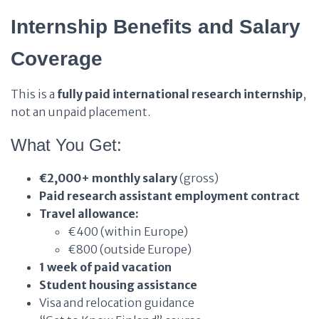
Internship Benefits and Salary
Coverage
This is a
fully paid international research internship
,
not an unpaid placement.
What You Get:
€2,000+ monthly salary
(gross)
Paid research assistant employment contract
Travel allowance:
€400 (within Europe)
€800 (outside Europe)
1 week of paid vacation
Student housing assistance
Visa and relocation guidance