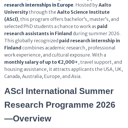
research internships in Europe
. Hosted by
Aalto
University
through the
Aalto Science Institute
(AScI)
, this program offers bachelor’s, master’s, and
selected PhD students a chance to work as
paid
research assistants in Finland
during summer 2026.
This globally recognized
paid research internship in
Finland
combines academic research, professional
work experience, and cultural exposure. With a
monthly salary of up to €2,000+
, travel support, and
housing assistance, it attracts applicants the USA, UK,
Canada, Australia, Europe, and Asia.
AScI International Summer
Research Programme 2026
—Overview