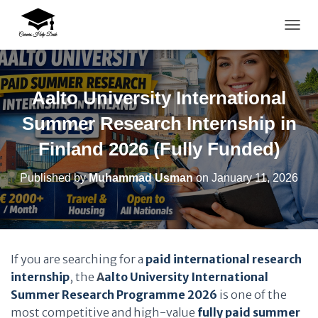
TOGG
Aalto University International
Summer Research Internship in
Finland 2026 (Fully Funded)
Published by
Muhammad Usman
on
January 11, 2026
If you are searching for a
paid international research
internship
, the
A
alto University International
Summer Research Programme 2026
is one of the
most competitive and high-value
fully paid summer