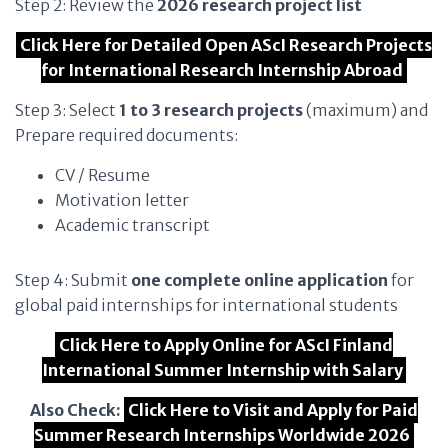
Step 2: Review the
2026 research project list
Click Here for Detailed Open AScI Research Projects
for International Research Internship Abroad
Step 3: Select
1 to 3 research projects
(maximum) and
Prepare required documents:
CV / Resume
Motivation letter
Academic transcript
Step 4: Submit
one complete online application
for
global paid internships for international students
Click Here to Apply Online for AScI Finland
International Summer Internship with Salary
Also Check:
Click Here to Visit and Apply for Paid
Summer Research Internships Worldwide 2026