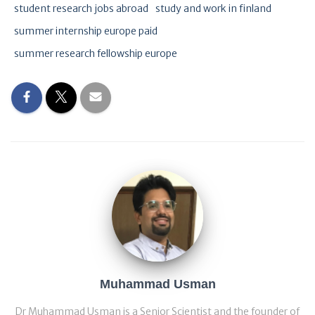
student research jobs abroad
study and work in finland
summer internship europe paid
summer research fellowship europe
Muhammad Usman
Dr Muhammad Usman is a Senior Scientist and the founder of