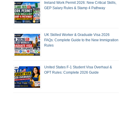
Ireland Work Permit 2026: New Critical Skills,
GEP Salary Rules & Stamp 4 Pathway
UK Skilled Worker & Graduate Visa 2026
FAQs: Complete Guide to the New Immigration
Rules
United States F-1 Student Visa Overhaul &
OPT Rules: Complete 2026 Guide