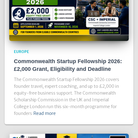
EUROPE
Commonwealth Startup Fellowship 2026:
£2,000 Grant, Eligibility and Deadline
The Commonwealth Startup Fellowship 2026 covers
founder travel, expert coaching, and up to £2,000 in
equity-free business support. The Commonwealth
Scholarship Commission in the UK and Imperial
College London run this six-month programme for
founders
Read more