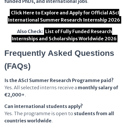
funded PhDs, and international jobs
.
Click Here to Explore and Apply for Official AScI
International Summer Research Internship 2026
Also Check:
List of Fully Funded Research
Internships and Scholarships Worldwide 2026
Frequently Asked Questions
(FAQs)
Is the AScI Summer Research Programme paid?
Yes. All selected interns receive a
monthly salary of
€2,000+
.
Can international students apply?
Yes. The programme is open to
students from all
countries worldwide
.