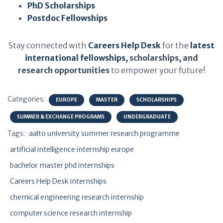
PhD Scholarships
Postdoc Fellowships
Stay connected with
Careers Help Desk
for the
latest
international fellowships
, scholarships, and
research opportunities
to empower your future!
Categories:
EUROPE
MASTER
SCHOLARSHIPS
SUMMER & EXCHANGE PROGRAMS
UNDERGRADUATE
Tags:
aalto university summer research programme
artificial intelligence internship europe
bachelor master phd internships
Careers Help Desk internships
chemical engineering research internship
computer science research internship