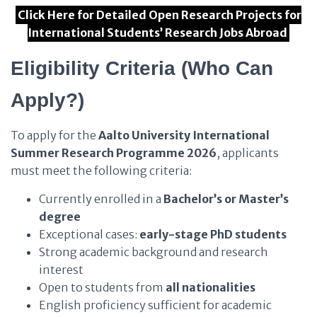
Click Here for Detailed Open Research Projects for
International Students’ Research Jobs Abroad
Eligibility Criteria (Who Can
Apply?)
To apply for the
Aalto University International
Summer Research Programme 2026
, applicants
must meet the following criteria:
Currently enrolled in a
Bachelor’s or Master’s
degree
Exceptional cases:
early-stage PhD students
Strong academic background and research
interest
Open to students from
all nationalities
English proficiency sufficient for academic