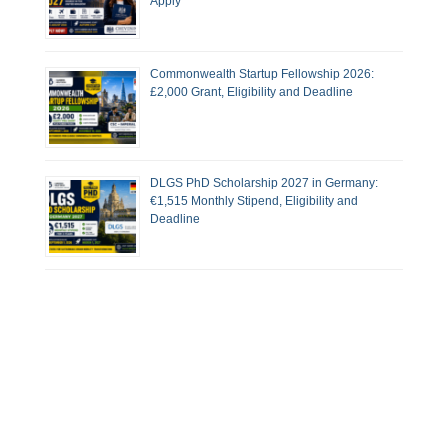
Apply
Commonwealth Startup Fellowship 2026:
£2,000 Grant, Eligibility and Deadline
DLGS PhD Scholarship 2027 in Germany:
€1,515 Monthly Stipend, Eligibility and
Deadline