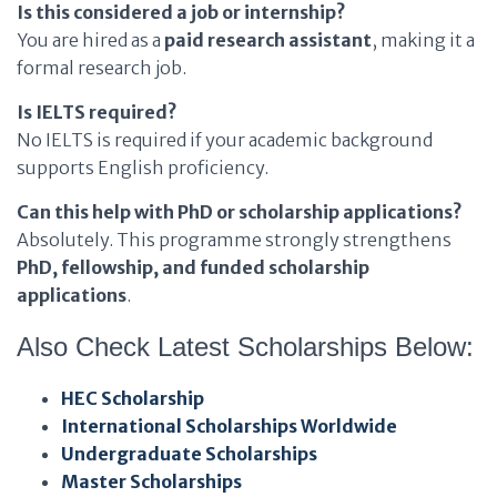
Is this considered a job or internship?
You are hired as a
paid research assistant
, making it a
formal research job.
Is IELTS required?
No IELTS is required if your academic background
supports English proficiency.
Can this help with PhD or scholarship applications?
Absolutely. This programme strongly strengthens
PhD, fellowship, and funded scholarship
applications
.
Also Check Latest Scholarships Below:
HEC Scholarship
International Scholarships Worldwide
Undergraduate Scholarships
Master Scholarships