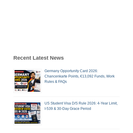
Recent Latest News
Germany Opportunity Card 2026:
Chancenkarte Points, €13,092 Funds, Work
Rules & FAQs
US Student Visa D/S Rule 2026: 4-Year Limit,
I-539 & 30-Day Grace Period