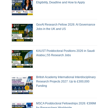
Eligibility, Deadline and How to Apply
GovAI Research Fellow 2026: AI Governance
Jobs in the UK and US
KAUST Postdoctoral Positions 2026 in Saudi
Arabia | 55 Research Jobs
British Academy International Interdisciplinary
Research Projects 2027: Up to £300,000
Funding
MSCA Postdoctoral Fellowships 2026: €399M
for Researchers Worldwide