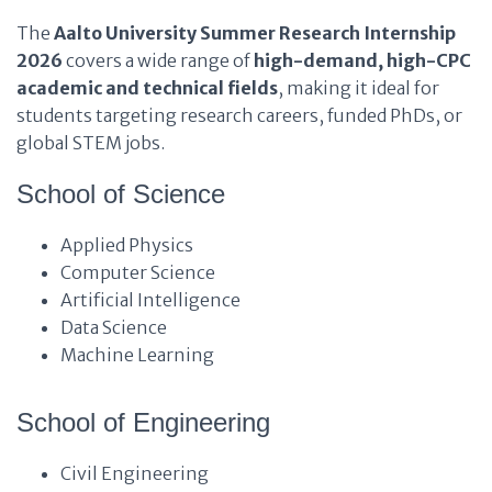
The
Aalto University Summer Research Internship
2026
covers a wide range of
high-demand, high-CPC
academic and technical fields
, making it ideal for
students targeting research careers, funded PhDs, or
global STEM jobs.
School of Science
Applied Physics
Computer Science
Artificial Intelligence
Data Science
Machine Learning
School of Engineering
Civil Engineering