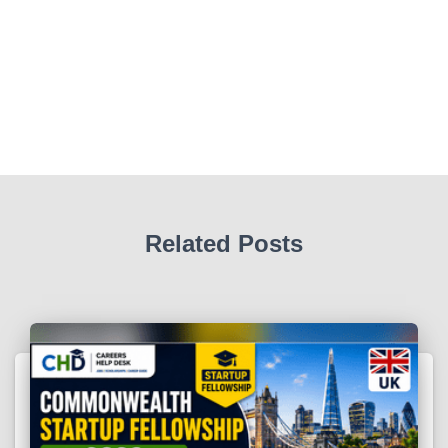
Related Posts