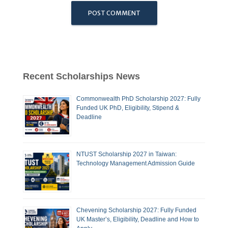
Recent Scholarships News
Commonwealth PhD Scholarship 2027: Fully
Funded UK PhD, Eligibility, Stipend &
Deadline
NTUST Scholarship 2027 in Taiwan:
Technology Management Admission Guide
Chevening Scholarship 2027: Fully Funded
UK Master’s, Eligibility, Deadline and How to