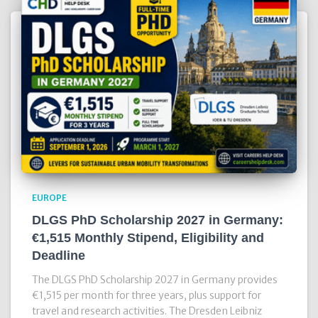
EUROPE
DLGS PhD Scholarship 2027 in Germany:
€1,515 Monthly Stipend, Eligibility and
Deadline
The DLGS PhD Scholarship 2027 in Germany provides
€1,515 per month for three years, plus support for
travel and research activities. The Dresden Leibniz