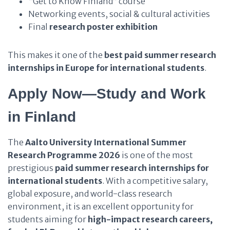
“Get to Know Finland” course
Networking events, social & cultural activities
Final
research poster exhibition
This makes it one of the
best paid summer research
internships in Europe for international students
.
Apply Now—Study and Work
in Finland
The
Aalto University International Summer
Research Programme 2026
is one of the most
prestigious
paid summer research internships for
international students
. With a competitive salary,
global exposure, and world-class research
environment, it is an excellent opportunity for
students aiming for
high-impact research careers,