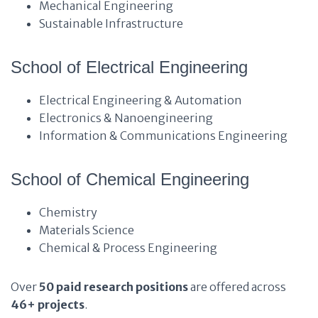
Mechanical Engineering
Sustainable Infrastructure
School of Electrical Engineering
Electrical Engineering & Automation
Electronics & Nanoengineering
Information & Communications Engineering
School of Chemical Engineering
Chemistry
Materials Science
Chemical & Process Engineering
Over
50 paid research positions
are offered across
46+ projects
.