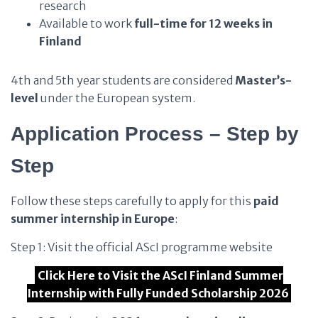
research
Available to work
full-time for 12 weeks in
Finland
4th and 5th year students are considered
Master’s-
level
under the European system.
Application Process – Step by
Step
Follow these steps carefully to apply for this
paid
summer internship in Europe
:
Step 1: Visit the official AScI programme website
Click Here to Visit the AScI Finland Summer
Internship with Fully Funded Scholarship 2026