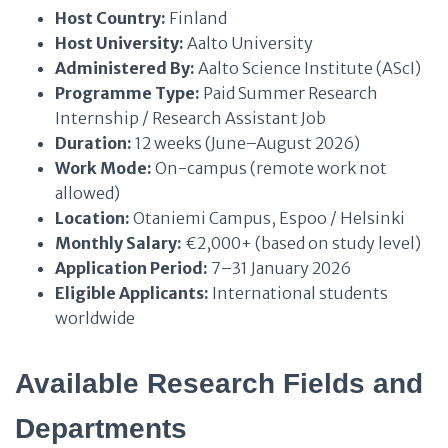
Host Country:
Finland
Host University:
Aalto University
Administered By:
Aalto Science Institute (AScI)
Programme Type:
Paid Summer Research
Internship / Research Assistant Job
Duration:
12 weeks (June–August 2026)
Work Mode:
On-campus (remote work not
allowed)
Location:
Otaniemi Campus, Espoo / Helsinki
Monthly Salary:
€2,000+ (based on study level)
Application Period:
7–31 January 2026
Eligible Applicants:
International students
worldwide
Available Research Fields and
Departments