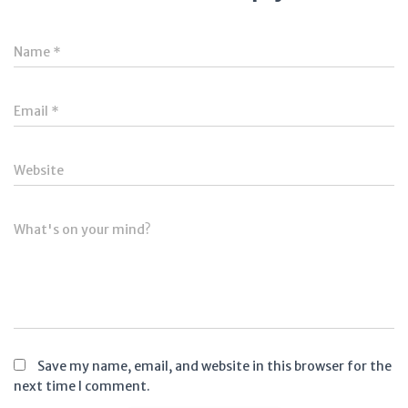
Name
*
Email
*
Website
What's on your mind?
Save my name, email, and website in this browser for the
next time I comment.