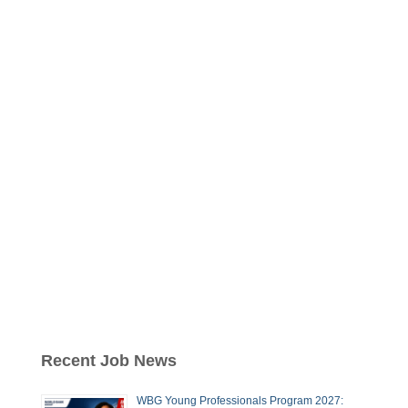
Recent Job News
WBG Young Professionals Program 2027: