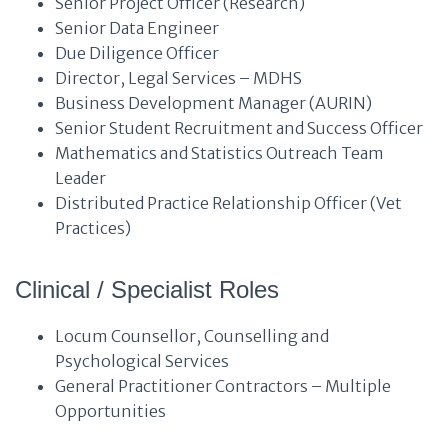
Senior Project Officer (Research)
Senior Data Engineer
Due Diligence Officer
Director, Legal Services – MDHS
Business Development Manager (AURIN)
Senior Student Recruitment and Success Officer
Mathematics and Statistics Outreach Team
Leader
Distributed Practice Relationship Officer (Vet
Practices)
Clinical / Specialist Roles
Locum Counsellor, Counselling and
Psychological Services
General Practitioner Contractors – Multiple
Opportunities