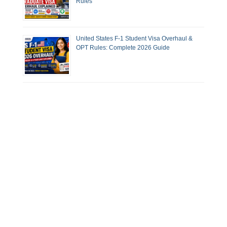
Rules
United States F-1 Student Visa Overhaul &
OPT Rules: Complete 2026 Guide