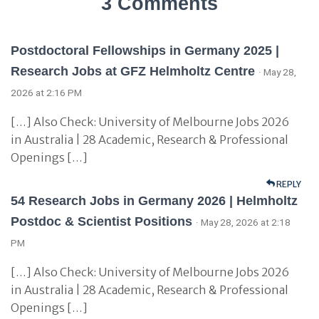
3 Comments
Postdoctoral Fellowships in Germany 2025 |
Research Jobs at GFZ Helmholtz Centre
· May 28,
2026 at 2:16 PM
[…] Also Check: University of Melbourne Jobs 2026
in Australia | 28 Academic, Research & Professional
Openings […]
REPLY
54 Research Jobs in Germany 2026 | Helmholtz
Postdoc & Scientist Positions
· May 28, 2026 at 2:18
PM
[…] Also Check: University of Melbourne Jobs 2026
in Australia | 28 Academic, Research & Professional
Openings […]