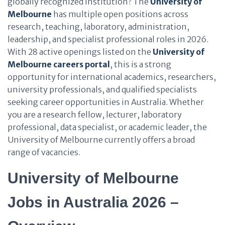
globally recognized institution? The
University of
Melbourne
has multiple open positions across
research, teaching, laboratory, administration,
leadership, and specialist professional roles in 2026.
With 28 active openings listed on the
University of
Melbourne careers portal
, this is a strong
opportunity for international academics, researchers,
university professionals, and qualified specialists
seeking career opportunities in Australia. Whether
you are a research fellow, lecturer, laboratory
professional, data specialist, or academic leader, the
University of Melbourne currently offers a broad
range of vacancies.
University of Melbourne
Jobs in Australia 2026 –