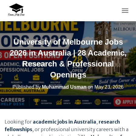
TOGG
University of Melbourne Jobs
2026 in Australia | 28 Academic,
Research & Professional
Openings
Published by
Muhammad Usman
on
May 23, 2026
Looking for
academic jobs in Australia
,
research
fellowships
, or professional university careers with a