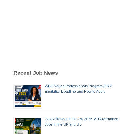
Recent Job News
WBG Young Professionals Program 2027:
Eligibility, Deadline and How to Apply
GovAI Research Fellow 2026: AI Governance
Jobs in the UK and US