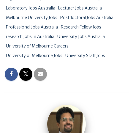
Laboratory Jobs Australia
Lecturer Jobs Australia
Melbourne University Jobs
Postdoctoral Jobs Australia
Professional Jobs Australia
Research Fellow Jobs
research jobs in Australia
University Jobs Australia
University of Melbourne Careers
University of Melbourne Jobs
University Staff Jobs