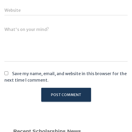
Website
What's on your mind?
Save my name, email, and website in this browser for the
next time I comment.
Recent Scholarships News