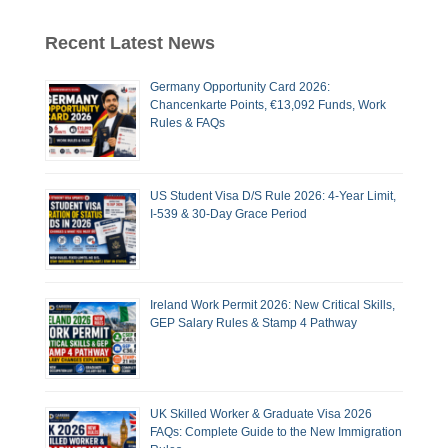
Recent Latest News
Germany Opportunity Card 2026:
Chancenkarte Points, €13,092 Funds, Work
Rules & FAQs
US Student Visa D/S Rule 2026: 4-Year Limit,
I-539 & 30-Day Grace Period
Ireland Work Permit 2026: New Critical Skills,
GEP Salary Rules & Stamp 4 Pathway
UK Skilled Worker & Graduate Visa 2026
FAQs: Complete Guide to the New Immigration