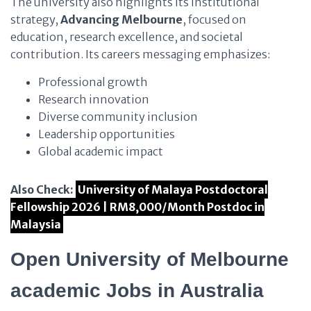
The university also highlights its institutional
strategy,
Advancing Melbourne
, focused on
education, research excellence, and societal
contribution. Its careers messaging emphasizes:
Professional growth
Research innovation
Diverse community inclusion
Leadership opportunities
Global academic impact
Also Check:
University of Malaya Postdoctoral
Fellowship 2026 | RM8,000/Month Postdoc in
Malaysia
Open University of Melbourne
academic Jobs in Australia