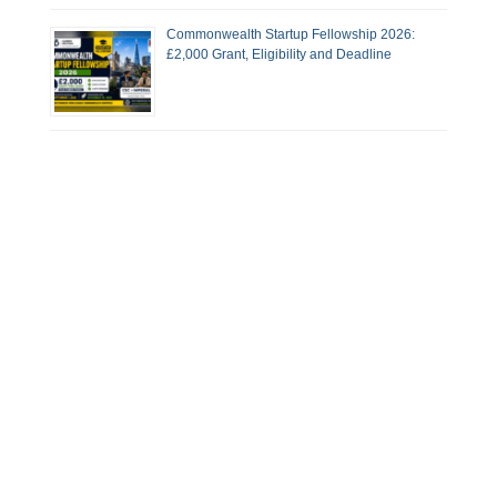
Commonwealth Startup Fellowship 2026:
£2,000 Grant, Eligibility and Deadline