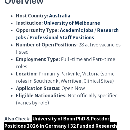
Overview
Host Country:
Australia
Institution:
University of Melbourne
Opportunity Type:
Academic Jobs
/
Research
Jobs
/
Professional Staff Positions
Number of Open Positions:
28 active vacancies
listed
Employment Type:
Full-time and Part-time
roles
Location:
Primarily Parkville, Victoria (some
roles in Southbank, Werribee, Clinical Sites)
Application Status:
Open Now
Eligible Nationalities:
Not officially specified
(varies by role)
Also Check:
University of Bonn PhD & Postdoc
Positions 2026 in Germany | 32 Funded Research