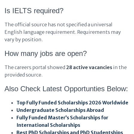
Is IELTS required?
The official source has not specified a universal
English language requirement. Requirements may
vary by position.
How many jobs are open?
The careers portal showed
28 active vacancies
in the
provided source.
Also Check Latest Opportunties Below:
Top Fully Funded Scholarships 2026 Worldwide
Undergraduate Scholarships Abroad
Fully Funded Master’s Scholarships for
International Scholarships
Best PhD Scholarships and PhD Studentships