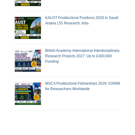
KAUST Postdoctoral Positions 2026 in Saudi
Arabia | 55 Research Jobs
British Academy International Interdisciplinary
Research Projects 2027: Up to £300,000
Funding
MSCA Postdoctoral Fellowships 2026: €399M
for Researchers Worldwide