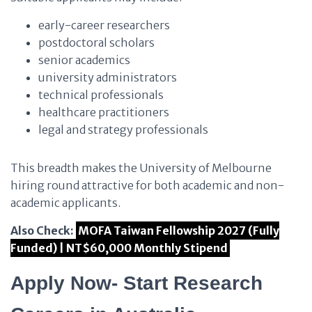
early-career researchers
postdoctoral scholars
senior academics
university administrators
technical professionals
healthcare practitioners
legal and strategy professionals
This breadth makes the University of Melbourne
hiring round attractive for both academic and non-
academic applicants.
Also Check:
MOFA Taiwan Fellowship 2027 (Fully
Funded) | NT$60,000 Monthly Stipend
Apply Now- Start Research