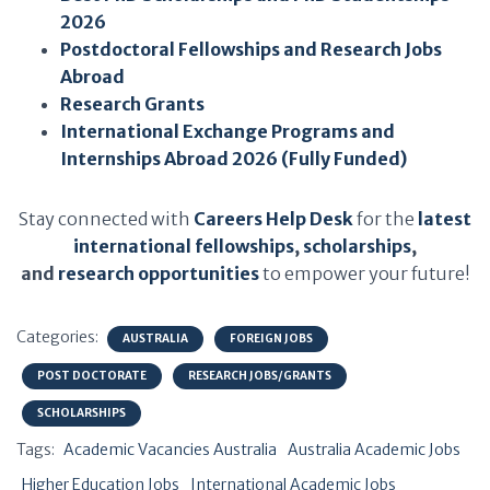
2026
Postdoctoral Fellowships and Research Jobs
Abroad
Research Grants
International Exchange Programs and
Internships Abroad 2026 (Fully Funded)
Stay connected with
Careers Help Desk
for the
latest
international fellowships
,
scholarships
,
and
research opportunities
to empower your future!
Categories:
AUSTRALIA
FOREIGN JOBS
POST DOCTORATE
RESEARCH JOBS/GRANTS
SCHOLARSHIPS
Tags:
Academic Vacancies Australia
Australia Academic Jobs
Higher Education Jobs
International Academic Jobs