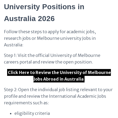
University Positions in
Australia 2026
Follow these steps to apply for academic jobs,
research jobs or Melbourne university Jobs in
Australia:
Step 1: Visit the official University of Melbourne
careers portal and review the open position.
Click Here to Review the University of Melbourne
Jobs Abroad in Australia
Step 2: Open the individual job listing relevant to your
profile and review the International Academic Jobs
requirements such as:
eligibility criteria