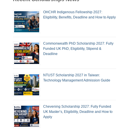
OHCHR Indigenous Fellowship 2027:
Eligibility, Benefits, Deadline and How to Apply
Commonwealth PhD Scholarship 2027: Fully
Funded UK PhD, Eligibility, Stipend &
Deadline
NTUST Scholarship 2027 in Taiwan:
Technology Management Admission Guide
Chevening Scholarship 2027: Fully Funded
UK Master’s, Eligibility, Deadline and How to
Apply