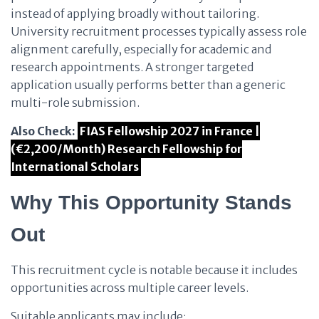
instead of applying broadly without tailoring.
University recruitment processes typically assess role
alignment carefully, especially for academic and
research appointments. A stronger targeted
application usually performs better than a generic
multi-role submission.
Also Check:
FIAS Fellowship 2027 in France |
(€2,200/Month) Research Fellowship for
International Scholars
Why This Opportunity Stands
Out
This recruitment cycle is notable because it includes
opportunities across multiple career levels.
Suitable applicants may include: