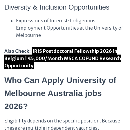
Diversity & Inclusion Opportunities
Expressions of Interest: Indigenous
Employment Opportunities at the University of
Melbourne
Also Check:
IRIS Postdoctoral Fellowship 2026 in
Belgium | €5,000/Month MSCA COFUND Research
Opportunity
Who Can Apply University of
Melbourne Australia jobs
2026?
Eligibility depends on the specific position. Because
these are multiple independent vacancies,