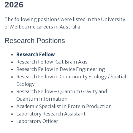
2026
The following positions were listed in the University
of Melbourne careers in Australia.
Research Positions
Research Fellow
Research Fellow, Gut Brain Axis
Research Fellow in Device Engineering
Research Fellow in Community Ecology / Spatial
Ecology
Research Fellow – Quantum Gravity and
Quantum Information
Academic Specialist in Protein Production
Laboratory Research Assistant
Laboratory Officer