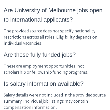
Are University of Melbourne jobs open
to international applicants?
The provided source does not specify nationality
restrictions across all roles. Eligibility depends on
individual vacancies.
Are these fully funded jobs?
These are employment opportunities, not
scholarship or fellowship funding programs.
Is salary information available?
Salary details were not included in the provided source
summary. Individual job listings may contain
compensation information.