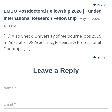
REPLY
EMBO Postdoctoral Fellowship 2026 | Funded
International Research Fellowship
· May 30, 2026 at
4:51 PM
[…] Also Check: University of Melbourne Jobs 2026
in Australia | 28 Academic, Research & Professional
Openings […]
REPLY
Leave a Reply
Name
*
Email
*