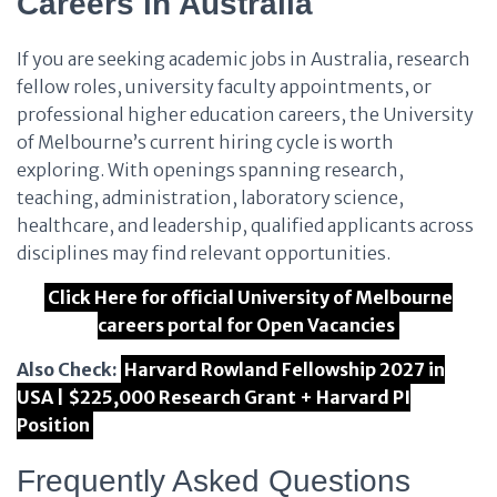
Careers in Australia
If you are seeking academic jobs in Australia, research
fellow roles, university faculty appointments, or
professional higher education careers, the University
of Melbourne’s current hiring cycle is worth
exploring. With openings spanning research,
teaching, administration, laboratory science,
healthcare, and leadership, qualified applicants across
disciplines may find relevant opportunities.
Click Here for official University of Melbourne
careers portal for Open Vacancies
Also Check:
Harvard Rowland Fellowship 2027 in
USA | $225,000 Research Grant + Harvard PI
Position
Frequently Asked Questions