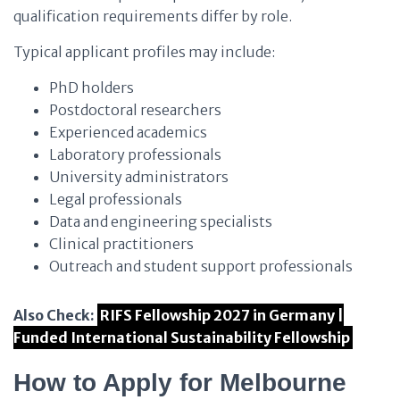
qualification requirements differ by role.
Typical applicant profiles may include:
PhD holders
Postdoctoral researchers
Experienced academics
Laboratory professionals
University administrators
Legal professionals
Data and engineering specialists
Clinical practitioners
Outreach and student support professionals
Also Check:
RIFS Fellowship 2027 in Germany |
Funded International Sustainability Fellowship
How to Apply for Melbourne