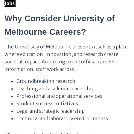
Jobs
Why Consider University of
Melbourne Careers?
The University of Melbourne presents itself as a place
where education, innovation, and research create
societal impact. According to the official careers
information, staff work across:
Groundbreaking research
Teaching and academic leadership
Professional and operational services
Student success initiatives
Legal and strategic leadership
Technical and laboratory environments