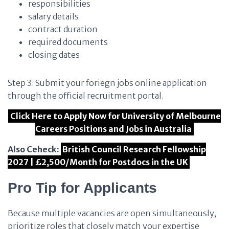
responsibilities
salary details
contract duration
required documents
closing dates
Step 3: Submit your foriegn jobs online application
through the official recruitment portal.
Click Here to Apply Now for University of Melbourne
Careers Positions and Jobs in Australia
Also Ceheck:
British Council Research Fellowship
2027 | £2,500/Month for Postdocs in the UK
Pro Tip for Applicants
Because multiple vacancies are open simultaneously,
prioritize roles that closely match your expertise