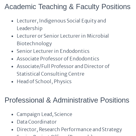
Academic Teaching & Faculty Positions
Lecturer, Indigenous Social Equity and
Leadership
Lecturer or Senior Lecturer in Microbial
Biotechnology
Senior Lecturer in Endodontics
Associate Professor of Endodontics
Associate/Full Professor and Director of
Statistical Consulting Centre
Head of School, Physics
Professional & Administrative Positions
Campaign Lead, Science
Data Coordinator
Director, Research Performance and Strategy