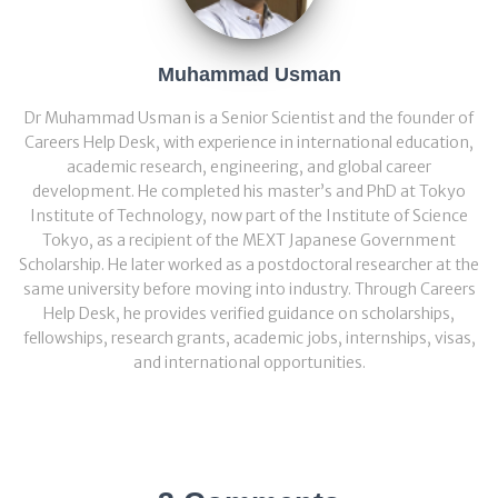
Muhammad Usman
Dr Muhammad Usman is a Senior Scientist and the founder of
Careers Help Desk, with experience in international education,
academic research, engineering, and global career
development. He completed his master’s and PhD at Tokyo
Institute of Technology, now part of the Institute of Science
Tokyo, as a recipient of the MEXT Japanese Government
Scholarship. He later worked as a postdoctoral researcher at the
same university before moving into industry. Through Careers
Help Desk, he provides verified guidance on scholarships,
fellowships, research grants, academic jobs, internships, visas,
and international opportunities.