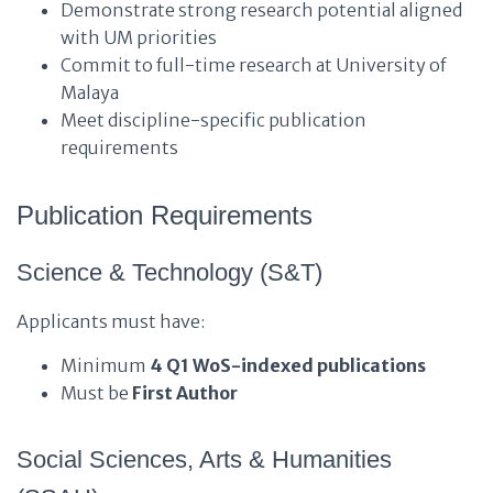
Demonstrate strong research potential aligned
with UM priorities
Commit to full-time research at University of
Malaya
Meet discipline-specific publication
requirements
Publication Requirements
Science & Technology (S&T)
Applicants must have:
Minimum
4 Q1 WoS-indexed publications
Must be
First Author
Social Sciences, Arts & Humanities