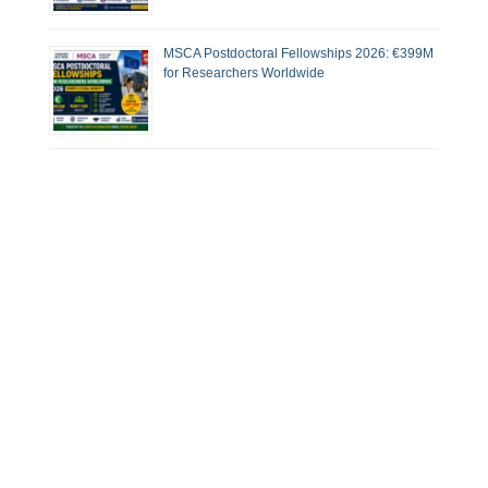
MSCA Postdoctoral Fellowships 2026: €399M
for Researchers Worldwide