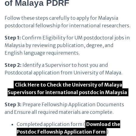
of Malaya PDRF
Follow these steps carefully to apply for Malaysia
postdoctoral fellowship for international researchers.
Step 1:
Confirm Eligibility for UM postdoctoral jobs in
Malaysia by reviewing publication, degree, and
English language requirements.
Step 2:
Identify a Supervisor to host you and
Postdocotal application from University of Malaya.
Click Here to Check the University of Malaya
Supervisors for international postdoc in Malaysia
Step 3:
Prepare Fellowship Application Documents
and Ensure all required materials are complete.
Completed application form (
Download the
Postdoc Fellowship Application Form
)