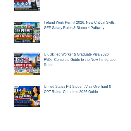
Ireland Work Permit 2026: New Critical Skills,
GEP Salary Rules & Stamp 4 Pathway
UK Skilled Worker & Graduate Visa 2026
FAQs: Complete Guide to the New Immigration
Rules
United States F-1 Student Visa Overhaul &
OPT Rules: Complete 2026 Guide