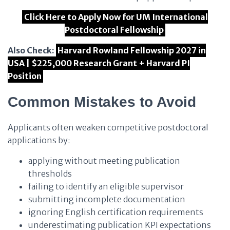
Click Here to Apply Now for UM International
Postdoctoral Fellowship
Also Check:
Harvard Rowland Fellowship 2027 in
USA | $225,000 Research Grant + Harvard PI
Position
Common Mistakes to Avoid
Applicants often weaken competitive postdoctoral
applications by:
applying without meeting publication
thresholds
failing to identify an eligible supervisor
submitting incomplete documentation
ignoring English certification requirements
underestimating publication KPI expectations