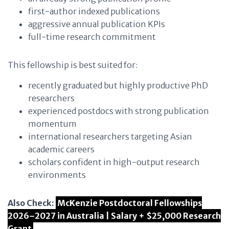
first-author indexed publications
aggressive annual publication KPIs
full-time research commitment
This fellowship is best suited for:
recently graduated but highly productive PhD
researchers
experienced postdocs with strong publication
momentum
international researchers targeting Asian
academic careers
scholars confident in high-output research
environments
Also Check:
McKenzie Postdoctoral Fellowships
2026–2027 in Australia | Salary + $25,000 Research
Grant