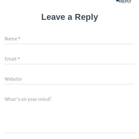
REPLY
Leave a Reply
Name
*
Email
*
Website
What's on your mind?