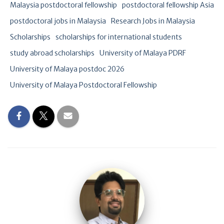
Malaysia postdoctoral fellowship
postdoctoral fellowship Asia
postdoctoral jobs in Malaysia
Research Jobs in Malaysia
Scholarships
scholarships for international students
study abroad scholarships
University of Malaya PDRF
University of Malaya postdoc 2026
University of Malaya Postdoctoral Fellowship