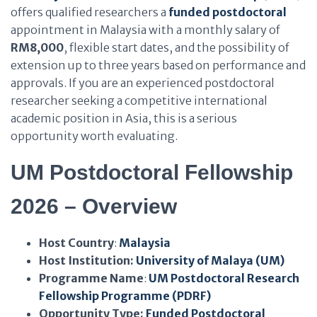
offers qualified researchers a
funded postdoctoral
appointment in Malaysia with a monthly salary of
RM8,000
, flexible start dates, and the possibility of
extension up to three years based on performance and
approvals. If you are an experienced postdoctoral
researcher seeking a competitive international
academic position in Asia, this is a serious
opportunity worth evaluating.
UM Postdoctoral Fellowship
2026 – Overview
Host Country
:
Malaysia
Host Institution:
University of Malaya (UM)
Programme Name
:
UM Postdoctoral Research
Fellowship Programme (PDRF)
Opportunity Type:
Funded Postdoctoral