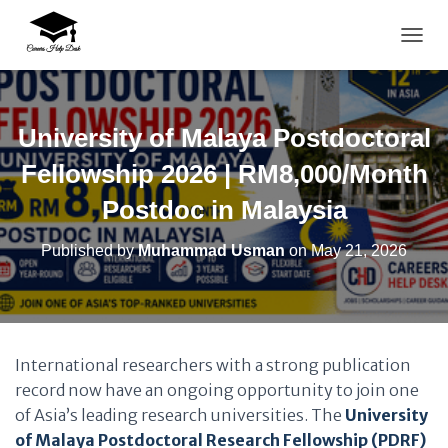
TOGG
University of Malaya Postdoctoral
Fellowship 2026 | RM8,000/Month
Postdoc in Malaysia
Published by
Muhammad Usman
on
May 21, 2026
International researchers with a strong publication
record now have an ongoing opportunity to join one
of Asia’s leading research universities. The
University
of Malaya Postdoctoral Research Fellowship (PDRF)