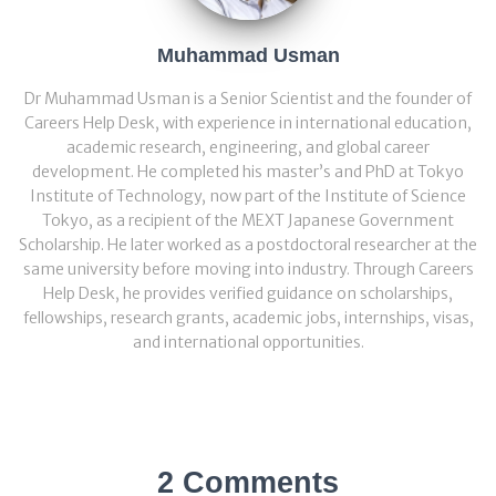
Muhammad Usman
Dr Muhammad Usman is a Senior Scientist and the founder of
Careers Help Desk, with experience in international education,
academic research, engineering, and global career
development. He completed his master’s and PhD at Tokyo
Institute of Technology, now part of the Institute of Science
Tokyo, as a recipient of the MEXT Japanese Government
Scholarship. He later worked as a postdoctoral researcher at the
same university before moving into industry. Through Careers
Help Desk, he provides verified guidance on scholarships,
fellowships, research grants, academic jobs, internships, visas,
and international opportunities.
2 Comments