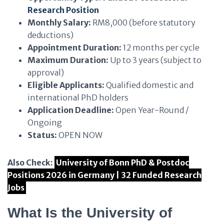
Research Position
Monthly Salary:
RM8,000 (before statutory
deductions)
Appointment Duration:
12 months per cycle
Maximum Duration:
Up to 3 years (subject to
approval)
Eligible Applicants:
Qualified domestic and
international PhD holders
Application Deadline:
Open Year-Round /
Ongoing
Status:
OPEN NOW
Also Check:
University of Bonn PhD & Postdoc
Positions 2026 in Germany | 32 Funded Research
Jobs
What Is the University of