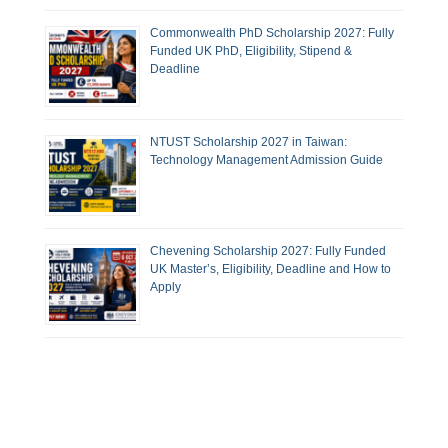
Commonwealth PhD Scholarship 2027: Fully
Funded UK PhD, Eligibility, Stipend &
Deadline
NTUST Scholarship 2027 in Taiwan:
Technology Management Admission Guide
Chevening Scholarship 2027: Fully Funded
UK Master’s, Eligibility, Deadline and How to
Apply