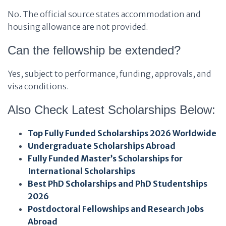
No. The official source states accommodation and
housing allowance are not provided.
Can the fellowship be extended?
Yes, subject to performance, funding, approvals, and
visa conditions.
Also Check Latest Scholarships Below:
Top Fully Funded Scholarships 2026 Worldwide
Undergraduate Scholarships Abroad
Fully Funded Master’s Scholarships for
International Scholarships
Best PhD Scholarships and PhD Studentships
2026
Postdoctoral Fellowships and Research Jobs
Abroad