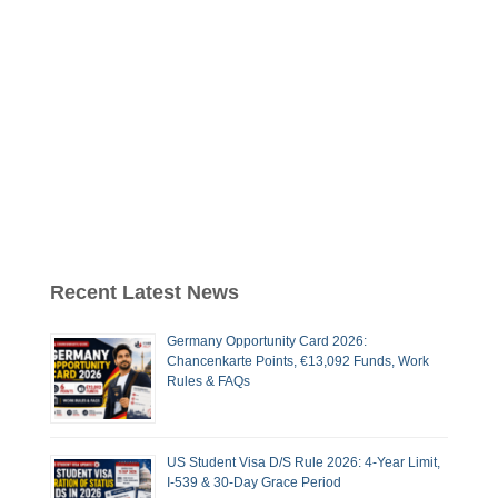
Recent Latest News
Germany Opportunity Card 2026:
Chancenkarte Points, €13,092 Funds, Work
Rules & FAQs
US Student Visa D/S Rule 2026: 4-Year Limit,
I-539 & 30-Day Grace Period