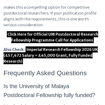
makes this a compelling option for competitive
postdoctoral researchers. If your publication profile
aligns with the requirements, this is one worth
serious consideration.
Click Here for Official UM Postdoctoral Research
Fellowship Programme Call for Applications
Also Check:
Imperial Research Fellowship 2026 UK
(£57,472 Salary + £45,000 Grant, Fully Funded
Research)
Frequently Asked Questions
Is the University of Malaya
Postdoctoral Fellowship fully funded?