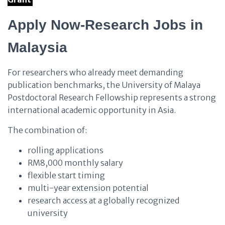
Apply Now-Research Jobs in
Malaysia
For researchers who already meet demanding
publication benchmarks, the University of Malaya
Postdoctoral Research Fellowship represents a strong
international academic opportunity in Asia.
The combination of:
rolling applications
RM8,000 monthly salary
flexible start timing
multi-year extension potential
research access at a globally recognized
university