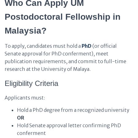
Who Can Apply UM
Postodoctoral Fellowship in
Malaysia?
To apply, candidates must hold a
PhD
(or official
Senate approval for PhD conferment), meet
publication requirements, and commit to full-time
research at the University of Malaya.
Eligibility Criteria
Applicants must:
Hold a PhD degree from a recognized university
OR
Hold Senate approval letter confirming PhD
conferment