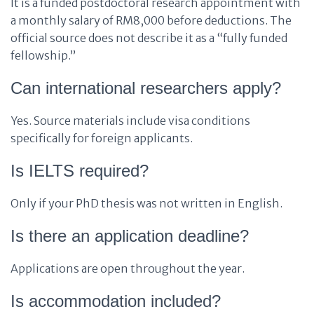
It is a funded postdoctoral research appointment with
a monthly salary of RM8,000 before deductions. The
official source does not describe it as a “fully funded
fellowship.”
Can international researchers apply?
Yes. Source materials include visa conditions
specifically for foreign applicants.
Is IELTS required?
Only if your PhD thesis was not written in English.
Is there an application deadline?
Applications are open throughout the year.
Is accommodation included?