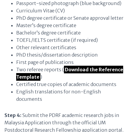
Passport-sized photograph (blue background)
Curriculum Vitae (CV)
PhD degree certificate or Senate approval letter
Master’s degree certificate
Bachelor’s degree certificate
TOEFL/IELTS certificate (if required)
Other relevant certificates
PhD thesis/dissertation description
First page of publications
Two referee reports (
Download the Reference
Template
)
Certified true copies of academic documents
English translations for non-English
documents
Step 4:
Submit the PDRF academic research jobs in
Malaysia Application through the official UM
Postdoctoral Research Fellowship application portal.