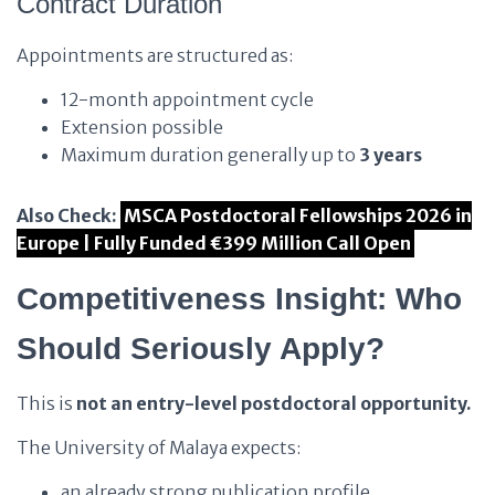
Contract Duration
Appointments are structured as:
12-month appointment cycle
Extension possible
Maximum duration generally up to
3 years
Also Check:
MSCA Postdoctoral Fellowships 2026 in
Europe | Fully Funded €399 Million Call Open
Competitiveness Insight: Who
Should Seriously Apply?
This is
not an entry-level postdoctoral opportunity.
The University of Malaya expects:
an already strong publication profile