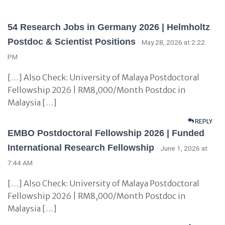
54 Research Jobs in Germany 2026 | Helmholtz
Postdoc & Scientist Positions
· May 28, 2026 at 2:22
PM
[…] Also Check: University of Malaya Postdoctoral
Fellowship 2026 | RM8,000/Month Postdoc in
Malaysia […]
REPLY
EMBO Postdoctoral Fellowship 2026 | Funded
International Research Fellowship
· June 1, 2026 at
7:44 AM
[…] Also Check: University of Malaya Postdoctoral
Fellowship 2026 | RM8,000/Month Postdoc in
Malaysia […]