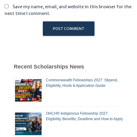
Save my name, email, and website in this browser for the
next time I comment.
Recent Scholarships News
Commonwealth Fellowships 2027: Stipend,
Eligibility, Hosts & Application Guide
OHCHR Indigenous Fellowship 2027:
Eligibility, Benefits, Deadline and How to Apply