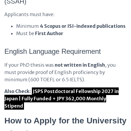
(SSAH)
Applicants must have:
Minimum
4 Scopus or ISI-indexed publications
Must be
First Author
English Language Requirement
If your PhD thesis was
not written in English
, you
must provide proof of English proficiency by
minimum (600 TOEFL or 6.5 IELTS).
Also Check:
JSPS Postdoctoral Fellowship 2027 in
Japan | Fully Funded + JPY 362,000 Monthly
Stipend
How to Apply for the University