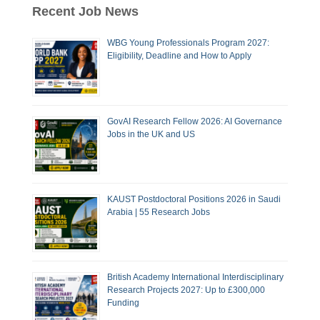
Recent Job News
WBG Young Professionals Program 2027:
Eligibility, Deadline and How to Apply
GovAI Research Fellow 2026: AI Governance
Jobs in the UK and US
KAUST Postdoctoral Positions 2026 in Saudi
Arabia | 55 Research Jobs
British Academy International Interdisciplinary
Research Projects 2027: Up to £300,000
Funding