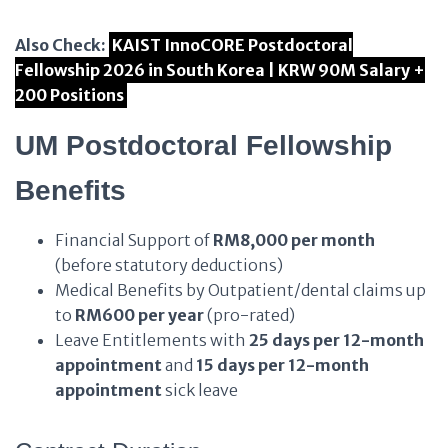
Also Check:
KAIST InnoCORE Postdoctoral
Fellowship 2026 in South Korea | KRW 90M Salary +
200 Positions
UM Postdoctoral Fellowship
Benefits
Financial Support of
RM8,000 per month
(before statutory deductions)
Medical Benefits by Outpatient/dental claims up
to
RM600 per year
(pro-rated)
Leave Entitlements with
25 days per 12-month
appointment
and
15 days per 12-month
appointment
sick leave