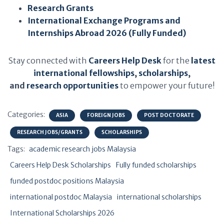
Research Grants
International Exchange Programs and
Internships Abroad 2026 (Fully Funded)
Stay connected with
Careers Help Desk
for the
latest
international fellowships
,
scholarships
,
and
research opportunities
to empower your future!
Categories:
ASIA
FOREIGN JOBS
POST DOCTORATE
RESEARCH JOBS/GRANTS
SCHOLARSHIPS
Tags:
academic research jobs Malaysia
Careers Help Desk Scholarships
Fully funded scholarships
funded postdoc positions Malaysia
international postdoc Malaysia
international scholarships
International Scholarships 2026