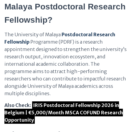
Malaya Postdoctoral Research
Fellowship?
The University of Malaya
Postdoctoral Research
Fellowship
Programme (PDRF) is a research
appointment designed to strengthen the university’s
research output, innovation ecosystem, and
international academic collaboration. The
programme aims to attract high-performing
researchers who can contribute to impactful research
alongside University of Malaya academics across
multiple disciplines.
Also Check:
IRIS Postdoctoral Fellowship 2026 in
Belgium | €5,000/Month MSCA COFUND Research
Opportunity