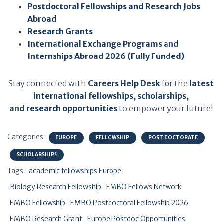
Postdoctoral Fellowships and Research Jobs
Abroad
Research Grants
International Exchange Programs and
Internships Abroad 2026 (Fully Funded)
Stay connected with
Careers Help Desk
for the
latest
international fellowships
,
scholarships
,
and
research opportunities
to empower your future!
Categories:
EUROPE
FELLOWSHIP
POST DOCTORATE
SCHOLARSHIPS
Tags:
academic fellowships Europe
Biology Research Fellowship
EMBO Fellows Network
EMBO Fellowship
EMBO Postdoctoral Fellowship 2026
EMBO Research Grant
Europe Postdoc Opportunities