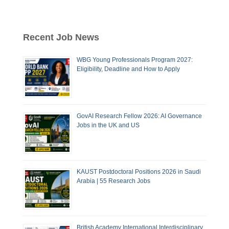
Recent Job News
WBG Young Professionals Program 2027:
Eligibility, Deadline and How to Apply
GovAI Research Fellow 2026: AI Governance
Jobs in the UK and US
KAUST Postdoctoral Positions 2026 in Saudi
Arabia | 55 Research Jobs
British Academy International Interdisciplinary