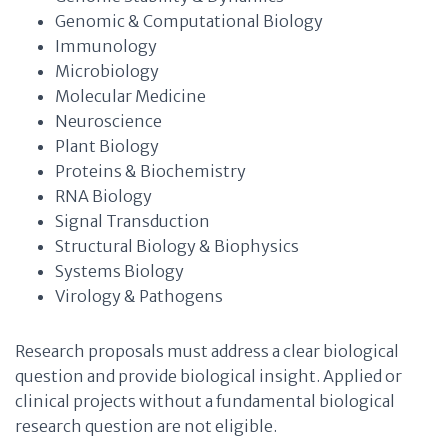
Genomic & Computational Biology
Immunology
Microbiology
Molecular Medicine
Neuroscience
Plant Biology
Proteins & Biochemistry
RNA Biology
Signal Transduction
Structural Biology & Biophysics
Systems Biology
Virology & Pathogens
Research proposals must address a clear biological
question and provide biological insight. Applied or
clinical projects without a fundamental biological
research question are not eligible.