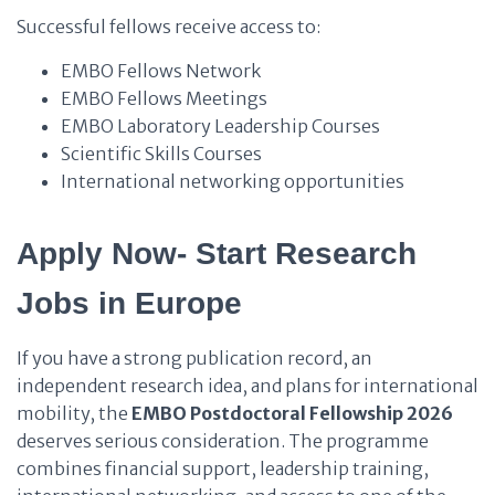
Successful fellows receive access to:
EMBO Fellows Network
EMBO Fellows Meetings
EMBO Laboratory Leadership Courses
Scientific Skills Courses
International networking opportunities
Apply Now- Start Research
Jobs in Europe
If you have a strong publication record, an
independent research idea, and plans for international
mobility, the
EMBO Postdoctoral Fellowship 2026
deserves serious consideration. The programme
combines financial support, leadership training,