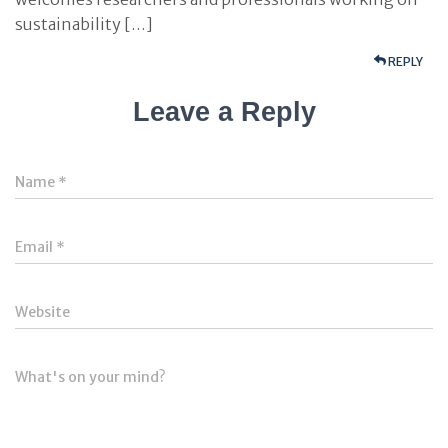
sustainability […]
REPLY
Leave a Reply
Name
*
Email
*
Website
What's on your mind?