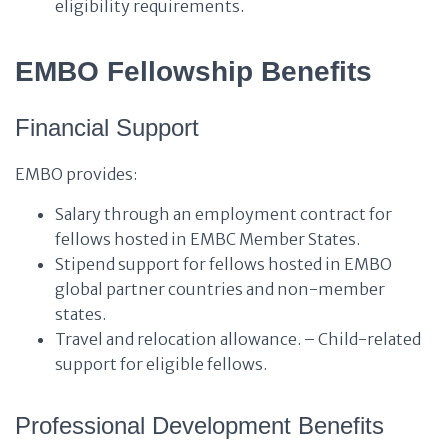
eligibility requirements.
EMBO Fellowship Benefits
Financial Support
EMBO provides:
Salary through an employment contract for
fellows hosted in EMBC Member States.
Stipend support for fellows hosted in EMBO
global partner countries and non-member
states.
Travel and relocation allowance. – Child-related
support for eligible fellows.
Professional Development Benefits