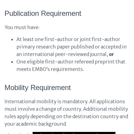
Publication Requirement
You must have:
At least one first-author or joint first-author
primary research paper published or accepted in
an international peer-reviewed journal,
or
One eligible first-author refereed preprint that
meets EMBO’s requirements.
Mobility Requirement
International mobility is mandatory. All applications
must involve a change of country. Additional mobility
rules apply depending on the destination country and
your academic background.