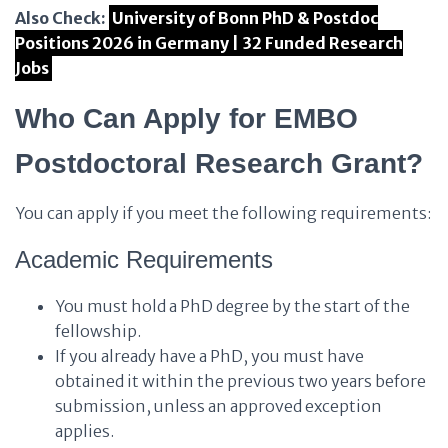
Also Check:
University of Bonn PhD & Postdoc
Positions 2026 in Germany | 32 Funded Research
Jobs
Who Can Apply for EMBO
Postdoctoral Research Grant?
You can apply if you meet the following requirements:
Academic Requirements
You must hold a PhD degree by the start of the
fellowship.
If you already have a PhD, you must have
obtained it within the previous two years before
submission, unless an approved exception
applies.