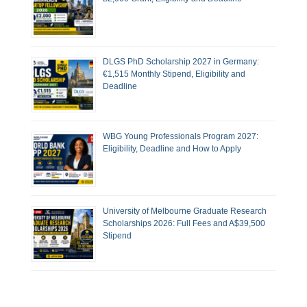
DLGS PhD Scholarship 2027 in Germany:
€1,515 Monthly Stipend, Eligibility and
Deadline
WBG Young Professionals Program 2027:
Eligibility, Deadline and How to Apply
University of Melbourne Graduate Research
Scholarships 2026: Full Fees and A$39,500
Stipend