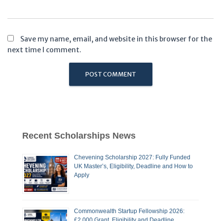
Save my name, email, and website in this browser for the
next time I comment.
Recent Scholarships News
Chevening Scholarship 2027: Fully Funded
UK Master’s, Eligibility, Deadline and How to
Apply
Commonwealth Startup Fellowship 2026:
£2,000 Grant, Eligibility and Deadline