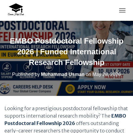
TOGG
EMBO Postdoctoral Fellowship
2026 | Funded International
Research Fellowship
Published by
Muhammad Usman
on
May 28, 2026
Looking for a prestigious postdoctoral fellowship that
supports international research mobility? The
EMBO
Postdoctoral Fellowship 2026
offers outstanding
early-career researchers the opportunity to conduct