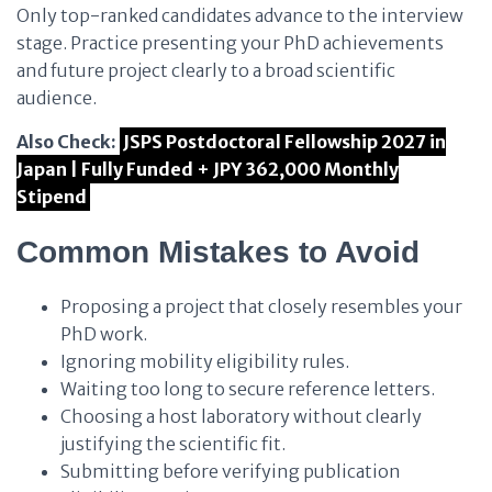
Only top-ranked candidates advance to the interview
stage. Practice presenting your PhD achievements
and future project clearly to a broad scientific
audience.
Also Check:
JSPS Postdoctoral Fellowship 2027 in
Japan | Fully Funded + JPY 362,000 Monthly
Stipend
Common Mistakes to Avoid
Proposing a project that closely resembles your
PhD work.
Ignoring mobility eligibility rules.
Waiting too long to secure reference letters.
Choosing a host laboratory without clearly
justifying the scientific fit.
Submitting before verifying publication