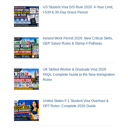
US Student Visa D/S Rule 2026: 4-Year Limit,
I-539 & 30-Day Grace Period
Ireland Work Permit 2026: New Critical Skills,
GEP Salary Rules & Stamp 4 Pathway
UK Skilled Worker & Graduate Visa 2026
FAQs: Complete Guide to the New Immigration
Rules
United States F-1 Student Visa Overhaul &
OPT Rules: Complete 2026 Guide