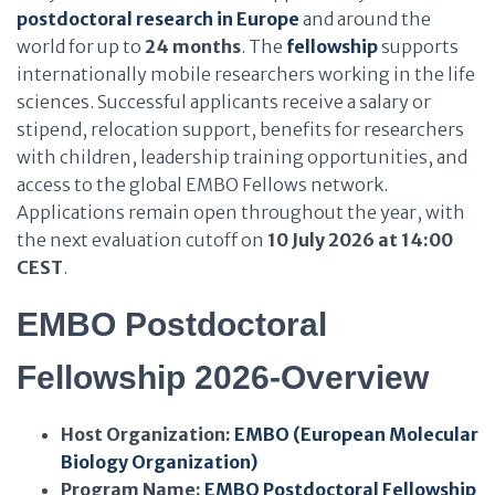
postdoctoral research in Europe
and around the
world for up to
24 months
. The
fellowship
supports
internationally mobile researchers working in the life
sciences. Successful applicants receive a salary or
stipend, relocation support, benefits for researchers
with children, leadership training opportunities, and
access to the global EMBO Fellows network.
Applications remain open throughout the year, with
the next evaluation cutoff on
10 July 2026 at 14:00
CEST
.
EMBO Postdoctoral
Fellowship 2026-Overview
Host Organization:
EMBO (European Molecular
Biology Organization)
Program Name:
EMBO Postdoctoral Fellowship