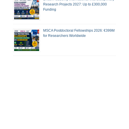
Research Projects 2027: Up to £300,000
Funding
MSCA Postdoctoral Fellowships 2026: €399M
for Researchers Worldwide