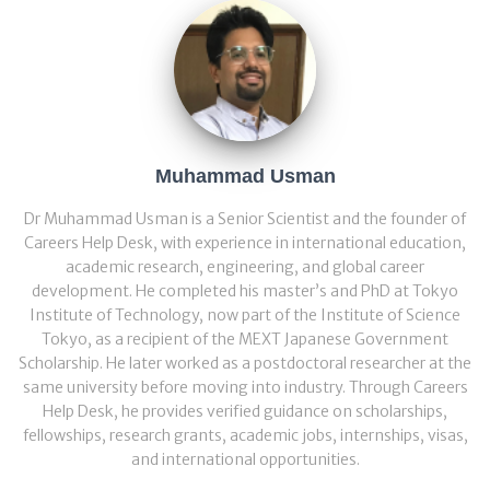
Muhammad Usman
Dr Muhammad Usman is a Senior Scientist and the founder of
Careers Help Desk, with experience in international education,
academic research, engineering, and global career
development. He completed his master’s and PhD at Tokyo
Institute of Technology, now part of the Institute of Science
Tokyo, as a recipient of the MEXT Japanese Government
Scholarship. He later worked as a postdoctoral researcher at the
same university before moving into industry. Through Careers
Help Desk, he provides verified guidance on scholarships,
fellowships, research grants, academic jobs, internships, visas,
and international opportunities.