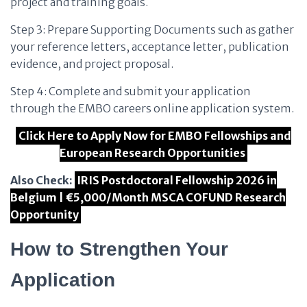
project and training goals.
Step 3: Prepare Supporting Documents such as gather
your reference letters, acceptance letter, publication
evidence, and project proposal.
Step 4: Complete and submit your application
through the EMBO careers online application system.
Click Here to Apply Now for EMBO Fellowships and
European Research Opportunities
Also Check:
IRIS Postdoctoral Fellowship 2026 in
Belgium | €5,000/Month MSCA COFUND Research
Opportunity
How to Strengthen Your
Application