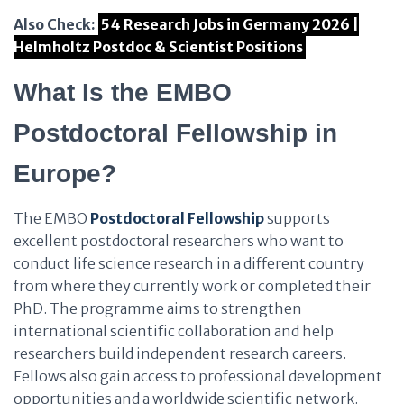
Also Check:
54 Research Jobs in Germany 2026 |
Helmholtz Postdoc & Scientist Positions
What Is the EMBO
Postdoctoral Fellowship in
Europe?
The EMBO
Postdoctoral Fellowship
supports
excellent postdoctoral researchers who want to
conduct life science research in a different country
from where they currently work or completed their
PhD. The programme aims to strengthen
international scientific collaboration and help
researchers build independent research careers.
Fellows also gain access to professional development
opportunities and a worldwide scientific network.