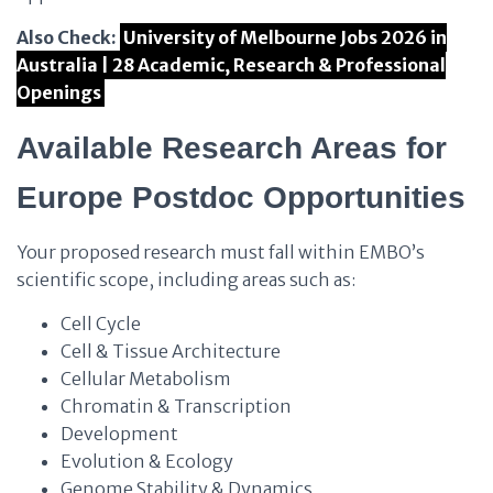
Also Check:
University of Melbourne Jobs 2026 in
Australia | 28 Academic, Research & Professional
Openings
Available Research Areas for
Europe Postdoc Opportunities
Your proposed research must fall within EMBO’s
scientific scope, including areas such as:
Cell Cycle
Cell & Tissue Architecture
Cellular Metabolism
Chromatin & Transcription
Development
Evolution & Ecology
Genome Stability & Dynamics