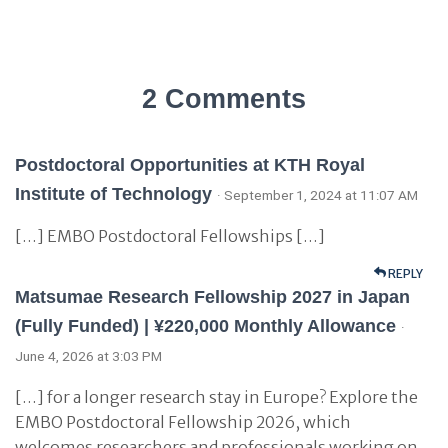
2 Comments
Postdoctoral Opportunities at KTH Royal
Institute of Technology
· September 1, 2024 at 11:07 AM
[…] EMBO Postdoctoral Fellowships […]
REPLY
Matsumae Research Fellowship 2027 in Japan
(Fully Funded) | ¥220,000 Monthly Allowance
·
June 4, 2026 at 3:03 PM
[…] for a longer research stay in Europe? Explore the
EMBO Postdoctoral Fellowship 2026, which
welcomes researchers and professionals working on