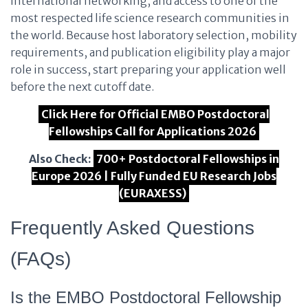
international networking, and access to one of the
most respected life science research communities in
the world. Because host laboratory selection, mobility
requirements, and publication eligibility play a major
role in success, start preparing your application well
before the next cutoff date.
Click Here for Official EMBO Postdoctoral
Fellowships Call for Applications 2026
Also Check:
700+ Postdoctoral Fellowships in
Europe 2026 | Fully Funded EU Research Jobs
(EURAXESS)
Frequently Asked Questions
(FAQs)
Is the EMBO Postdoctoral Fellowship