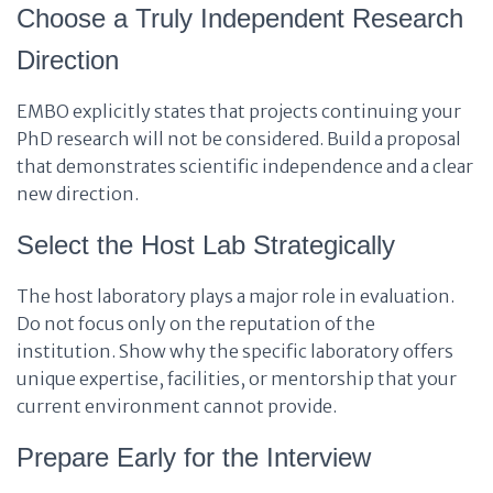
Choose a Truly Independent Research
Direction
EMBO explicitly states that projects continuing your
PhD research will not be considered. Build a proposal
that demonstrates scientific independence and a clear
new direction.
Select the Host Lab Strategically
The host laboratory plays a major role in evaluation.
Do not focus only on the reputation of the
institution. Show why the specific laboratory offers
unique expertise, facilities, or mentorship that your
current environment cannot provide.
Prepare Early for the Interview