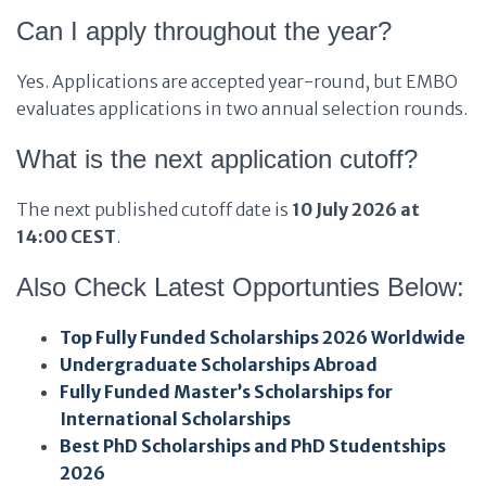
Can I apply throughout the year?
Yes. Applications are accepted year-round, but EMBO
evaluates applications in two annual selection rounds.
What is the next application cutoff?
The next published cutoff date is
10 July 2026 at
14:00 CEST
.
Also Check Latest Opportunties Below:
Top Fully Funded Scholarships 2026 Worldwide
Undergraduate Scholarships Abroad
Fully Funded Master’s Scholarships for
International Scholarships
Best PhD Scholarships and PhD Studentships
2026