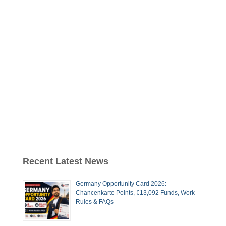
Recent Latest News
Germany Opportunity Card 2026:
Chancenkarte Points, €13,092 Funds, Work
Rules & FAQs