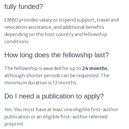
fully funded?
EMBO provides salary or stipend support, travel and
relocation assistance, and additional benefits
depending on the host country and fellowship
conditions.
How long does the fellowship last?
The fellowship is awarded for up to
24 months
,
although shorter periods can be requested. The
minimum duration is 12 months.
Do I need a publication to apply?
Yes. You must have at least one eligible first-author
publication or an eligible first-author refereed
preprint.