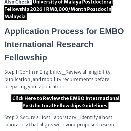
Also Check:
University of Malaya Postdoctoral
Fellowship 2026 | RM8,000/Month Postdoc in
Malaysia
Application Process for EMBO
International Research
Fellowship
Step 1: Confirm Eligibility_Review all eligibility,
publication, and mobility requirements before
preparing your application.
Click Here to Review the EMBO Intetrnational
Postdoctoral Fellowships Guidelines
Step 2: Secure a Host Laboratory_Identify a host
laboratory that aligns with your proposed research