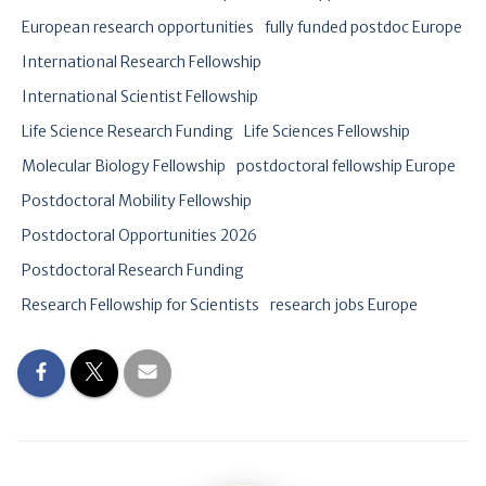
European research opportunities
fully funded postdoc Europe
International Research Fellowship
International Scientist Fellowship
Life Science Research Funding
Life Sciences Fellowship
Molecular Biology Fellowship
postdoctoral fellowship Europe
Postdoctoral Mobility Fellowship
Postdoctoral Opportunities 2026
Postdoctoral Research Funding
Research Fellowship for Scientists
research jobs Europe