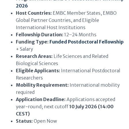
2026
Host Countries:
EMBC Member States, EMBO
Global Partner Countries, and Eligible
International Host Institutions
Fellowship Duration:
12–24 Months
Funding Type:
Funded Postdoctoral Fellowship
+ Salary
Research Areas:
Life Sciences and Related
Biological Sciences
Eligible Applicants:
International Postdoctoral
Researchers
Mobility Requirement:
International mobility
required
Application Deadline:
Applications accepted
year-round; next cutoff
10 July 2026 (14:00
CEST)
Status:
Open Now