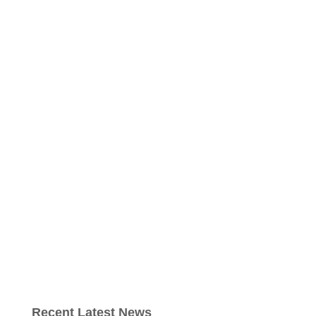
Recent Latest News