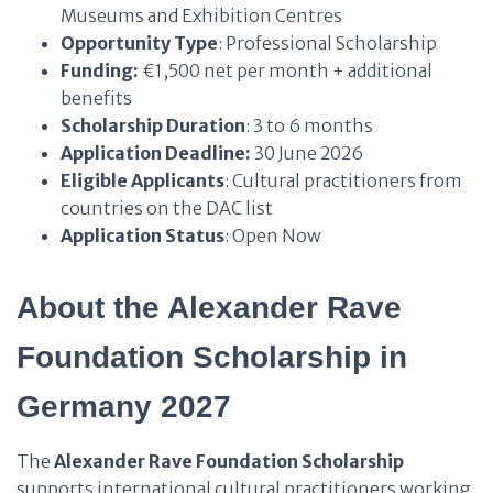
Museums and Exhibition Centres
Opportunity Type
: Professional Scholarship
Funding:
€1,500 net per month + additional
benefits
Scholarship Duration
: 3 to 6 months
Application Deadline:
30 June 2026
Eligible Applicants
: Cultural practitioners from
countries on the DAC list
Application Status
: Open Now
About the Alexander Rave
Foundation Scholarship in
Germany 2027
The
Alexander Rave Foundation Scholarship
supports international cultural practitioners working