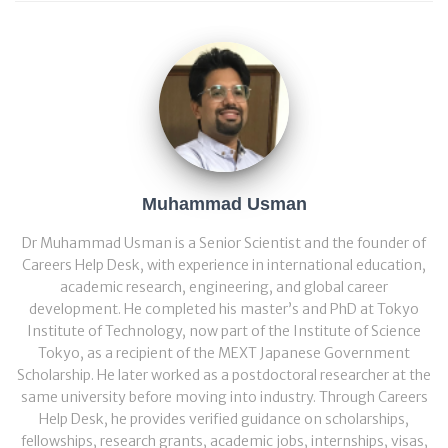
Muhammad Usman
Dr Muhammad Usman is a Senior Scientist and the founder of
Careers Help Desk, with experience in international education,
academic research, engineering, and global career
development. He completed his master’s and PhD at Tokyo
Institute of Technology, now part of the Institute of Science
Tokyo, as a recipient of the MEXT Japanese Government
Scholarship. He later worked as a postdoctoral researcher at the
same university before moving into industry. Through Careers
Help Desk, he provides verified guidance on scholarships,
fellowships, research grants, academic jobs, internships, visas,