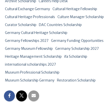
Archive Scholarship
Careers Help Desk
Cultural Exchange Germany
Cultural Heritage Fellowship
Cultural Heritage Professionals
Culture Manager Scholarship
Curator Scholarship
DAC Countries Scholarship
Germany Cultural Heritage Scholarship
Germany Fellowships 2027
Germany Funding Opportunities
Germany Museum Fellowship
Germany Scholarship 2027
Heritage Management Scholarship
ifa Scholarship
international scholarships 2027
Museum Professional Scholarship
Museum Scholarship Germany
Restoration Scholarship