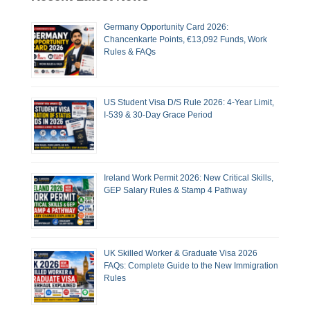
Germany Opportunity Card 2026:
Chancenkarte Points, €13,092 Funds, Work
Rules & FAQs
US Student Visa D/S Rule 2026: 4-Year Limit,
I-539 & 30-Day Grace Period
Ireland Work Permit 2026: New Critical Skills,
GEP Salary Rules & Stamp 4 Pathway
UK Skilled Worker & Graduate Visa 2026
FAQs: Complete Guide to the New Immigration
Rules