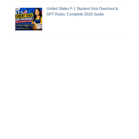
United States F-1 Student Visa Overhaul &
OPT Rules: Complete 2026 Guide