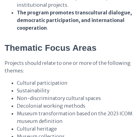
institutional projects.
The program
promotes
transcultural dialogue,
democratic participation, and international
cooperation
.
Thematic Focus Areas
Projects should relate to one or more of the following
themes:
Cultural participation
Sustainability
Non-discriminatory cultural spaces
Decolonial working methods
Museum transformation based on the 2023 ICOM
museum definition
Cultural heritage
Museum collections