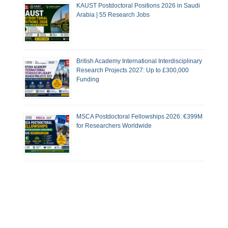
KAUST Postdoctoral Positions 2026 in Saudi
Arabia | 55 Research Jobs
British Academy International Interdisciplinary
Research Projects 2027: Up to £300,000
Funding
MSCA Postdoctoral Fellowships 2026: €399M
for Researchers Worldwide