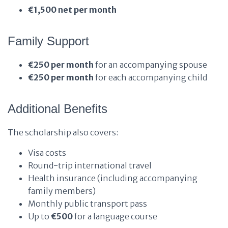
€1,500 net per month
Family Support
€250 per month
for an accompanying spouse
€250 per month
for each accompanying child
Additional Benefits
The scholarship also covers:
Visa costs
Round-trip international travel
Health insurance (including accompanying
family members)
Monthly public transport pass
Up to
€500
for a language course