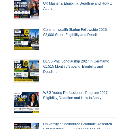
UK Master’s, Eligibility, Deadline and How to
Apply
Commonwealth Startup Fellowship 2026:
£2,000 Grant, Eligibility and Deadline
DLGS PhD Scholarship 2027 in Germany:
€1,515 Monthly Stipend, Eligibility and
Deadline
WBG Young Professionals Program 2027:
Eligibility, Deadline and How to Apply
University of Melbourne Graduate Research