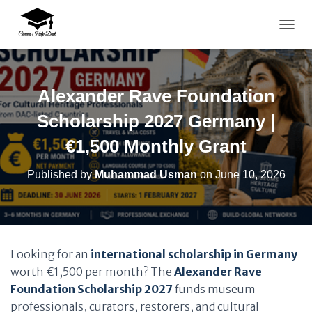
TOGG
Alexander Rave Foundation
Scholarship 2027 Germany |
€1,500 Monthly Grant
Published by
Muhammad Usman
on
June 10, 2026
Looking for an
international scholarship in Germany
worth €1,500 per month? The
Alexander Rave
Foundation Scholarship 2027
funds museum
professionals, curators, restorers, and cultural