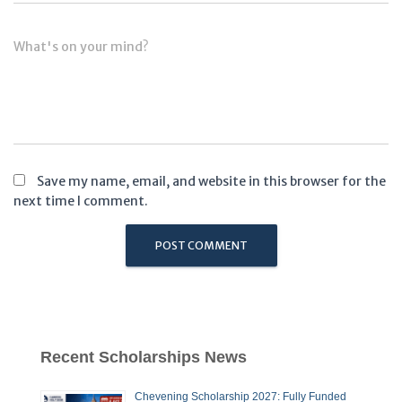
What's on your mind?
Save my name, email, and website in this browser for the
next time I comment.
Recent Scholarships News
Chevening Scholarship 2027: Fully Funded