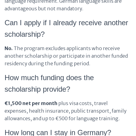
language requirement. German language skills are
advantageous but not mandatory.
Can I apply if I already receive another
scholarship?
No.
The program excludes applicants who receive
another scholarship or participate in another funded
residency during the funding period.
How much funding does the
scholarship provide?
€1,500 net per month
plus visa costs, travel
expenses, health insurance, public transport, family
allowances, and up to €500 for language training.
How long can I stay in Germany?