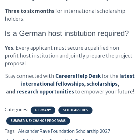
Three to six months
for international scholarship
holders.
Is a German host institution required?
Yes.
Every applicant must secure a qualified non-
profit host institution and jointly prepare the project
proposal.
Stay connected with
Careers Help Desk
for the
latest
international fellowships
,
scholarships
,
and
research opportunities
to empower your future!
Categories:
GERMANY
SCHOLARSHIPS
SUMMER & EXCHANGE PROGRAMS
Tags:
Alexander Rave Foundation Scholarship 2027