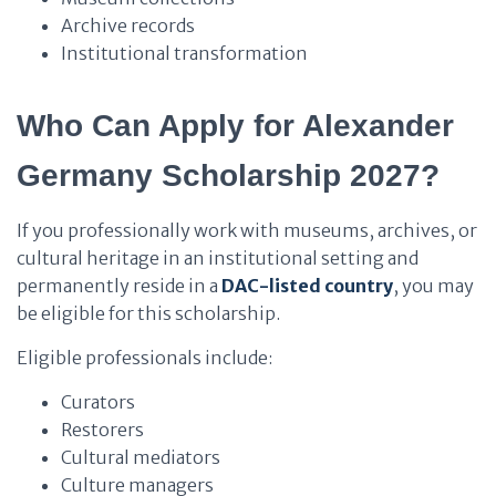
Archive records
Institutional transformation
Who Can Apply for Alexander
Germany Scholarship 2027?
If you professionally work with museums, archives, or
cultural heritage in an institutional setting and
permanently reside in a
DAC-listed country
, you may
be eligible for this scholarship.
Eligible professionals include:
Curators
Restorers
Cultural mediators
Culture managers