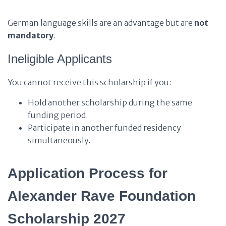
German language skills are an advantage but are
not
mandatory
.
Ineligible Applicants
You cannot receive this scholarship if you:
Hold another scholarship during the same
funding period.
Participate in another funded residency
simultaneously.
Application Process for
Alexander Rave Foundation
Scholarship 2027