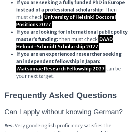
If you are seeking a fully funded PhD in Europe
instead of a professional scholarship:
Then
must check
University of Helsinki Doctoral
Positions 2027
If you are looking for international public policy
master’s funding:
then must check
DAAD
Helmut-Schmidt Scholarship 2027
If you are an experienced researcher seeking
an independent fellowship in Japan:
Matsumae Research Fellowship 2027
can be
your next target.
Frequently Asked Questions
Can I apply without knowing German?
Yes.
Very good English proficiency satisfies the