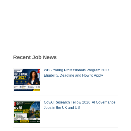
Recent Job News
WBG Young Professionals Program 2027:
Eligibility, Deadline and How to Apply
GovAI Research Fellow 2026: AI Governance
Jobs in the UK and US