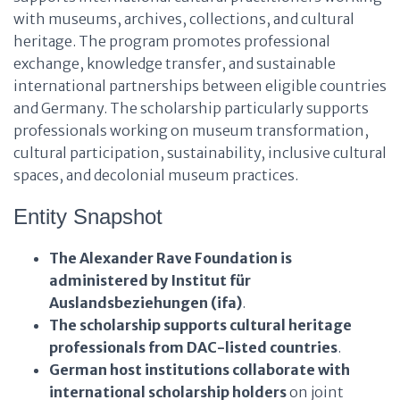
with museums, archives, collections, and cultural
heritage. The program promotes professional
exchange, knowledge transfer, and sustainable
international partnerships between eligible countries
and Germany. The scholarship particularly supports
professionals working on museum transformation,
cultural participation, sustainability, inclusive cultural
spaces, and decolonial museum practices.
Entity Snapshot
The Alexander Rave Foundation
is
administered by
Institut für
Auslandsbeziehungen (ifa)
.
The scholarship
supports
cultural heritage
professionals from DAC-listed countries
.
German host institutions
collaborate with
international scholarship holders
on joint