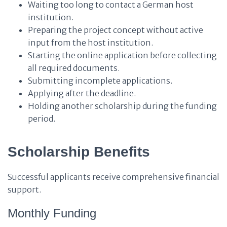
Waiting too long to contact a German host
institution.
Preparing the project concept without active
input from the host institution.
Starting the online application before collecting
all required documents.
Submitting incomplete applications.
Applying after the deadline.
Holding another scholarship during the funding
period.
Scholarship Benefits
Successful applicants receive comprehensive financial
support.
Monthly Funding