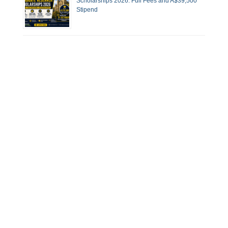
Scholarships 2026: Full Fees and A$39,500
Stipend