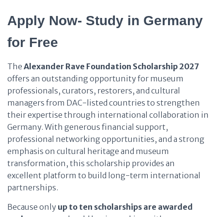
Apply Now- Study in Germany
for Free
The
Alexander Rave Foundation Scholarship 2027
offers an outstanding opportunity for museum
professionals, curators, restorers, and cultural
managers from DAC-listed countries to strengthen
their expertise through international collaboration in
Germany. With generous financial support,
professional networking opportunities, and a strong
emphasis on cultural heritage and museum
transformation, this scholarship provides an
excellent platform to build long-term international
partnerships.
Because only
up to ten scholarships are awarded