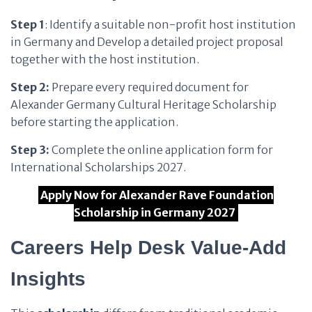
Step 1
: Identify a suitable non-profit host institution
in Germany and Develop a detailed project proposal
together with the host institution.
Step 2:
Prepare every required document for
Alexander Germany Cultural Heritage Scholarship
before starting the application.
Step 3:
Complete the online application form for
International Scholarships 2027.
Apply Now for Alexander Rave Foundation
Scholarship in Germany 2027
Careers Help Desk Value-Add
Insights