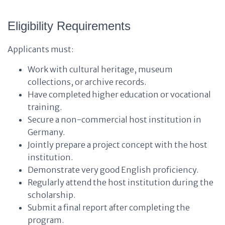
Eligibility Requirements
Applicants must:
Work with cultural heritage, museum
collections, or archive records.
Have completed higher education or vocational
training.
Secure a non-commercial host institution in
Germany.
Jointly prepare a project concept with the host
institution.
Demonstrate very good English proficiency.
Regularly attend the host institution during the
scholarship.
Submit a final report after completing the
program.