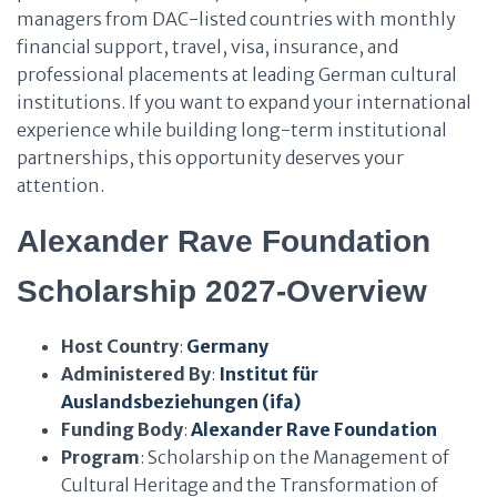
managers from DAC-listed countries with monthly
financial support, travel, visa, insurance, and
professional placements at leading German cultural
institutions. If you want to expand your international
experience while building long-term institutional
partnerships, this opportunity deserves your
attention.
Alexander Rave Foundation
Scholarship 2027-Overview
Host Country
:
Germany
Administered By
:
Institut für
Auslandsbeziehungen (ifa)
Funding Body
:
Alexander Rave Foundation
Program
: Scholarship on the Management of
Cultural Heritage and the Transformation of