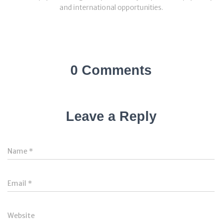
and international opportunities.
0 Comments
Leave a Reply
Name
*
Email
*
Website