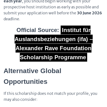
each year
, you should begin working with your
prospective host institution as early as possible and
submit your application well before the
30 June 2026
deadline.
Official Source:
Institut für
Auslandsbeziehungen (ifa) –
Alexander Rave Foundation
Scholarship Programme
Alternative Global
Opportunities
If this scholarship does not match your profile, you
may also consider: