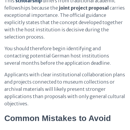
This
scholarship
differs from traditional academic
fellowships because the
joint project proposal
carries
exceptional importance. The official guidance
explicitly states that the concept developed together
with the host institution is decisive during the
selection process.
You should therefore begin identifying and
contacting potential German host institutions
several months before the application deadline.
Applicants with clear institutional collaboration plans
and projects connected to museum collections or
archival materials will likely present stronger
applications than proposals with only general cultural
objectives.
Common Mistakes to Avoid