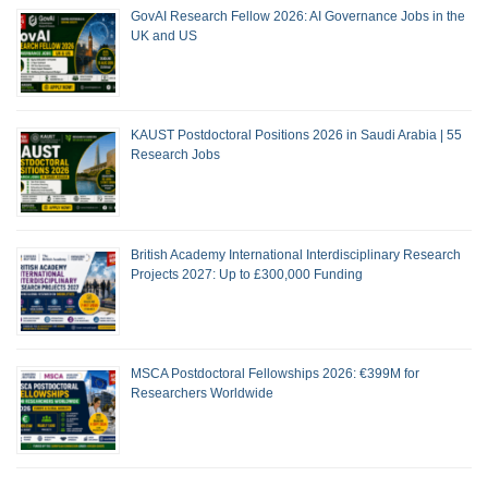
GovAI Research Fellow 2026: AI Governance Jobs in the
UK and US
KAUST Postdoctoral Positions 2026 in Saudi Arabia | 55
Research Jobs
British Academy International Interdisciplinary Research
Projects 2027: Up to £300,000 Funding
MSCA Postdoctoral Fellowships 2026: €399M for
Researchers Worldwide