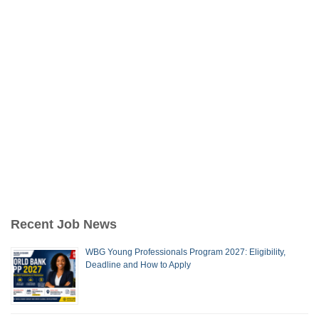
Recent Job News
WBG Young Professionals Program 2027: Eligibility,
Deadline and How to Apply