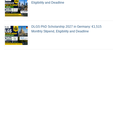
Eligibility and Deadline
DLGS PhD Scholarship 2027 in Germany: €1,515
Monthly Stipend, Eligibility and Deadline