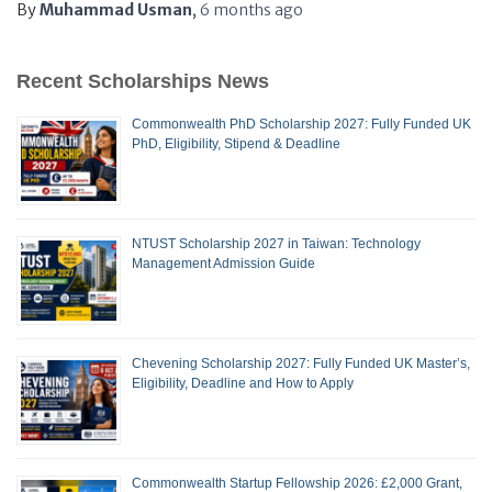
By
Muhammad Usman
,
6 months
ago
Recent Scholarships News
Commonwealth PhD Scholarship 2027: Fully Funded UK
PhD, Eligibility, Stipend & Deadline
NTUST Scholarship 2027 in Taiwan: Technology
Management Admission Guide
Chevening Scholarship 2027: Fully Funded UK Master’s,
Eligibility, Deadline and How to Apply
Commonwealth Startup Fellowship 2026: £2,000 Grant,