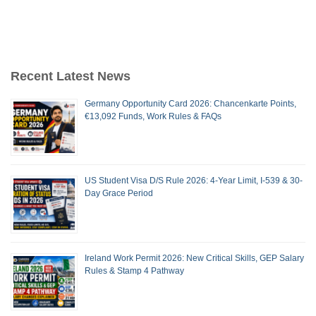
Recent Latest News
Germany Opportunity Card 2026: Chancenkarte Points,
€13,092 Funds, Work Rules & FAQs
US Student Visa D/S Rule 2026: 4-Year Limit, I-539 & 30-
Day Grace Period
Ireland Work Permit 2026: New Critical Skills, GEP Salary
Rules & Stamp 4 Pathway