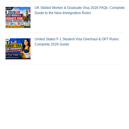
UK Skilled Worker & Graduate Visa 2026 FAQs: Complete
Guide to the New Immigration Rules
United States F-1 Student Visa Overhaul & OPT Rules:
Complete 2026 Guide