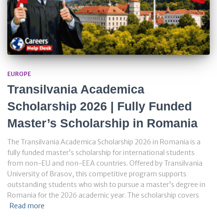
EUROPE
Transilvania Academica
Scholarship 2026 | Fully Funded
Master’s Scholarship in Romania
The Transilvania Academica Scholarship 2026 in Romania is a
fully funded master’s scholarship for international students
from non-EU and non-EEA countries. Offered by Transilvania
University of Brasov, this competitive program supports
outstanding students who wish to pursue a master’s degree in
Romania for the 2026 academic year. The scholarship covers
Read more