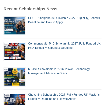
Recent Scholarships News
OHCHR Indigenous Fellowship 2027: Eligibility, Benefits,
Deadline and How to Apply
Commonwealth PhD Scholarship 2027: Fully Funded UK
PhD, Eligibility, Stipend & Deadline
NTUST Scholarship 2027 in Taiwan: Technology
Management Admission Guide
Chevening Scholarship 2027: Fully Funded UK Master’s,
Eligibility, Deadline and How to Apply