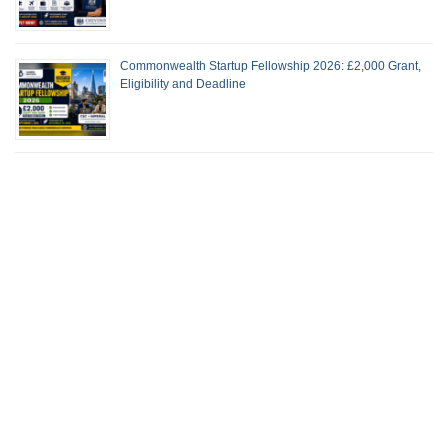
Commonwealth Startup Fellowship 2026: £2,000 Grant,
Eligibility and Deadline