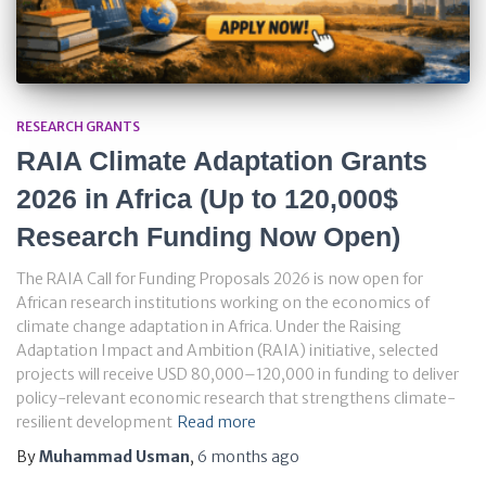
RESEARCH GRANTS
RAIA Climate Adaptation Grants
2026 in Africa (Up to 120,000$
Research Funding Now Open)
The RAIA Call for Funding Proposals 2026 is now open for
African research institutions working on the economics of
climate change adaptation in Africa. Under the Raising
Adaptation Impact and Ambition (RAIA) initiative, selected
projects will receive USD 80,000–120,000 in funding to deliver
policy-relevant economic research that strengthens climate-
resilient development
Read more
By
Muhammad Usman
,
6 months
ago