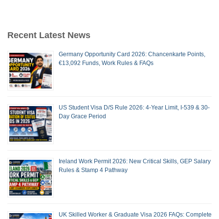
Recent Latest News
Germany Opportunity Card 2026: Chancenkarte Points,
€13,092 Funds, Work Rules & FAQs
US Student Visa D/S Rule 2026: 4-Year Limit, I-539 & 30-
Day Grace Period
Ireland Work Permit 2026: New Critical Skills, GEP Salary
Rules & Stamp 4 Pathway
UK Skilled Worker & Graduate Visa 2026 FAQs: Complete