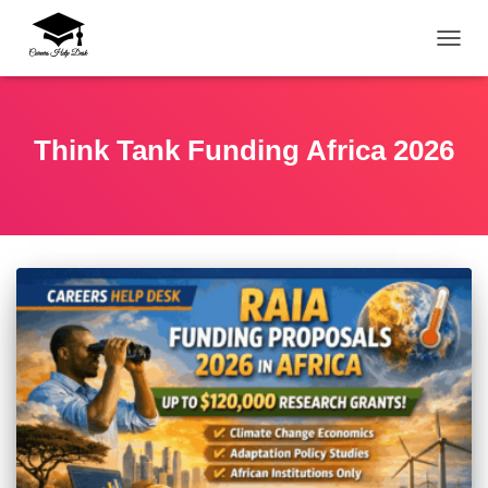
TOGG
Think Tank Funding Africa 2026