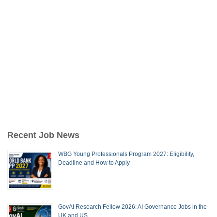
Recent Job News
WBG Young Professionals Program 2027: Eligibility,
Deadline and How to Apply
GovAI Research Fellow 2026: AI Governance Jobs in the
UK and US