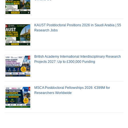
KAUST Postdoctoral Positions 2026 in Saudi Arabia | 55
Research Jobs
British Academy International Interdisciplinary Research
Projects 2027: Up to £300,000 Funding
MSCA Postdoctoral Fellowships 2026: €399M for
Researchers Worldwide