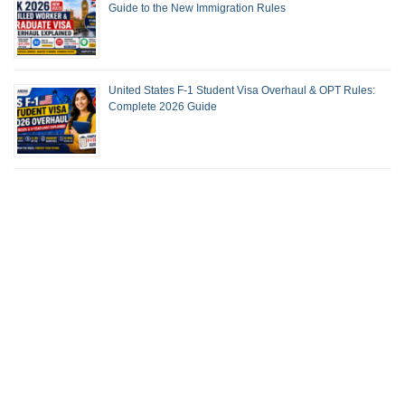
Guide to the New Immigration Rules
United States F-1 Student Visa Overhaul & OPT Rules:
Complete 2026 Guide