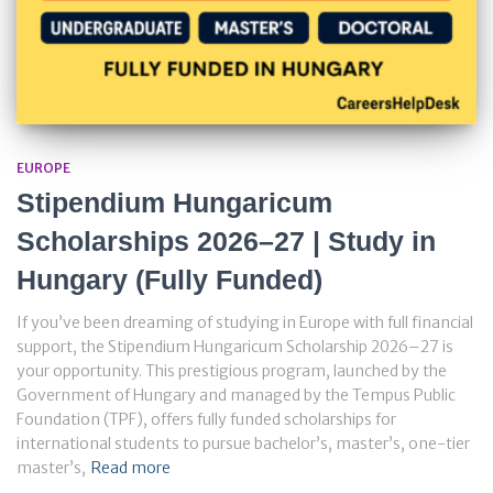
EUROPE
Stipendium Hungaricum
Scholarships 2026–27 | Study in
Hungary (Fully Funded)
If you’ve been dreaming of studying in Europe with full financial
support, the Stipendium Hungaricum Scholarship 2026–27 is
your opportunity. This prestigious program, launched by the
Government of Hungary and managed by the Tempus Public
Foundation (TPF), offers fully funded scholarships for
international students to pursue bachelor’s, master’s, one-tier
master’s,
Read more