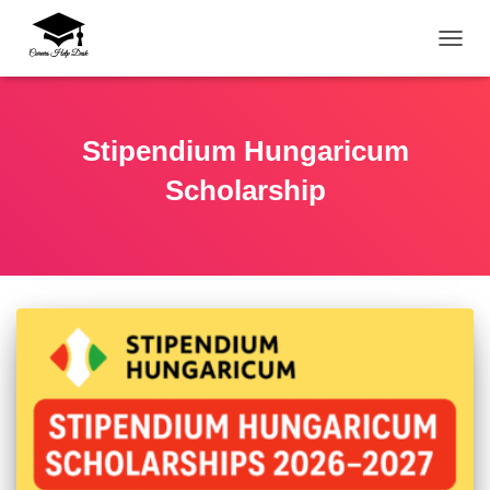
TOGG
Stipendium Hungaricum
Scholarship