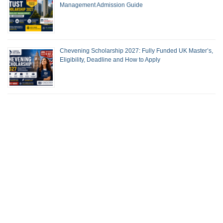
Management Admission Guide
Chevening Scholarship 2027: Fully Funded UK Master’s,
Eligibility, Deadline and How to Apply