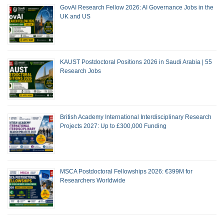
GovAI Research Fellow 2026: AI Governance Jobs in the
UK and US
KAUST Postdoctoral Positions 2026 in Saudi Arabia | 55
Research Jobs
British Academy International Interdisciplinary Research
Projects 2027: Up to £300,000 Funding
MSCA Postdoctoral Fellowships 2026: €399M for
Researchers Worldwide