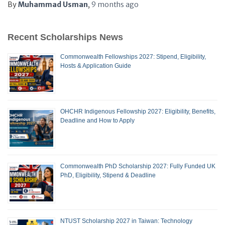
By
Muhammad Usman
,
9 months
ago
Recent Scholarships News
Commonwealth Fellowships 2027: Stipend, Eligibility,
Hosts & Application Guide
OHCHR Indigenous Fellowship 2027: Eligibility, Benefits,
Deadline and How to Apply
Commonwealth PhD Scholarship 2027: Fully Funded UK
PhD, Eligibility, Stipend & Deadline
NTUST Scholarship 2027 in Taiwan: Technology