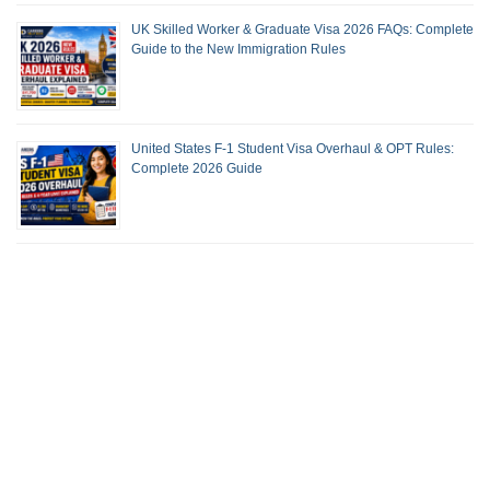
UK Skilled Worker & Graduate Visa 2026 FAQs: Complete
Guide to the New Immigration Rules
United States F-1 Student Visa Overhaul & OPT Rules:
Complete 2026 Guide