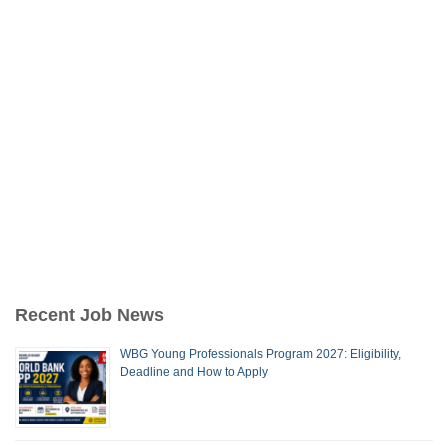
Recent Job News
WBG Young Professionals Program 2027: Eligibility,
Deadline and How to Apply