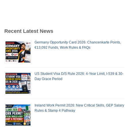
Recent Latest News
Germany Opportunity Card 2026: Chancenkarte Points,
€13,092 Funds, Work Rules & FAQs
US Student Visa D/S Rule 2026: 4-Year Limit, I-539 & 30-
Day Grace Period
Ireland Work Permit 2026: New Critical Skills, GEP Salary
Rules & Stamp 4 Pathway