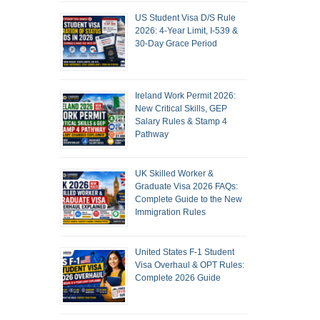
US Student Visa D/S Rule
2026: 4-Year Limit, I-539 &
30-Day Grace Period
Ireland Work Permit 2026:
New Critical Skills, GEP
Salary Rules & Stamp 4
Pathway
UK Skilled Worker &
Graduate Visa 2026 FAQs:
Complete Guide to the New
Immigration Rules
United States F-1 Student
Visa Overhaul & OPT Rules:
Complete 2026 Guide