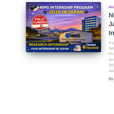
ASI
N
J
I
If 
ful
Pro
wor
(NI
adv
By