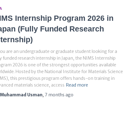
A
IMS Internship Program 2026 in
apan (Fully Funded Research
nternship)
you are an undergraduate or graduate student looking for a
ly funded research internship in Japan, the NIMS Internship
gram 2026 is one of the strongest opportunities available
ldwide. Hosted by the National Institute for Materials Science
MS), this prestigious program offers hands-on training in
anced materials science, access
Read more
Muhammad Usman
,
7 months
ago