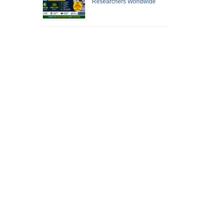
Researchers Worldwide