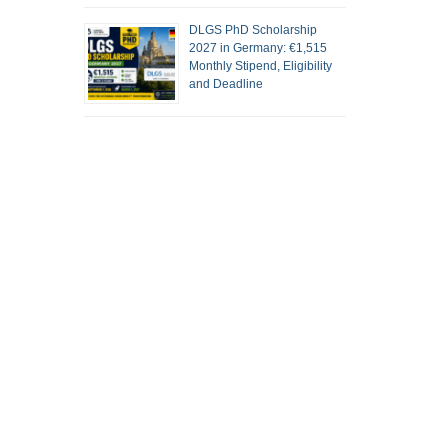
DLGS PhD Scholarship
2027 in Germany: €1,515
Monthly Stipend, Eligibility
and Deadline