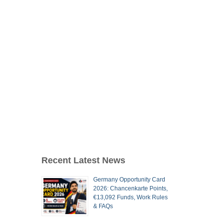
Recent Latest News
Germany Opportunity Card
2026: Chancenkarte Points,
€13,092 Funds, Work Rules
& FAQs