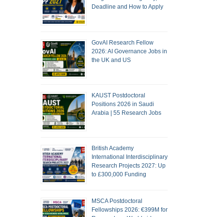
Deadline and How to Apply
GovAI Research Fellow
2026: AI Governance Jobs in
the UK and US
KAUST Postdoctoral
Positions 2026 in Saudi
Arabia | 55 Research Jobs
British Academy
International Interdisciplinary
Research Projects 2027: Up
to £300,000 Funding
MSCA Postdoctoral
Fellowships 2026: €399M for