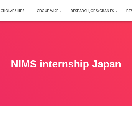
SCHOLARSHIPS
GROUP WISE
RESEARCH JOBS/GRANTS
RE
NIMS internship Japan