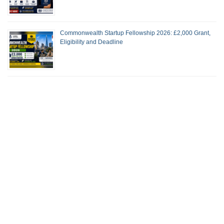
Commonwealth Startup Fellowship 2026: £2,000 Grant,
Eligibility and Deadline