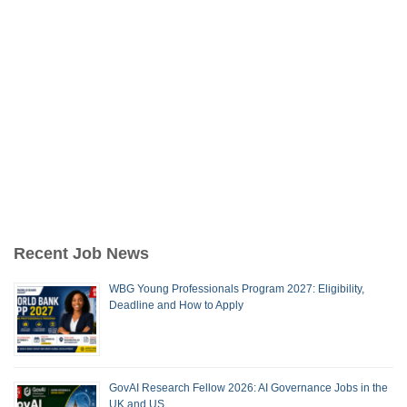
Recent Job News
WBG Young Professionals Program 2027: Eligibility,
Deadline and How to Apply
GovAI Research Fellow 2026: AI Governance Jobs in the
UK and US