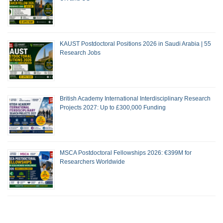
KAUST Postdoctoral Positions 2026 in Saudi Arabia | 55
Research Jobs
British Academy International Interdisciplinary Research
Projects 2027: Up to £300,000 Funding
MSCA Postdoctoral Fellowships 2026: €399M for
Researchers Worldwide