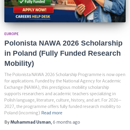
EUROPE
Polonista NAWA 2026 Scholarship
in Poland (Fully Funded Research
Mobility)
The Polonista NAWA 2026 Scholarship Programme is now open
for applications. Funded by the National Agency for Academic
Exchange (NAWA), this prestigious mobility scholarship
supports researchers and academic teachers specializing in
Polish language, literature, culture, history, and art. For 2026–
2027, the programme offers fully funded research mobility to
Poland (incoming)
Read more
By
Muhammad Usman
,
6 months
ago