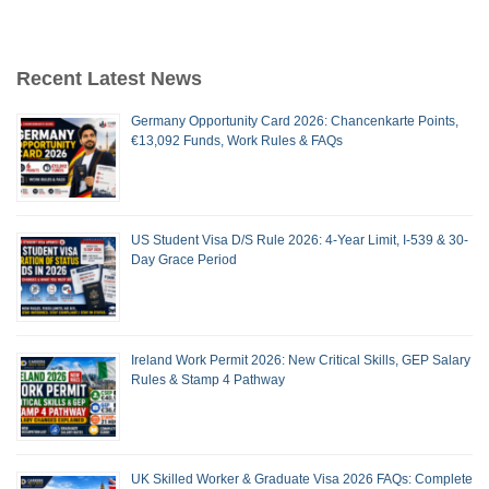
Recent Latest News
Germany Opportunity Card 2026: Chancenkarte Points,
€13,092 Funds, Work Rules & FAQs
US Student Visa D/S Rule 2026: 4-Year Limit, I-539 & 30-
Day Grace Period
Ireland Work Permit 2026: New Critical Skills, GEP Salary
Rules & Stamp 4 Pathway
UK Skilled Worker & Graduate Visa 2026 FAQs: Complete