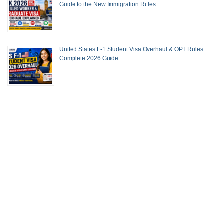
Guide to the New Immigration Rules
United States F-1 Student Visa Overhaul & OPT Rules:
Complete 2026 Guide