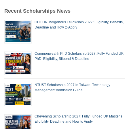
Recent Scholarships News
OHCHR Indigenous Fellowship 2027: Eligibility, Benefits,
Deadline and How to Apply
Commonwealth PhD Scholarship 2027: Fully Funded UK
PhD, Eligibility, Stipend & Deadline
NTUST Scholarship 2027 in Taiwan: Technology
Management Admission Guide
Chevening Scholarship 2027: Fully Funded UK Master’s,
Eligibility, Deadline and How to Apply