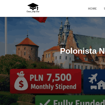
HOME
Polonista N