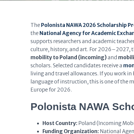
The
Polonista NAWA 2026 Scholarship 
the
National Agency for Academic Exch
supports researchers and academic teachers 
culture, history, and art. For 2026–2027,
mobility to Poland (incoming)
and
mobili
scholars. Selected candidates receive a
mont
living and travel allowances. If you work in 
language of instruction, this is one of the
Europe for 2026.
Polonista NAWA Scho
Host Country:
Poland (Incoming Mobili
Funding Organization:
National Agen