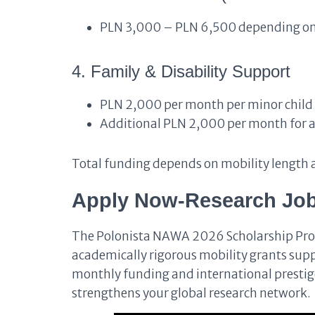
PLN 3,000 – PLN 6,500 depending on
4. Family & Disability Support
PLN 2,000 per month per minor child
Additional PLN 2,000 per month for app
Total funding depends on mobility length a
Apply Now-Research Job
The Polonista NAWA 2026 Scholarship Pro
academically rigorous mobility grants sup
monthly funding and international prestige,
strengthens your global research network.