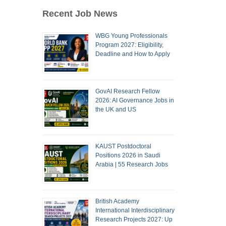
Recent Job News
WBG Young Professionals
Program 2027: Eligibility,
Deadline and How to Apply
GovAI Research Fellow
2026: AI Governance Jobs in
the UK and US
KAUST Postdoctoral
Positions 2026 in Saudi
Arabia | 55 Research Jobs
British Academy
International Interdisciplinary
Research Projects 2027: Up