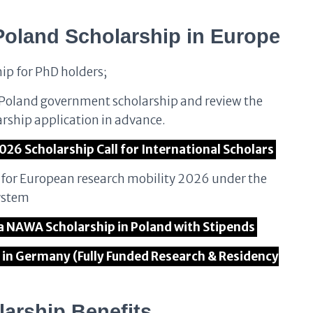
Poland Scholarship
in Europe
hip for PhD holders;
r Poland government scholarship and review the
arship application in advance.
026 Scholarship Call for International Scholars
n for European research mobility 2026 under the
ystem
ta NAWA Scholarship in Poland with Stipends
in Germany (Fully Funded Research & Residency
arship Benefits