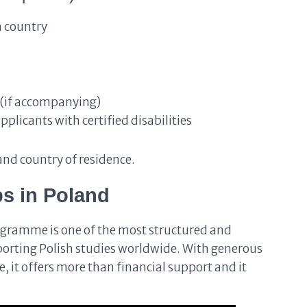
 country
 (if accompanying)
licants with certified disabilities
nd country of residence.
s in Poland
gramme is one of the most structured and
porting Polish studies worldwide. With generous
 it offers more than financial support and it