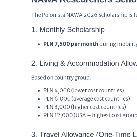
The Polonista NAWA 2026 Scholarship is fu
1. Monthly Scholarship
PLN 7,500 per month
during mobilit
2. Living & Accommodation All
Based on country group:
PLN 4,000 (lower cost countries)
PLN 6,000 (average cost countries)
PLN 8,000 (higher cost countries)
PLN 12,000 (USA – highest cost group
3. Travel Allowance (One-Time