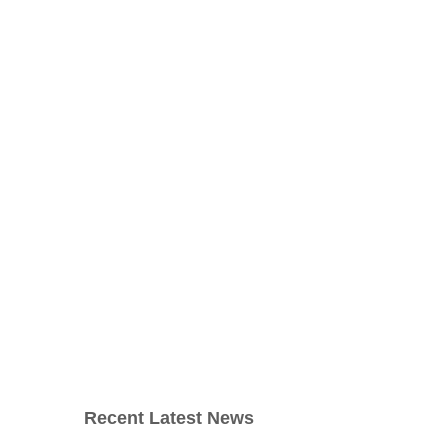
Recent Latest News