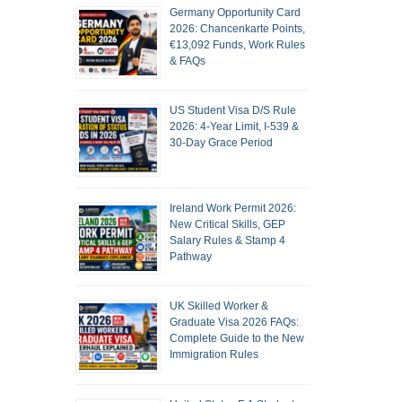
Germany Opportunity Card
2026: Chancenkarte Points,
€13,092 Funds, Work Rules
& FAQs
US Student Visa D/S Rule
2026: 4-Year Limit, I-539 &
30-Day Grace Period
Ireland Work Permit 2026:
New Critical Skills, GEP
Salary Rules & Stamp 4
Pathway
UK Skilled Worker &
Graduate Visa 2026 FAQs:
Complete Guide to the New
Immigration Rules