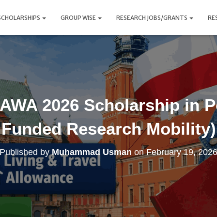
SCHOLARSHIPS
GROUP WISE
RESEARCH JOBS/GRANTS
RE
AWA 2026 Scholarship in P
Funded Research Mobility)
Published by
Muhammad Usman
on
February 19, 202