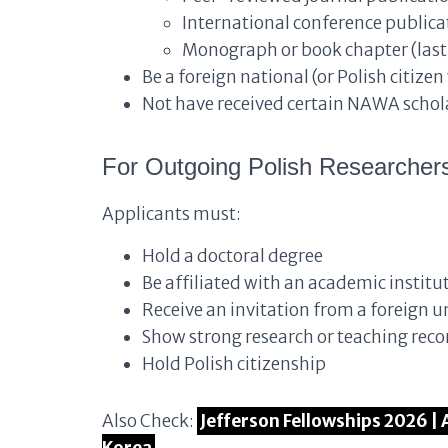
International conference publicat
Monograph or book chapter (last 
Be a foreign national (or Polish citizen
Not have received certain NAWA schola
For Outgoing Polish Researcher
Applicants must:
Hold a doctoral degree
Be affiliated with an academic institu
Receive an invitation from a foreign un
Show strong research or teaching reco
Hold Polish citizenship
Also Check:
Jefferson Fellowships 2026 | 