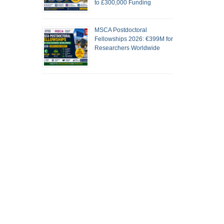
to £300,000 Funding
MSCA Postdoctoral
Fellowships 2026: €399M for
Researchers Worldwide