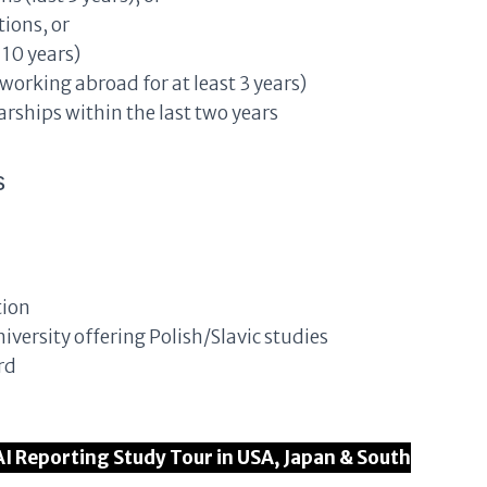
ions, or
10 years)
 working abroad for at least 3 years)
rships within the last two years
s
tion
iversity offering Polish/Slavic studies
rd
AI Reporting Study Tour in USA, Japan & South