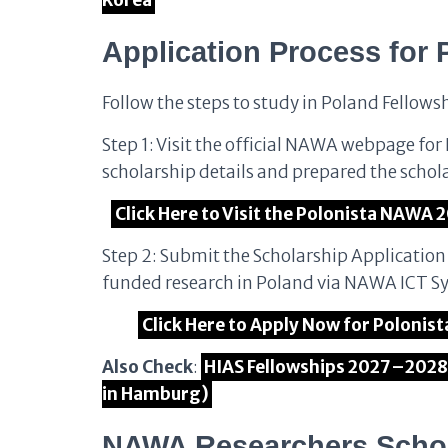
Korea
Application Process for 
Follow the steps to study in Poland Fellows
Step 1: Visit the official NAWA webpage fo
scholarship details and prepared the schol
Click Here to Visit the Polonista NAWA 2
Step 2: Submit the Scholarship Applicatio
funded research in Poland via NAWA ICT S
Click Here to Apply Now for Polonis
Also Check
:
HIAS Fellowships 2027–2028 
in Hamburg)
NAWA Researchers Schol