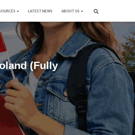
SOURCES
LATEST NEWS
ABOUT US
oland (Fully
6