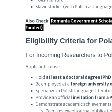
Polish culture
Slavic studies (with Polish as language
Also Check
:
Romania Government Scholar
Funded)
Eligibility Criteria for 
For Incoming Researchers to Po
Applicants must:
Hold
at least a doctoral degree (PhD
Be employed at a
foreign university o
Specialize in Polish language, literature
Provide an official
invitation from a P
Demonstrate academic achievements 
Peer-reviewed journal publication