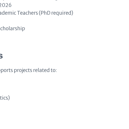
 2026
ademic Teachers (PhD required)
Scholarship
s
rts projects related to:
tics)