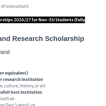
 of instruction)
ships 2026/27 for Non-EU Students (Fully
Poland Research Scholarship
land
 or equivalent)
r research institution
, culture, history, or art
olish host institution
such as:
s (last 5 years), or