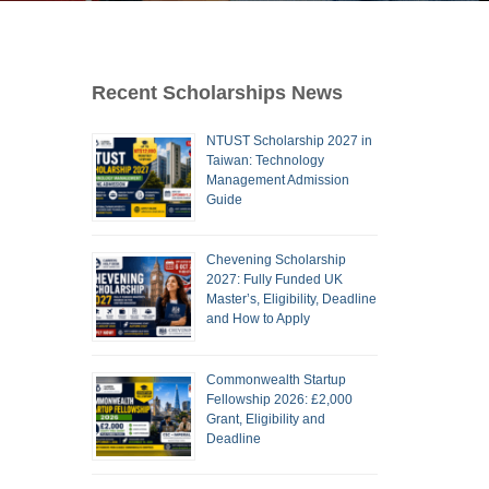
Recent Scholarships News
NTUST Scholarship 2027 in
Taiwan: Technology
Management Admission
Guide
Chevening Scholarship
2027: Fully Funded UK
Master’s, Eligibility, Deadline
and How to Apply
Commonwealth Startup
Fellowship 2026: £2,000
Grant, Eligibility and
Deadline