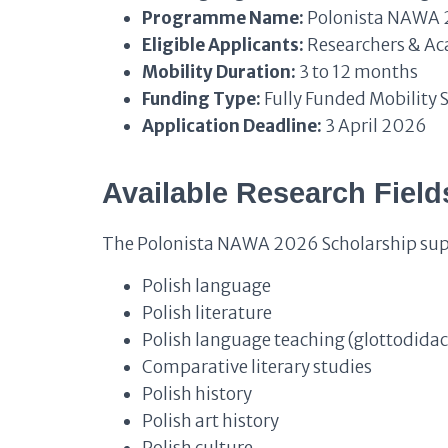
Programme Name:
Polonista NAWA
Eligible Applicants:
Researchers & Ac
Mobility Duration:
3 to 12 months
Funding Type:
Fully Funded Mobility 
Application Deadline:
3 April 2026
Available Research Field
The Polonista NAWA 2026 Scholarship suppo
Polish language
Polish literature
Polish language teaching (glottodidac
Comparative literary studies
Polish history
Polish art history