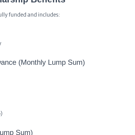
lly funded and includes:
y
owance (Monthly Lump Sum)
)
 Lump Sum)