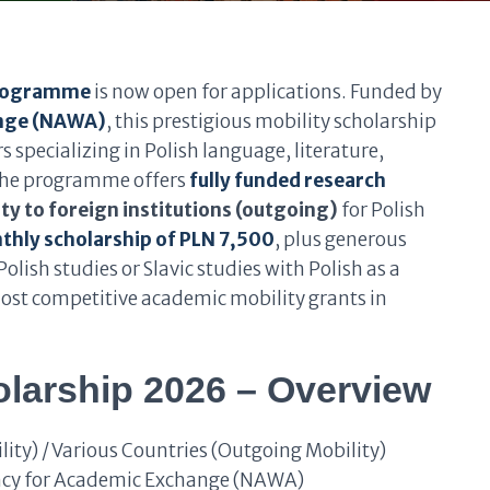
Programme
is now open for applications. Funded by
ange (NAWA)
, this prestigious mobility scholarship
specializing in Polish language, literature,
 the programme offers
fully funded research
ty to foreign institutions (outgoing)
for Polish
hly scholarship of PLN 7,500
, plus generous
Polish studies or Slavic studies with Polish as a
 most competitive academic mobility grants in
larship 2026 – Overview
ty) / Various Countries (Outgoing Mobility)
cy for Academic Exchange (NAWA)