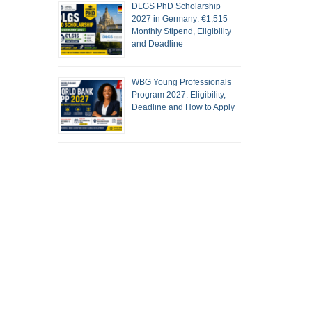
DLGS PhD Scholarship
2027 in Germany: €1,515
Monthly Stipend, Eligibility
and Deadline
WBG Young Professionals
Program 2027: Eligibility,
Deadline and How to Apply