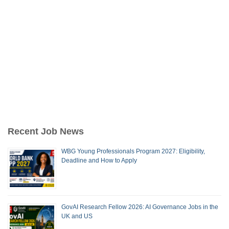
Recent Job News
WBG Young Professionals Program 2027: Eligibility,
Deadline and How to Apply
GovAI Research Fellow 2026: AI Governance Jobs in the
UK and US