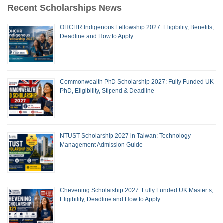
Recent Scholarships News
OHCHR Indigenous Fellowship 2027: Eligibility, Benefits,
Deadline and How to Apply
Commonwealth PhD Scholarship 2027: Fully Funded UK
PhD, Eligibility, Stipend & Deadline
NTUST Scholarship 2027 in Taiwan: Technology
Management Admission Guide
Chevening Scholarship 2027: Fully Funded UK Master’s,
Eligibility, Deadline and How to Apply