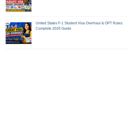
United States F-1 Student Visa Overhaul & OPT Rules:
Complete 2026 Guide