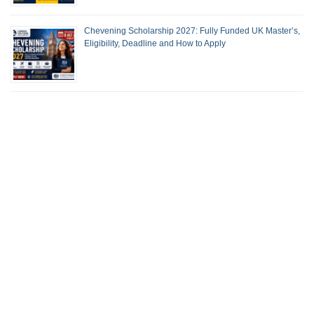
Chevening Scholarship 2027: Fully Funded UK Master’s,
Eligibility, Deadline and How to Apply