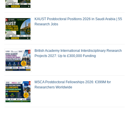
KAUST Postdoctoral Positions 2026 in Saudi Arabia | 55
Research Jobs
British Academy International Interdisciplinary Research
Projects 2027: Up to £300,000 Funding
MSCA Postdoctoral Fellowships 2026: €399M for
Researchers Worldwide