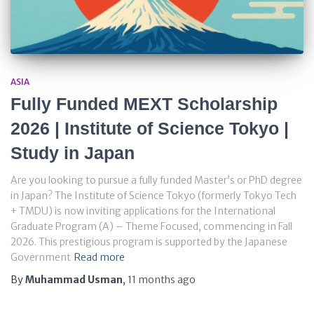
ASIA
Fully Funded MEXT Scholarship
2026 | Institute of Science Tokyo |
Study in Japan
Are you looking to pursue a fully funded Master’s or PhD degree
in Japan? The Institute of Science Tokyo (formerly Tokyo Tech
+ TMDU) is now inviting applications for the International
Graduate Program (A) – Theme Focused, commencing in Fall
2026. This prestigious program is supported by the Japanese
Government
Read more
By
Muhammad Usman
,
11 months
ago