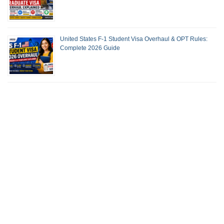
United States F-1 Student Visa Overhaul & OPT Rules:
Complete 2026 Guide