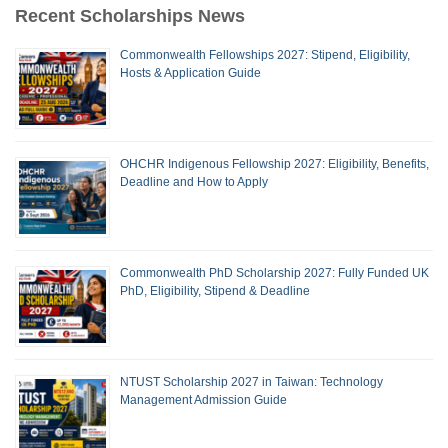
Recent Scholarships News
Commonwealth Fellowships 2027: Stipend, Eligibility,
Hosts & Application Guide
OHCHR Indigenous Fellowship 2027: Eligibility, Benefits,
Deadline and How to Apply
Commonwealth PhD Scholarship 2027: Fully Funded UK
PhD, Eligibility, Stipend & Deadline
NTUST Scholarship 2027 in Taiwan: Technology
Management Admission Guide