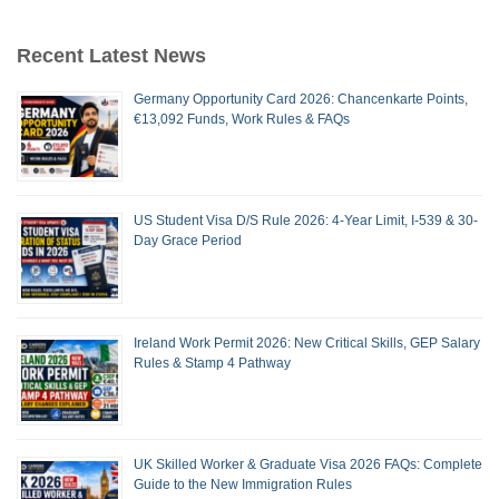
Recent Latest News
Germany Opportunity Card 2026: Chancenkarte Points,
€13,092 Funds, Work Rules & FAQs
US Student Visa D/S Rule 2026: 4-Year Limit, I-539 & 30-
Day Grace Period
Ireland Work Permit 2026: New Critical Skills, GEP Salary
Rules & Stamp 4 Pathway
UK Skilled Worker & Graduate Visa 2026 FAQs: Complete
Guide to the New Immigration Rules