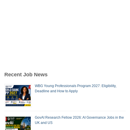
Recent Job News
WBG Young Professionals Program 2027: Eligibility,
Deadline and How to Apply
GovAI Research Fellow 2026: AI Governance Jobs in the
UK and US