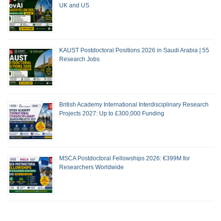
UK and US
KAUST Postdoctoral Positions 2026 in Saudi Arabia | 55
Research Jobs
British Academy International Interdisciplinary Research
Projects 2027: Up to £300,000 Funding
MSCA Postdoctoral Fellowships 2026: €399M for
Researchers Worldwide