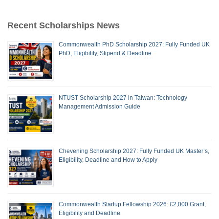
Recent Scholarships News
Commonwealth PhD Scholarship 2027: Fully Funded UK
PhD, Eligibility, Stipend & Deadline
NTUST Scholarship 2027 in Taiwan: Technology
Management Admission Guide
Chevening Scholarship 2027: Fully Funded UK Master’s,
Eligibility, Deadline and How to Apply
Commonwealth Startup Fellowship 2026: £2,000 Grant,
Eligibility and Deadline