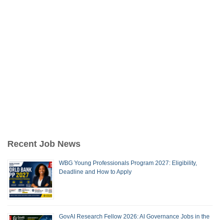
Recent Job News
WBG Young Professionals Program 2027: Eligibility,
Deadline and How to Apply
GovAI Research Fellow 2026: AI Governance Jobs in the