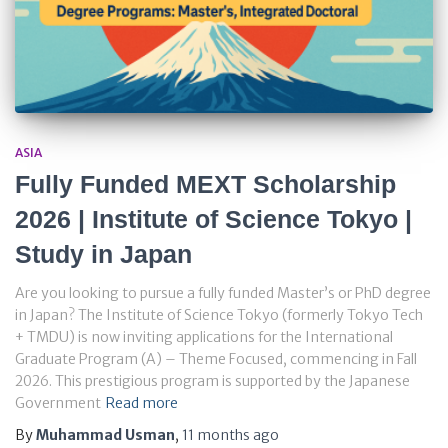
ASIA
Fully Funded MEXT Scholarship
2026 | Institute of Science Tokyo |
Study in Japan
Are you looking to pursue a fully funded Master’s or PhD degree
in Japan? The Institute of Science Tokyo (formerly Tokyo Tech
+ TMDU) is now inviting applications for the International
Graduate Program (A) – Theme Focused, commencing in Fall
2026. This prestigious program is supported by the Japanese
Government
Read more
By
Muhammad Usman
,
11 months
ago