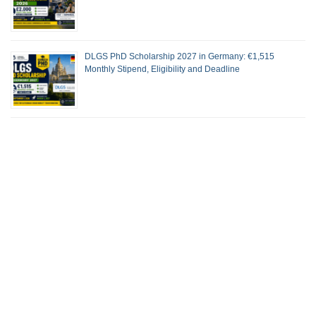
DLGS PhD Scholarship 2027 in Germany: €1,515
Monthly Stipend, Eligibility and Deadline