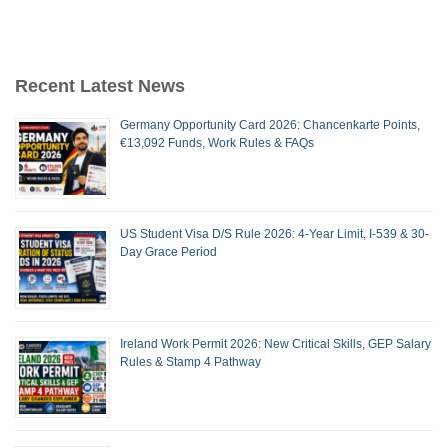
Recent Latest News
Germany Opportunity Card 2026: Chancenkarte Points,
€13,092 Funds, Work Rules & FAQs
US Student Visa D/S Rule 2026: 4-Year Limit, I-539 & 30-
Day Grace Period
Ireland Work Permit 2026: New Critical Skills, GEP Salary
Rules & Stamp 4 Pathway