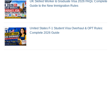
UK Skilled Worker & Graduate Visa 2026 FAQs: Complete
Guide to the New Immigration Rules
United States F-1 Student Visa Overhaul & OPT Rules:
Complete 2026 Guide