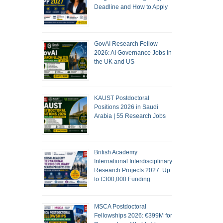
Deadline and How to Apply
GovAI Research Fellow
2026: AI Governance Jobs in
the UK and US
KAUST Postdoctoral
Positions 2026 in Saudi
Arabia | 55 Research Jobs
British Academy
International Interdisciplinary
Research Projects 2027: Up
to £300,000 Funding
MSCA Postdoctoral
Fellowships 2026: €399M for