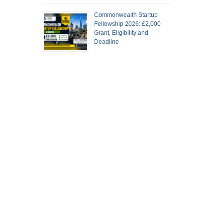
Commonwealth Startup
Fellowship 2026: £2,000
Grant, Eligibility and
Deadline