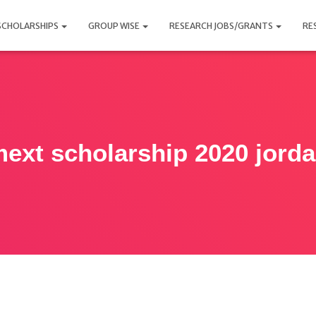
SCHOLARSHIPS
GROUP WISE
RESEARCH JOBS/GRANTS
RE
ext scholarship 2020 jord