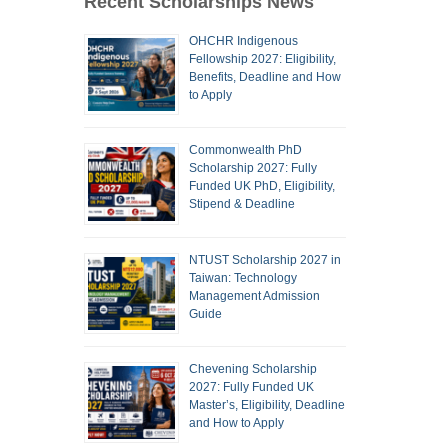
Recent Scholarships News
OHCHR Indigenous
Fellowship 2027: Eligibility,
Benefits, Deadline and How
to Apply
Commonwealth PhD
Scholarship 2027: Fully
Funded UK PhD, Eligibility,
Stipend & Deadline
NTUST Scholarship 2027 in
Taiwan: Technology
Management Admission
Guide
Chevening Scholarship
2027: Fully Funded UK
Master’s, Eligibility, Deadline
and How to Apply