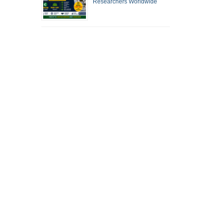
Researchers Worldwide