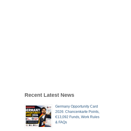
Recent Latest News
Germany Opportunity Card
2026: Chancenkarte Points,
€13,092 Funds, Work Rules
& FAQs