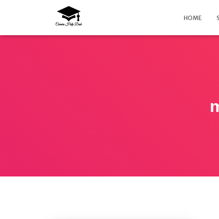
HOME
m