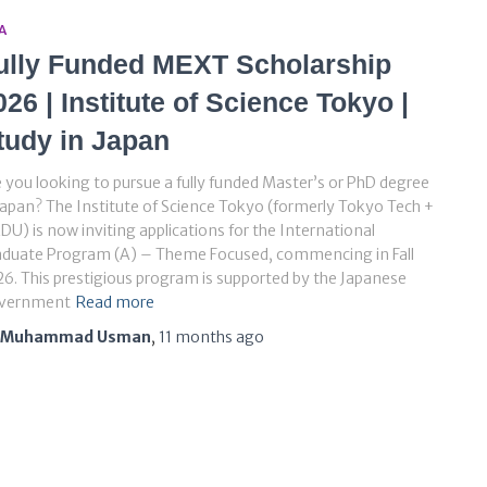
A
ully Funded MEXT Scholarship
026 | Institute of Science Tokyo |
tudy in Japan
 you looking to pursue a fully funded Master’s or PhD degree
Japan? The Institute of Science Tokyo (formerly Tokyo Tech +
U) is now inviting applications for the International
aduate Program (A) – Theme Focused, commencing in Fall
6. This prestigious program is supported by the Japanese
vernment
Read more
Muhammad Usman
,
11 months
ago