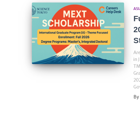
ASI
F
2
S
Are
in 
TMD
Gr
202
Go
By