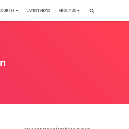
SOURCES
LATEST NEWS
ABOUT US
an