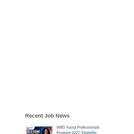
Recent Job News
WBG Young Professionals
Program 2027: Eligibility,