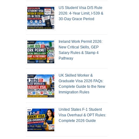
US Student Visa D/S Rule
2026: 4-Year Limit, I-539 &
30-Day Grace Period
Ireland Work Permit 2026:
New Critical Skills, GEP
Salary Rules & Stamp 4
Pathway
UK Skilled Worker &
Graduate Visa 2026 FAQs:
Complete Guide to the New
Immigration Rules
United States F-1 Student
Visa Overhaul & OPT Rules:
Complete 2026 Guide